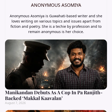
ANONYMOUS ASOMIYA
Anonymous Asomiya is Guwahati-based writer and she
loves writing on various topics and issues apart from
fiction and poetry. She is a techie by profession and to
remain anonymous is her choice.
Manikandan Debuts As A Cop In Pa Ranjith-
Backed ‘Makkal Kaavalan’
August 7, 2026