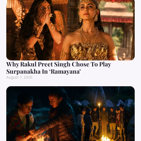
Why Rakul Preet Singh Chose To Play
Surpanakha In ‘Ramayana’
August 7, 2026