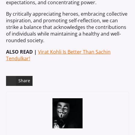
expectations, and concentrating power.
By critically appreciating heroes, embracing collective
inspiration, and promoting self-reflection, we can
strike a balance that acknowledges the contributions
of individuals while maintaining a healthy and well-
rounded society.
ALSO READ |
Virat Kohli Is Better Than Sachin
Tendulkar!
Share