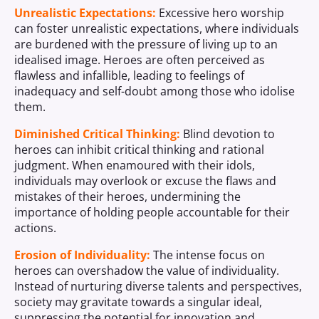
Unrealistic Expectations:
Excessive hero worship
can foster unrealistic expectations, where individuals
are burdened with the pressure of living up to an
idealised image. Heroes are often perceived as
flawless and infallible, leading to feelings of
inadequacy and self-doubt among those who idolise
them.
Diminished Critical Thinking:
Blind devotion to
heroes can inhibit critical thinking and rational
judgment. When enamoured with their idols,
individuals may overlook or excuse the flaws and
mistakes of their heroes, undermining the
importance of holding people accountable for their
actions.
Erosion of Individuality:
The intense focus on
heroes can overshadow the value of individuality.
Instead of nurturing diverse talents and perspectives,
society may gravitate towards a singular ideal,
suppressing the potential for innovation and