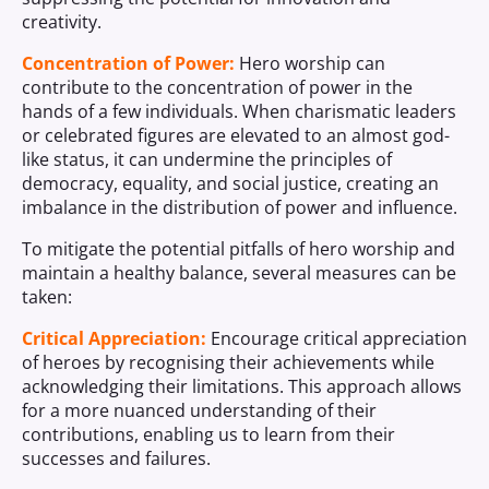
creativity.
Concentration of Power:
Hero worship can
contribute to the concentration of power in the
hands of a few individuals. When charismatic leaders
or celebrated figures are elevated to an almost god-
like status, it can undermine the principles of
democracy, equality, and social justice, creating an
imbalance in the distribution of power and influence.
To mitigate the potential pitfalls of hero worship and
maintain a healthy balance, several measures can be
taken:
Critical Appreciation:
Encourage critical appreciation
of heroes by recognising their achievements while
acknowledging their limitations. This approach allows
for a more nuanced understanding of their
contributions, enabling us to learn from their
successes and failures.