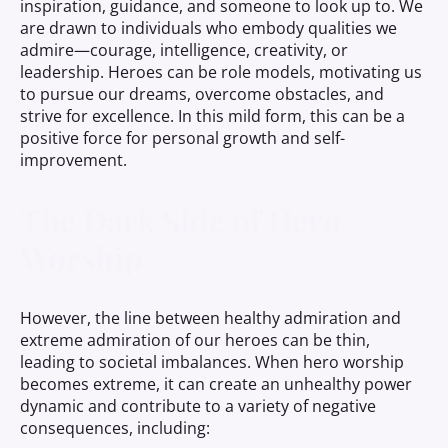
inspiration, guidance, and someone to look up to. We
are drawn to individuals who embody qualities we
admire—courage, intelligence, creativity, or
leadership. Heroes can be role models, motivating us
to pursue our dreams, overcome obstacles, and
strive for excellence. In this mild form, this can be a
positive force for personal growth and self-
improvement.
The Dark Side of Hero
Worship
However, the line between healthy admiration and
extreme admiration of our heroes can be thin,
leading to societal imbalances. When hero worship
becomes extreme, it can create an unhealthy power
dynamic and contribute to a variety of negative
consequences, including: