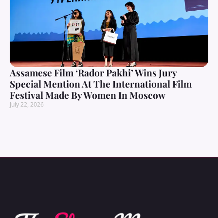
Assamese Film ‘Rador Pakhi’ Wins Jury
Special Mention At The International Film
Festival Made By Women In Moscow
July 22, 2026