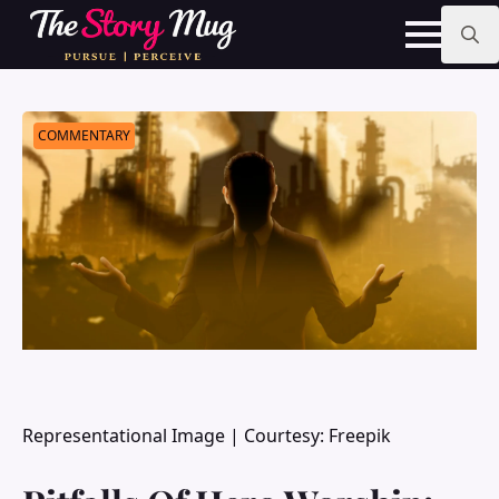
Skip
to
main
Search
content
for:
COMMENTARY
Representational Image | Courtesy: Freepik