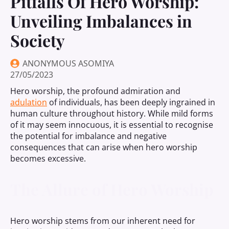
Pitfalls Of Hero Worship:
Unveiling Imbalances in
Society
ANONYMOUS ASOMIYA
27/05/2023
Hero worship, the profound admiration and
adulation
of individuals, has been deeply ingrained in
human culture throughout history. While mild forms
of it may seem innocuous, it is essential to recognise
the potential for imbalance and negative
consequences that can arise when hero worship
becomes excessive.
The Allure of Hero Worship
Hero worship stems from our inherent need for