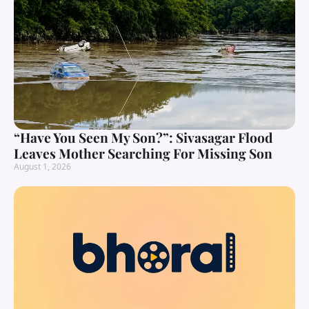
“Have You Seen My Son?”: Sivasagar Flood
Leaves Mother Searching For Missing Son
August 1, 2026