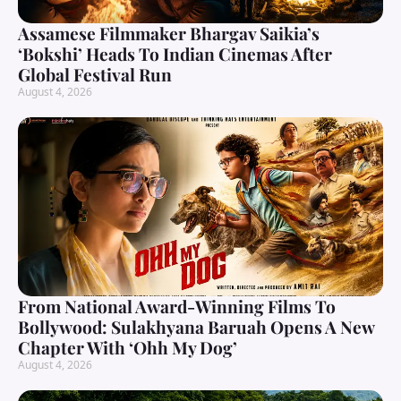
Assamese Filmmaker Bhargav Saikia’s
‘Bokshi’ Heads To Indian Cinemas After
Global Festival Run
August 4, 2026
From National Award-Winning Films To
Bollywood: Sulakhyana Baruah Opens A New
Chapter With ‘Ohh My Dog’
August 4, 2026