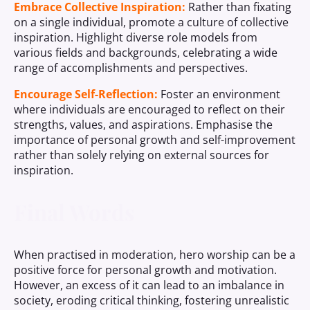
Embrace Collective Inspiration:
Rather than fixating
on a single individual, promote a culture of collective
inspiration. Highlight diverse role models from
various fields and backgrounds, celebrating a wide
range of accomplishments and perspectives.
Encourage Self-Reflection:
Foster an environment
where individuals are encouraged to reflect on their
strengths, values, and aspirations. Emphasise the
importance of personal growth and self-improvement
rather than solely relying on external sources for
inspiration.
Final Words
When practised in moderation, hero worship can be a
positive force for personal growth and motivation.
However, an excess of it can lead to an imbalance in
society, eroding critical thinking, fostering unrealistic