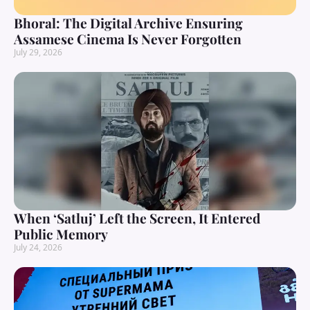
Bhoral: The Digital Archive Ensuring
Assamese Cinema Is Never Forgotten
July 29, 2026
When ‘Satluj’ Left the Screen, It Entered
Public Memory
July 24, 2026