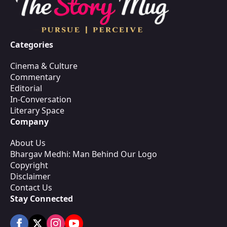
Categories
Cinema & Culture
Commentary
Editorial
In-Conversation
Literary Space
Company
About Us
Bhargav Medhi: Man Behind Our Logo
Copyright
Disclaimer
Contact Us
Stay Connected