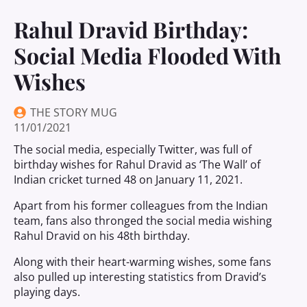
Rahul Dravid Birthday:
Social Media Flooded With
Wishes
THE STORY MUG
11/01/2021
The social media, especially Twitter, was full of
birthday wishes for Rahul Dravid as ‘The Wall’ of
Indian cricket turned 48 on January 11, 2021.
Apart from his former colleagues from the Indian
team, fans also thronged the social media wishing
Rahul Dravid on his 48th birthday.
Along with their heart-warming wishes, some fans
also pulled up interesting statistics from Dravid’s
playing days.