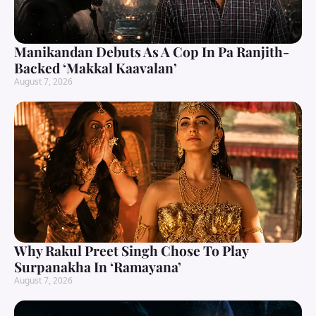
Manikandan Debuts As A Cop In Pa Ranjith-
Backed ‘Makkal Kaavalan’
August 7, 2026
Why Rakul Preet Singh Chose To Play
Surpanakha In ‘Ramayana’
August 7, 2026