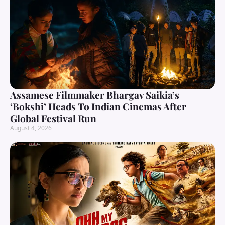
Assamese Filmmaker Bhargav Saikia’s
‘Bokshi’ Heads To Indian Cinemas After
Global Festival Run
August 4, 2026