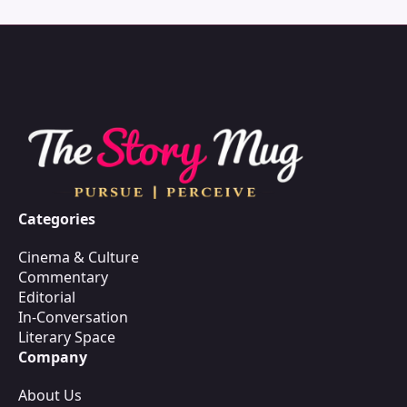
Categories
Cinema & Culture
Commentary
Editorial
In-Conversation
Literary Space
Company
About Us