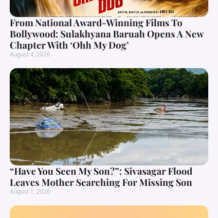
From National Award-Winning Films To
Bollywood: Sulakhyana Baruah Opens A New
Chapter With ‘Ohh My Dog’
August 4, 2026
“Have You Seen My Son?”: Sivasagar Flood
Leaves Mother Searching For Missing Son
August 1, 2026