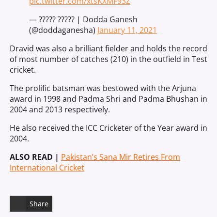
pic.twitter.com/xtsKXMF93Z
— ????? ????? | Dodda Ganesh
(@doddaganesha)
January 11, 2021
Dravid was also a brilliant fielder and holds the record
of most number of catches (210) in the outfield in Test
cricket.
The prolific batsman was bestowed with the Arjuna
award in 1998 and Padma Shri and Padma Bhushan in
2004 and 2013 respectively.
He also received the ICC Cricketer of the Year award in
2004.
ALSO READ |
Pakistan’s Sana Mir Retires From
International Cricket
Share