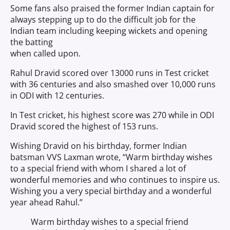
Some fans also praised the former Indian captain for
always stepping up to do the difficult job for the
Indian team including keeping wickets and opening
the batting
when called upon.
Rahul Dravid scored over 13000 runs in Test cricket
with 36 centuries and also smashed over 10,000 runs
in ODI with 12 centuries.
In Test cricket, his highest score was 270 while in ODI
Dravid scored the highest of 153 runs.
Wishing Dravid on his birthday, former Indian
batsman VVS Laxman wrote, “Warm birthday wishes
to a special friend with whom I shared a lot of
wonderful memories and who continues to inspire us.
Wishing you a very special birthday and a wonderful
year ahead Rahul.”
Warm birthday wishes to a special friend