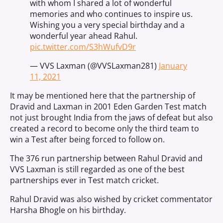
with whom I shared a lot of wonderful
memories and who continues to inspire us.
Wishing you a very special birthday and a
wonderful year ahead Rahul.
pic.twitter.com/S3hWufvD9r
— VVS Laxman (@VVSLaxman281)
January
11, 2021
It may be mentioned here that the partnership of
Dravid and Laxman in 2001 Eden Garden Test match
not just brought India from the jaws of defeat but also
created a record to become only the third team to
win a Test after being forced to follow on.
The 376 run partnership between Rahul Dravid and
VVS Laxman is still regarded as one of the best
partnerships ever in Test match cricket.
Rahul Dravid was also wished by cricket commentator
Harsha Bhogle on his birthday.