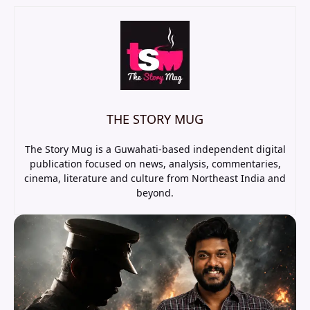
THE STORY MUG
The Story Mug is a Guwahati-based independent digital
publication focused on news, analysis, commentaries,
cinema, literature and culture from Northeast India and
beyond.