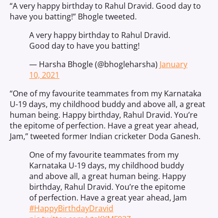
“A very happy birthday to Rahul Dravid. Good day to
have you batting!” Bhogle tweeted.
A very happy birthday to Rahul Dravid.
Good day to have you batting!
— Harsha Bhogle (@bhogleharsha)
January
10, 2021
“One of my favourite teammates from my Karnataka
U-19 days, my childhood buddy and above all, a great
human being. Happy birthday, Rahul Dravid. You’re
the epitome of perfection. Have a great year ahead,
Jam,” tweeted former Indian cricketer Doda Ganesh.
One of my favourite teammates from my
Karnataka U-19 days, my childhood buddy
and above all, a great human being. Happy
birthday, Rahul Dravid. You’re the epitome
of perfection. Have a great year ahead, Jam
#HappyBirthdayDravid