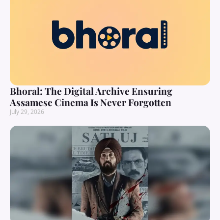
Bhoral: The Digital Archive Ensuring
Assamese Cinema Is Never Forgotten
July 29, 2026