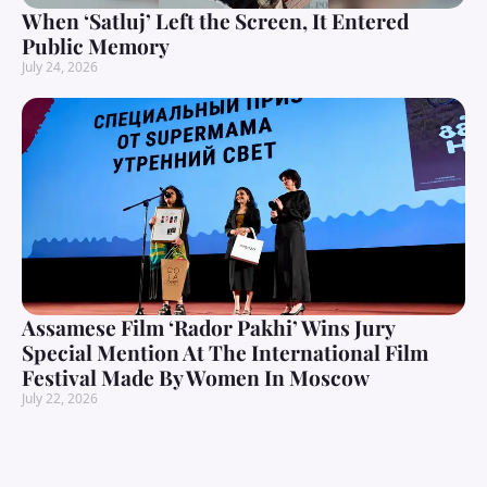
When ‘Satluj’ Left the Screen, It Entered
Public Memory
July 24, 2026
Assamese Film ‘Rador Pakhi’ Wins Jury
Special Mention At The International Film
Festival Made By Women In Moscow
July 22, 2026