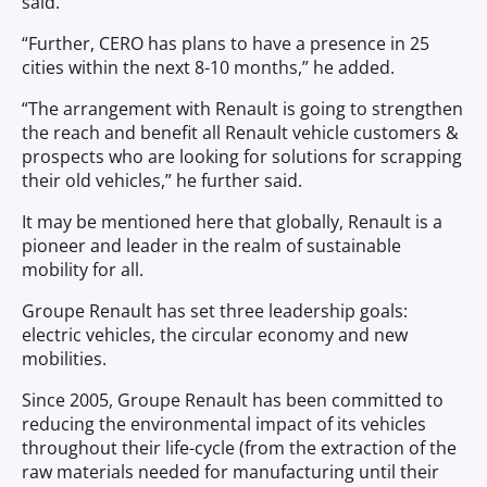
said.
“Further, CERO has plans to have a presence in 25
cities within the next 8-10 months,” he added.
“The arrangement with Renault is going to strengthen
the reach and benefit all Renault vehicle customers &
prospects who are looking for solutions for scrapping
their old vehicles,” he further said.
It may be mentioned here that globally, Renault is a
pioneer and leader in the realm of sustainable
mobility for all.
Groupe Renault has set three leadership goals:
electric vehicles, the circular economy and new
mobilities.
Since 2005, Groupe Renault has been committed to
reducing the environmental impact of its vehicles
throughout their life-cycle (from the extraction of the
raw materials needed for manufacturing until their