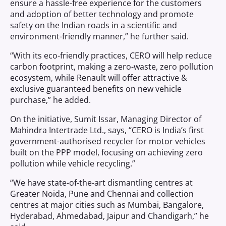
ensure a hassle-free experience for the customers
and adoption of better technology and promote
safety on the Indian roads in a scientific and
environment-friendly manner,” he further said.
“With its eco-friendly practices, CERO will help reduce
carbon footprint, making a zero-waste, zero pollution
ecosystem, while Renault will offer attractive &
exclusive guaranteed benefits on new vehicle
purchase,” he added.
On the initiative, Sumit Issar, Managing Director of
Mahindra Intertrade Ltd., says, “CERO is India’s first
government-authorised recycler for motor vehicles
built on the PPP model, focusing on achieving zero
pollution while vehicle recycling.”
“We have state-of-the-art dismantling centres at
Greater Noida, Pune and Chennai and collection
centres at major cities such as Mumbai, Bangalore,
Hyderabad, Ahmedabad, Jaipur and Chandigarh,” he