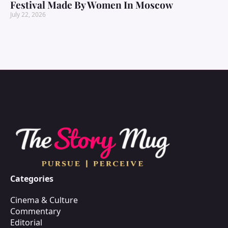
Festival Made By Women In Moscow
July 22, 2026
Categories
Cinema & Culture
Commentary
Editorial