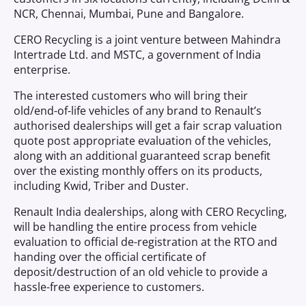
NCR, Chennai, Mumbai, Pune and Bangalore.
CERO Recycling is a joint venture between Mahindra
Intertrade Ltd. and MSTC, a government of India
enterprise.
The interested customers who will bring their
old/end-of-life vehicles of any brand to Renault’s
authorised dealerships will get a fair scrap valuation
quote post appropriate evaluation of the vehicles,
along with an additional guaranteed scrap benefit
over the existing monthly offers on its products,
including Kwid, Triber and Duster.
Renault India dealerships, along with CERO Recycling,
will be handling the entire process from vehicle
evaluation to official de-registration at the RTO and
handing over the official certificate of
deposit/destruction of an old vehicle to provide a
hassle-free experience to customers.