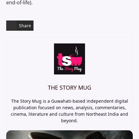
end-of-life).
Share
THE STORY MUG
The Story Mug is a Guwahati-based independent digital
publication focused on news, analysis, commentaries,
cinema, literature and culture from Northeast India and
beyond.