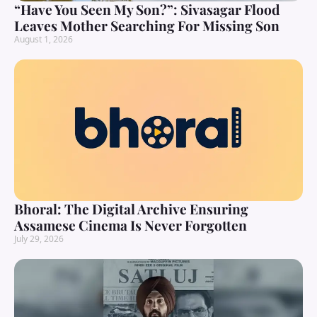
“Have You Seen My Son?”: Sivasagar Flood
Leaves Mother Searching For Missing Son
August 1, 2026
Bhoral: The Digital Archive Ensuring
Assamese Cinema Is Never Forgotten
July 29, 2026