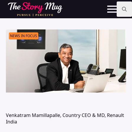
Skip
to
main
Search
content
for:
NEWS IN FOCUS
Venkatram Mamillapalle, Country CEO & MD, Renault
India