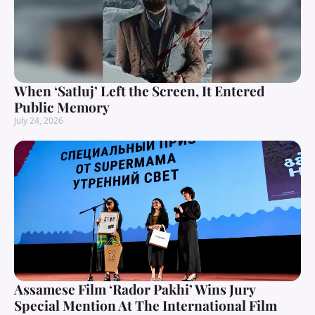
When ‘Satluj’ Left the Screen, It Entered
Public Memory
July 24, 2026
Assamese Film ‘Rador Pakhi’ Wins Jury
Special Mention At The International Film