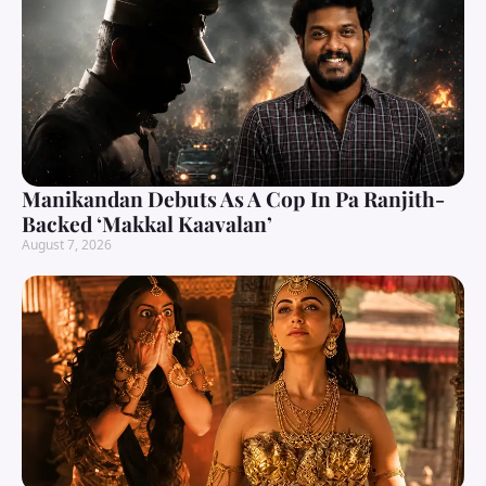
Manikandan Debuts As A Cop In Pa Ranjith-
Backed ‘Makkal Kaavalan’
August 7, 2026