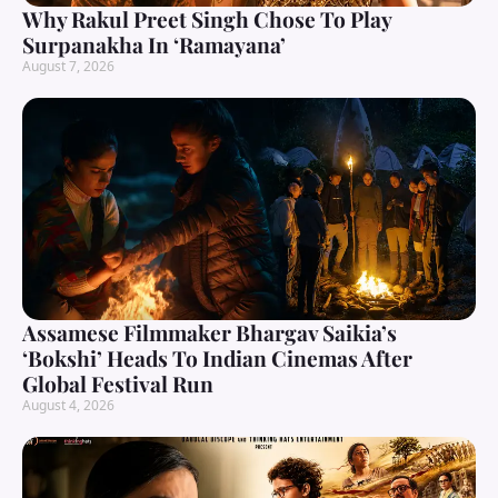
Why Rakul Preet Singh Chose To Play
Surpanakha In ‘Ramayana’
August 7, 2026
Assamese Filmmaker Bhargav Saikia’s
‘Bokshi’ Heads To Indian Cinemas After
Global Festival Run
August 4, 2026