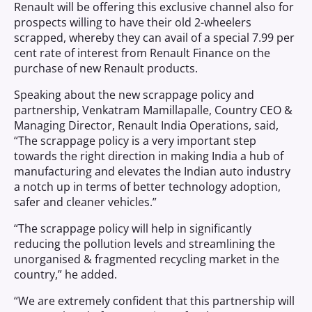
Renault will be offering this exclusive channel also for
prospects willing to have their old 2-wheelers
scrapped, whereby they can avail of a special 7.99 per
cent rate of interest from Renault Finance on the
purchase of new Renault products.
Speaking about the new scrappage policy and
partnership, Venkatram Mamillapalle, Country CEO &
Managing Director, Renault India Operations, said,
“The scrappage policy is a very important step
towards the right direction in making India a hub of
manufacturing and elevates the Indian auto industry
a notch up in terms of better technology adoption,
safer and cleaner vehicles.”
“The scrappage policy will help in significantly
reducing the pollution levels and streamlining the
unorganised & fragmented recycling market in the
country,” he added.
“We are extremely confident that this partnership will