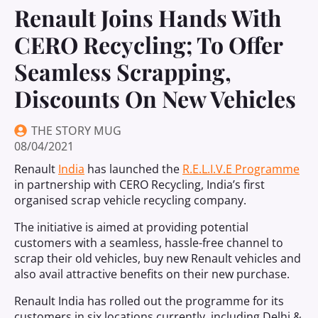
Renault Joins Hands With
CERO Recycling; To Offer
Seamless Scrapping,
Discounts On New Vehicles
THE STORY MUG
08/04/2021
Renault
India
has launched the
R.E.L.I.V.E Programme
in partnership with CERO Recycling, India’s first
organised scrap vehicle recycling company.
The initiative is aimed at providing potential
customers with a seamless, hassle-free channel to
scrap their old vehicles, buy new Renault vehicles and
also avail attractive benefits on their new purchase.
Renault India has rolled out the programme for its
customers in six locations currently, including Delhi &