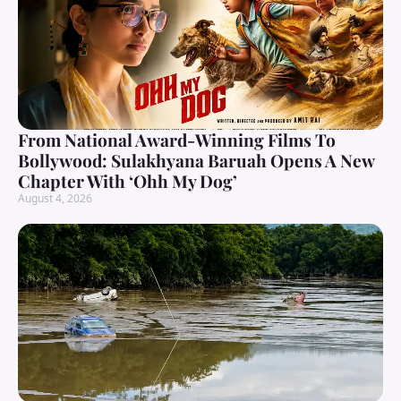
From National Award-Winning Films To
Bollywood: Sulakhyana Baruah Opens A New
Chapter With ‘Ohh My Dog’
August 4, 2026