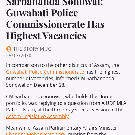
Sarbananda Sonowal:
Guwahati Police
Commissionerate Has
Highest Vacancies
THE STORY MUG
29/12/2020
In comparison to the other districts of Assam, the
Guwahati Police Commissionerate
has the highest
number of vacancies, informed CM Sarbananda
Sonowal on December 28.
CM Sarbananda Sonowal, who holds the Home
portfolio, was replying to a question from AIUDF MLA
Rafiqul Islam, at the three-day special session of the
Assam Legislative Assembly
.
Meanwhile, Assam Parliamentary Affairs Minister
Chandra Mohan Patowary
, quoting from the