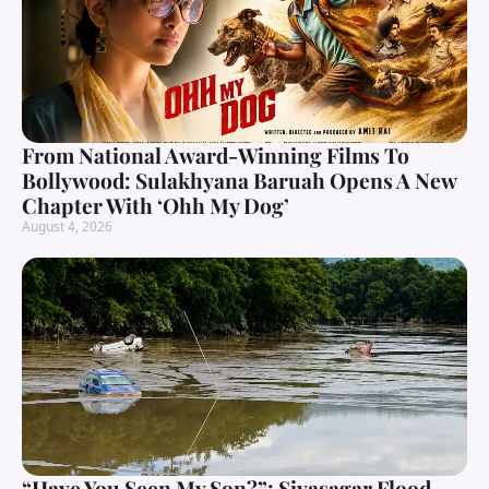
From National Award-Winning Films To
Bollywood: Sulakhyana Baruah Opens A New
Chapter With ‘Ohh My Dog’
August 4, 2026
“Have You Seen My Son?”: Sivasagar Flood