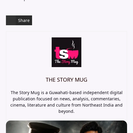
Share
THE STORY MUG
The Story Mug is a Guwahati-based independent digital
publication focused on news, analysis, commentaries,
cinema, literature and culture from Northeast India and
beyond.