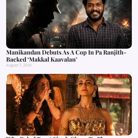
Manikandan Debuts As A Cop In Pa Ranjith-
Backed ‘Makkal Kaavalan’
August 7, 2026