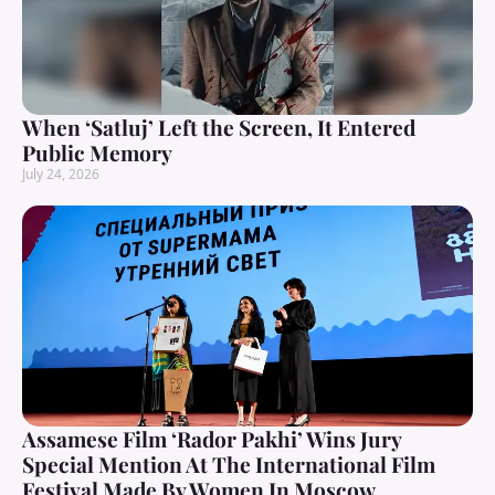
When ‘Satluj’ Left the Screen, It Entered
Public Memory
July 24, 2026
Assamese Film ‘Rador Pakhi’ Wins Jury
Special Mention At The International Film
Festival Made By Women In Moscow