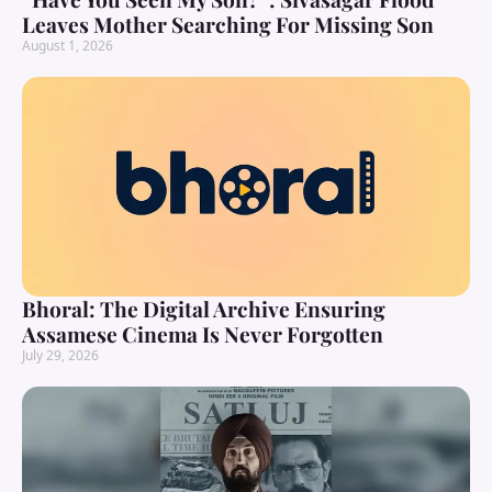
Leaves Mother Searching For Missing Son
August 1, 2026
Bhoral: The Digital Archive Ensuring
Assamese Cinema Is Never Forgotten
July 29, 2026