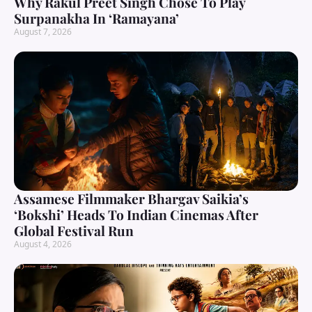
Why Rakul Preet Singh Chose To Play
Surpanakha In ‘Ramayana’
August 7, 2026
Assamese Filmmaker Bhargav Saikia’s
‘Bokshi’ Heads To Indian Cinemas After
Global Festival Run
August 4, 2026