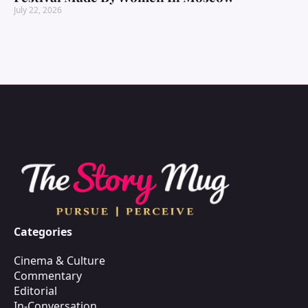
July 22, 2026
Categories
Cinema & Culture
Commentary
Editorial
In-Conversation