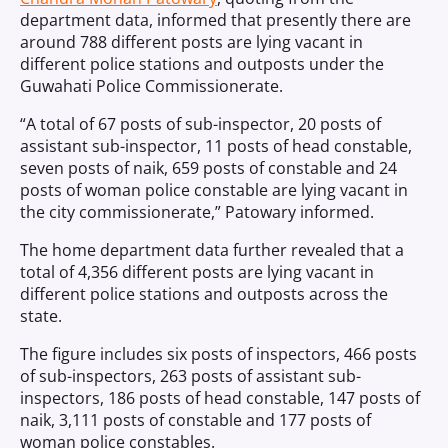
department data, informed that presently there are
around 788 different posts are lying vacant in
different police stations and outposts under the
Guwahati Police Commissionerate.
“A total of 67 posts of sub-inspector, 20 posts of
assistant sub-inspector, 11 posts of head constable,
seven posts of naik, 659 posts of constable and 24
posts of woman police constable are lying vacant in
the city commissionerate,” Patowary informed.
The home department data further revealed that a
total of 4,356 different posts are lying vacant in
different police stations and outposts across the
state.
The figure includes six posts of inspectors, 466 posts
of sub-inspectors, 263 posts of assistant sub-
inspectors, 186 posts of head constable, 147 posts of
naik, 3,111 posts of constable and 177 posts of
woman police constables.