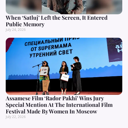
When ‘Satluj’ Left the Screen, It Entered
Public Memory
July 24, 2026
Assamese Film ‘Rador Pakhi’ Wins Jury
Special Mention At The International Film
Festival Made By Women In Moscow
July 22, 2026