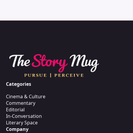
Categories
Cinema & Culture
Commentary
Editorial
In-Conversation
Literary Space
Company