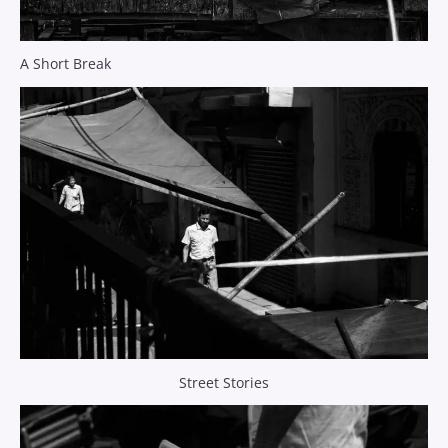
A Short Break
Street Stories