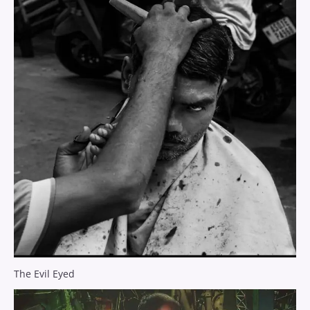
The Evil Eyed