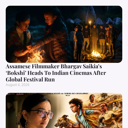
Assamese Filmmaker Bhargav Saikia’s
‘Bokshi’ Heads To Indian Cinemas After
Global Festival Run
August 4, 2026