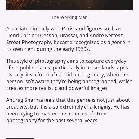
The Working Man
Associated initially with Paris, and figures such as
Henri Cartier-Bresson, Brassaï, and André Kertész,
Street Photography became recognized as a genre in
its own right during the early 1930s.
This style of photography aims to capture everyday
life in public places, particularly in urban landscapes.
Usually, it’s a form of candid photography, when the
person isn’t aware they’re being photographed, which
creates more realistic and powerful images.
Anurag Sharma feels that this genre is not just about
creativity, but it is also extremely challenging. He has
been trying to master the nuances of street
photography for the past several years.