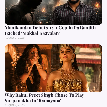
Manikandan Debuts As A Cop In Pa Ranjith-
Backed ‘Makkal Kaavalan’
August 7, 2026
Why Rakul Preet Singh Chose To Play
Surpanakha In ‘Ramayana’
August 7, 2026