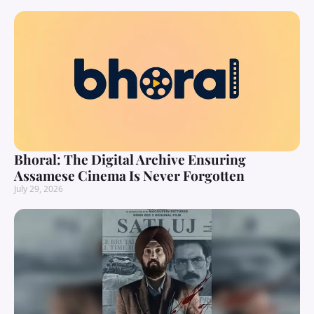
Bhoral: The Digital Archive Ensuring
Assamese Cinema Is Never Forgotten
July 29, 2026