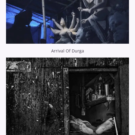
Arrival Of Durga