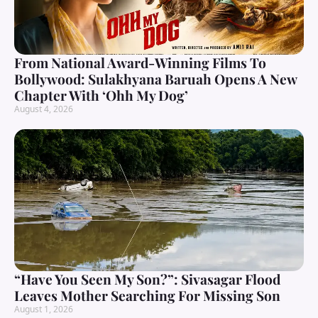
From National Award-Winning Films To
Bollywood: Sulakhyana Baruah Opens A New
Chapter With ‘Ohh My Dog’
August 4, 2026
“Have You Seen My Son?”: Sivasagar Flood
Leaves Mother Searching For Missing Son
August 1, 2026