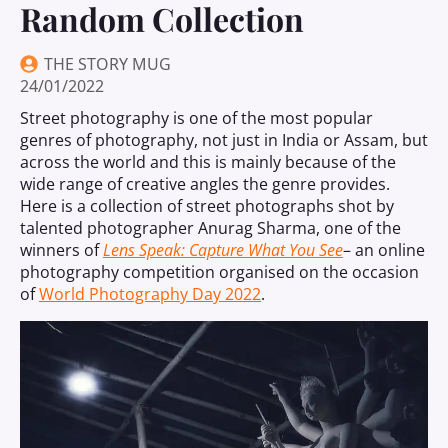
Random Collection
THE STORY MUG
24/01/2022
Street photography is one of the most popular
genres of photography, not just in India or Assam, but
across the world and this is mainly because of the
wide range of creative angles the genre provides.
Here is a collection of street photographs shot by
talented photographer Anurag Sharma, one of the
winners of
Lens Speak: Capture What You See
– an online
photography competition organised on the occasion
of
World Photography Day 2022
.