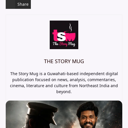
Share
THE STORY MUG
The Story Mug is a Guwahati-based independent digital
publication focused on news, analysis, commentaries,
cinema, literature and culture from Northeast India and
beyond.