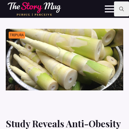
Skip
to
main
Search
content
for:
TRIPURA
Study Reveals Anti-Obesity