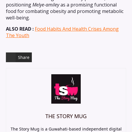
positioning
Melye-amiley
as a promising functional
food for combating obesity and promoting metabolic
well-being.
ALSO READ :
Food Habits And Health Crises Among
The Youth
Share
THE STORY MUG
The Story Mug is a Guwahati-based independent digital