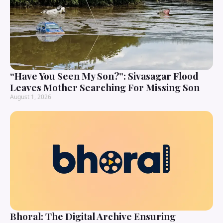
“Have You Seen My Son?”: Sivasagar Flood
Leaves Mother Searching For Missing Son
August 1, 2026
Bhoral: The Digital Archive Ensuring