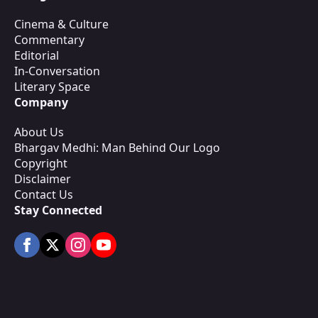
Cinema & Culture
Commentary
Editorial
In-Conversation
Literary Space
Company
About Us
Bhargav Medhi: Man Behind Our Logo
Copyright
Disclaimer
Contact Us
Stay Connected