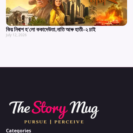
কিয় নিৰাশ হ’লো ককাদেউতা,নাতি আৰু হাতী-২ চাই
July 12, 2026
Categories