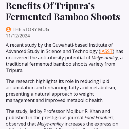
Benefits Of Tripura’s
Fermented Bamboo Shoots
THE STORY MUG
11/12/2024
A recent study by the Guwahati-based Institute of
Advanced Study in Science and Technology (
IASST
) has
uncovered the anti-obesity potential of
Melye-amiley
, a
traditional fermented bamboo shoots variety from
Tripura.
The research highlights its role in reducing lipid
accumulation and enhancing fatty acid metabolism,
presenting a natural approach to weight
management and improved metabolic health.
The study, led by Professor Mojibur R. Khan and
published in the prestigious journal
Food Frontiers
,
observed that
Melye-amiley
increases the expression