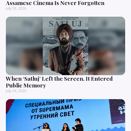
Assamese Cinema Is Never Forgotten
July 29, 2026
When ‘Satluj’ Left the Screen, It Entered
Public Memory
July 24, 2026