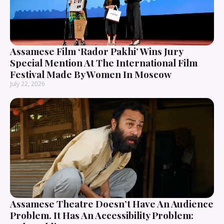
Assamese Film ‘Rador Pakhi’ Wins Jury
Special Mention At The International Film
Festival Made By Women In Moscow
July 22, 2026
Assamese Theatre Doesn’t Have An Audience
Problem. It Has An Accessibility Problem: