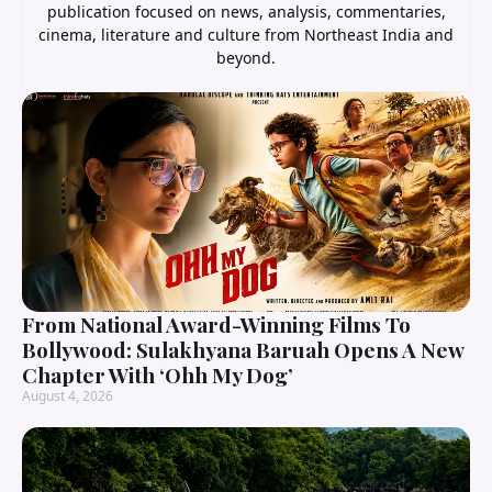
publication focused on news, analysis, commentaries,
cinema, literature and culture from Northeast India and
beyond.
From National Award-Winning Films To
Bollywood: Sulakhyana Baruah Opens A New
Chapter With ‘Ohh My Dog’
August 4, 2026