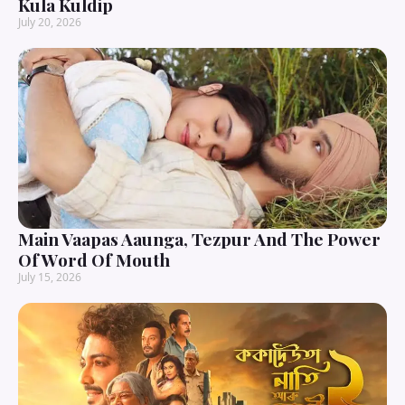
Kula Kuldip
July 20, 2026
Main Vaapas Aaunga, Tezpur And The Power
Of Word Of Mouth
July 15, 2026