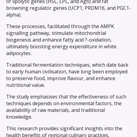
of lipolytic genes (HSL, LPL, and Agtl) and fat
browning regulator genes (UCP1, PRDM16, and PGC1-
alpha).
These processes, facilitated through the AMPK
signalling pathway, stimulate mitochondrial
biogenesis and enhance fatty acid ?-oxidation,
ultimately boosting energy expenditure in white
adipocytes.
Traditional fermentation techniques, which date back
to early human civilisation, have long been employed
to preserve food, improve flavour, and enhance
nutritional value.
The study emphasises that the effectiveness of such
techniques depends on environmental factors, the
availability of raw materials, and traditional
knowledge.
This research provides significant insights into the
health benefits of regional culinary practices,