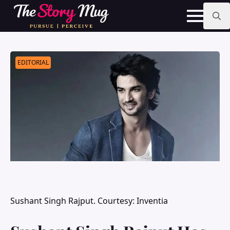
Skip
to
main
Search
content
for:
EDITORIAL
Sushant Singh Rajput. Courtesy: Inventia