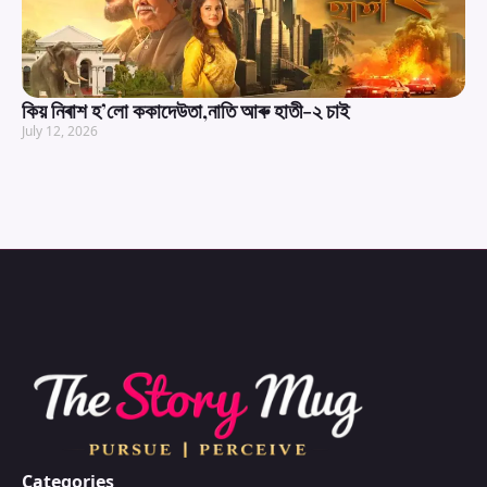
কিয় নিৰাশ হ’লো ককাদেউতা,নাতি আৰু হাতী-২ চাই
July 12, 2026
Categories