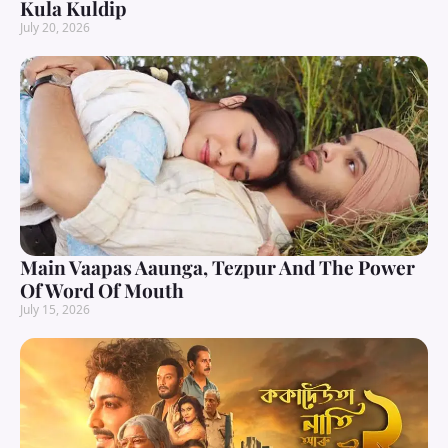
Kula Kuldip
July 20, 2026
Main Vaapas Aaunga, Tezpur And The Power
Of Word Of Mouth
July 15, 2026