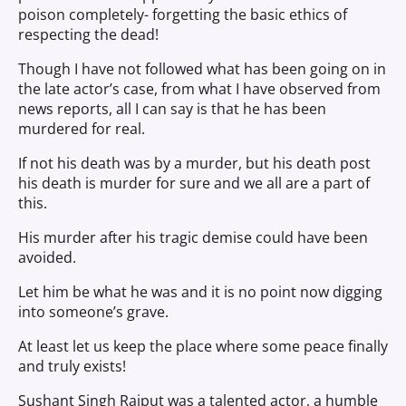
poison completely- forgetting the basic ethics of
respecting the dead!
Though I have not followed what has been going on in
the late actor’s case, from what I have observed from
news reports, all I can say is that he has been
murdered for real.
If not his death was by a murder, but his death post
his death is murder for sure and we all are a part of
this.
His murder after his tragic demise could have been
avoided.
Let him be what he was and it is no point now digging
into someone’s grave.
At least let us keep the place where some peace finally
and truly exists!
Sushant Singh Rajput was a talented actor, a humble