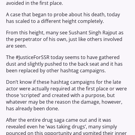
avoided in the first place.
A case that began to probe about his death, today
has scaled to a different height completely.
From this height, many see Sushant Singh Rajput as
the perpetrator of his own, just like others involved
are seen.
The #JusticeForSSR today seems to have gathered
dust and slightly pushed to the back seat and it has
been replaced by other hashtag campaigns.
Don’t know if these hashtag campaigns for the late
actor were actually required at the first place or were
those ‘scripted’ and created with a purpose, but
whatever may be the reason the damage, however,
has already been done.
After the entire drug saga came out and it was
revealed even he ‘was taking drugs’, many simply
pounced on this opportunity and vomited their inner