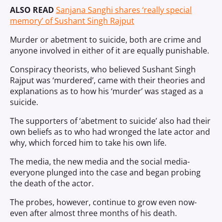
ALSO READ
Sanjana Sanghi shares ‘really special
memory’ of Sushant Singh Rajput
Murder or abetment to suicide, both are crime and
anyone involved in either of it are equally punishable.
Conspiracy theorists, who believed Sushant Singh
Rajput was ‘murdered’, came with their theories and
explanations as to how his ‘murder’ was staged as a
suicide.
The supporters of ‘abetment to suicide’ also had their
own beliefs as to who had wronged the late actor and
why, which forced him to take his own life.
The media, the new media and the social media-
everyone plunged into the case and began probing
the death of the actor.
The probes, however, continue to grow even now-
even after almost three months of his death.