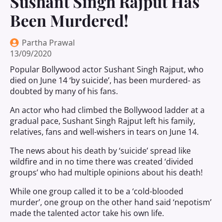
Sushant Singh Rajput Has
Been Murdered!
Partha Prawal
13/09/2020
Popular Bollywood actor Sushant Singh Rajput, who
died on June 14 ‘by suicide’, has been murdered- as
doubted by many of his fans.
An actor who had climbed the Bollywood ladder at a
gradual pace, Sushant Singh Rajput left his family,
relatives, fans and well-wishers in tears on June 14.
The news about his death by ‘suicide’ spread like
wildfire and in no time there was created ‘divided
groups’ who had multiple opinions about his death!
While one group called it to be a ‘cold-blooded
murder’, one group on the other hand said ‘nepotism’
made the talented actor take his own life.