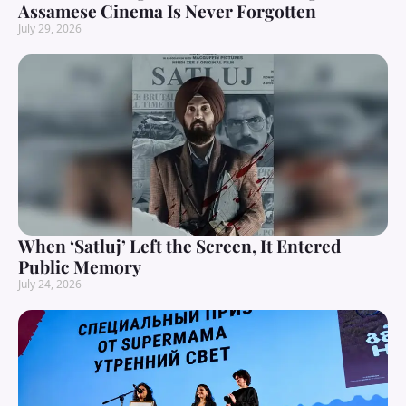
Assamese Cinema Is Never Forgotten
July 29, 2026
When ‘Satluj’ Left the Screen, It Entered
Public Memory
July 24, 2026