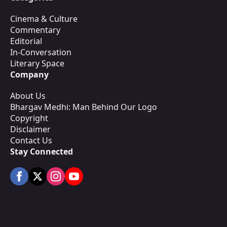
Cinema & Culture
Commentary
Editorial
In-Conversation
Literary Space
Company
About Us
Bhargav Medhi: Man Behind Our Logo
Copyright
Disclaimer
Contact Us
Stay Connected