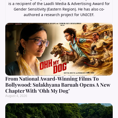
is a recipient of the Laadli Media & Advertising Award for
Gender Sensitivity (Eastern Region). He has also co-
authored a research project for UNICEF.
From National Award-Winning Films To
Bollywood: Sulakhyana Baruah Opens A New
Chapter With ‘Ohh My Dog’
August 4, 2026