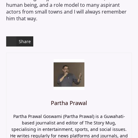
human being, and a role model to many aspirant
actors from small towns and I will always remember
him that way.
Share
Partha Prawal
Partha Prawal Goswami (Partha Prawal) is a Guwahati-
based journalist and editor of The Story Mug,
specialising in entertainment, sports, and social issues.
He writes regularly for news platforms and journals, and