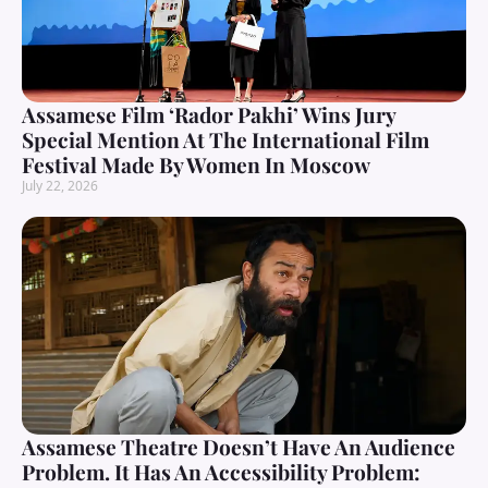
Assamese Film ‘Rador Pakhi’ Wins Jury
Special Mention At The International Film
Festival Made By Women In Moscow
July 22, 2026
Assamese Theatre Doesn’t Have An Audience
Problem. It Has An Accessibility Problem: