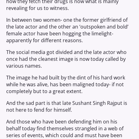
how they fetch their drugs is now what is mainly
revealing for us to witness.
In between two women- one the former girlfriend of
the late actor and the other an ‘outspoken and bold’
female actor have been hogging the limelight-
apparently for different reasons.
The social media got divided and the late actor who
once had the cleanest image is now today called by
various names.
The image he had built by the dint of his hard work
while he was alive, has been maligned today- if not
completely but to a great extent.
And the sad part is that late Sushant Singh Rajput is
not here to fend for himself.
And those who have been defending him on his
behalf today find themselves strangled in a web of
series of events, which could and must have been