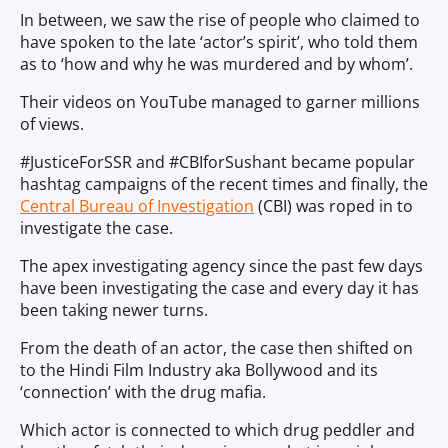
In between, we saw the rise of people who claimed to
have spoken to the late ‘actor’s spirit’, who told them
as to ‘how and why he was murdered and by whom’.
Their videos on YouTube managed to garner millions
of views.
#JusticeForSSR and #CBIforSushant became popular
hashtag campaigns of the recent times and finally, the
Central Bureau of Investigation
(CBI) was roped in to
investigate the case.
The apex investigating agency since the past few days
have been investigating the case and every day it has
been taking newer turns.
From the death of an actor, the case then shifted on
to the Hindi Film Industry aka Bollywood and its
‘connection’ with the drug mafia.
Which actor is connected to which drug peddler and