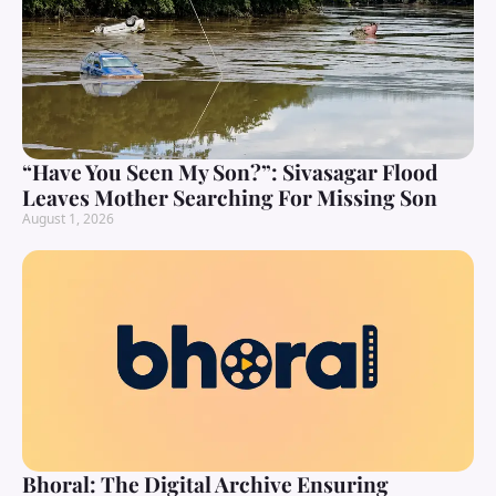
“Have You Seen My Son?”: Sivasagar Flood
Leaves Mother Searching For Missing Son
August 1, 2026
Bhoral: The Digital Archive Ensuring