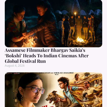
Assamese Filmmaker Bhargav Saikia’s
‘Bokshi’ Heads To Indian Cinemas After
Global Festival Run
August 4, 2026