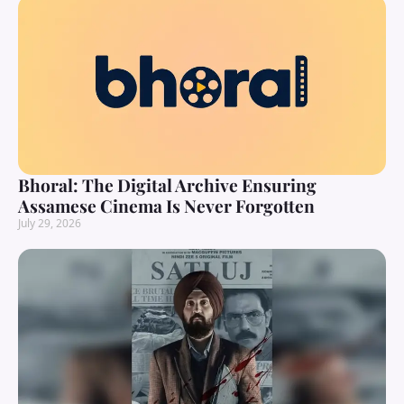
Bhoral: The Digital Archive Ensuring
Assamese Cinema Is Never Forgotten
July 29, 2026