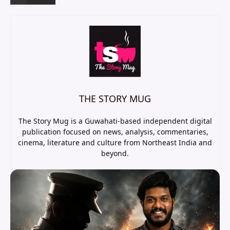
THE STORY MUG
The Story Mug is a Guwahati-based independent digital
publication focused on news, analysis, commentaries,
cinema, literature and culture from Northeast India and
beyond.