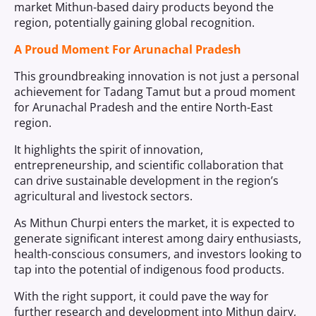
market Mithun-based dairy products beyond the
region, potentially gaining global recognition.
A Proud Moment For Arunachal Pradesh
This groundbreaking innovation is not just a personal
achievement for Tadang Tamut but a proud moment
for Arunachal Pradesh and the entire North-East
region.
It highlights the spirit of innovation,
entrepreneurship, and scientific collaboration that
can drive sustainable development in the region’s
agricultural and livestock sectors.
As Mithun Churpi enters the market, it is expected to
generate significant interest among dairy enthusiasts,
health-conscious consumers, and investors looking to
tap into the potential of indigenous food products.
With the right support, it could pave the way for
further research and development into Mithun dairy,