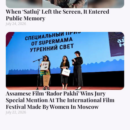
When ‘Satluj’ Left the Screen, It Entered
Public Memory
July 24, 2026
Assamese Film ‘Rador Pakhi’ Wins Jury
Special Mention At The International Film
Festival Made By Women In Moscow
July 22, 2026