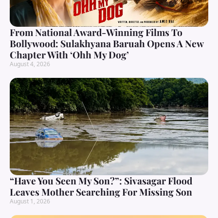
From National Award-Winning Films To
Bollywood: Sulakhyana Baruah Opens A New
Chapter With ‘Ohh My Dog’
August 4, 2026
“Have You Seen My Son?”: Sivasagar Flood
Leaves Mother Searching For Missing Son
August 1, 2026