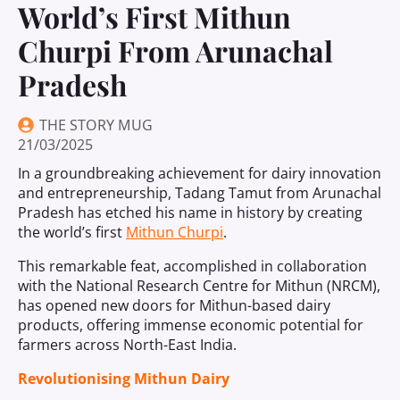
World’s First Mithun
Churpi From Arunachal
Pradesh
THE STORY MUG
21/03/2025
In a groundbreaking achievement for dairy innovation
and entrepreneurship, Tadang Tamut from Arunachal
Pradesh has etched his name in history by creating
the world’s first
Mithun Churpi
.
This remarkable feat, accomplished in collaboration
with the National Research Centre for Mithun (NRCM),
has opened new doors for Mithun-based dairy
products, offering immense economic potential for
farmers across North-East India.
Revolutionising Mithun Dairy