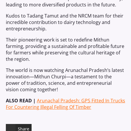
leading to more diversified products in the future.
Kudos to Tadang Tamut and the NRCM team for their
incredible contribution to dairy technology and
entrepreneurship.
Their pioneering work is set to redefine Mithun
farming, providing a sustainable and profitable future
for farmers while preserving the cultural heritage of
the region.
The world is now watching Arunachal Pradesh’s latest
innovation—Mithun Churpi—a testament to the
power of tradition, science, and entrepreneurial
vision coming together!
ALSO READ |
Arunachal Pradesh: GPS Fitted In Trucks
For Countering Illegal Felling Of Timber
Share