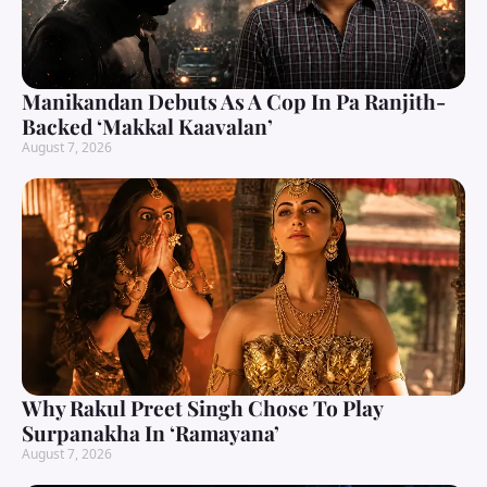
Manikandan Debuts As A Cop In Pa Ranjith-
Backed ‘Makkal Kaavalan’
August 7, 2026
Why Rakul Preet Singh Chose To Play
Surpanakha In ‘Ramayana’
August 7, 2026