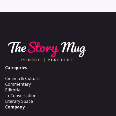
Categories
Cinema & Culture
Commentary
Editorial
In-Conversation
Literary Space
Company