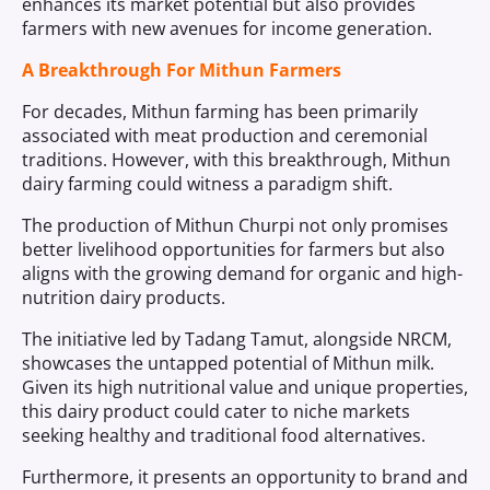
enhances its market potential but also provides
farmers with new avenues for income generation.
A Breakthrough For Mithun Farmers
For decades, Mithun farming has been primarily
associated with meat production and ceremonial
traditions. However, with this breakthrough, Mithun
dairy farming could witness a paradigm shift.
The production of Mithun Churpi not only promises
better livelihood opportunities for farmers but also
aligns with the growing demand for organic and high-
nutrition dairy products.
The initiative led by Tadang Tamut, alongside NRCM,
showcases the untapped potential of Mithun milk.
Given its high nutritional value and unique properties,
this dairy product could cater to niche markets
seeking healthy and traditional food alternatives.
Furthermore, it presents an opportunity to brand and