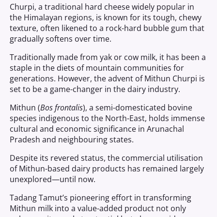
Churpi, a traditional hard cheese widely popular in
the Himalayan regions, is known for its tough, chewy
texture, often likened to a rock-hard bubble gum that
gradually softens over time.
Traditionally made from yak or cow milk, it has been a
staple in the diets of mountain communities for
generations. However, the advent of Mithun Churpi is
set to be a game-changer in the dairy industry.
Mithun (
Bos frontalis
), a semi-domesticated bovine
species indigenous to the North-East, holds immense
cultural and economic significance in Arunachal
Pradesh and neighbouring states.
Despite its revered status, the commercial utilisation
of Mithun-based dairy products has remained largely
unexplored—until now.
Tadang Tamut’s pioneering effort in transforming
Mithun milk into a value-added product not only