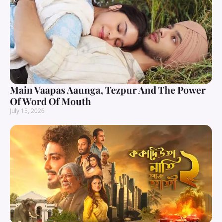
Main Vaapas Aaunga, Tezpur And The Power
Of Word Of Mouth
July 15, 2026