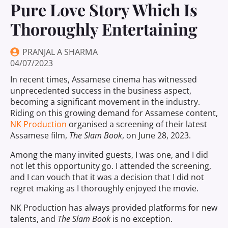
Pure Love Story Which Is
Thoroughly Entertaining
PRANJAL A SHARMA
04/07/2023
In recent times, Assamese cinema has witnessed
unprecedented success in the business aspect,
becoming a significant movement in the industry.
Riding on this growing demand for Assamese content,
NK Production
organised a screening of their latest
Assamese film,
The Slam Book
, on June 28, 2023.
Among the many invited guests, I was one, and I did
not let this opportunity go. I attended the screening,
and I can vouch that it was a decision that I did not
regret making as I thoroughly enjoyed the movie.
NK Production has always provided platforms for new
talents, and
The Slam Book
is no exception.