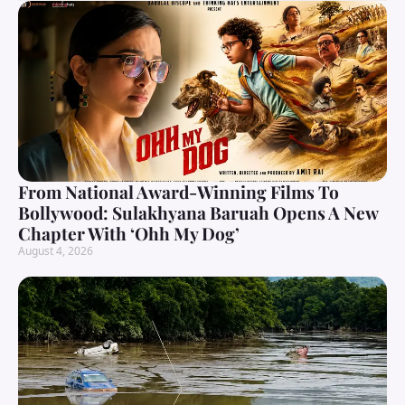
From National Award-Winning Films To
Bollywood: Sulakhyana Baruah Opens A New
Chapter With ‘Ohh My Dog’
August 4, 2026