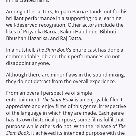
in his crafted films.
Among other actors, Rupam Barua stands out for his
brilliant performance in a supporting role, earning
well-deserved recognition. Other actors include the
likes of Priyanka Barua, Kakoli Handique, Bibhuti
Bhushan Hazarika, and Raj Datta.
In a nutshell,
The Slam Book
‘s entire cast has done a
commendable job and their performances do not
disappoint anyone.
Although there are minor flaws in the sound mixing,
they do not detract from the overall experience.
From an overall perspective of simple
entertainment,
The Slam Book
is an enjoyable film. I
appreciate and enjoy films of this genre, irrespective
of the language in which they are made. Each genre
has its own historical purpose; some films fulfil that
purpose while others do not. With the release of
The
Slam Book
, it achieved its intended purpose with the