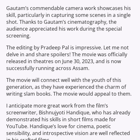
Gautam’s commendable camera work showcases his
skill, particularly in capturing some scenes in a single
shot. Thanks to Gautam’s cinematography, the
audience appreciated his work during the special
screening.
The editing by Pradeep Pal is impressive. Let me not
delve in and share spoilers! The movie was officially
released in theatres on June 30, 2023, and is now
successfully running across Assam.
The movie will connect well with the youth of this
generation, as they have experienced the charm of
writing slam books. The movie would appeal to them.
I anticipate more great work from the film’s
screenwriter, Bishnujyoti Handique, who has already
demonstrated his skills in short films made for
YouTube. Handique’s love for cinema, poetic
sensibility, and introspective vision are well reflected