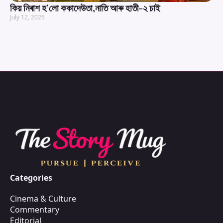
কিয় নিৰাশ হ’লো ককাদেউতা,নাতি আৰু হাতী-২ চাই
July 12, 2026
Categories
Cinema & Culture
Commentary
Editorial