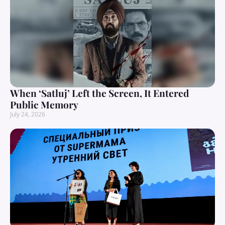
When ‘Satluj’ Left the Screen, It Entered
Public Memory
July 24, 2026