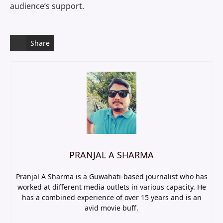
audience’s support.
Share
PRANJAL A SHARMA
Pranjal A Sharma is a Guwahati-based journalist who has
worked at different media outlets in various capacity. He
has a combined experience of over 15 years and is an
avid movie buff.