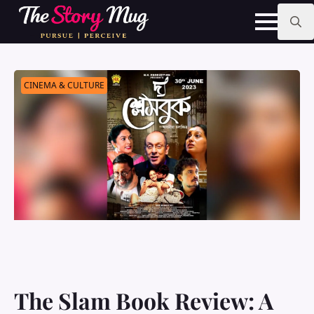
Skip
to
main
Search
content
for:
CINEMA & CULTURE
The Slam Book Review: A