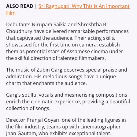
ALSO READ |
Sri Raghupati: Why This Is An Important
Film
Debutants Nirupam Saikia and Shreshtha B.
Choudhury have delivered remarkable performances
that captivated the audience. Their acting skills,
showcased for the first time on camera, establish
them as potential stars of Assamese cinema under
the skillful direction of talented filmmakers.
The music of Zubin Garg deserves special praise and
admiration. His melodious songs have a unique
charm that enchants the audience.
Garg’s soulful vocals and mesmerising compositions
enrich the cinematic experience, providing a beautiful
collection of songs.
Director Pranjal Goyari, one of the leading figures in
the film industry, teams up with cinematographer
Jnan Gautam, who exhibits exceptional talent.