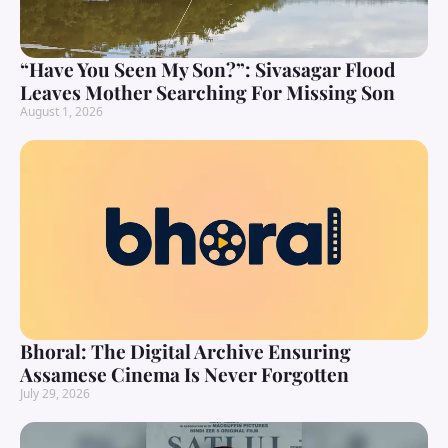
“Have You Seen My Son?”: Sivasagar Flood
Leaves Mother Searching For Missing Son
August 1, 2026
Bhoral: The Digital Archive Ensuring
Assamese Cinema Is Never Forgotten
July 29, 2026