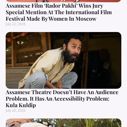
Assamese Film ‘Rador Pakhi’ Wins Jury
Special Mention At The International Film
Festival Made By Women In Moscow
July 22, 2026
Assamese Theatre Doesn’t Have An Audience
Problem. It Has An Accessibility Problem:
Kula Kuldip
July 20, 2026