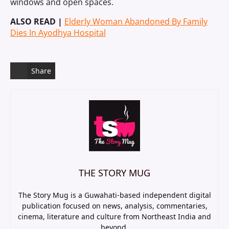
windows and open spaces.
ALSO READ |
Elderly Woman Abandoned By Family
Dies In Ayodhya Hospital
Share
THE STORY MUG
The Story Mug is a Guwahati-based independent digital
publication focused on news, analysis, commentaries,
cinema, literature and culture from Northeast India and
beyond.