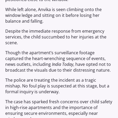
While left alone, Anvika is seen climbing onto the
window ledge and sitting on it before losing her
balance and falling.
Despite the immediate response from emergency
services, the child succumbed to her injuries at the
scene.
Though the apartment’s surveillance footage
captured the heart-wrenching sequence of events,
news outlets, including
India Today
, have opted not to
broadcast the visuals due to their distressing nature.
The police are treating the incident as a tragic
mishap. No foul play is suspected at this stage, but a
formal inquiry is underway.
The case has sparked fresh concerns over child safety
in high-rise apartments and the importance of
ensuring secure environments, especially near