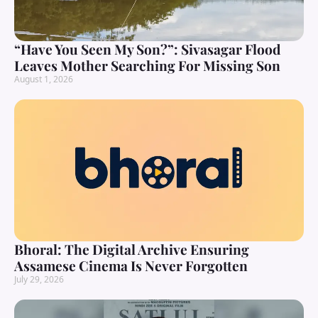
“Have You Seen My Son?”: Sivasagar Flood
Leaves Mother Searching For Missing Son
August 1, 2026
Bhoral: The Digital Archive Ensuring
Assamese Cinema Is Never Forgotten
July 29, 2026