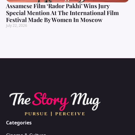
Assamese Film ‘Rador Pakhi’ Wins Jury
Special Mention At The International Film
Festival Made By Women In Moscow
July 22, 2026
Categories