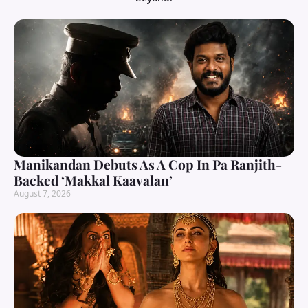
Manikandan Debuts As A Cop In Pa Ranjith-
Backed ‘Makkal Kaavalan’
August 7, 2026