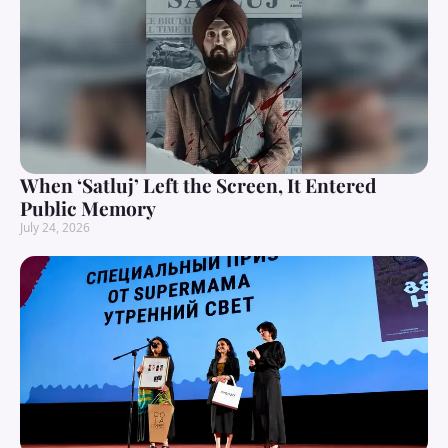
When ‘Satluj’ Left the Screen, It Entered
Public Memory
July 24, 2026