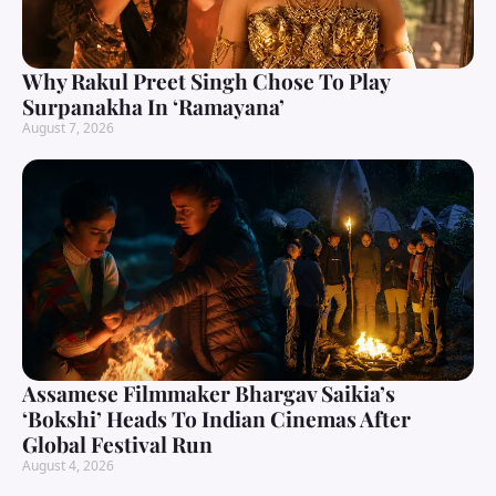
Why Rakul Preet Singh Chose To Play
Surpanakha In ‘Ramayana’
August 7, 2026
Assamese Filmmaker Bhargav Saikia’s
‘Bokshi’ Heads To Indian Cinemas After
Global Festival Run
August 4, 2026