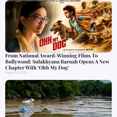
From National Award-Winning Films To
Bollywood: Sulakhyana Baruah Opens A New
Chapter With ‘Ohh My Dog’
August 4, 2026