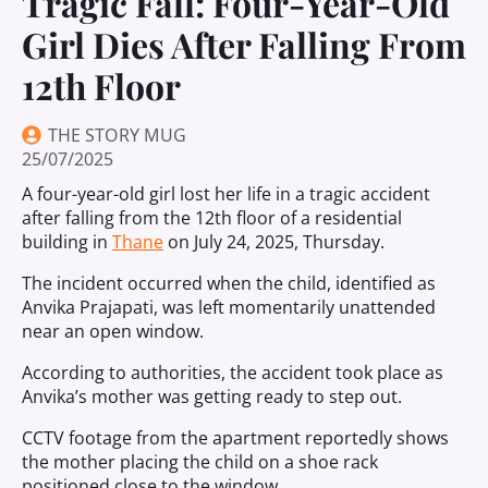
Tragic Fall: Four-Year-Old
Girl Dies After Falling From
12th Floor
THE STORY MUG
25/07/2025
A four-year-old girl lost her life in a tragic accident
after falling from the 12th floor of a residential
building in
Thane
on July 24, 2025, Thursday.
The incident occurred when the child, identified as
Anvika Prajapati, was left momentarily unattended
near an open window.
According to authorities, the accident took place as
Anvika’s mother was getting ready to step out.
CCTV footage from the apartment reportedly shows
the mother placing the child on a shoe rack
positioned close to the window.