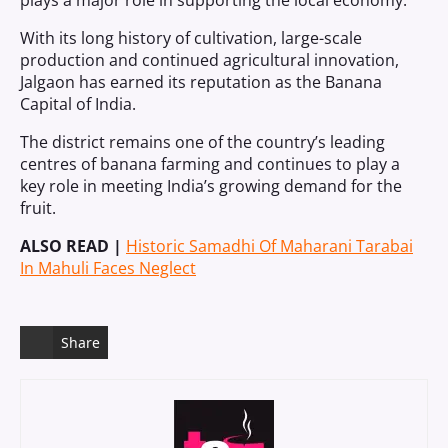
plays a major role in supporting the local economy.
With its long history of cultivation, large-scale
production and continued agricultural innovation,
Jalgaon has earned its reputation as the Banana
Capital of India.
The district remains one of the country’s leading
centres of banana farming and continues to play a
key role in meeting India’s growing demand for the
fruit.
ALSO READ |
Historic Samadhi Of Maharani Tarabai
In Mahuli Faces Neglect
Share