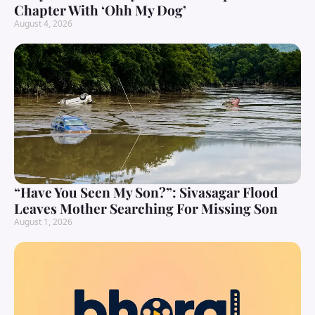
Chapter With ‘Ohh My Dog’
August 4, 2026
“Have You Seen My Son?”: Sivasagar Flood
Leaves Mother Searching For Missing Son
August 1, 2026