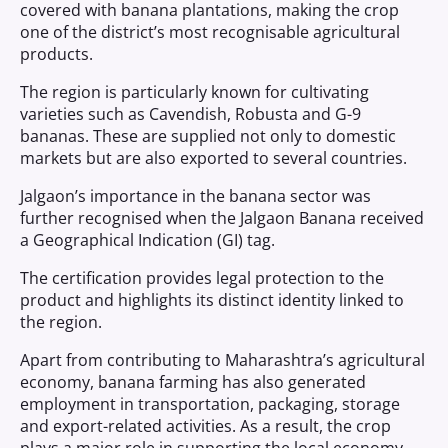
covered with banana plantations, making the crop
one of the district’s most recognisable agricultural
products.
The region is particularly known for cultivating
varieties such as Cavendish, Robusta and G-9
bananas. These are supplied not only to domestic
markets but are also exported to several countries.
Jalgaon’s importance in the banana sector was
further recognised when the Jalgaon Banana received
a Geographical Indication (GI) tag.
The certification provides legal protection to the
product and highlights its distinct identity linked to
the region.
Apart from contributing to Maharashtra’s agricultural
economy, banana farming has also generated
employment in transportation, packaging, storage
and export-related activities. As a result, the crop