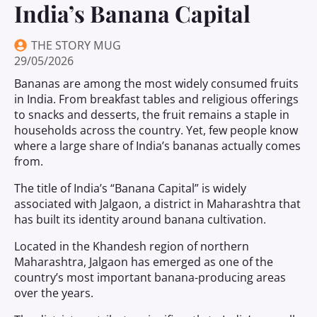
India’s Banana Capital
THE STORY MUG
29/05/2026
Bananas are among the most widely consumed fruits
in India. From breakfast tables and religious offerings
to snacks and desserts, the fruit remains a staple in
households across the country. Yet, few people know
where a large share of India’s bananas actually comes
from.
The title of India’s “Banana Capital” is widely
associated with Jalgaon, a district in Maharashtra that
has built its identity around banana cultivation.
Located in the Khandesh region of northern
Maharashtra, Jalgaon has emerged as one of the
country’s most important banana-producing areas
over the years.