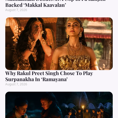
Backed ‘Makkal Kaavalan’
August 7, 2026
Why Rakul Preet Singh Chose To Play
Surpanakha In ‘Ramayana’
August 7, 2026