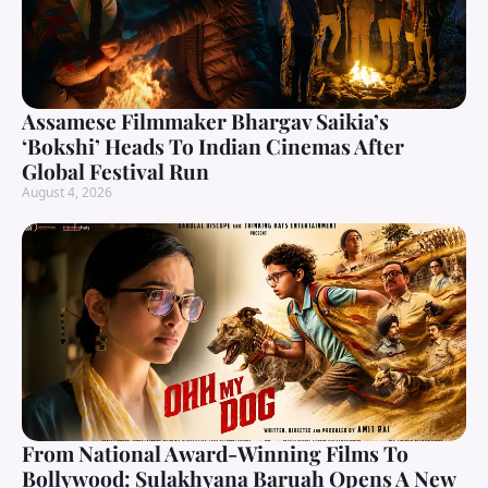
Assamese Filmmaker Bhargav Saikia’s
‘Bokshi’ Heads To Indian Cinemas After
Global Festival Run
August 4, 2026
From National Award-Winning Films To
Bollywood: Sulakhyana Baruah Opens A New