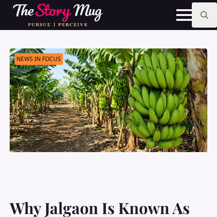
Skip
to
main
Search
content
for:
NEWS IN FOCUS
Why Jalgaon Is Known As