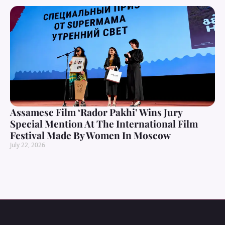
Assamese Film ‘Rador Pakhi’ Wins Jury
Special Mention At The International Film
Festival Made By Women In Moscow
July 22, 2026