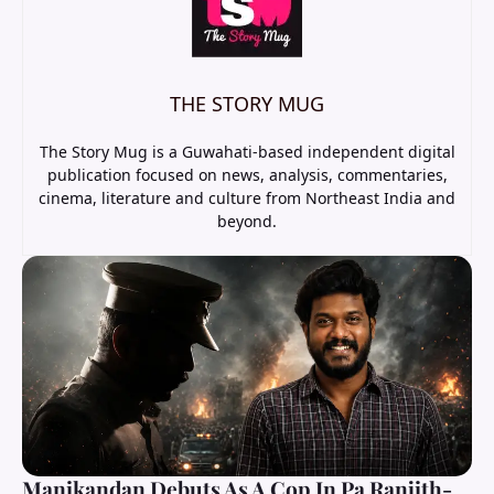
THE STORY MUG
The Story Mug is a Guwahati-based independent digital
publication focused on news, analysis, commentaries,
cinema, literature and culture from Northeast India and
beyond.
Manikandan Debuts As A Cop In Pa Ranjith-