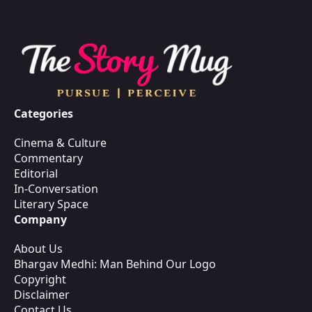
Categories
Cinema & Culture
Commentary
Editorial
In-Conversation
Literary Space
Company
About Us
Bhargav Medhi: Man Behind Our Logo
Copyright
Disclaimer
Contact Us