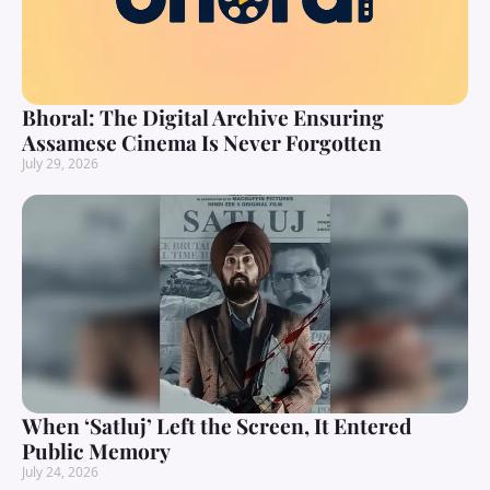
Bhoral: The Digital Archive Ensuring
Assamese Cinema Is Never Forgotten
July 29, 2026
When ‘Satluj’ Left the Screen, It Entered
Public Memory
July 24, 2026