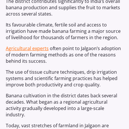
The district contributes significantly to India’s overall
banana production and supplies the fruit to markets
across several states.
Its favourable climate, fertile soil and access to
irrigation have made banana farming a major source
of livelihood for thousands of farmers in the region.
Agricultural experts
often point to Jalgaon’s adoption
of modern farming methods as one of the reasons
behind its success.
The use of tissue culture techniques, drip irrigation
systems and scientific farming practices has helped
improve both productivity and crop quality.
Banana cultivation in the district dates back several
decades. What began as a regional agricultural
activity gradually developed into a large-scale
industry.
Today, vast stretches of farmland in Jalgaon are