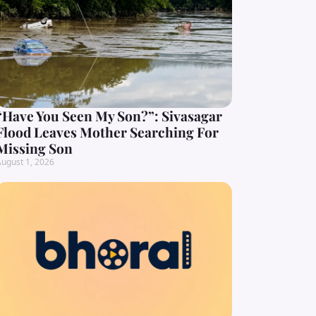
“Have You Seen My Son?”: Sivasagar
Flood Leaves Mother Searching For
Missing Son
ugust 1, 2026