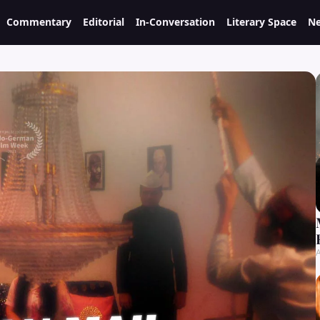
Commentary
Editorial
In-Conversation
Literary Space
Ne
A