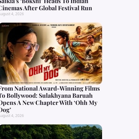
Saikia’s ‘Bokshi’ Heads To Indian
Cinemas After Global Festival Run
ugust 4, 2026
From National Award-Winning Films
To Bollywood: Sulakhyana Baruah
Opens A New Chapter With ‘Ohh My
Dog’
ugust 4, 2026