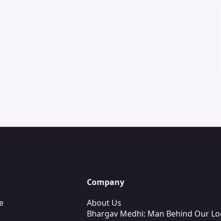
Company
e
About Us
Bhargav Medhi: Man Behind Our L