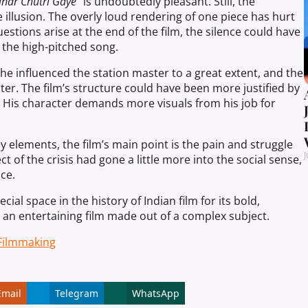
har Chutri Gaye”
is undoubtedly pleasant. Still, the
e illusion. The overly loud rendering of one piece has hurt
uestions arise at the end of the film, the silence could have
the high-pitched song.
. She influenced the station master to a great extent, and the
ter. The film’s structure could have been more justified by
e. His character demands more visuals from his job for
 elements, the film’s main point is the pain and struggle
J
ect of the crisis had gone a little more into the social sense,
ce.
cial space in the history of Indian film for its bold,
is an entertaining film made out of a complex subject.
 Filmmaking
Email
Telegram
WhatsApp