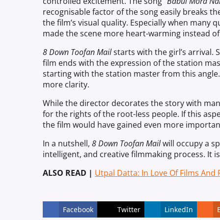
controlled excitement. The song “
Babul Mora Nai
recognisable factor of the song easily breaks th
the film’s visual quality. Especially when many q
made the scene more heart-warming instead of 
8 Down Toofan Mail
starts with the girl’s arrival
film ends with the expression of the station mas
starting with the station master from this angl
more clarity.
While the director decorates the
story
with many
for the rights of the root-less people. If this asp
the film would have gained even more importan
In a nutshell,
8
Down
Toofan Mail
will occupy a spe
intelligent, and creative filmmaking process. It 
ALSO READ |
Utpal Datta: In Love Of Films And
Facebook
Twitter
LinkedIn