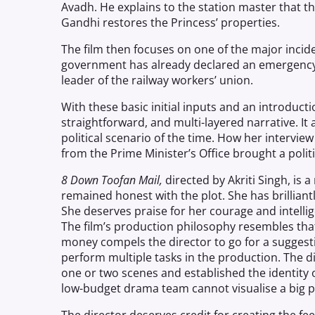
Avadh. He explains to the station master that the
Gandhi restores the Princess’ properties.
The film then focuses on one of the major inci
government has already declared an emergency 
leader of the railway workers’ union.
With these basic initial inputs and an introducti
straightforward
,
and multi-layered narrative. It
political scenario of the time. How her intervie
from the Prime Minister’s Office brought a polit
8
Down
Toofan Mail,
directed by Akriti Singh, is a
remained honest with the plot. She has brilliant
She deserves praise for her courage and intellig
The film’s production philosophy resembles tha
money compels the director to go for a sugges
perform multiple tasks in the production. The d
one or two scenes and established the identity
low-budget drama team cannot visualise a big 