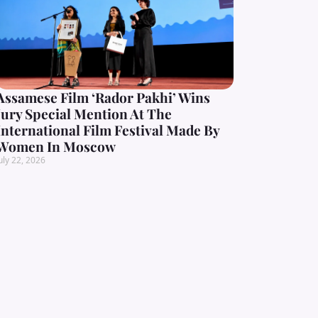
Assamese Film ‘Rador Pakhi’ Wins
Jury Special Mention At The
International Film Festival Made By
Women In Moscow
uly 22, 2026