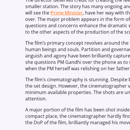
The director deserves credit for creating the fee
smaller station. The
story
has many ongoing and
will see the
Prime Minister
, have her way with th
over. The major problem appears in the form of 
questions and concerns enhance the dramatic e
to the other aspects of the production of the sc
The film’s primary concept revolves around the 
human beings and souls. Partition and governanc
anguish and agony have been brilliantly captur
she questions PM Gandhi over the phone as to 
when the PM herself was relishing on her father’
The film’s cinematography is stunning. Despite
the set design. However, the cinematographer vi
minimum available properties. The shots are un
attention.
A major portion of the film has been shot inside
compact place, the cinematographer hardly fin
the DoP of the film, brilliantly managed his mo