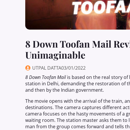
8 Down Toofan Mail Revie
Unimaginable
UTPAL DATTA
03/01/2022
8
Down
Toofan Mail
is based on the real
story
of
station in Delhi, demanding the restoration of th
and then by the Indian government.
The movie opens with the arrival of the train, 
destinations. The camera captures different act
camera focuses on the hasty movements of a grou
waiting room. The station master asks them to
man from the group comes forward and tells the 