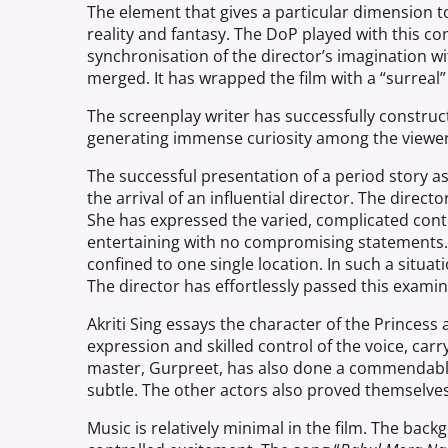
The element that gives a particular dimension to
reality and fantasy. The DoP played with this cont
synchronisation of the director’s imagination wit
merged. It has wrapped the film with a “surreal” 
The screenplay writer has successfully construct
generating immense curiosity among the viewer
The successful presentation of a period
story
as
the arrival of an influential director. The direc
She has expressed the varied, complicated conten
entertaining with no compromising statements. E
confined to one single location. In such a situatio
The director has effortlessly passed this examin
Akriti Sing essays the character of the Princess 
expression and skilled control of the voice, carr
master, Gurpreet, has also done a commendable
subtle. The other actors also proved themselve
Music is relatively minimal in the film. The bac