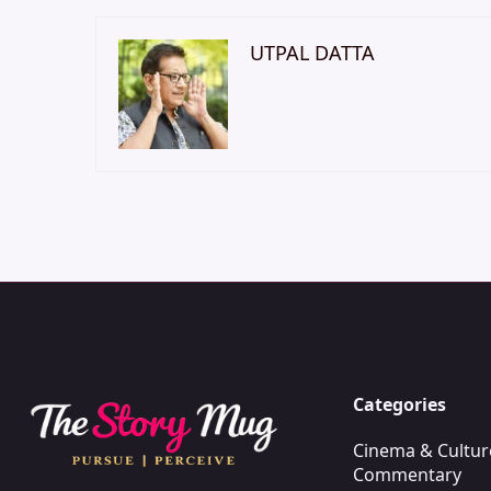
UTPAL DATTA
Categories
Cinema & Cultur
Commentary