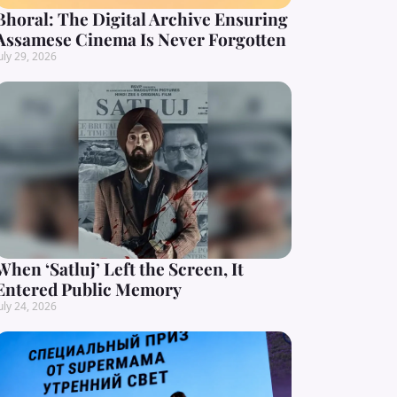
Bhoral: The Digital Archive Ensuring
Assamese Cinema Is Never Forgotten
uly 29, 2026
When ‘Satluj’ Left the Screen, It
Entered Public Memory
uly 24, 2026