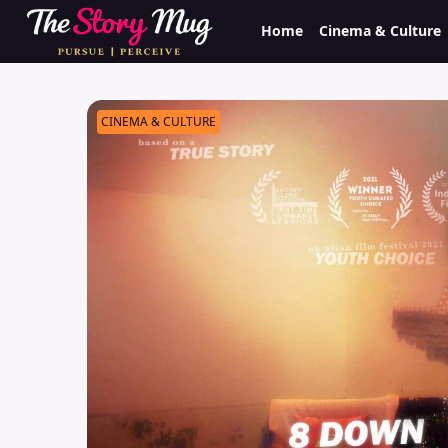
Skip
Home
Cinema & Culture
to
main
content
CINEMA & CULTURE