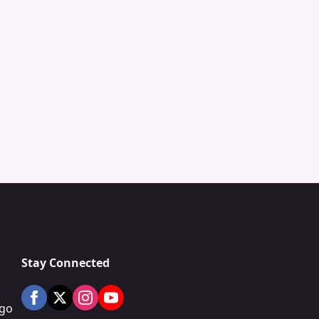
Stay Connected
ogo