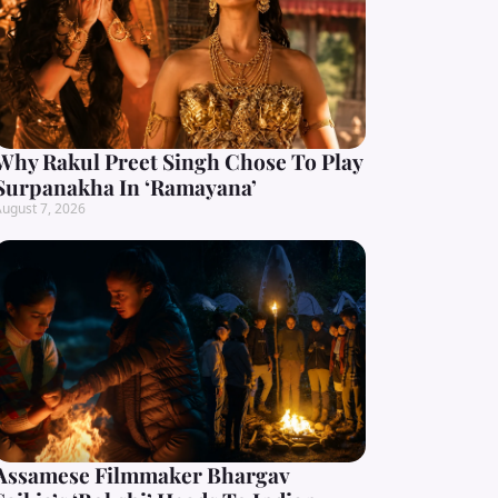
Why Rakul Preet Singh Chose To Play
Surpanakha In ‘Ramayana’
ugust 7, 2026
Assamese Filmmaker Bhargav