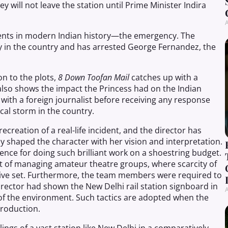
y will not leave the station until Prime Minister Indira
A
dents in modern Indian history—the emergency. The
in the country and has arrested George Fernandez, the
on to the plots,
8
Down
Toofan Mail
catches up with a
 also shows the impact the Princess had on the Indian
w with a foreign journalist before receiving any response
ical storm in the country
.
 recreation of a real-life incident, and the director has
ly shaped the character with her vision and interpretation.
ence for doing such brilliant work on a shoestring budget.
t of managing amateur theatre groups, where scarcity of
tive set. Furthermore, the team members were required to
irector had shown the New Delhi rail station signboard in
A
 of the environment. Such tactics are adopted when the
production.