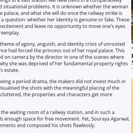
lings of a vast station like New Delhi in a comparatively
 situational problems. It is unknown whether the woman
e palace, and what she will do once the railway strike is
a question: whether her identity is genuine or fake. These
xcitement and leave no opportunity to move one’s eyes
reenplay.
theme of agony, anguish, and identity crisis of unrooted
e had forced the princess out of her royal palace. This
ed on camera by the director in one of the scenes where
why she was deprived of her fundamental property rights
A
s estate.
 being a period drama, the makers did not invest much in
sualised the shots with the meaningful placing of the
cluttered, the properties and characters get more
 the waiting room of a railway station, and in such a
ds enough space for free movement. Yet, Souraya Agarwal,
vements and composed his shots flawlessly.