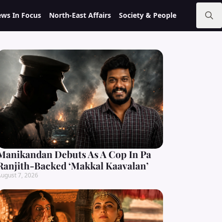
ws In Focus
North-East Affairs
Society & People
Search
for:
Manikandan Debuts As A Cop In Pa
Ranjith-Backed ‘Makkal Kaavalan’
ugust 7, 2026