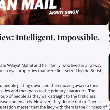
w: Intelligent, Impossible,
A
late Wilayat Mahal and her family, who lived in a railway
eir royal properties that were first seized by the British,
and people getting down and then moving away to their
ivities and then pans to the primary characters. The
p of people as they walk straight to the first-class
 leave immediately. However, they
decide
not to. Then a
station master that the lady with them is the Princess of