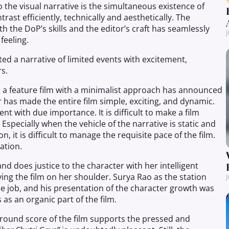
 the visual narrative is the simultaneous existence of
rast efficiently, technically and aesthetically. The
h the DoP’s skills and the editor’s craft has seamlessly
J
feeling.
ed a narrative of limited events with excitement,
s.
 a feature film with a minimalist approach has announced
tor has made the entire film simple, exciting, and dynamic.
t with due importance. It is difficult to make a film
specially when the vehicle of the narrative is static and
n, it is difficult to manage the requisite pace of the film.
ation.
and does justice to the character with her intelligent
ying the film on her shoulder. Surya Rao as the station
J
 job, and his presentation of the character growth was
s
as an
organic
part
of the film.
kground score of the film supports the pressed and