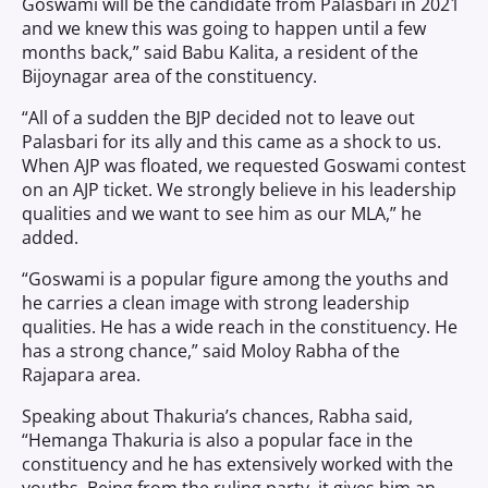
Goswami will be the candidate from Palasbari in 2021
and we knew this was going to happen until a few
months back,” said Babu Kalita, a resident of the
Bijoynagar area of the constituency.
“All of a sudden the BJP decided not to leave out
Palasbari for its ally and this came as a shock to us.
When AJP was floated, we requested Goswami contest
on an AJP ticket. We strongly believe in his leadership
qualities and we want to see him as our MLA,” he
added.
“Goswami is a popular figure among the youths and
he carries a clean image with strong leadership
qualities. He has a wide reach in the constituency. He
has a strong chance,” said Moloy Rabha of the
Rajapara area.
Speaking about Thakuria’s chances, Rabha said,
“Hemanga Thakuria is also a popular face in the
constituency and he has extensively worked with the