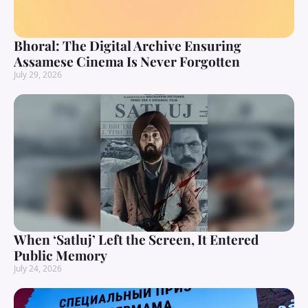
Bhoral: The Digital Archive Ensuring
Assamese Cinema Is Never Forgotten
July 29, 2026
When ‘Satluj’ Left the Screen, It Entered
Public Memory
July 24, 2026