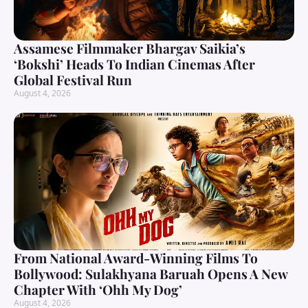
Assamese Filmmaker Bhargav Saikia’s
‘Bokshi’ Heads To Indian Cinemas After
Global Festival Run
August 4, 2026
From National Award-Winning Films To
Bollywood: Sulakhyana Baruah Opens A New
Chapter With ‘Ohh My Dog’
August 4, 2026