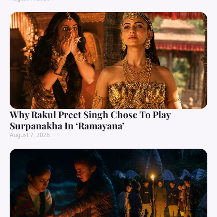
Why Rakul Preet Singh Chose To Play
Surpanakha In ‘Ramayana’
August 7, 2026