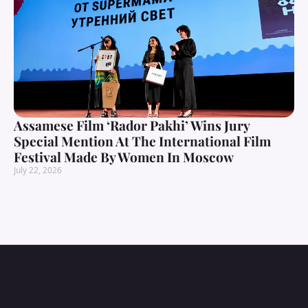
Assamese Film ‘Rador Pakhi’ Wins Jury
Special Mention At The International Film
Festival Made By Women In Moscow
July 22, 2026