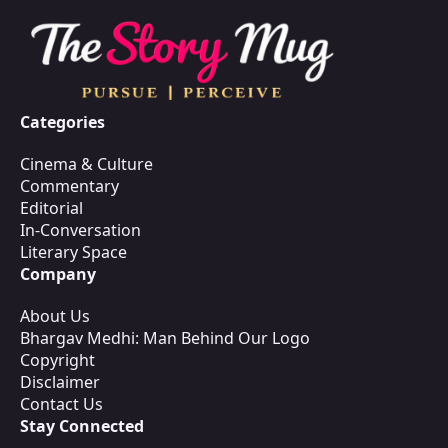
Categories
Cinema & Culture
Commentary
Editorial
In-Conversation
Literary Space
Company
About Us
Bhargav Medhi: Man Behind Our Logo
Copyright
Disclaimer
Contact Us
Stay Connected