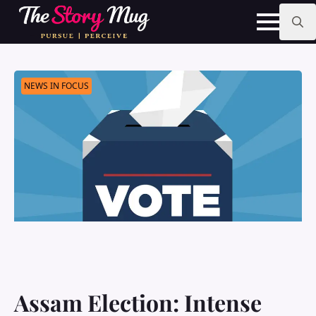
Skip
to
main
Search
content
for:
NEWS IN FOCUS
Assam Election: Intense