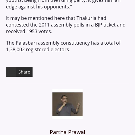
youths. Being from the ruling party, it gives him an
edge against his opponents.”
It may be mentioned here that Thakuria had
contested the 2011 assembly polls in a BJP ticket and
received 1953 votes.
The Palasbari assembly constituency has a total of
1,38,002 registered electors.
Share
Partha Prawal