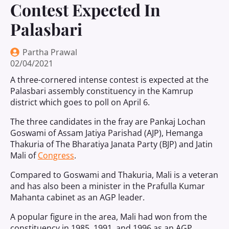
Contest Expected In
Palasbari
Partha Prawal
02/04/2021
A three-cornered intense contest is expected at the
Palasbari assembly constituency in the Kamrup
district which goes to poll on April 6.
The three candidates in the fray are Pankaj Lochan
Goswami of Assam Jatiya Parishad (AJP), Hemanga
Thakuria of The Bharatiya Janata Party (BJP) and Jatin
Mali of
Congress
.
Compared to Goswami and Thakuria, Mali is a veteran
and has also been a minister in the Prafulla Kumar
Mahanta cabinet as an AGP leader.
A popular figure in the area, Mali had won from the
constituency in 1985, 1991, and 1996 as an AGP