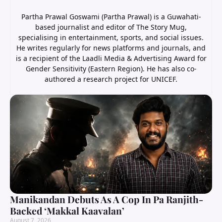
Partha Prawal Goswami (Partha Prawal) is a Guwahati-
based journalist and editor of The Story Mug,
specialising in entertainment, sports, and social issues.
He writes regularly for news platforms and journals, and
is a recipient of the Laadli Media & Advertising Award for
Gender Sensitivity (Eastern Region). He has also co-
authored a research project for UNICEF.
Manikandan Debuts As A Cop In Pa Ranjith-
Backed ‘Makkal Kaavalan’
August 7, 2026