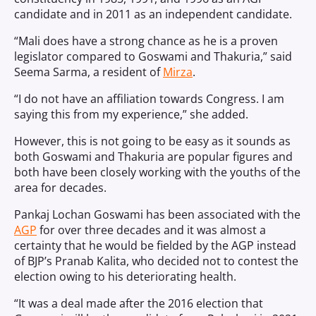
candidate and in 2011 as an independent candidate.
“Mali does have a strong chance as he is a proven
legislator compared to Goswami and Thakuria,” said
Seema Sarma, a resident of
Mirza
.
“I do not have an affiliation towards Congress. I am
saying this from my experience,” she added.
However, this is not going to be easy as it sounds as
both Goswami and Thakuria are popular figures and
both have been closely working with the youths of the
area for decades.
Pankaj Lochan Goswami has been associated with the
AGP
for over three decades and it was almost a
certainty that he would be fielded by the AGP instead
of BJP’s Pranab Kalita, who decided not to contest the
election owing to his deteriorating health.
“It was a deal made after the 2016 election that