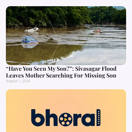
“Have You Seen My Son?”: Sivasagar Flood
Leaves Mother Searching For Missing Son
August 1, 2026