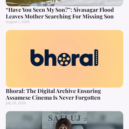
“Have You Seen My Son?”: Sivasagar Flood
Leaves Mother Searching For Missing Son
August 1, 2026
Bhoral: The Digital Archive Ensuring
Assamese Cinema Is Never Forgotten
July 29, 2026