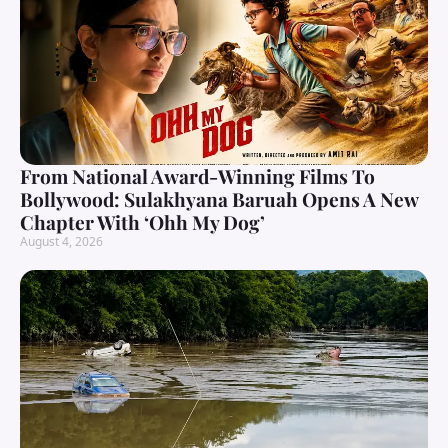
From National Award-Winning Films To
Bollywood: Sulakhyana Baruah Opens A New
Chapter With ‘Ohh My Dog’
August 4, 2026