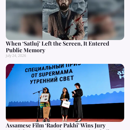
When ‘Satluj’ Left the Screen, It Entered
Public Memory
July 24, 2026
Assamese Film ‘Rador Pakhi’ Wins Jury