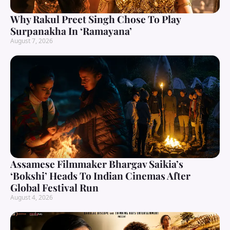
Why Rakul Preet Singh Chose To Play
Surpanakha In ‘Ramayana’
August 7, 2026
Assamese Filmmaker Bhargav Saikia’s
‘Bokshi’ Heads To Indian Cinemas After
Global Festival Run
August 4, 2026