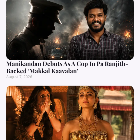
Manikandan Debuts As A Cop In Pa Ranjith-
Backed ‘Makkal Kaavalan’
August 7, 2026