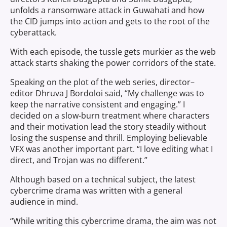
unfolds a ransomware attack in Guwahati and how
the CID jumps into action and gets to the root of the
cyberattack.
With each episode, the tussle gets murkier as the web
attack starts shaking the power corridors of the state.
Speaking on the plot of the web series,
director–
editor Dhruva J Bordoloi
said, “My challenge was to
keep the narrative consistent and engaging.” I
decided on a slow-burn treatment where characters
and their motivation lead the story steadily without
losing the suspense and thrill. Employing believable
VFX was another important part. “I love editing what I
direct, and Trojan was no different.”
Although based on a technical subject, the latest
cybercrime drama was written with a general
audience in mind.
“While writing this cybercrime drama, the aim was not