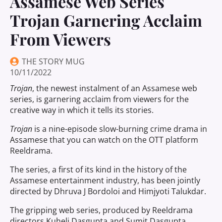
Assamese Web Series
Trojan Garnering Acclaim
From Viewers
THE STORY MUG
10/11/2022
Trojan
, the newest instalment of an Assamese web
series, is garnering acclaim from viewers for the
creative way in which it tells its stories.
Trojan
is a nine-episode slow-burning crime drama in
Assamese that you can watch on the OTT platform
Reeldrama.
The series, a first of its kind in the history of the
Assamese entertainment industry, has been jointly
directed by Dhruva J Bordoloi and Himjyoti Talukdar.
The gripping web series, produced by Reeldrama
directors Kuheli Dasgupta and Sumit Dasgupta,