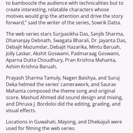
to bamboozle the audience with technicalities but to
create interesting, relatable characters whose
motives would grip the attention and drive the story
forward,” said the
writer of the series, Sowrik Datta.
The web series stars Surjyasikha Das, Sanjib Sharma,
Dhananjay Debnath, Swagata Bharali, Dr. Jayanta Das,
Debajit Mazumdar, Debajit Hazarika, Mintu Baruah,
Jolly Laskar, Akshit Goswami, Padmaraag Goswami,
Aparna Dutta Choudhury, Pran Krishna Mahanta,
Ashim Krishna Baruah,
Prayash Sharma Tamuly, Nagen Baishya, and Suruj
Deka helmed the series’ camerawork, and Saurav
Mahanta composed the theme song and original
score. Mashud Ahmed did sound design and mixing,
and Dhruva J. Bordoloi did the editing, grading, and
visual effects.
Locations in Guwahati, Mayong, and Dhekiajuli were
used for filming the web series.