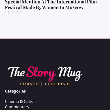
Special Mention At The International Film
Festival Made By Women In Moscow
July 22, 2026
Categories
Cinema & Culture
Commentary