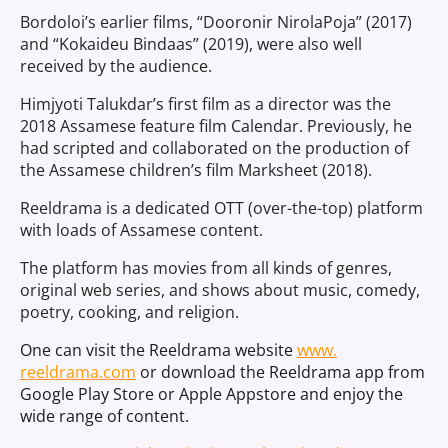
Bordoloi’s earlier films, “Dooronir NirolaPoja” (2017)
and “Kokaideu Bindaas” (2019), were also well
received by the audience.
Himjyoti Talukdar’s first film as a director was the
2018 Assamese feature film Calendar. Previously, he
had scripted and collaborated on the production of
the Assamese children’s film Marksheet (2018).
Reeldrama is a dedicated OTT (over-the-top) platform
with loads of Assamese content.
The platform has movies from all kinds of genres,
original web series, and shows about music, comedy,
poetry, cooking, and religion.
One can visit the Reeldrama website
www.
reeldrama.com
or download the Reeldrama app from
Google Play Store or Apple Appstore and enjoy the
wide range of content.