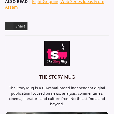
ALSO READ
|
Eight Gripping Web Series Ideas From
Assam
Share
THE STORY MUG
The Story Mug is a Guwahati-based independent digital
publication focused on news, analysis, commentaries,
cinema, literature and culture from Northeast India and
beyond.