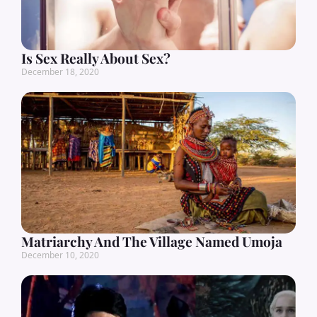
Is Sex Really About Sex?
December 18, 2020
Matriarchy And The Village Named Umoja
December 10, 2020