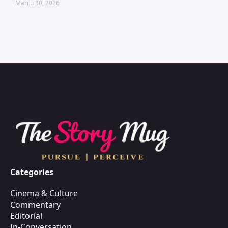
March 30, 2026
Categories
Cinema & Culture
Commentary
Editorial
In-Conversation