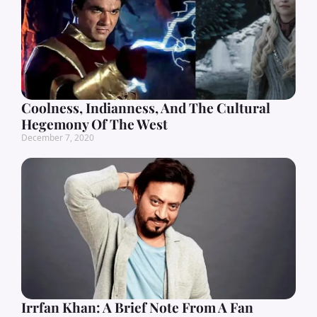
Coolness, Indianness, And The Cultural
Hegemony Of The West
December 7, 2020
Irrfan Khan: A Brief Note From A Fan