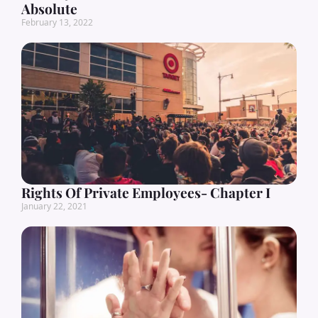
Absolute
February 13, 2022
Rights Of Private Employees- Chapter I
January 22, 2021