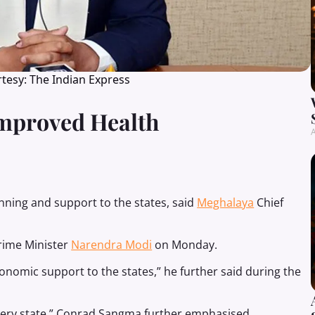
tesy: The Indian Express
mproved Health
A
nning and support to the states, said
Meghalaya
Chief
rime Minister
Narendra Modi
on Monday.
nomic support to the states,” he further said during the
very state,” Conrad Sangma further emphasised.