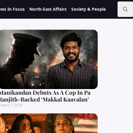
ws In Focus
North-East Affairs
Society & People
Search
for:
Manikandan Debuts As A Cop In Pa
Ranjith-Backed ‘Makkal Kaavalan’
ugust 7, 2026