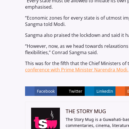
“Every state must be allowed to initiate its own
emphasised.
“Economic zones for every state is of utmost im
Sangma told Modi.
Sangma also praised the lockdown and said it ha
“However, now, as we head towards relaxations 
flexibilities,” Conrad Sangma said.
This was for the fifth that the Chief Ministers o
conference with Prime Minister Narendra Modi.
Facebook
Twitter
LinkedIn
THE STORY MUG
The Story Mug is a Guwahati-bas
commentaries, cinema, literatur