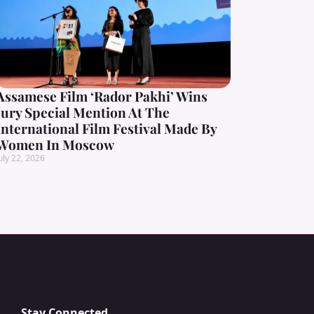
Assamese Film ‘Rador Pakhi’ Wins
Jury Special Mention At The
International Film Festival Made By
Women In Moscow
uly 22, 2026
Stay Connected