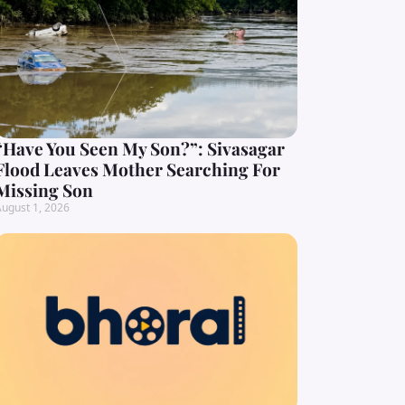
“Have You Seen My Son?”: Sivasagar
Flood Leaves Mother Searching For
Missing Son
ugust 1, 2026