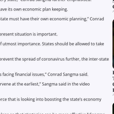
have its own economic plan keeping.
A
y state must have their own economic planning,” Conrad
resent situation is important.
f utmost importance. States should be allowed to take
revent the spread of coronavirus further, the inter-state
 is facing financial issues,” Conrad Sangma said.
rvene at the earliest,” Sangma said in the video
A
ce that is looking into boosting the state’s economy
.