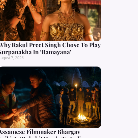
Why Rakul Preet Singh Chose To Play
Surpanakha In ‘Ramayana’
ugust 7, 2026
Assamese Filmmaker Bhargav