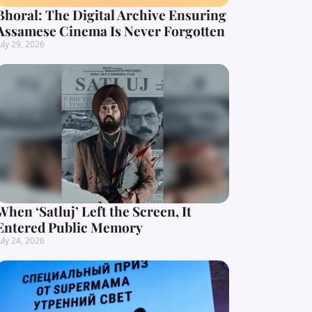
Bhoral: The Digital Archive Ensuring
Assamese Cinema Is Never Forgotten
uly 29, 2026
When ‘Satluj’ Left the Screen, It
Entered Public Memory
uly 24, 2026