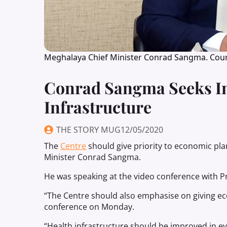
Meghalaya Chief Minister Conrad Sangma. Cour
Conrad Sangma Seeks I
Infrastructure
THE STORY MUG
12/05/2020
The
Centre
should give priority to economic pla
Minister Conrad Sangma.
He was speaking at the video conference with P
“The Centre should also emphasise on giving eco
conference on Monday.
“Health infrastructure should be improved in e