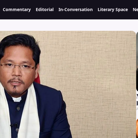
Commentary
Editorial
In-Conversation
Literary Space
Ne
A