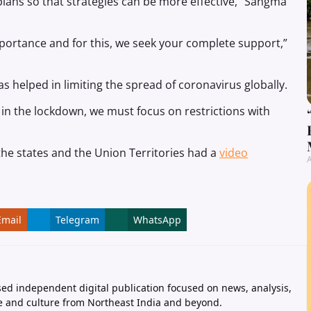
 plans so that strategies can be more effective,” Sangma
portance and for this, we seek your complete support,”
s helped in limiting the spread of coronavirus globally.
in the lockdown, we must focus on restrictions with
f the states and the Union Territories had a
video
A
Email
Telegram
WhatsApp
ed independent digital publication focused on news, analysis,
e and culture from Northeast India and beyond.