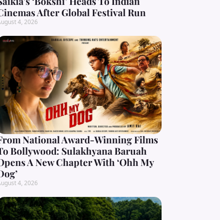
Saikia’s ‘Bokshi’ Heads To Indian
Cinemas After Global Festival Run
ugust 4, 2026
From National Award-Winning Films
To Bollywood: Sulakhyana Baruah
Opens A New Chapter With ‘Ohh My
Dog’
ugust 4, 2026