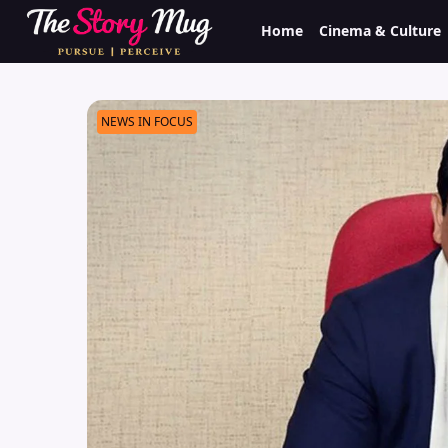
Skip
Home
Cinema & Culture
to
main
content
NEWS IN FOCUS