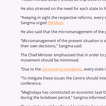
He also stressed on the need for each state to 
“Keeping in sight the respective reforms, ever
Sangma urged
PM Modi
.
He also said that the micromanagement of the p
“Micromanagement of the present situation is o
their own decisions,” Sangma said.
The Chief Minister emphasised that in order to p
movement should be minimised.
“Due to the
coronavirus pandemic
, every state
“To mitigate these issues the Centre should inte
conference.
“Meghalaya has constituted an economic task for
during the lockdown period,” Sangma informed