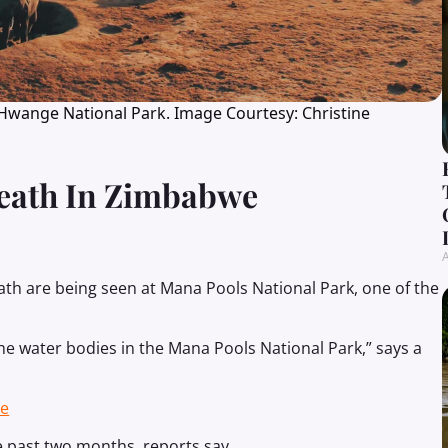
 Hwange National Park. Image Courtesy: Christine
Death In Zimbabwe
A
eath are being seen at Mana Pools National Park, one of the
 the water bodies in the Mana Pools National Park,” says a
se
he past two months, reports say.