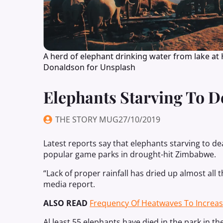
A herd of elephant drinking water from lake at
Donaldson for Unsplash
Elephants Starving To 
THE STORY MUG
27/10/2019
Latest reports say that elephants starving to d
popular game parks in drought-hit Zimbabwe.
“Lack of proper rainfall has dried up almost all
media report.
ALSO READ
Frequency Of Heatwaves To Increa
Al least 55 elephants have died in the park in t