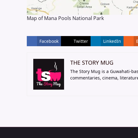
Map of Mana Pools National Park
Facebook
Twitter
LinkedIn
THE STORY MUG
The Story Mug is a Guwahati-bas
commentaries, cinema, literatur