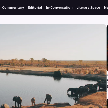
Commentary
Editorial
In-Conversation
Literary Space
Ne
A