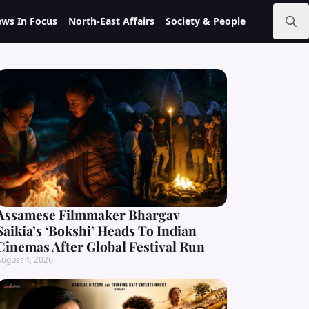
ws In Focus
North-East Affairs
Society & People
Search
for:
Assamese Filmmaker Bhargav
Saikia’s ‘Bokshi’ Heads To Indian
Cinemas After Global Festival Run
ugust 4, 2026