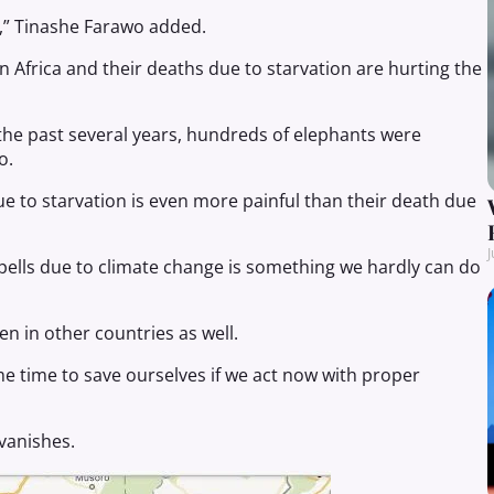
e,” Tinashe Farawo added.
 Africa and their deaths due to starvation are hurting the
the past several years, hundreds of elephants were
o.
e to starvation is even more painful than their death due
J
pells due to climate change is something we hardly can do
en in other countries as well.
me time to save ourselves if we act now with proper
 vanishes.