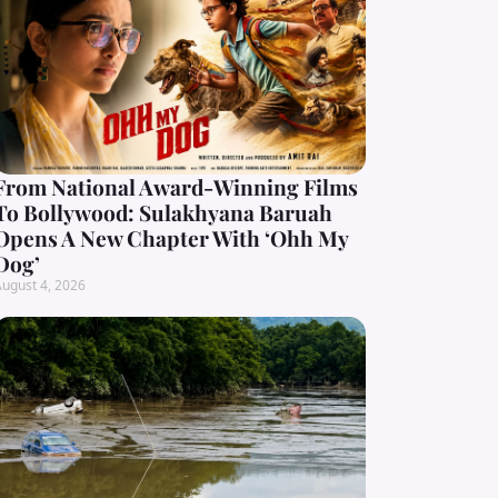
From National Award-Winning Films
To Bollywood: Sulakhyana Baruah
Opens A New Chapter With ‘Ohh My
Dog’
ugust 4, 2026