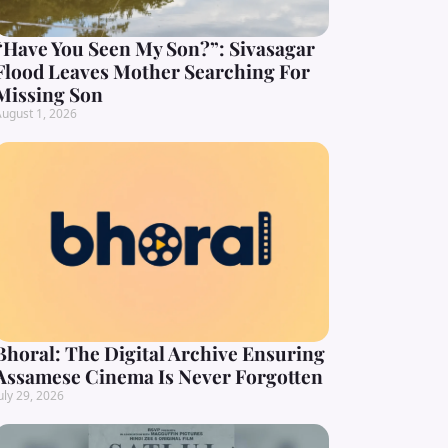
“Have You Seen My Son?”: Sivasagar
Flood Leaves Mother Searching For
Missing Son
ugust 1, 2026
Bhoral: The Digital Archive Ensuring
Assamese Cinema Is Never Forgotten
uly 29, 2026