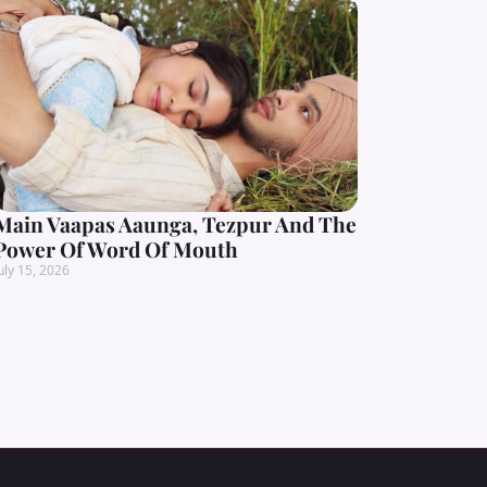
Main Vaapas Aaunga, Tezpur And The
Power Of Word Of Mouth
uly 15, 2026