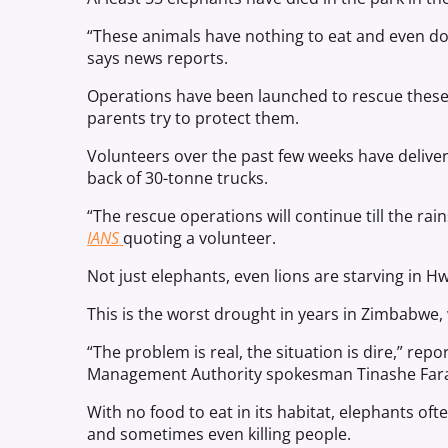
“These animals have nothing to eat and even don
says news reports.
Operations have been launched to rescue these a
parents try to protect them.
Volunteers over the past few weeks have delive
back of 30-tonne trucks.
“The rescue operations will continue till the rai
IANS
quoting a volunteer.
Not just elephants, even lions are starving in H
This is the worst drought in years in Zimbabwe,
“The problem is real, the situation is dire,” rep
Management Authority spokesman Tinashe Far
With no food to eat in its habitat, elephants of
and sometimes even killing people.