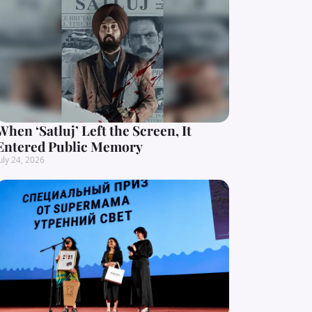
When ‘Satluj’ Left the Screen, It
Entered Public Memory
uly 24, 2026