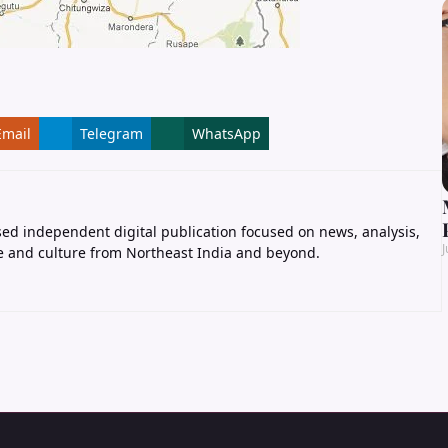
Email
Telegram
WhatsApp
ed independent digital publication focused on news, analysis,
J
e and culture from Northeast India and beyond.