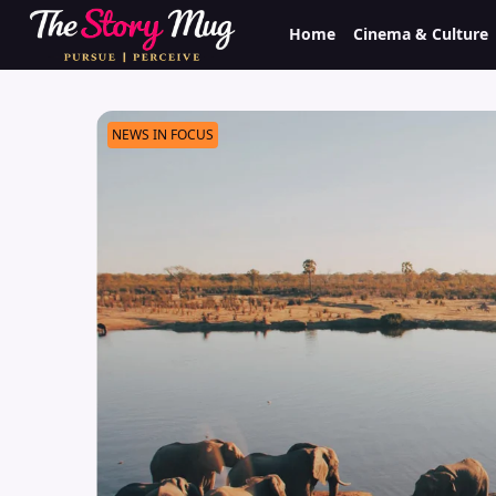
Skip
Home
Cinema & Culture
to
main
content
NEWS IN FOCUS