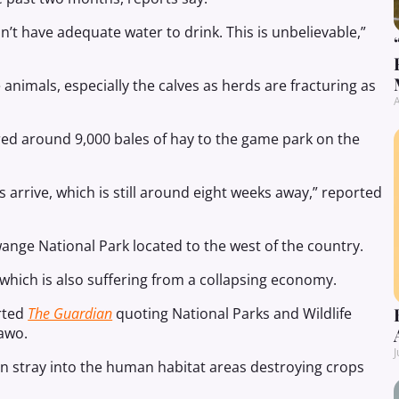
’t have adequate water to drink. This is unbelievable,”
nimals, especially the calves as herds are fracturing as
A
red around 9,000 bales of hay to the game park on the
ns arrive, which is still around eight weeks away,” reported
wange National Park located to the west of the country.
 which is also suffering from a collapsing economy.
orted
The Guardian
quoting National Parks and Wildlife
awo.
J
ten stray into the human habitat areas destroying crops