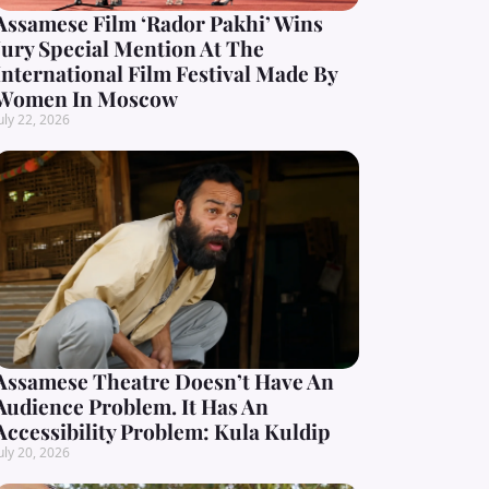
Assamese Film ‘Rador Pakhi’ Wins
Jury Special Mention At The
International Film Festival Made By
Women In Moscow
uly 22, 2026
Assamese Theatre Doesn’t Have An
Audience Problem. It Has An
Accessibility Problem: Kula Kuldip
uly 20, 2026