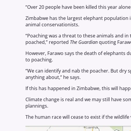
“Over 20 people have been killed this year alon
Zimbabwe has the largest elephant population in
animal conservationists.
“Poaching was a threat to these animals and in 
poached,” reported
The Guardian
quoting Faraw
However, Farawo says the death of elephants du
to poaching.
“We can identify and nab the poacher. But dry s
anything about,” he says.
If this has happened in Zimbabwe, this will happ
Climate change is real and we may still have so
plannings.
The human race will cease to exist if the wildlife