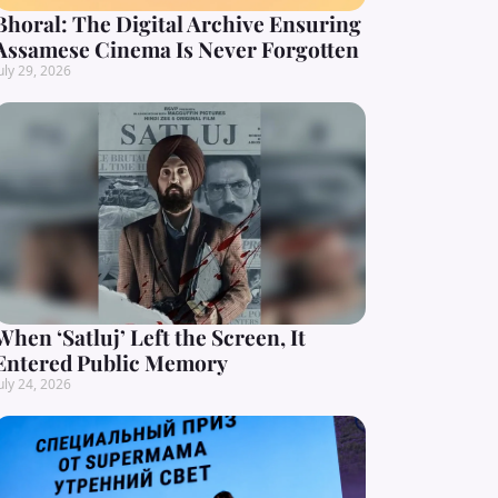
Bhoral: The Digital Archive Ensuring
Assamese Cinema Is Never Forgotten
uly 29, 2026
When ‘Satluj’ Left the Screen, It
Entered Public Memory
uly 24, 2026