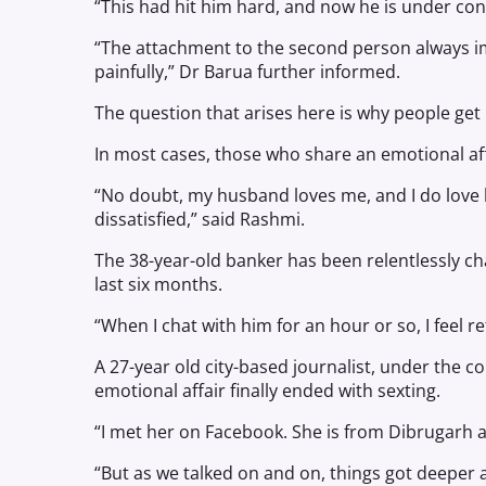
“This had hit him hard, and now he is under co
“The attachment to the second person always imp
painfully,” Dr Barua further informed.
The question that arises here is why people get 
In most cases, those who share an emotional aff
“No doubt, my husband loves me, and I do love hi
dissatisfied,” said Rashmi.
The 38-year-old banker has been relentlessly c
last six months.
“When I chat with him for an hour or so, I feel 
A 27-year old city-based journalist, under the c
emotional affair finally ended with sexting.
“I met her on Facebook. She is from Dibrugarh an
“But as we talked on and on, things got deeper a