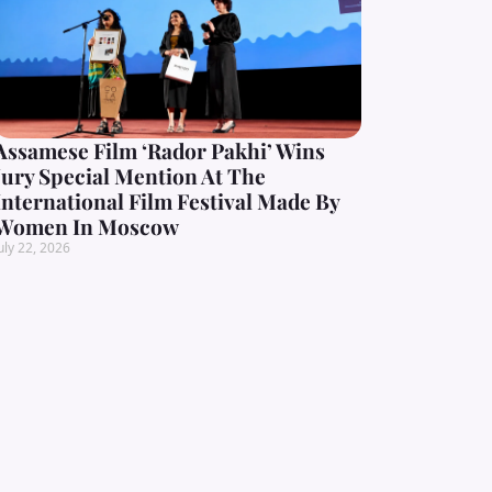
Assamese Film ‘Rador Pakhi’ Wins
Jury Special Mention At The
International Film Festival Made By
Women In Moscow
uly 22, 2026