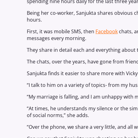
spending nine hours daily for the last three year
Being her co-worker, Sanjukta shares obvious c
hours.
First, it was mobile SMS, then
Facebook
chats, a
messages every morning.
They share in detail each and everything about th
The chats, over the years, have gone from friend
Sanjukta finds it easier to share more with Vick
“I talk to him on a variety of topics- from my h
“My marriage is falling, and I am unhappy with m
“At times, he understands my silence or the simpl
of social norms,” she adds.
“Over the phone, we share a very little, and all