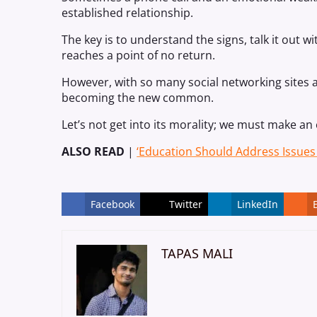
established relationship.
The key is to understand the signs, talk it out 
reaches a point of no return.
However, with so many social networking sites a
becoming the new common.
Let’s not get into its morality; we must make an 
ALSO READ
|
‘Education Should Address Issues 
Facebook
Twitter
LinkedIn
TAPAS MALI