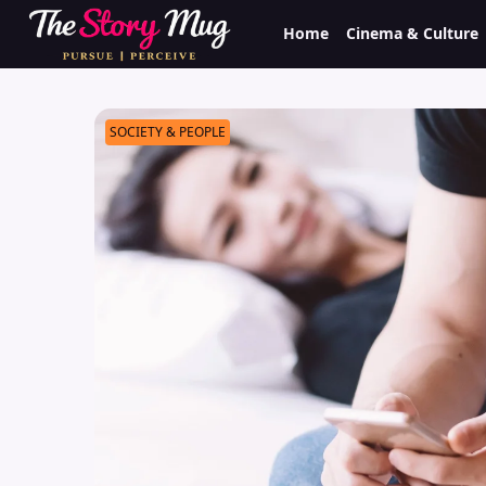
Skip
Home
Cinema & Culture
to
main
content
SOCIETY & PEOPLE