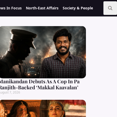
ws In Focus
North-East Affairs
Society & People
Search
for:
Manikandan Debuts As A Cop In Pa
Ranjith-Backed ‘Makkal Kaavalan’
ugust 7, 2026