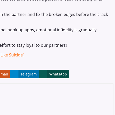
with the partner and fix the broken edges before the crack
nd ‘hook-up apps, emotional infidelity is gradually
effort to stay loyal to our partners!
Like Suicide’
Email
Telegram
WhatsApp