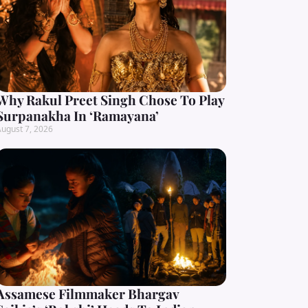
Why Rakul Preet Singh Chose To Play
Surpanakha In ‘Ramayana’
ugust 7, 2026
Assamese Filmmaker Bhargav