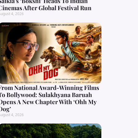
Saikia’s ‘Bokshi’ Heads To Indian
Cinemas After Global Festival Run
ugust 4, 2026
From National Award-Winning Films
To Bollywood: Sulakhyana Baruah
Opens A New Chapter With ‘Ohh My
Dog’
ugust 4, 2026