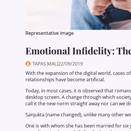
Representative image
Emotional Infidelity: 
TAPAS MALI
22/09/2019
With the expansion of the digital world, cases of
relationships have become artificial.
Today, in most cases, it is observed that roman
desktop screen. A change through which society 
call it the new norm straight away nor can we d
Sanjukta (name changed), unlike many other w
One is with whom she has been married for six 