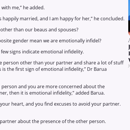
s with me,” he added.
 is happily married, and I am happy for her,” he concluded.
ds other than our beaus and spouses?
posite gender mean we are emotionally infidel?
few signs indicate emotional infidelity.
e person other than your partner and share a lot of stuff
J
is the first sign of emotional infidelity,” Dr Barua
ond person and you are more concerned about the
r, then it is emotional infidelity,” added Barua.
our heart, and you find excuses to avoid your partner.
r partner about the presence of the other person.