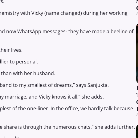
s.
hemistry with Vicky (name changed) during her working
A
nd now WhatsApp messages- they have made a beeline of
eir lives.
lier to personal.
y than with her husband.
usband to my smallest of dreams,” says Sanjukta.
y marriage, and Vicky knows it all,” she adds.
est of the one-liner. In the office, we hardly talk because
A
 we share is through the numerous chats,” she adds further.