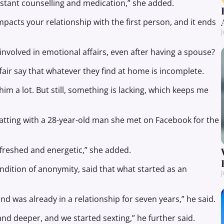
nstant counselling and medication,” she added.
acts your relationship with the first person, and it ends
J
involved in emotional affairs, even after having a spouse?
air say that whatever they find at home is incomplete.
m a lot. But still, something is lacking, which keeps me
hatting with a 28-year-old man she met on Facebook for the
refreshed and energetic,” she added.
ondition of anonymity, said that what started as an
J
d was already in a relationship for seven years,” he said.
nd deeper, and we started sexting,” he further said.