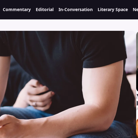
Commentary
Editorial
In-Conversation
Literary Space
Ne
A