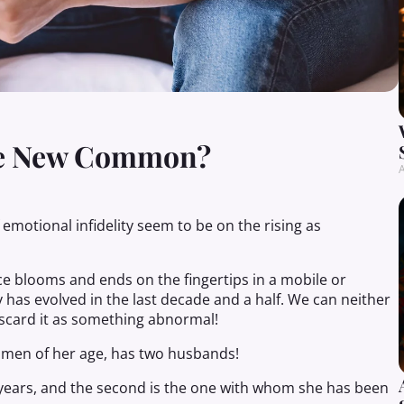
The New Common?
A
 emotional infidelity seem to be on the rising as
ce blooms and ends on the fingertips in a mobile or
has evolved in the last decade and a half. We can neither
iscard it as something abnormal!
omen of her age, has two husbands!
years, and the second is the one with whom she has been