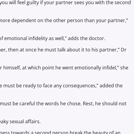
you will feel guilty if your partner sees you with the second
re more dependent on the other person than your partner,”
of emotional infidelity as well,” adds the doctor.
ner, then at once he must talk about it to his partner,” Dr
 himself, at which point he went emotionally infidel,” she
he must be ready to face any consequences,” added the
 must be careful the words he chose. Rest, he should not
aky sexual affairs.
ness towards a second person break the beauty of an