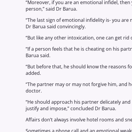
“Moreover, if you are an emotional infidel, then 
person,” said Dr Barua.
“The last sign of emotional infidelity is- you a
Dr Barua said convincingly.
“But like any other intoxication, one can get rid 
“If a person feels that he is cheating on his part
Barua said.
“But before that, he should know the reasons for
added.
“The partner may or may not forgive him, and 
doctor.
“He should approach his partner delicately and
justify and impose,” concluded Dr Barua.
Affairs don’t always involve hotel rooms and sne
Sometimes a phone call and an emotional weak