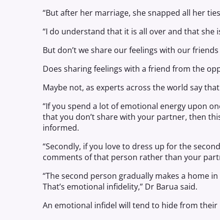
“But after her marriage, she snapped all her tie
“I do understand that it is all over and that she
But don’t we share our feelings with our frien
Does sharing feelings with a friend from the op
Maybe not, as experts across the world say that 
“If you spend a lot of emotional energy upon on
that you don’t share with your partner, then this 
informed.
“Secondly, if you love to dress up for the sec
comments of that person rather than your partne
“The second person gradually makes a home in y
That’s emotional infidelity,” Dr Barua said.
An emotional infidel will tend to hide from thei