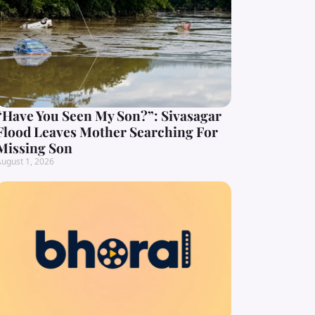
“Have You Seen My Son?”: Sivasagar
Flood Leaves Mother Searching For
Missing Son
ugust 1, 2026