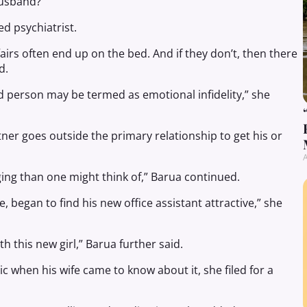
husband?
d psychiatrist.
airs often end up on the bed. And if they don’t, then there
d.
d person may be termed as emotional infidelity,” she
tner goes outside the primary relationship to get his or
A
g than one might think of,” Barua continued.
e, began to find his new office assistant attractive,” she
th this new girl,” Barua further said.
c when his wife came to know about it, she filed for a