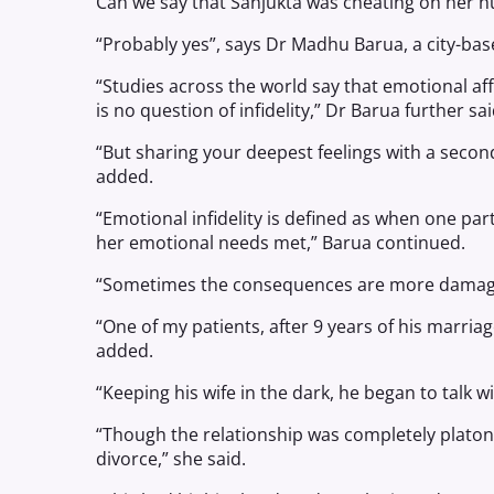
Can we say that Sanjukta was cheating on her 
“Probably yes”, says Dr Madhu Barua, a city-base
“Studies across the world say that emotional aff
is no question of infidelity,” Dr Barua further sai
“But sharing your deepest feelings with a secon
added.
“Emotional infidelity is defined as when one par
her emotional needs met,” Barua continued.
“Sometimes the consequences are more damagin
“One of my patients, after 9 years of his marriag
added.
“Keeping his wife in the dark, he began to talk wi
“Though the relationship was completely platoni
divorce,” she said.