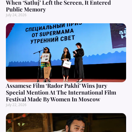
When ‘Satluj’ Left the Screen, It Entered
Public Memory
July 24, 2026
Assamese Film ‘Rador Pakhi’ Wins Jury
Special Mention At The International Film
Festival Made By Women In Moscow
July 22, 2026