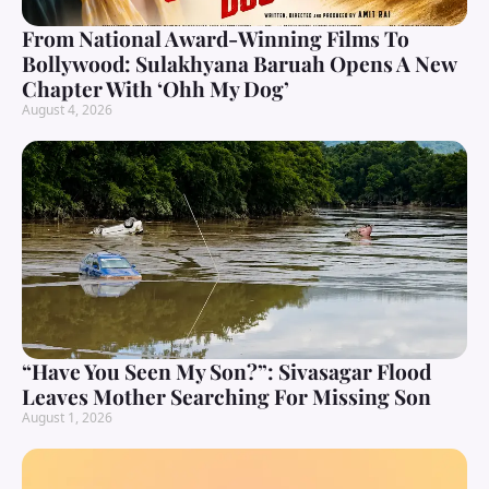
From National Award-Winning Films To
Bollywood: Sulakhyana Baruah Opens A New
Chapter With ‘Ohh My Dog’
August 4, 2026
“Have You Seen My Son?”: Sivasagar Flood
Leaves Mother Searching For Missing Son
August 1, 2026