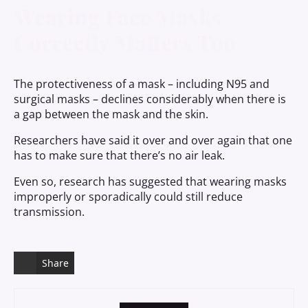
Wearing Face Masks
Correctly Matters Too
The protectiveness of a mask – including N95 and
surgical masks – declines considerably when there is
a gap between the mask and the skin.
Researchers have said it over and over again that one
has to make sure that there’s no air leak.
Even so, research has suggested that wearing masks
improperly or sporadically could still reduce
transmission.
Share