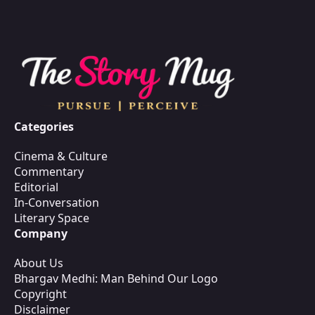
Categories
Cinema & Culture
Commentary
Editorial
In-Conversation
Literary Space
Company
About Us
Bhargav Medhi: Man Behind Our Logo
Copyright
Disclaimer