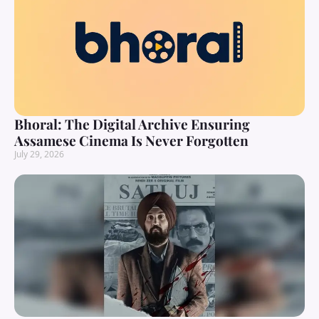
Bhoral: The Digital Archive Ensuring
Assamese Cinema Is Never Forgotten
July 29, 2026