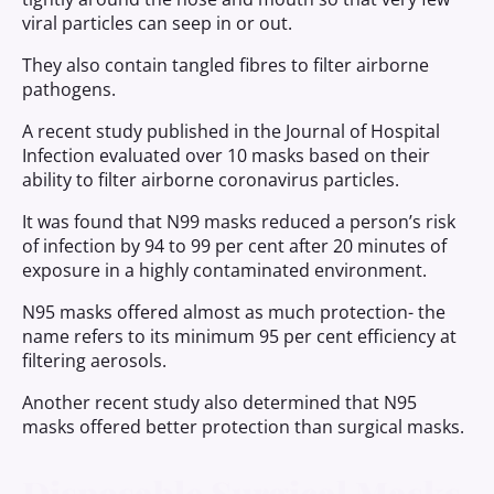
viral particles can seep in or out.
They also contain tangled fibres to filter airborne
pathogens.
A recent study published in the Journal of Hospital
Infection evaluated over 10 masks based on their
ability to filter airborne coronavirus particles.
It was found that N99 masks reduced a person’s risk
of infection by 94 to 99 per cent after 20 minutes of
exposure in a highly contaminated environment.
N95 masks offered almost as much protection- the
name refers to its minimum 95 per cent efficiency at
filtering aerosols.
Another recent study also determined that N95
masks offered better protection than surgical masks.
Disposable Surgical Masks