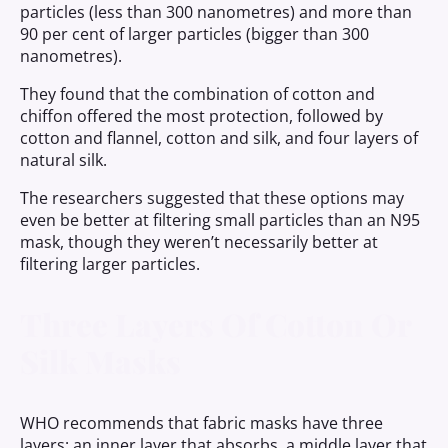
particles (less than 300 nanometres) and more than
90 per cent of larger particles (bigger than 300
nanometres).
They found that the combination of cotton and
chiffon offered the most protection, followed by
cotton and flannel, cotton and silk, and four layers of
natural silk.
The researchers suggested that these options may
even be better at filtering small particles than an N95
mask, though they weren’t necessarily better at
filtering larger particles.
Three Layers Of Cotton Or
Silk Masks
WHO recommends that fabric masks have three
layers: an inner layer that absorbs, a middle layer that