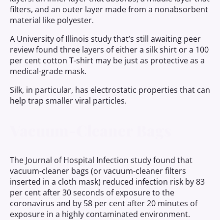
filters, and an outer layer made from a nonabsorbent
material like polyester.
A University of Illinois study that’s still awaiting peer
review found three layers of either a silk shirt or a 100
per cent cotton T-shirt may be just as protective as a
medical-grade mask.
Silk, in particular, has electrostatic properties that can
help trap smaller viral particles.
Vacuum-Cleaner Bags
The Journal of Hospital Infection study found that
vacuum-cleaner bags (or vacuum-cleaner filters
inserted in a cloth mask) reduced infection risk by 83
per cent after 30 seconds of exposure to the
coronavirus and by 58 per cent after 20 minutes of
exposure in a highly contaminated environment.