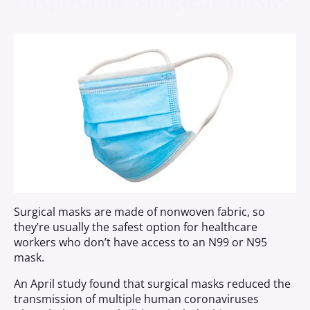
Surgical masks are made of nonwoven fabric, so
they’re usually the safest option for healthcare
workers who don’t have access to an N99 or N95
mask.
An April study found that surgical masks reduced the
transmission of multiple human coronaviruses