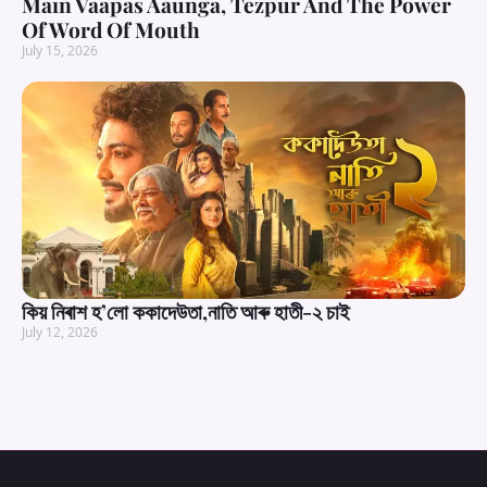
Main Vaapas Aaunga, Tezpur And The Power
Of Word Of Mouth
July 15, 2026
কিয় নিৰাশ হ’লো ককাদেউতা,নাতি আৰু হাতী-২ চাই
July 12, 2026