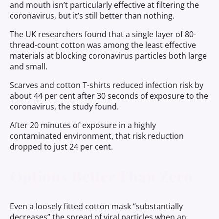
and mouth isn’t particularly effective at filtering the
coronavirus, but it’s still better than nothing.
The UK researchers found that a single layer of 80-
thread-count cotton was among the least effective
materials at blocking coronavirus particles both large
and small.
Scarves and cotton T-shirts reduced infection risk by
about 44 per cent after 30 seconds of exposure to the
coronavirus, the study found.
After 20 minutes of exposure in a highly
contaminated environment, that risk reduction
dropped to just 24 per cent.
Options Better Than Zero
Even a loosely fitted cotton mask “substantially
decreases” the spread of viral particles when an