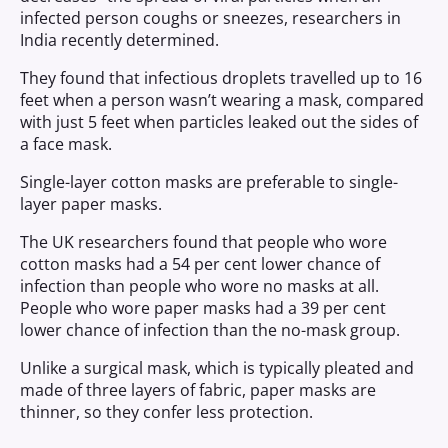
infected person coughs or sneezes, researchers in
India recently determined.
They found that infectious droplets travelled up to 16
feet when a person wasn’t wearing a mask, compared
with just 5 feet when particles leaked out the sides of
a face mask.
Single-layer cotton masks are preferable to single-
layer paper masks.
The UK researchers found that people who wore
cotton masks had a 54 per cent lower chance of
infection than people who wore no masks at all.
People who wore paper masks had a 39 per cent
lower chance of infection than the no-mask group.
Unlike a surgical mask, which is typically pleated and
made of three layers of fabric, paper masks are
thinner, so they confer less protection.