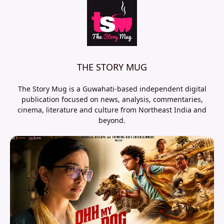
THE STORY MUG
The Story Mug is a Guwahati-based independent digital
publication focused on news, analysis, commentaries,
cinema, literature and culture from Northeast India and
beyond.