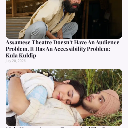
Assamese Theatre Doesn’t Have An Audience
Problem. It Has An Accessibility Problem:
Kula Kuldip
July 20, 2026