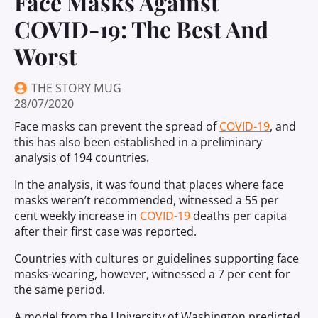
Face Masks Against
COVID-19: The Best And
Worst
THE STORY MUG
28/07/2020
Face masks can prevent the spread of
COVID-19
, and
this has also been established in a preliminary
analysis of 194 countries.
In the analysis, it was found that places where face
masks weren’t recommended, witnessed a 55 per
cent weekly increase in
COVID-19
deaths per capita
after their first case was reported.
Countries with cultures or guidelines supporting face
masks-wearing, however, witnessed a 7 per cent for
the same period.
A model from the University of Washington predicted