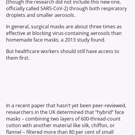
(though the research did not include this new one,
officially called SARS-CoV-2) through both respiratory
droplets and smaller aerosols.
In general, surgical masks are about three times as
effective at blocking virus-containing aerosols than
homemade face masks, a 2013 study found.
But healthcare workers should still have access to
them first.
Hybrid Face Masks Are The
Safest Homemade Option
In a recent paper that hasn’t yet been peer-reviewed,
researchers in the UK determined that “hybrid” face
masks – combining two layers of 600-thread-count
cotton with another material like silk, chiffon, or
flannel – filtered more than 80 per cent of small