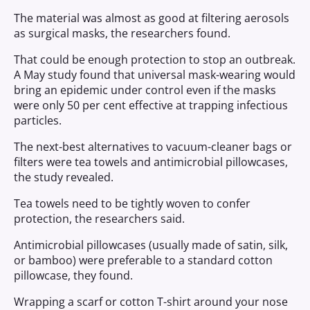
The material was almost as good at filtering aerosols
as surgical masks, the researchers found.
That could be enough protection to stop an outbreak.
A May study found that universal mask-wearing would
bring an epidemic under control even if the masks
were only 50 per cent effective at trapping infectious
particles.
The next-best alternatives to vacuum-cleaner bags or
filters were tea towels and antimicrobial pillowcases,
the study revealed.
Tea towels need to be tightly woven to confer
protection, the researchers said.
Antimicrobial pillowcases (usually made of satin, silk,
or bamboo) were preferable to a standard cotton
pillowcase, they found.
Wrapping a scarf or cotton T-shirt around your nose