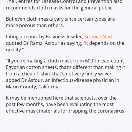
The Centres for Disease Control and Prevention also
recommends cloth masks for the general public.
But even cloth masks vary since certain types are
more porous than others.
Citing a report by Business Insider,
Science Alert
quoted Dr Ramzi Asfour as saying, “It depends on the
quality.”
“If you’re making a cloth mask from 600-thread-count
Egyptian cotton sheets, that’s different than making it
from a cheap T-shirt that’s not very finely woven,”
added Dr Asfour, an infectious-disease physician in
Marin County, California.
It may be mentioned here that scientists, over the
past few months, have been evaluating the most
effective mask materials for trapping the coronavirus.
Two medical-grade, N99