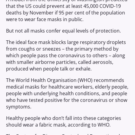
that the US could prevent at least 45,000 COVID-19
deaths by November if 95 per cent of the population
were to wear face masks in public.
But not all masks confer equal levels of protection.
The ideal face mask blocks large respiratory droplets
from coughs or sneezes – the primary method by
which people pass the coronavirus to others – along
with smaller airborne particles, called aerosols,
produced when people talk or exhale.
The World Health Organisation (WHO) recommends
medical masks for healthcare workers, elderly people,
people with underlying health conditions, and people
who have tested positive for the coronavirus or show
symptoms.
Healthy people who don’t fall into these categories
should wear a fabric mask, according to WHO.