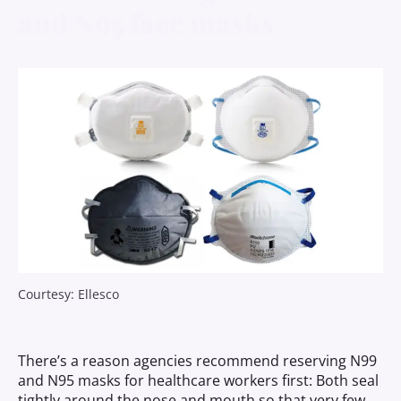
and N95
face masks
Courtesy: Ellesco
There’s a reason agencies recommend reserving N99
and N95 masks for healthcare workers first: Both seal
tightly around the nose and mouth so that very few