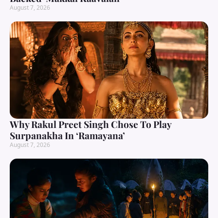
August 7, 2026
Why Rakul Preet Singh Chose To Play
Surpanakha In ‘Ramayana’
August 7, 2026