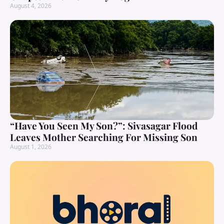
August 4, 2026
“Have You Seen My Son?”: Sivasagar Flood
Leaves Mother Searching For Missing Son
August 1, 2026