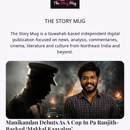
THE STORY MUG
The Story Mug is a Guwahati-based independent digital
publication focused on news, analysis, commentaries,
cinema, literature and culture from Northeast India and
beyond.
Manikandan Debuts As A Cop In Pa Ranjith-
Backed ‘Makkal Kaavalan’