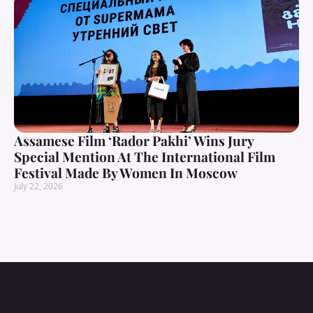
Assamese Film ‘Rador Pakhi’ Wins Jury
Special Mention At The International Film
Festival Made By Women In Moscow
July 22, 2026