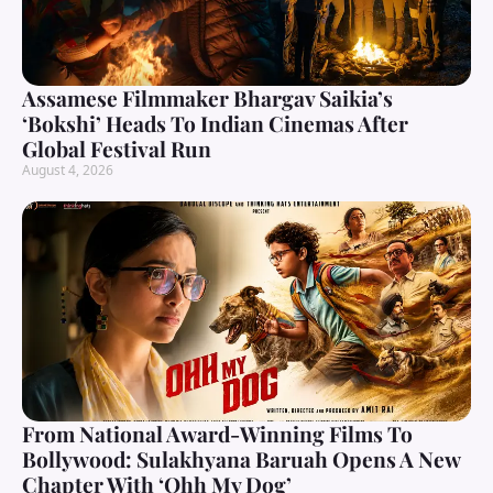
Assamese Filmmaker Bhargav Saikia’s
‘Bokshi’ Heads To Indian Cinemas After
Global Festival Run
August 4, 2026
From National Award-Winning Films To
Bollywood: Sulakhyana Baruah Opens A New
Chapter With ‘Ohh My Dog’