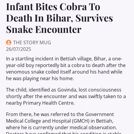
Infant Bites Cobra To
Death In Bihar, Survives
Snake Encounter
THE STORY MUG
26/07/2025
In a startling incident in Bettiah village, Bihar, a one-
year-old boy reportedly bit a cobra to death after the
venomous snake coiled itself around his hand while
he was playing near his home.
The child, identified as Govinda, lost consciousness
shortly after the encounter and was swiftly taken to a
nearby Primary Health Centre.
From there, he was referred to the Government
Medical College and Hospital (GMCH) in Bettiah,
where he is currently under medical observation.