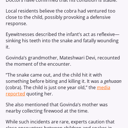
Doctors have confirmed that his condition is stable.
Local residents believe the cobra had ventured too
close to the child, possibly provoking a defensive
response.
Eyewitnesses described the infant’s act as reflexive—
sinking his teeth into the snake and fatally wounding
it.
Govinda’s grandmother, Mateshwari Devi, recounted
the moment of the encounter.
“The snake came out, and the child hit it with
something before biting and killing it. It was a
gehuaan
(cobra). The child is just one year old,” the
media
reported
quoting her.
She also mentioned that Govinda’s mother was
nearby collecting firewood at the time.
While such incidents are rare, experts caution that