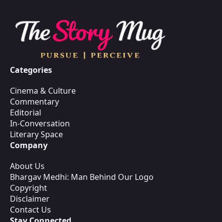
Categories
Cinema & Culture
Commentary
Editorial
In-Conversation
Literary Space
Company
About Us
Bhargav Medhi: Man Behind Our Logo
Copyright
Disclaimer
Contact Us
Stay Connected