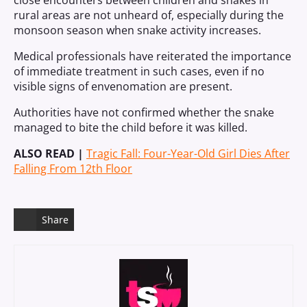
close encounters between children and snakes in
rural areas are not unheard of, especially during the
monsoon season when snake activity increases.
Medical professionals have reiterated the importance
of immediate treatment in such cases, even if no
visible signs of envenomation are present.
Authorities have not confirmed whether the snake
managed to bite the child before it was killed.
ALSO READ |
Tragic Fall: Four-Year-Old Girl Dies After
Falling From 12th Floor
Share