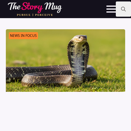
Skip
to
main
Search
content
for:
NEWS IN FOCUS