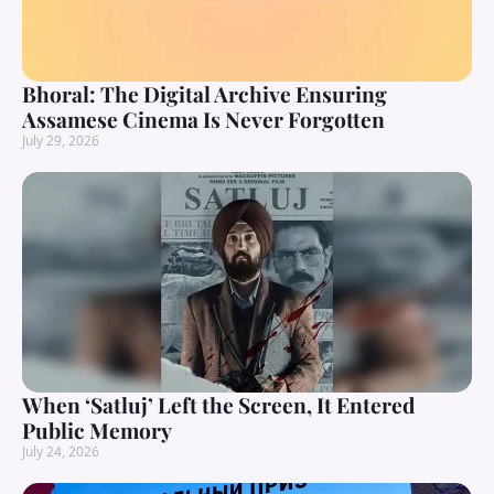
Bhoral: The Digital Archive Ensuring
Assamese Cinema Is Never Forgotten
July 29, 2026
When ‘Satluj’ Left the Screen, It Entered
Public Memory
July 24, 2026