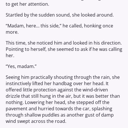
to get her attention.
Startled by the sudden sound, she looked around.
“Madam, here… this side,” he called, honking once
more.
This time, she noticed him and looked in his direction.
Pointing to herself, she seemed to ask if he was calling
her.
“Yes, madam.”
Seeing him practically shouting through the rain, she
instinctively lifted her handbag over her head. It
offered little protection against the wind-driven
drizzle that still hung in the air, but it was better than
nothing. Lowering her head, she stepped off the
pavement and hurried towards the car, splashing
through shallow puddles as another gust of damp
wind swept across the road.