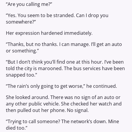
“Are you calling me?”
“Yes. You seem to be stranded. Can I drop you
somewhere?”
Her expression hardened immediately.
“Thanks, but no thanks. I can manage. I’ll get an auto
or something.”
“But I don’t think you’ll find one at this hour. I’ve been
told the city is marooned. The bus services have been
snapped too.”
“The rain’s only going to get worse,” he continued.
She looked around. There was no sign of an auto or
any other public vehicle. She checked her watch and
then pulled out her phone. No signal.
“Trying to call someone? The network’s down. Mine
died too.”