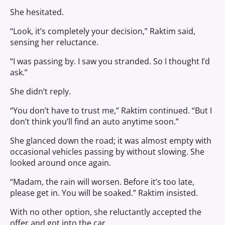
She hesitated.
“Look, it’s completely your decision,” Raktim said,
sensing her reluctance.
“I was passing by. I saw you stranded. So I thought I’d
ask.”
She didn’t reply.
“You don’t have to trust me,” Raktim continued. “But I
don’t think you’ll find an auto anytime soon.”
She glanced down the road; it was almost empty with
occasional vehicles passing by without slowing. She
looked around once again.
“Madam, the rain will worsen. Before it’s too late,
please get in. You will be soaked.” Raktim insisted.
With no other option, she reluctantly accepted the
offer and got into the car.