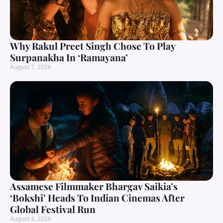
Why Rakul Preet Singh Chose To Play
Surpanakha In ‘Ramayana’
August 7, 2026
Assamese Filmmaker Bhargav Saikia’s
‘Bokshi’ Heads To Indian Cinemas After
Global Festival Run
August 4, 2026