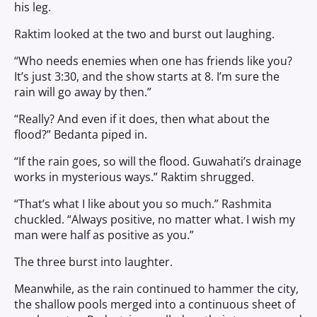
his leg.
Raktim looked at the two and burst out laughing.
“Who needs enemies when one has friends like you?
It’s just 3:30, and the show starts at 8. I’m sure the
rain will go away by then.”
“Really? And even if it does, then what about the
flood?” Bedanta piped in.
“If the rain goes, so will the flood. Guwahati’s drainage
works in mysterious ways.” Raktim shrugged.
“That’s what I like about you so much.” Rashmita
chuckled. “Always positive, no matter what. I wish my
man were half as positive as you.”
The three burst into laughter.
Meanwhile, as the rain continued to hammer the city,
the shallow pools merged into a continuous sheet of