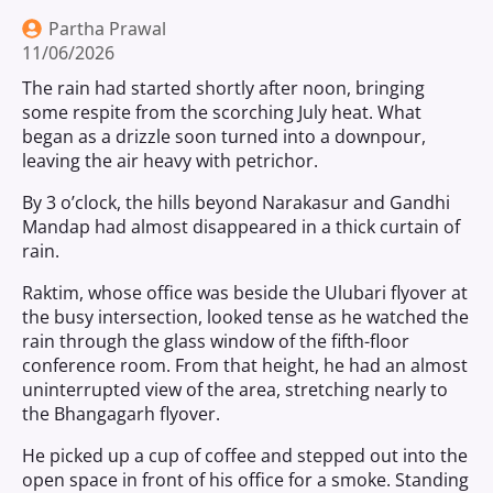
Partha Prawal
11/06/2026
The rain had started shortly after noon, bringing
some respite from the scorching July heat. What
began as a drizzle soon turned into a downpour,
leaving the air heavy with petrichor.
By 3 o’clock, the hills beyond Narakasur and Gandhi
Mandap had almost disappeared in a thick curtain of
rain.
Raktim, whose office was beside the Ulubari flyover at
the busy intersection, looked tense as he watched the
rain through the glass window of the fifth-floor
conference room. From that height, he had an almost
uninterrupted view of the area, stretching nearly to
the Bhangagarh flyover.
He picked up a cup of coffee and stepped out into the
open space in front of his office for a smoke. Standing