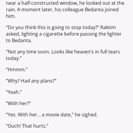
near a half-constructed window, he looked out at the
rain. A moment later, his colleague Bedanta joined
him.
“Do you think this is going to stop today?” Raktim
asked, lighting a cigarette before passing the lighter
to Bedanta.
“Not any time soon. Looks like heaven’s in full tears
today.”
“Hmmm.”
“Why? Had any plans?”
“Yeah.”
“With her?”
“Yes. With her… a movie date,” he sighed.
“Ouch! That hurts.”