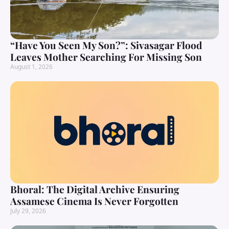
“Have You Seen My Son?”: Sivasagar Flood
Leaves Mother Searching For Missing Son
August 1, 2026
Bhoral: The Digital Archive Ensuring
Assamese Cinema Is Never Forgotten
July 29, 2026