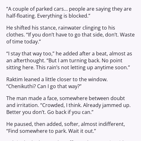
“A couple of parked cars… people are saying they are
half-floating. Everything is blocked.”
He shifted his stance, rainwater clinging to his
clothes. “If you don’t have to go that side, don’t. Waste
of time today.”
“I stay that way too,” he added after a beat, almost as
an afterthought. “But I am turning back. No point
sitting here. This rain’s not letting up anytime soon.”
Raktim leaned a little closer to the window.
“Chenikuthi? Can I go that way?”
The man made a face, somewhere between doubt
and irritation. “Crowded, I think. Already jammed up.
Better you don’t. Go back if you can.”
He paused, then added, softer, almost indifferent,
“Find somewhere to park. Wait it out.”