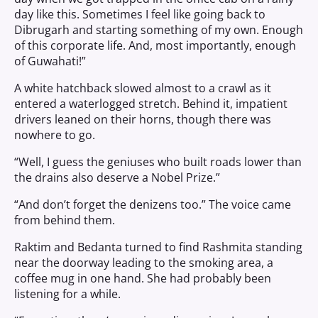
day like this. Sometimes I feel like going back to
Dibrugarh and starting something of my own. Enough
of this corporate life. And, most importantly, enough
of Guwahati!”
A white hatchback slowed almost to a crawl as it
entered a waterlogged stretch. Behind it, impatient
drivers leaned on their horns, though there was
nowhere to go.
“Well, I guess the geniuses who built roads lower than
the drains also deserve a Nobel Prize.”
“And don’t forget the denizens too.” The voice came
from behind them.
Raktim and Bedanta turned to find Rashmita standing
near the doorway leading to the smoking area, a
coffee mug in one hand. She had probably been
listening for a while.