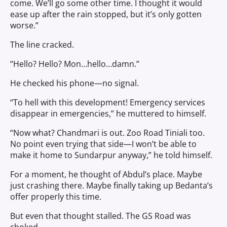
come. We’ll go some other time. I thought it would
ease up after the rain stopped, but it’s only gotten
worse.”
The line cracked.
“Hello? Hello? Mon…hello…damn.”
He checked his phone—no signal.
“To hell with this development! Emergency services
disappear in emergencies,” he muttered to himself.
“Now what? Chandmari is out. Zoo Road Tiniali too.
No point even trying that side—I won’t be able to
make it home to Sundarpur anyway,” he told himself.
For a moment, he thought of Abdul’s place. Maybe
just crashing there. Maybe finally taking up Bedanta’s
offer properly this time.
But even that thought stalled. The GS Road was