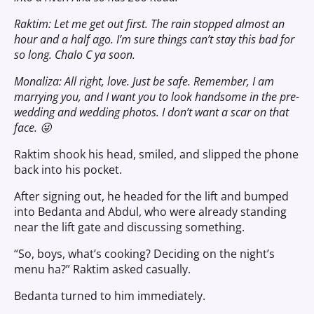
Raktim: Let me get out first. The rain stopped almost an
hour and a half ago. I’m sure things can’t stay this bad for
so long. Chalo C ya soon.
Monaliza: All right, love. Just be safe. Remember, I am
marrying you, and I want you to look handsome in the pre-
wedding and wedding photos. I don’t want a scar on that
face. 😜
Raktim shook his head, smiled, and slipped the phone
back into his pocket.
After signing out, he headed for the lift and bumped
into Bedanta and Abdul, who were already standing
near the lift gate and discussing something.
“So, boys, what’s cooking? Deciding on the night’s
menu ha?” Raktim asked casually.
Bedanta turned to him immediately.