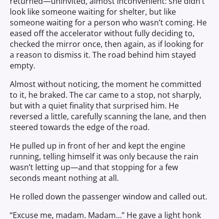
returned—uninvited, almost inconvenient: she didn’t
look like someone waiting for shelter, but like
someone waiting for a person who wasn’t coming. He
eased off the accelerator without fully deciding to,
checked the mirror once, then again, as if looking for
a reason to dismiss it. The road behind him stayed
empty.
Almost without noticing, the moment he committed
to it, he braked. The car came to a stop, not sharply,
but with a quiet finality that surprised him. He
reversed a little, carefully scanning the lane, and then
steered towards the edge of the road.
He pulled up in front of her and kept the engine
running, telling himself it was only because the rain
wasn’t letting up—and that stopping for a few
seconds meant nothing at all.
He rolled down the passenger window and called out.
“Excuse me, madam. Madam…” He gave a light honk