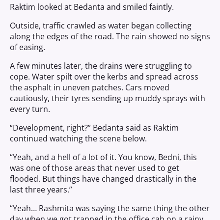
Raktim looked at Bedanta and smiled faintly.
Outside, traffic crawled as water began collecting
along the edges of the road. The rain showed no signs
of easing.
A few minutes later, the drains were struggling to
cope. Water spilt over the kerbs and spread across
the asphalt in uneven patches. Cars moved
cautiously, their tyres sending up muddy sprays with
every turn.
“Development, right?” Bedanta said as Raktim
continued watching the scene below.
“Yeah, and a hell of a lot of it. You know, Bedni, this
was one of those areas that never used to get
flooded. But things have changed drastically in the
last three years.”
“Yeah… Rashmita was saying the same thing the other
day when we got trapped in the office cab on a rainy