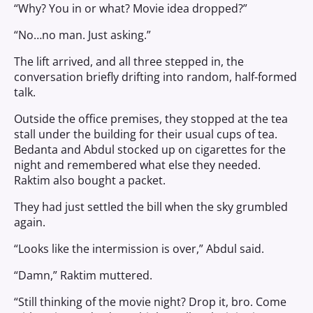
“Why? You in or what? Movie idea dropped?”
“No…no man. Just asking.”
The lift arrived, and all three stepped in, the
conversation briefly drifting into random, half-formed
talk.
Outside the office premises, they stopped at the tea
stall under the building for their usual cups of tea.
Bedanta and Abdul stocked up on cigarettes for the
night and remembered what else they needed.
Raktim also bought a packet.
They had just settled the bill when the sky grumbled
again.
“Looks like the intermission is over,” Abdul said.
“Damn,” Raktim muttered.
“Still thinking of the movie night? Drop it, bro. Come