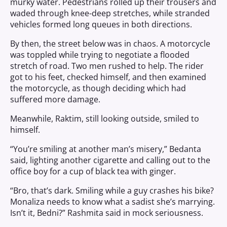
murky water. Pedestrians rolled up their trousers and
waded through knee-deep stretches, while stranded
vehicles formed long queues in both directions.
By then, the street below was in chaos. A motorcycle
was toppled while trying to negotiate a flooded
stretch of road. Two men rushed to help. The rider
got to his feet, checked himself, and then examined
the motorcycle, as though deciding which had
suffered more damage.
Meanwhile, Raktim, still looking outside, smiled to
himself.
“You’re smiling at another man’s misery,” Bedanta
said, lighting another cigarette and calling out to the
office boy for a cup of black tea with ginger.
“Bro, that’s dark. Smiling while a guy crashes his bike?
Monaliza needs to know what a sadist she’s marrying.
Isn’t it, Bedni?” Rashmita said in mock seriousness.