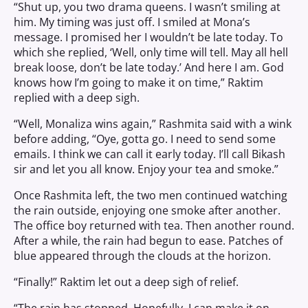
“Shut up, you two drama queens. I wasn’t smiling at
him. My timing was just off. I smiled at Mona’s
message. I promised her I wouldn’t be late today. To
which she replied, ‘Well, only time will tell. May all hell
break loose, don’t be late today.’ And here I am. God
knows how I’m going to make it on time,” Raktim
replied with a deep sigh.
“Well, Monaliza wins again,” Rashmita said with a wink
before adding, “Oye, gotta go. I need to send some
emails. I think we can call it early today. I’ll call Bikash
sir and let you all know. Enjoy your tea and smoke.”
Once Rashmita left, the two men continued watching
the rain outside, enjoying one smoke after another.
The office boy returned with tea. Then another round.
After a while, the rain had begun to ease. Patches of
blue appeared through the clouds at the horizon.
“Finally!” Raktim let out a deep sigh of relief.