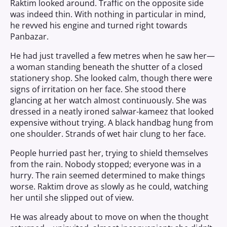
Raktim looked around. Traffic on the opposite side
was indeed thin. With nothing in particular in mind,
he revved his engine and turned right towards
Panbazar.
He had just travelled a few metres when he saw her—
a woman standing beneath the shutter of a closed
stationery shop. She looked calm, though there were
signs of irritation on her face. She stood there
glancing at her watch almost continuously. She was
dressed in a neatly ironed salwar-kameez that looked
expensive without trying. A black handbag hung from
one shoulder. Strands of wet hair clung to her face.
People hurried past her, trying to shield themselves
from the rain. Nobody stopped; everyone was in a
hurry. The rain seemed determined to make things
worse. Raktim drove as slowly as he could, watching
her until she slipped out of view.
He was already about to move on when the thought