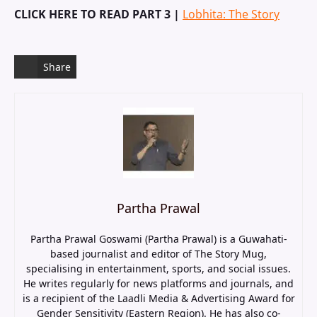
CLICK HERE TO READ PART 3 |
Lobhita: The Story
Share
Partha Prawal
Partha Prawal Goswami (Partha Prawal) is a Guwahati-
based journalist and editor of The Story Mug,
specialising in entertainment, sports, and social issues.
He writes regularly for news platforms and journals, and
is a recipient of the Laadli Media & Advertising Award for
Gender Sensitivity (Eastern Region). He has also co-