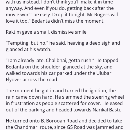
with us instead. I don’t think you’ll make it in time
anyway. And even if you do, getting back after the
movie won’t be easy. Drop it tonight. Mr Rogers will
love it too.” Bedanta didn’t miss the moment.
Raktim gave a small, dismissive smile.
“Tempting, but no,” he said, heaving a deep sigh and
glanced at his watch.
“I am already late. Chal bhai, gotta rush.” He tapped
Bedanta on the shoulder, glanced at the sky, and
walked towards his car parked under the Ulubari
Flyover across the road.
The moment he got in and turned the ignition, the
rain came down hard. He slammed the steering wheel
in frustration as people scattered for cover. He eased
out of the parking and headed towards Narikal Basti.
He turned onto B. Borooah Road and decided to take
the Chandmari route, since GS Road was jammed and