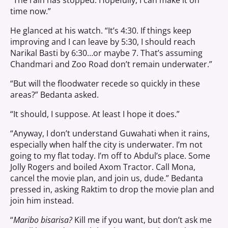
“The rain has stopped. Hopefully, I can make it on
time now.”
He glanced at his watch. “It’s 4:30. If things keep
improving and I can leave by 5:30, I should reach
Narikal Basti by 6:30…or maybe 7. That’s assuming
Chandmari and Zoo Road don’t remain underwater.”
“But will the floodwater recede so quickly in these
areas?” Bedanta asked.
“It should, I suppose. At least I hope it does.”
“Anyway, I don’t understand Guwahati when it rains,
especially when half the city is underwater. I’m not
going to my flat today. I’m off to Abdul’s place. Some
Jolly Rogers and boiled Axom Tractor. Call Mona,
cancel the movie plan, and join us, dude.” Bedanta
pressed in, asking Raktim to drop the movie plan and
join him instead.
“
Maribo bisarisa?
Kill me if you want, but don’t ask me