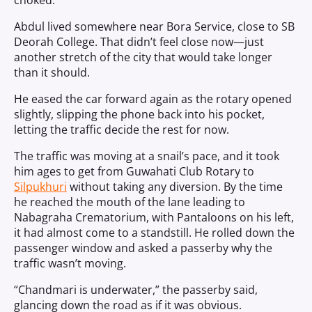
choked.
Abdul lived somewhere near Bora Service, close to SB
Deorah College. That didn’t feel close now—just
another stretch of the city that would take longer
than it should.
He eased the car forward again as the rotary opened
slightly, slipping the phone back into his pocket,
letting the traffic decide the rest for now.
The traffic was moving at a snail’s pace, and it took
him ages to get from Guwahati Club Rotary to
Silpukhuri
without taking any diversion. By the time
he reached the mouth of the lane leading to
Nabagraha Crematorium, with Pantaloons on his left,
it had almost come to a standstill. He rolled down the
passenger window and asked a passerby why the
traffic wasn’t moving.
“Chandmari is underwater,” the passerby said,
glancing down the road as if it was obvious.