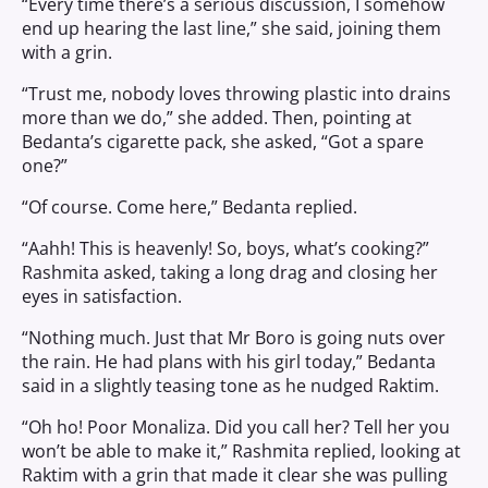
“Every time there’s a serious discussion, I somehow
end up hearing the last line,” she said, joining them
with a grin.
“Trust me, nobody loves throwing plastic into drains
more than we do,” she added. Then, pointing at
Bedanta’s cigarette pack, she asked, “Got a spare
one?”
“Of course. Come here,” Bedanta replied.
“Aahh! This is heavenly! So, boys, what’s cooking?”
Rashmita asked, taking a long drag and closing her
eyes in satisfaction.
“Nothing much. Just that Mr Boro is going nuts over
the rain. He had plans with his girl today,” Bedanta
said in a slightly teasing tone as he nudged Raktim.
“Oh ho! Poor Monaliza. Did you call her? Tell her you
won’t be able to make it,” Rashmita replied, looking at
Raktim with a grin that made it clear she was pulling