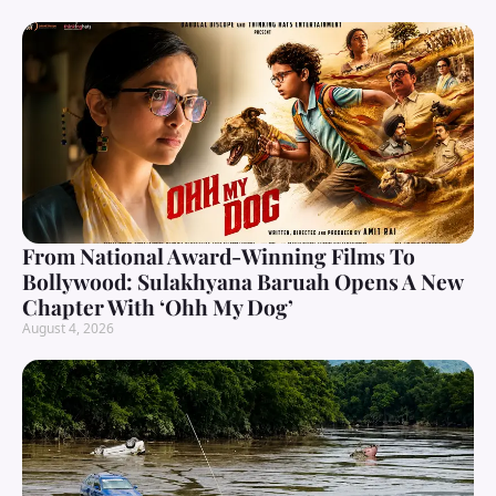
From National Award-Winning Films To
Bollywood: Sulakhyana Baruah Opens A New
Chapter With ‘Ohh My Dog’
August 4, 2026