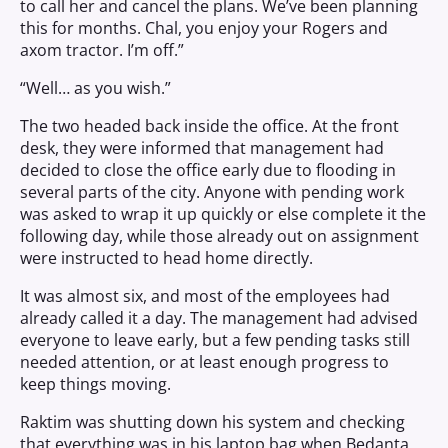
to call her and cancel the plans. We’ve been planning
this for months. Chal, you enjoy your Rogers and
axom tractor. I’m off.”
“Well… as you wish.”
The two headed back inside the office. At the front
desk, they were informed that management had
decided to close the office early due to flooding in
several parts of the city. Anyone with pending work
was asked to wrap it up quickly or else complete it the
following day, while those already out on assignment
were instructed to head home directly.
It was almost six, and most of the employees had
already called it a day. The management had advised
everyone to leave early, but a few pending tasks still
needed attention, or at least enough progress to
keep things moving.
Raktim was shutting down his system and checking
that everything was in his laptop bag when Bedanta