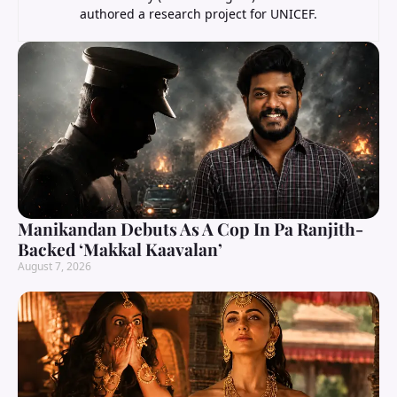
authored a research project for UNICEF.
Manikandan Debuts As A Cop In Pa Ranjith-
Backed ‘Makkal Kaavalan’
August 7, 2026