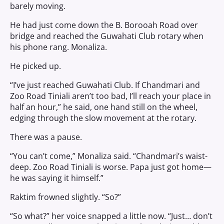
barely moving.
He had just come down the B. Borooah Road over
bridge and reached the Guwahati Club rotary when
his phone rang. Monaliza.
He picked up.
“I’ve just reached Guwahati Club. If Chandmari and
Zoo Road Tiniali aren’t too bad, I’ll reach your place in
half an hour,” he said, one hand still on the wheel,
edging through the slow movement at the rotary.
There was a pause.
“You can’t come,” Monaliza said. “Chandmari’s waist-
deep. Zoo Road Tiniali is worse. Papa just got home—
he was saying it himself.”
Raktim frowned slightly. “So?”
“So what?” her voice snapped a little now. “Just… don’t