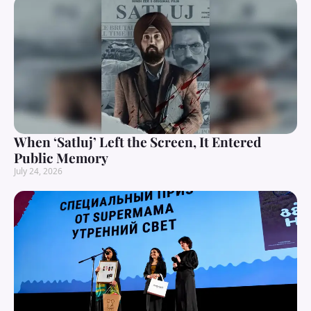
When ‘Satluj’ Left the Screen, It Entered
Public Memory
July 24, 2026