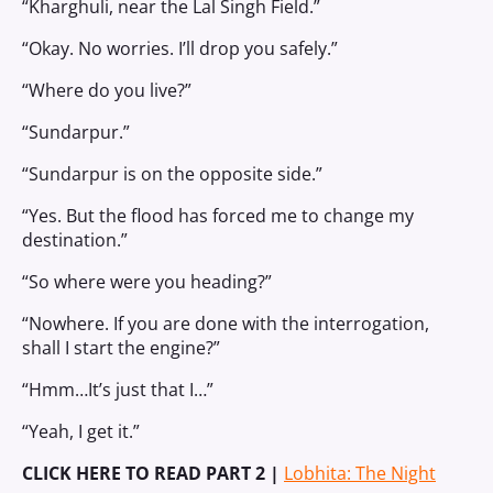
“Kharghuli, near the Lal Singh Field.”
“Okay. No worries. I’ll drop you safely.”
“Where do you live?”
“Sundarpur.”
“Sundarpur is on the opposite side.”
“Yes. But the flood has forced me to change my
destination.”
“So where were you heading?”
“Nowhere. If you are done with the interrogation,
shall I start the engine?”
“Hmm…It’s just that I…”
“Yeah, I get it.”
CLICK HERE TO READ PART 2 |
Lobhita: The Night