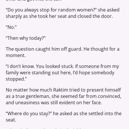
“Do you always stop for random women?” she asked
sharply as she took her seat and closed the door.
“No.”
“Then why today?”
The question caught him off guard. He thought for a
moment.
“I don’t know. You looked stuck. If someone from my
family were standing out here, I’d hope somebody
stopped.”
No matter how much Raktim tried to present himself
as a true gentleman, she seemed far from convinced,
and uneasiness was still evident on her face.
“Where do you stay?” he asked as she settled into the
seat.