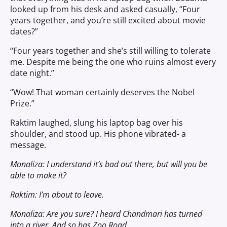
looked up from his desk and asked casually, “Four
years together, and you’re still excited about movie
dates?”
“Four years together and she’s still willing to tolerate
me. Despite me being the one who ruins almost every
date night.”
“Wow! That woman certainly deserves the Nobel
Prize.”
Raktim laughed, slung his laptop bag over his
shoulder, and stood up. His phone vibrated- a
message.
Monaliza: I understand it’s bad out there, but will you be
able to make it?
Raktim: I’m about to leave.
Monaliza: Are you sure? I heard Chandmari has turned
into a river. And so has Zoo Road.