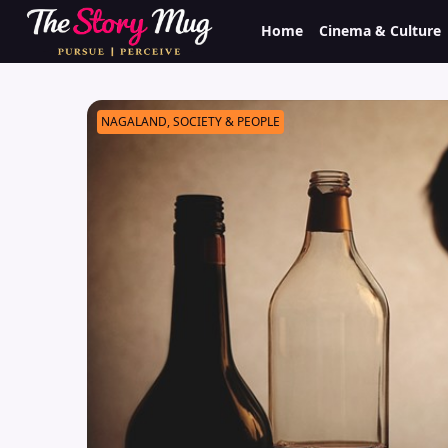
Skip
Home
Cinema & Culture
to
main
content
NAGALAND, SOCIETY & PEOPLE