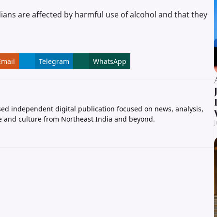
dians are affected by harmful use of alcohol and that they
Email
Telegram
WhatsApp
ed independent digital publication focused on news, analysis,
e and culture from Northeast India and beyond.
J