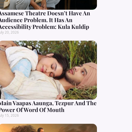
Assamese Theatre Doesn’t Have An
Audience Problem. It Has An
Accessibility Problem: Kula Kuldip
uly 20, 2026
Main Vaapas Aaunga, Tezpur And The
Power Of Word Of Mouth
uly 15, 2026