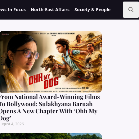
ws In Focus
North-East Affairs
Society & People
Search
for:
From National Award-Winning Films
To Bollywood: Sulakhyana Baruah
Opens A New Chapter With ‘Ohh My
Dog’
ugust 4, 2026