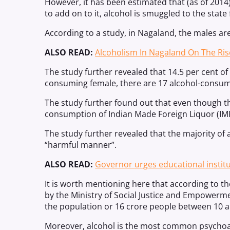
However, it has been estimated that (as of 2014
to add on to it, alcohol is smuggled to the state
According to a study, in Nagaland, the males a
ALSO READ:
Alcoholism In Nagaland On The Ris
The study further revealed that 14.5 per cent 
consuming female, there are 17 alcohol-consu
The study further found out that even though th
consumption of Indian Made Foreign Liquor (IMFL
The study further revealed that the majority of 
“harmful manner”.
ALSO READ:
Governor urges educational instit
It is worth mentioning here that according to t
by the Ministry of Social Justice and Empowermen
the population or 16 crore people between 10 a
Moreover, alcohol is the most common psychoac