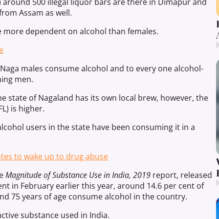
) around 500 illegal liquor bars are there in Dimapur and
 from Assam as well.
re more dependent on alcohol than females.
J
e
of Naga males consume alcohol and to every one alcohol-
ming men.
e state of Nagaland has its own local brew, however, the
) is higher.
alcohol users in the state have been consuming it in a
utes to wake up to drug abuse
he
Magnitude of Substance Use in India, 2019
report, released
J
t in February earlier this year, around 14.6 per cent of
nd 75 years of age consume alcohol in the country.
tive substance used in India.