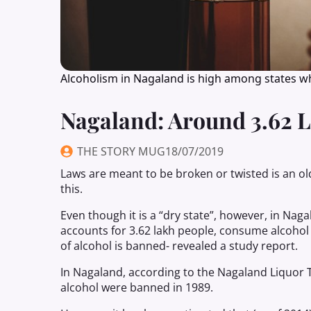
Alcoholism in Nagaland is high among states w
Nagaland: Around 3.62 
THE STORY MUG
18/07/2019
Laws are meant to be broken or twisted is an o
this.
Even though it is a “dry state”, however, in Nag
accounts for 3.62 lakh people, consume alcohol
of alcohol is banned- revealed a study report.
In Nagaland, according to the Nagaland Liquor T
alcohol were banned in 1989.