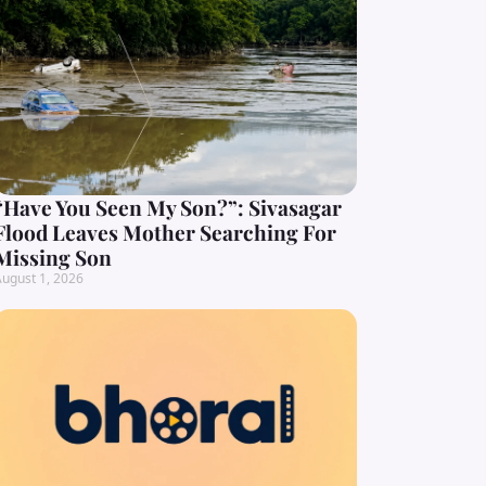
“Have You Seen My Son?”: Sivasagar
Flood Leaves Mother Searching For
Missing Son
ugust 1, 2026