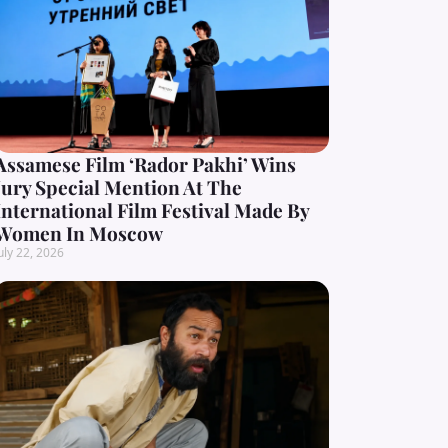
Assamese Film ‘Rador Pakhi’ Wins
Jury Special Mention At The
International Film Festival Made By
Women In Moscow
uly 22, 2026