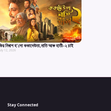
কিয় নিৰাশ হ’লো ককাদেউতা,নাতি আৰু হাতী-২ চাই
uly 12, 2026
Stay Connected