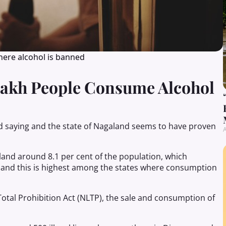
here alcohol is banned
Lakh People Consume Alcohol
ld saying and the state of Nagaland seems to have proven
A
aland around 8.1 per cent of the population, which
 and this is highest among the states where consumption
otal Prohibition Act (NLTP), the sale and consumption of