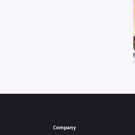
J
Company