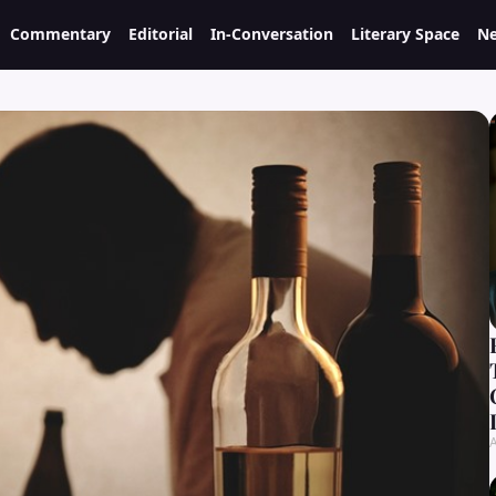
Commentary
Editorial
In-Conversation
Literary Space
Ne
A