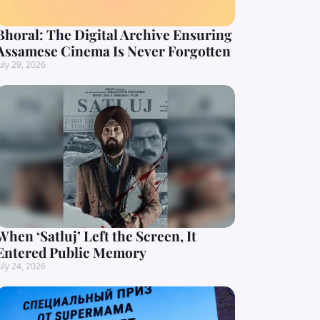
Bhoral: The Digital Archive Ensuring
Assamese Cinema Is Never Forgotten
uly 29, 2026
When ‘Satluj’ Left the Screen, It
Entered Public Memory
uly 24, 2026