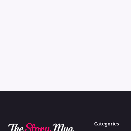
Categories