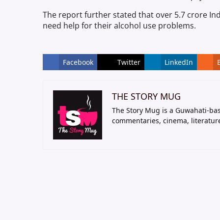
The report further stated that over 5.7 crore In
need help for their alcohol use problems.
Facebook
Twitter
LinkedIn
THE STORY MUG
The Story Mug is a Guwahati-bas
commentaries, cinema, literatur