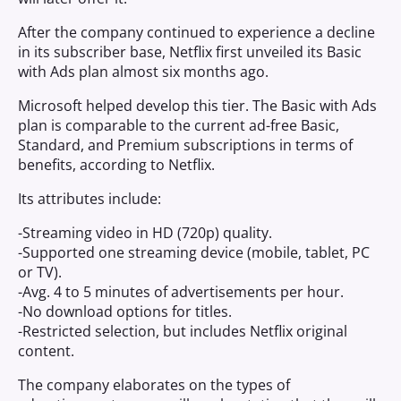
After the company continued to experience a decline
in its subscriber base, Netflix first unveiled its Basic
with Ads plan almost six months ago.
Microsoft helped develop this tier. The Basic with Ads
plan is comparable to the current ad-free Basic,
Standard, and Premium subscriptions in terms of
benefits, according to Netflix.
Its attributes include:
-Streaming video in HD (720p) quality.
-Supported one streaming device (mobile, tablet, PC
or TV).
-Avg. 4 to 5 minutes of advertisements per hour.
-No download options for titles.
-Restricted selection, but includes Netflix original
content.
The company elaborates on the types of