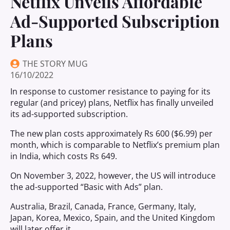
Netflix Unveils Affordable
Ad-Supported Subscription
Plans
THE STORY MUG
16/10/2022
In response to customer resistance to paying for its
regular (and pricey) plans, Netflix has finally unveiled
its ad-supported subscription.
The new plan costs approximately Rs 600 ($6.99) per
month, which is comparable to Netflix’s premium plan
in India, which costs Rs 649.
On November 3, 2022, however, the US will introduce
the ad-supported “Basic with Ads” plan.
Australia, Brazil, Canada, France, Germany, Italy,
Japan, Korea, Mexico, Spain, and the United Kingdom
will later offer it.