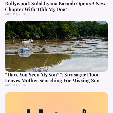
Bollywood: Sulakhyana Baruah Opens A New
Chapter With ‘Ohh My Dog’
August 4, 2026
“Have You Seen My Son?”: Sivasagar Flood
Leaves Mother Searching For Missing Son
August 1, 2026