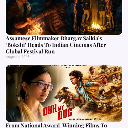
Assamese Filmmaker Bhargav Saikia’s
‘Bokshi’ Heads To Indian Cinemas After
Global Festival Run
August 4, 2026
From National Award-Winning Films To