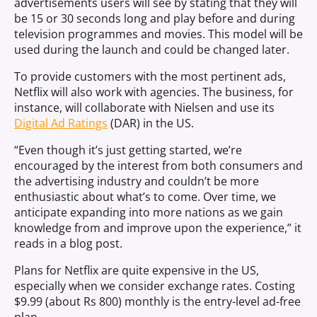
advertisements users will see by stating that they will
be 15 or 30 seconds long and play before and during
television programmes and movies. This model will be
used during the launch and could be changed later.
To provide customers with the most pertinent ads,
Netflix will also work with agencies. The business, for
instance, will collaborate with Nielsen and use its
Digital Ad Ratings
(DAR) in the US.
“Even though it’s just getting started, we’re
encouraged by the interest from both consumers and
the advertising industry and couldn’t be more
enthusiastic about what’s to come. Over time, we
anticipate expanding into more nations as we gain
knowledge from and improve upon the experience,” it
reads in a blog post.
Plans for Netflix are quite expensive in the US,
especially when we consider exchange rates. Costing
$9.99 (about Rs 800) monthly is the entry-level ad-free