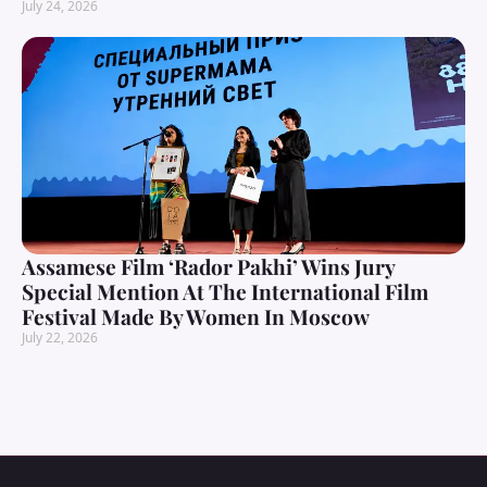
July 24, 2026
Assamese Film ‘Rador Pakhi’ Wins Jury
Special Mention At The International Film
Festival Made By Women In Moscow
July 22, 2026