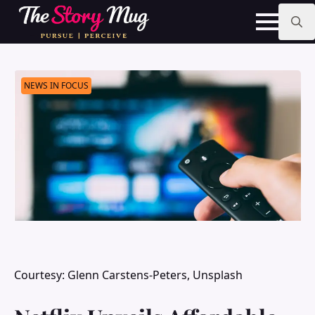
Skip
to
main
Search
content
for:
NEWS IN FOCUS
Courtesy: Glenn Carstens-Peters, Unsplash