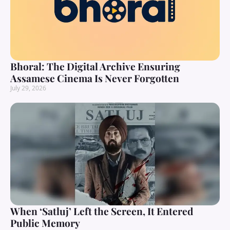
Bhoral: The Digital Archive Ensuring
Assamese Cinema Is Never Forgotten
July 29, 2026
When ‘Satluj’ Left the Screen, It Entered
Public Memory