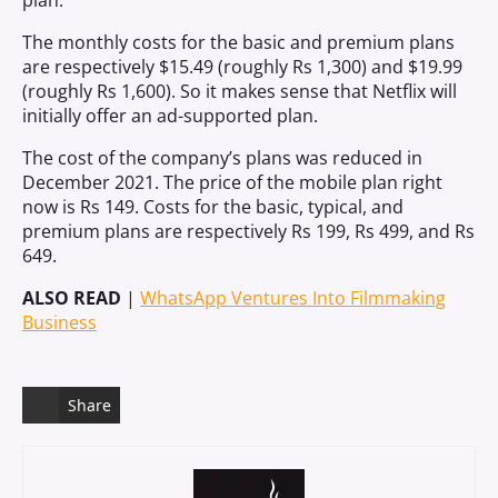
plan.
The monthly costs for the basic and premium plans
are respectively $15.49 (roughly Rs 1,300) and $19.99
(roughly Rs 1,600). So it makes sense that Netflix will
initially offer an ad-supported plan.
The cost of the company’s plans was reduced in
December 2021. The price of the mobile plan right
now is Rs 149. Costs for the basic, typical, and
premium plans are respectively Rs 199, Rs 499, and Rs
649.
ALSO READ
|
WhatsApp Ventures Into Filmmaking
Business
Share