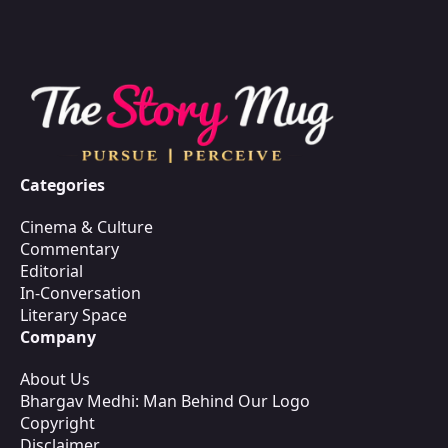
Categories
Cinema & Culture
Commentary
Editorial
In-Conversation
Literary Space
Company
About Us
Bhargav Medhi: Man Behind Our Logo
Copyright
Disclaimer