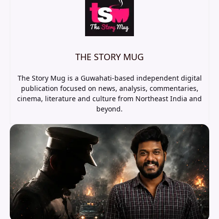
THE STORY MUG
The Story Mug is a Guwahati-based independent digital
publication focused on news, analysis, commentaries,
cinema, literature and culture from Northeast India and
beyond.