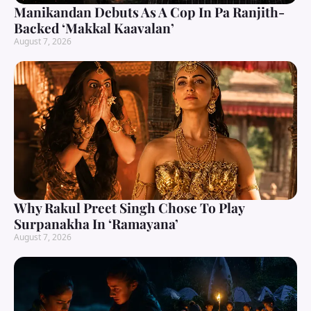
Manikandan Debuts As A Cop In Pa Ranjith-
Backed ‘Makkal Kaavalan’
August 7, 2026
Why Rakul Preet Singh Chose To Play
Surpanakha In ‘Ramayana’
August 7, 2026