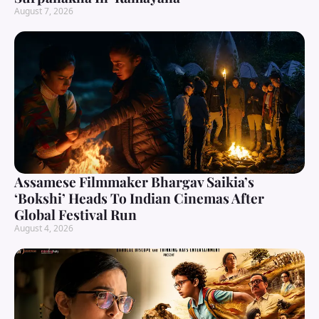
August 7, 2026
Assamese Filmmaker Bhargav Saikia’s
‘Bokshi’ Heads To Indian Cinemas After
Global Festival Run
August 4, 2026