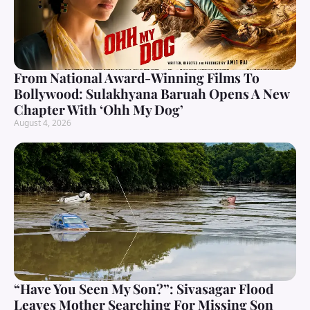
From National Award-Winning Films To
Bollywood: Sulakhyana Baruah Opens A New
Chapter With ‘Ohh My Dog’
August 4, 2026
“Have You Seen My Son?”: Sivasagar Flood
Leaves Mother Searching For Missing Son