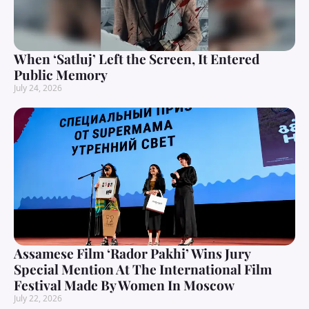
When ‘Satluj’ Left the Screen, It Entered
Public Memory
July 24, 2026
Assamese Film ‘Rador Pakhi’ Wins Jury
Special Mention At The International Film
Festival Made By Women In Moscow
July 22, 2026