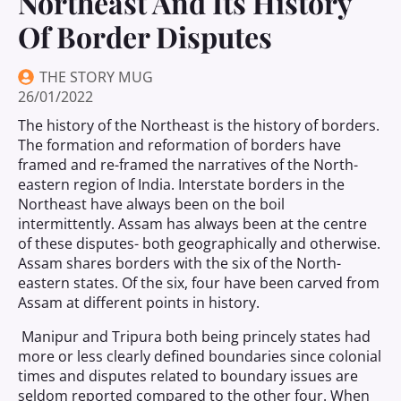
Northeast And Its History
Of Border Disputes
THE STORY MUG
26/01/2022
The history of the Northeast is the history of borders.
The formation and reformation of borders have
framed and re-framed the narratives of the North-
eastern region of India. Interstate borders in the
Northeast have always been on the boil
intermittently. Assam has always been at the centre
of these disputes- both geographically and otherwise.
Assam shares borders with the six of the North-
eastern states. Of the six, four have been carved from
Assam at different points in history.
Manipur and Tripura both being princely states had
more or less clearly defined boundaries since colonial
times and disputes related to boundary issues are
seldom reported compared to the other four. When