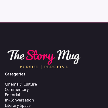
Categories
Cinema & Culture
Commentary
Editorial
In-Conversation
Literary Space