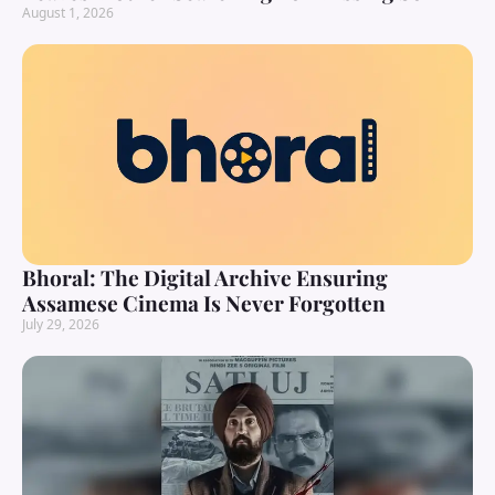
August 1, 2026
Bhoral: The Digital Archive Ensuring
Assamese Cinema Is Never Forgotten
July 29, 2026