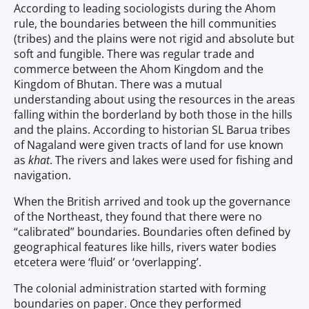
According to leading sociologists during the Ahom
rule, the boundaries between the hill communities
(tribes) and the plains were not rigid and absolute but
soft and fungible. There was regular trade and
commerce between the Ahom Kingdom and the
Kingdom of Bhutan. There was a mutual
understanding about using the resources in the areas
falling within the borderland by both those in the hills
and the plains. According to historian SL Barua tribes
of Nagaland were given tracts of land for use known
as
khat
. The rivers and lakes were used for fishing and
navigation.
When the British arrived and took up the governance
of the Northeast, they found that there were no
“calibrated” boundaries. Boundaries often defined by
geographical features like hills, rivers water bodies
etcetera were ‘fluid’ or ‘overlapping’.
The colonial administration started with forming
boundaries on paper. Once they performed