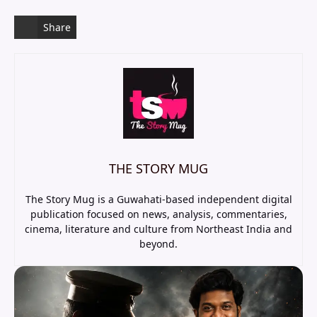
Share
THE STORY MUG
The Story Mug is a Guwahati-based independent digital
publication focused on news, analysis, commentaries,
cinema, literature and culture from Northeast India and
beyond.