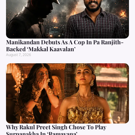
Manikandan Debuts As A Cop In Pa Ranjith-
Backed ‘Makkal Kaavalan’
August 7, 2026
Why Rakul Preet Singh Chose To Play
Surpanakha In ‘Ramayana’