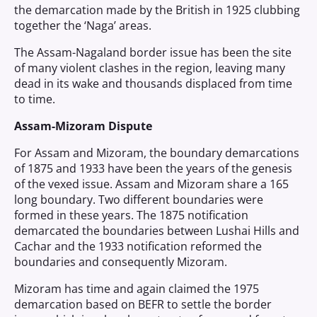
the demarcation made by the British in 1925 clubbing
together the ‘Naga’ areas.
The Assam-Nagaland border issue has been the site
of many violent clashes in the region, leaving many
dead in its wake and thousands displaced from time
to time.
Assam-Mizoram Dispute
For Assam and Mizoram, the boundary demarcations
of 1875 and 1933 have been the years of the genesis
of the vexed issue. Assam and Mizoram share a 165
long boundary. Two different boundaries were
formed in these years. The 1875 notification
demarcated the boundaries between Lushai Hills and
Cachar and the 1933 notification reformed the
boundaries and consequently Mizoram.
Mizoram has time and again claimed the 1975
demarcation based on BEFR to settle the border