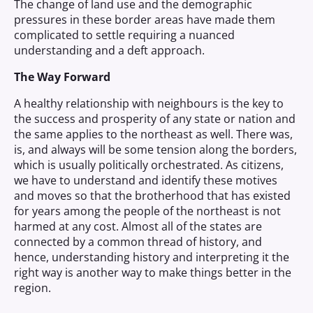
The change of land use and the demographic
pressures in these border areas have made them
complicated to settle requiring a nuanced
understanding and a deft approach.
The Way Forward
A healthy relationship with neighbours is the key to
the success and prosperity of any state or nation and
the same applies to the northeast as well. There was,
is, and always will be some tension along the borders,
which is usually politically orchestrated. As citizens,
we have to understand and identify these motives
and moves so that the brotherhood that has existed
for years among the people of the northeast is not
harmed at any cost. Almost all of the states are
connected by a common thread of history, and
hence, understanding history and interpreting it the
right way is another way to make things better in the
region.