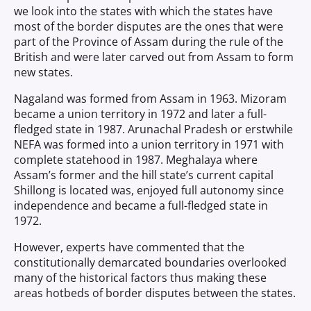
we look into the states with which the states have
most of the border disputes are the ones that were
part of the Province of Assam during the rule of the
British and were later carved out from Assam to form
new states.
Nagaland was formed from Assam in 1963. Mizoram
became a union territory in 1972 and later a full-
fledged state in 1987. Arunachal Pradesh or erstwhile
NEFA was formed into a union territory in 1971 with
complete statehood in 1987. Meghalaya where
Assam’s former and the hill state’s current capital
Shillong is located was, enjoyed full autonomy since
independence and became a full-fledged state in
1972.
However, experts have commented that the
constitutionally demarcated boundaries overlooked
many of the historical factors thus making these
areas hotbeds of border disputes between the states.