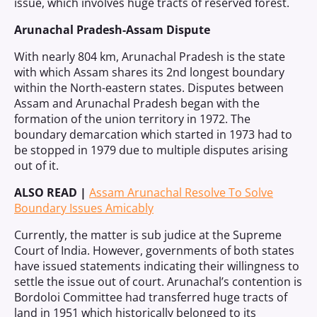
issue, which involves huge tracts of reserved forest.
Arunachal Pradesh-Assam Dispute
With nearly 804 km, Arunachal Pradesh is the state
with which Assam shares its 2nd longest boundary
within the North-eastern states. Disputes between
Assam and Arunachal Pradesh began with the
formation of the union territory in 1972. The
boundary demarcation which started in 1973 had to
be stopped in 1979 due to multiple disputes arising
out of it.
ALSO READ |
Assam Arunachal Resolve To Solve
Boundary Issues Amicably
Currently, the matter is sub judice at the Supreme
Court of India. However, governments of both states
have issued statements indicating their willingness to
settle the issue out of court. Arunachal’s contention is
Bordoloi Committee had transferred huge tracts of
land in 1951 which historically belonged to its