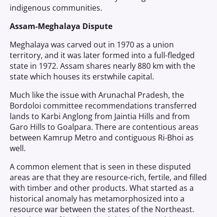
indigenous communities.
Assam-Meghalaya Dispute
Meghalaya was carved out in 1970 as a union
territory, and it was later formed into a full-fledged
state in 1972. Assam shares nearly 880 km with the
state which houses its erstwhile capital.
Much like the issue with Arunachal Pradesh, the
Bordoloi committee recommendations transferred
lands to Karbi Anglong from Jaintia Hills and from
Garo Hills to Goalpara. There are contentious areas
between Kamrup Metro and contiguous Ri-Bhoi as
well.
A common element that is seen in these disputed
areas are that they are resource-rich, fertile, and filled
with timber and other products. What started as a
historical anomaly has metamorphosized into a
resource war between the states of the Northeast.