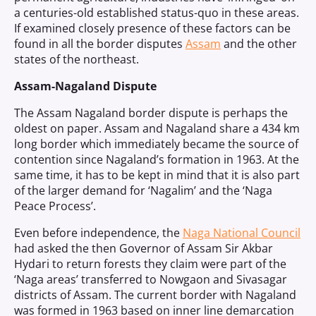
a centuries-old established status-quo in these areas.
If examined closely presence of these factors can be
found in all the border disputes
Assam
and the other
states of the northeast.
Assam-Nagaland Dispute
The Assam Nagaland border dispute is perhaps the
oldest on paper. Assam and Nagaland share a 434 km
long border which immediately became the source of
contention since Nagaland’s formation in 1963. At the
same time, it has to be kept in mind that it is also part
of the larger demand for ‘Nagalim’ and the ‘Naga
Peace Process’.
Even before independence, the
Naga National Council
had asked the then Governor of Assam Sir Akbar
Hydari to return forests they claim were part of the
‘Naga areas’ transferred to Nowgaon and Sivasagar
districts of Assam. The current border with Nagaland
was formed in 1963 based on inner line demarcation