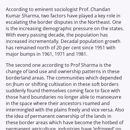
According to eminent sociologist Prof. Chandan
Kumar Sharma, two factors have played a key role in
escalating the border disputes in the Northeast. One
is the increasing demographic pressure on the states.
With every passing decade, the population has
increased incrementally. Decadal population growth
has remained north of 20 per cent since 1951 with
major bumps in 1961, 1971 and 1981.
The second one according to Prof Sharma is the
change of land use and ownership patterns in these
borderland areas. The communities which depended
on Jhum or shifting cultivation in these soft borders
suddenly found themselves coming face to face with
those hard boundaries no longer able to manoeuvre
in the space where their ancestors roamed and
intermingled with the plains freely and vice versa. Also
the idea of permanent ownership of the lands in
these border areas which have become the hotbed of
permanent agriculture, industries have ‘infringed’ on