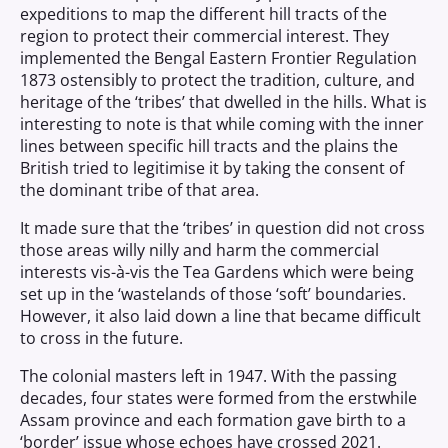
expeditions to map the different hill tracts of the
region to protect their commercial interest. They
implemented the Bengal Eastern Frontier Regulation
1873 ostensibly to protect the tradition, culture, and
heritage of the ‘tribes’ that dwelled in the hills. What is
interesting to note is that while coming with the inner
lines between specific hill tracts and the plains the
British tried to legitimise it by taking the consent of
the dominant tribe of that area.
It made sure that the ‘tribes’ in question did not cross
those areas willy nilly and harm the commercial
interests vis-à-vis the Tea Gardens which were being
set up in the ‘wastelands of those ‘soft’ boundaries.
However, it also laid down a line that became difficult
to cross in the future.
The colonial masters left in 1947. With the passing
decades, four states were formed from the erstwhile
Assam province and each formation gave birth to a
‘border’ issue whose echoes have crossed 2021.