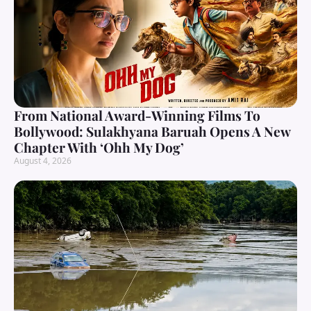
From National Award-Winning Films To
Bollywood: Sulakhyana Baruah Opens A New
Chapter With ‘Ohh My Dog’
August 4, 2026