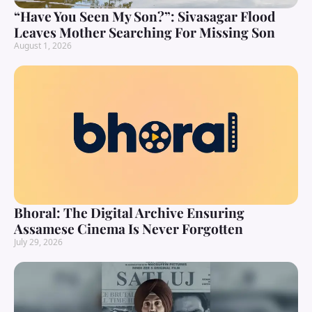
“Have You Seen My Son?”: Sivasagar Flood
Leaves Mother Searching For Missing Son
August 1, 2026
Bhoral: The Digital Archive Ensuring
Assamese Cinema Is Never Forgotten
July 29, 2026