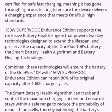
certified for safe fast charging, meaning it has gone
through rigorous testing to ensure the device delivers
a charging experience that meets OnePlus’ high
standards.
150W SUPERVOOC Endurance Edition supports the
exclusive Battery Health Engine that powers two key
technologies designed to extend the lifespan, and
preserve the capacity of, the OnePlus 10R’s battery –
the Smart Battery Health Algorithm and Battery
Healing Technology.
Combined, these technologies will ensure the battery
of the OnePlus 10R with 150W SUPERVOOC
Endurance Edition can retain 80% of its original
capacity after 1,600 charge cycles.
The Smart Battery Health Algorithm can track and
control the maximum charging current and ensure it
stays within a safe range to reduce the probability of
dead lithium cells, thereby extending the battery’s