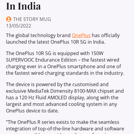
In India
THE STORY MUG
13/05/2022
The global technology brand
OnePlus
has officially
launched the latest OnePlus 10R 5G in India.
The OnePlus 10R 5G is equipped with 150W
SUPERVOOC Endurance Edition – the fastest wired
charging ever in a OnePlus smartphone and one of
the fastest wired charging standards in the industry.
The device is powered by the customised and
exclusive MediaTek Dimensity 8100-MAX chipset and
has a 120 Hz Fluid AMOLED display, along with the
largest and most advanced cooling system in any
OnePlus device to date.
“The OnePlus R series exists to make the seamless
integration of top-of-the-line hardware and software