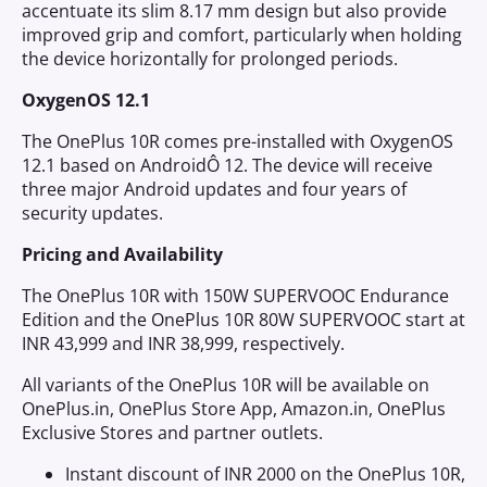
accentuate its slim 8.17 mm design but also provide
improved grip and comfort, particularly when holding
the device horizontally for prolonged periods.
OxygenOS 12.1
The OnePlus 10R comes pre-installed with OxygenOS
12.1 based on AndroidÔ 12. The device will receive
three major Android updates and four years of
security updates.
Pricing and Availability
The OnePlus 10R with 150W SUPERVOOC Endurance
Edition and the OnePlus 10R 80W SUPERVOOC start at
INR 43,999 and INR 38,999, respectively.
All variants of the OnePlus 10R will be available on
OnePlus.in, OnePlus Store App, Amazon.in, OnePlus
Exclusive Stores and partner outlets.
Instant discount of INR 2000 on the OnePlus 10R,