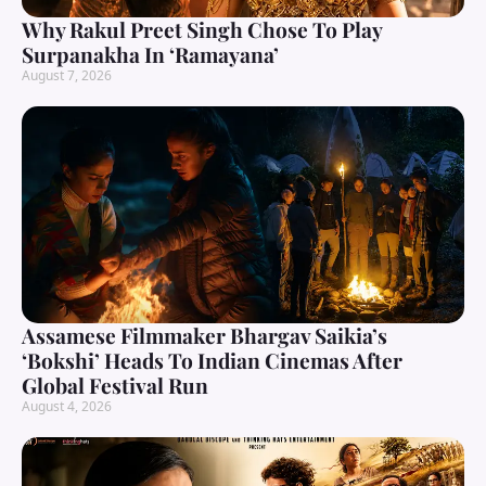
Why Rakul Preet Singh Chose To Play
Surpanakha In ‘Ramayana’
August 7, 2026
Assamese Filmmaker Bhargav Saikia’s
‘Bokshi’ Heads To Indian Cinemas After
Global Festival Run
August 4, 2026