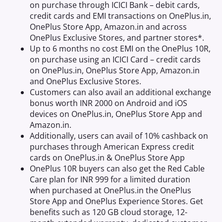
on purchase through ICICI Bank – debit cards,
credit cards and EMI transactions on OnePlus.in,
OnePlus Store App, Amazon.in and across
OnePlus Exclusive Stores, and partner stores*.
Up to 6 months no cost EMI on the OnePlus 10R,
on purchase using an ICICI Card – credit cards
on OnePlus.in, OnePlus Store App, Amazon.in
and OnePlus Exclusive Stores.
Customers can also avail an additional exchange
bonus worth INR 2000 on Android and iOS
devices on OnePlus.in, OnePlus Store App and
Amazon.in.
Additionally, users can avail of 10% cashback on
purchases through American Express credit
cards on OnePlus.in & OnePlus Store App
OnePlus 10R buyers can also get the Red Cable
Care plan for INR 999 for a limited duration
when purchased at OnePlus.in the OnePlus
Store App and OnePlus Experience Stores. Get
benefits such as 120 GB cloud storage, 12-