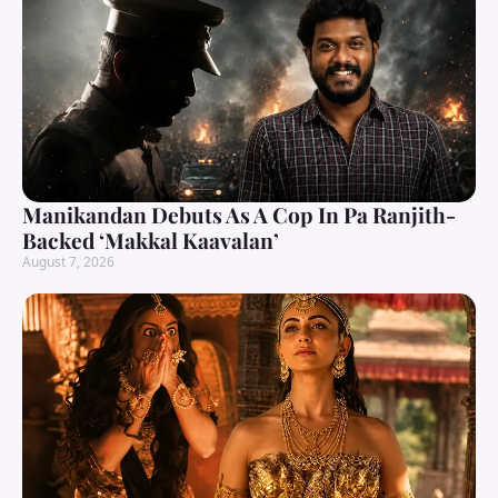
Manikandan Debuts As A Cop In Pa Ranjith-
Backed ‘Makkal Kaavalan’
August 7, 2026