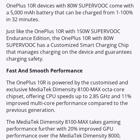
OnePlus 10R devices with 80W SUPERVOOC come with
a 5,000 mAh battery that can be charged from 1-100%
in 32 minutes.
Just like the OnePlus 10R with 150W SUPERVOOC
Endurance Edition, the OnePlus 10R with 80W
SUPERVOOC has a Customized Smart Charging Chip
that manages charging on the device and guarantees
charging safety.
Fast And Smooth Performance
The OnePlus 10R is powered by the customised and
exclusive MediaTek Dimensity 8100-MAX octa-core
chipset, offering CPU speeds up to 2.85 GHz and 11%
improved multi-core performance compared to the
previous generation.
The MediaTek Dimensity 8100-MAX takes gaming
performance further with 20% improved GPU
performance over the MediaTek Dimensity 8000,