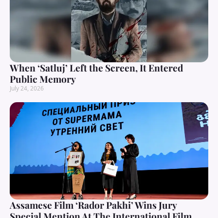
When ‘Satluj’ Left the Screen, It Entered
Public Memory
July 24, 2026
Assamese Film ‘Rador Pakhi’ Wins Jury
Special Mention At The International Film