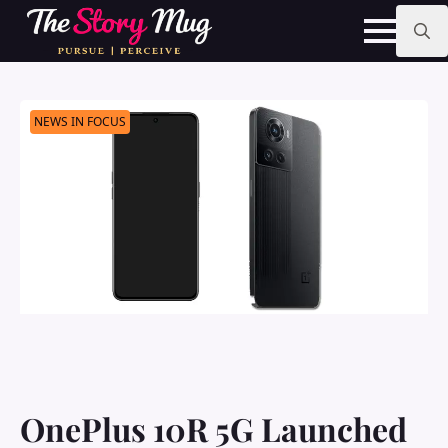
Skip
to
main
Search
content
for:
NEWS IN FOCUS
OnePlus 10R 5G Launched