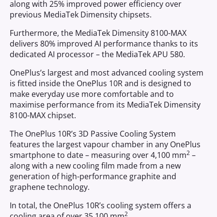
along with 25% improved power efficiency over
previous MediaTek Dimensity chipsets.
Furthermore, the MediaTek Dimensity 8100-MAX
delivers 80% improved AI performance thanks to its
dedicated AI processor – the MediaTek APU 580.
OnePlus’s largest and most advanced cooling system
is fitted inside the OnePlus 10R and is designed to
make everyday use more comfortable and to
maximise performance from its MediaTek Dimensity
8100-MAX chipset.
The OnePlus 10R’s 3D Passive Cooling System
features the largest vapour chamber in any OnePlus
2
smartphone to date – measuring over 4,100 mm
–
along with a new cooling film made from a new
generation of high-performance graphite and
graphene technology.
In total, the OnePlus 10R’s cooling system offers a
2
cooling area of over 35,100 mm
.