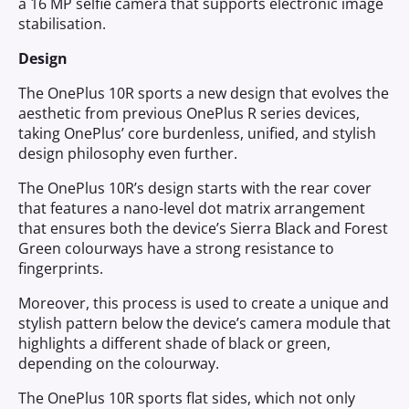
a 16 MP selfie camera that supports electronic image
stabilisation.
Design
The OnePlus 10R sports a new design that evolves the
aesthetic from previous OnePlus R series devices,
taking OnePlus’ core burdenless, unified, and stylish
design philosophy even further.
The OnePlus 10R’s design starts with the rear cover
that features a nano-level dot matrix arrangement
that ensures both the device’s Sierra Black and Forest
Green colourways have a strong resistance to
fingerprints.
Moreover, this process is used to create a unique and
stylish pattern below the device’s camera module that
highlights a different shade of black or green,
depending on the colourway.
The OnePlus 10R sports flat sides, which not only