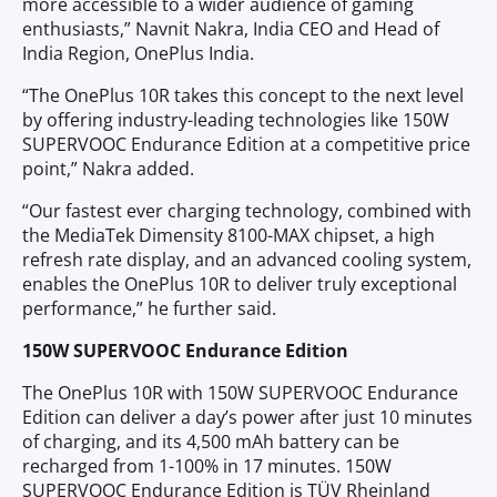
more accessible to a wider audience of gaming
enthusiasts,” Navnit Nakra, India CEO and Head of
India Region, OnePlus India.
“The OnePlus 10R takes this concept to the next level
by offering industry-leading technologies like 150W
SUPERVOOC Endurance Edition at a competitive price
point,” Nakra added.
“Our fastest ever charging technology, combined with
the MediaTek Dimensity 8100-MAX chipset, a high
refresh rate display, and an advanced cooling system,
enables the OnePlus 10R to deliver truly exceptional
performance,” he further said.
150W SUPERVOOC Endurance Edition
The OnePlus 10R with 150W SUPERVOOC Endurance
Edition can deliver a day’s power after just 10 minutes
of charging, and its 4,500 mAh battery can be
recharged from 1-100% in 17 minutes. 150W
SUPERVOOC Endurance Edition is TÜV Rheinland