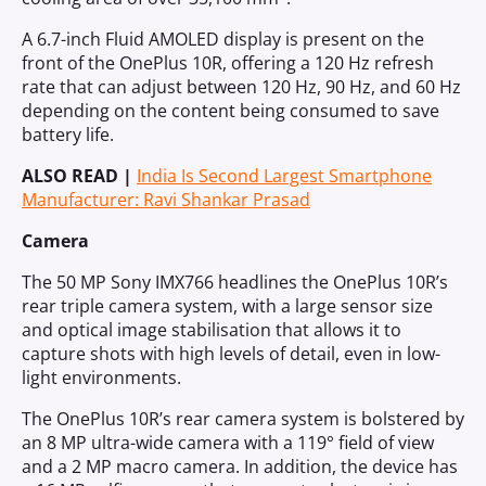
A 6.7-inch Fluid AMOLED display is present on the
front of the OnePlus 10R, offering a 120 Hz refresh
rate that can adjust between 120 Hz, 90 Hz, and 60 Hz
depending on the content being consumed to save
battery life.
ALSO READ |
India Is Second Largest Smartphone
Manufacturer: Ravi Shankar Prasad
Camera
The 50 MP Sony IMX766 headlines the OnePlus 10R’s
rear triple camera system, with a large sensor size
and optical image stabilisation that allows it to
capture shots with high levels of detail, even in low-
light environments.
The OnePlus 10R’s rear camera system is bolstered by
an 8 MP ultra-wide camera with a 119° field of view
and a 2 MP macro camera. In addition, the device has