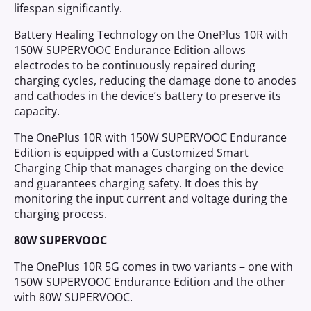
lifespan significantly.
Battery Healing Technology on the OnePlus 10R with
150W SUPERVOOC Endurance Edition allows
electrodes to be continuously repaired during
charging cycles, reducing the damage done to anodes
and cathodes in the device’s battery to preserve its
capacity.
The OnePlus 10R with 150W SUPERVOOC Endurance
Edition is equipped with a Customized Smart
Charging Chip that manages charging on the device
and guarantees charging safety. It does this by
monitoring the input current and voltage during the
charging process.
80W SUPERVOOC
The OnePlus 10R 5G comes in two variants – one with
150W SUPERVOOC Endurance Edition and the other
with 80W SUPERVOOC.