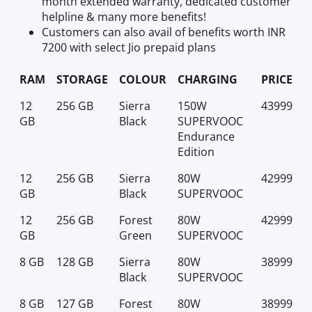
month extended warranty, dedicated customer
helpline & many more benefits!
Customers can also avail of benefits worth INR
7200 with select Jio prepaid plans
RAM
STORAGE
COLOUR
CHARGING
PRICE
12
256 GB
Sierra
150W
43999
GB
Black
SUPERVOOC
Endurance
Edition
12
256 GB
Sierra
80W
42999
GB
Black
SUPERVOOC
12
256 GB
Forest
80W
42999
GB
Green
SUPERVOOC
8 GB
128 GB
Sierra
80W
38999
Black
SUPERVOOC
8 GB
127 GB
Forest
80W
38999