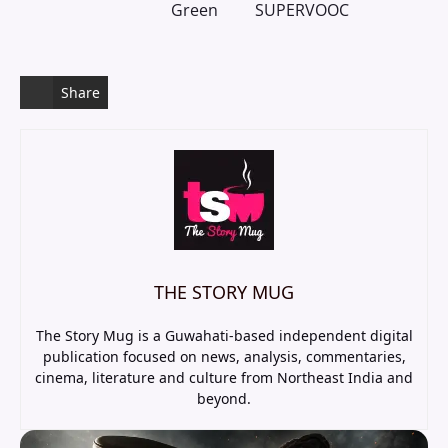
Green
SUPERVOOC
Share
THE STORY MUG
The Story Mug is a Guwahati-based independent digital
publication focused on news, analysis, commentaries,
cinema, literature and culture from Northeast India and
beyond.