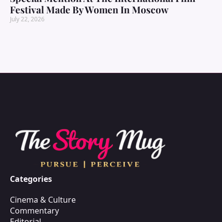
Festival Made By Women In Moscow
July 22, 2026
Categories
Cinema & Culture
Commentary
Editorial