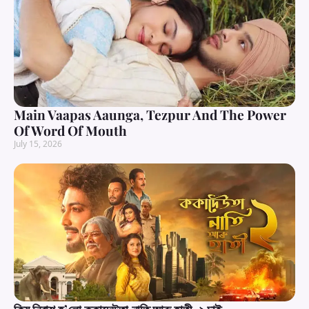
Main Vaapas Aaunga, Tezpur And The Power
Of Word Of Mouth
July 15, 2026