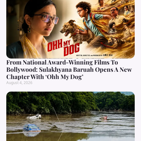
From National Award-Winning Films To
Bollywood: Sulakhyana Baruah Opens A New
Chapter With ‘Ohh My Dog’
August 4, 2026