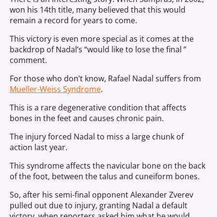
won his 14th title, many believed that this would
remain a record for years to come.
This victory is even more special as it comes at the
backdrop of Nadal’s “would like to lose the final ”
comment.
For those who don’t know, Rafael Nadal suffers from
Mueller-Weiss Syndrome
.
This is a rare degenerative condition that affects
bones in the feet and causes chronic pain.
The injury forced Nadal to miss a large chunk of
action last year.
This syndrome affects the navicular bone on the back
of the foot, between the talus and cuneiform bones.
So, after his semi-final opponent Alexander Zverev
pulled out due to injury, granting Nadal a default
victory, when reporters asked him what he would