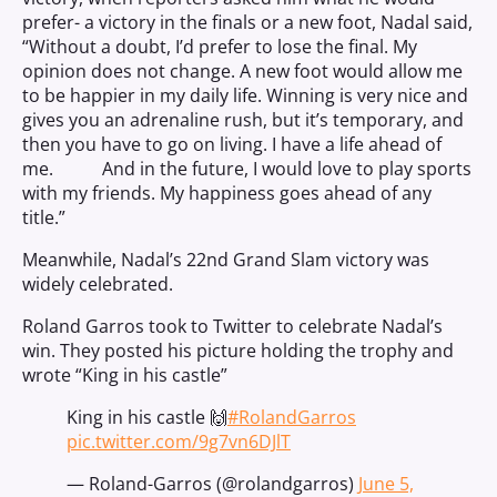
prefer- a victory in the finals or a new foot, Nadal said,
“Without a doubt, I’d prefer to lose the final. My
opinion does not change. A new foot would allow me
to be happier in my daily life. Winning is very nice and
gives you an adrenaline rush, but it’s temporary, and
then you have to go on living. I have a life ahead of
me. And in the future, I would love to play sports
with my friends. My happiness goes ahead of any
title.”
Meanwhile, Nadal’s 22nd Grand Slam victory was
widely celebrated.
Roland Garros took to Twitter to celebrate Nadal’s
win. They posted his picture holding the trophy and
wrote “King in his castle”
King in his castle 🙌
#RolandGarros
pic.twitter.com/9g7vn6DJlT
— Roland-Garros (@rolandgarros)
June 5,