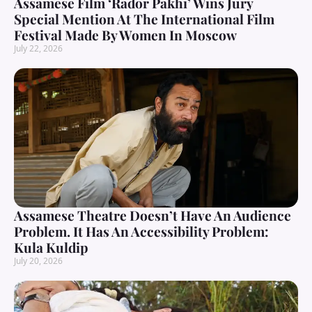
Assamese Film ‘Rador Pakhi’ Wins Jury
Special Mention At The International Film
Festival Made By Women In Moscow
July 22, 2026
Assamese Theatre Doesn’t Have An Audience
Problem. It Has An Accessibility Problem:
Kula Kuldip
July 20, 2026