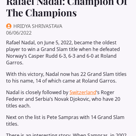
Rafael Nadal: Champion Of
The Champions
HRIDYA SHRIVASTAVA
06/06/2022
Rafael Nadal, on June 5, 2022, became the oldest
player to win a Grand Slam title when he defeated
Norway’s Casper Rudd 6-3, 6-3 and 6-0 at Roland
Garros.
With this victory, Nadal now has 22 Grand Slam titles
to his name, 14 of which came at Roland Garros.
Nadal is closely followed by
Switzerland
‘s Roger
Federer and Serbia’s Novak Djokovic, who have 20
titles each.
Next on the list is Pete Sampras with 14 Grand Slam
titles.
There is an interesting story. When Sampras, in 2002,