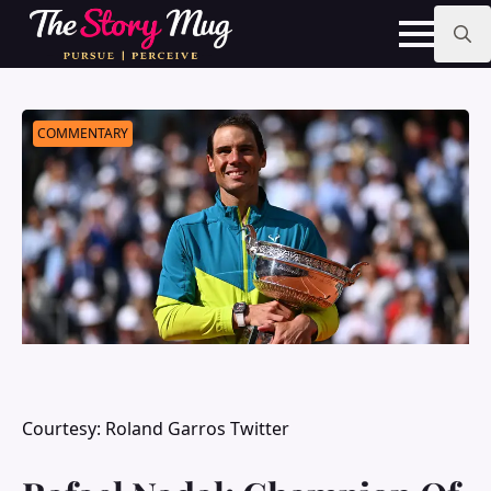
Skip
to
main
Search
content
for:
COMMENTARY
Courtesy: Roland Garros Twitter