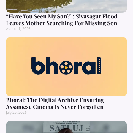
“Have You Seen My Son?”: Sivasagar Flood
Leaves Mother Searching For Missing Son
August 1, 2026
Bhoral: The Digital Archive Ensuring
Assamese Cinema Is Never Forgotten
July 29, 2026