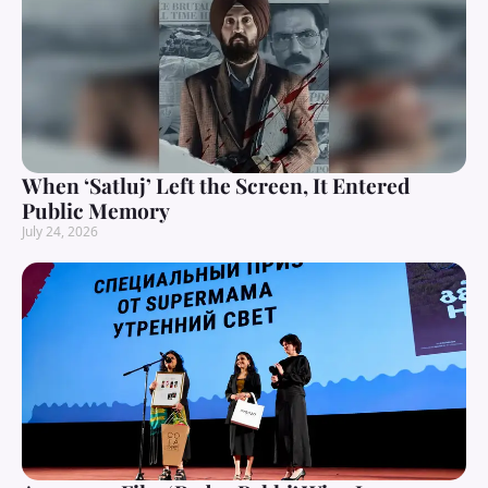
When ‘Satluj’ Left the Screen, It Entered
Public Memory
July 24, 2026