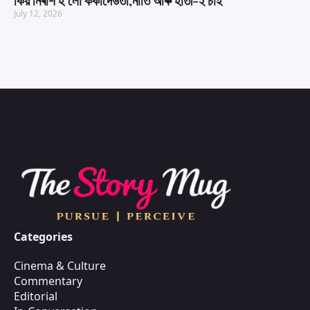
কিয় নিৰাশ হ’লো ককাদেউতা,নাতি আৰু হাতী-২ চাই
July 12, 2026
Categories
Cinema & Culture
Commentary
Editorial