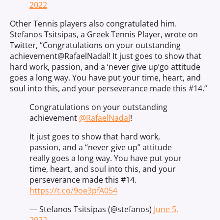
2022
Other Tennis players also congratulated him.
Stefanos Tsitsipas, a Greek Tennis Player, wrote on
Twitter, “
Congratulations on your outstanding
achievement
@RafaelNadal
! It just goes to show that
hard work, passion, and a ‘never give up’go attitude
goes a long way. You have put your time, heart, and
soul into this, and your perseverance made this #14.”
Congratulations on your outstanding
achievement
@RafaelNadal
!
It just goes to show that hard work,
passion, and a “never give up” attitude
really goes a long way. You have put your
time, heart, and soul into this, and your
perseverance made this #14.
https://t.co/9oe3pfA054
— Stefanos Tsitsipas (@stefanos)
June 5,