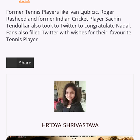
2022
Former Tennis Players like Ivan Ljubicic, Roger
Rasheed and former Indian Cricket Player Sachin
Tendulkar also took to Twitter to congratulate Nadal.
Fans also filled Twitter with wishes for their favourite
Tennis Player
Share
HRIDYA SHRIVASTAVA