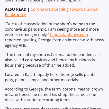
cheers then rejoicing it isn’t a bad option.
ALSO READ |
Coronavirus Leading Towards Global
Bankruptcy
“Due to the association of my shop’s name to the
coronavirus pandemic, I am seeing more and more
visitors coming in daily,”
hindustantimes.com
reported quoting George from an interview with news
agency ANI.
“The name of my shop is Corona nd the pandemic is
also called coronavirus and hence my business is
flourishing because of this,” he added.
Located in Kalathippady here, George sells plants,
pots, plants, lamps, and other materials.
According to George, the term ‘corona’ means ‘crown’
in Latin hence, he named his shop the same as he
deals with interior decorating items.