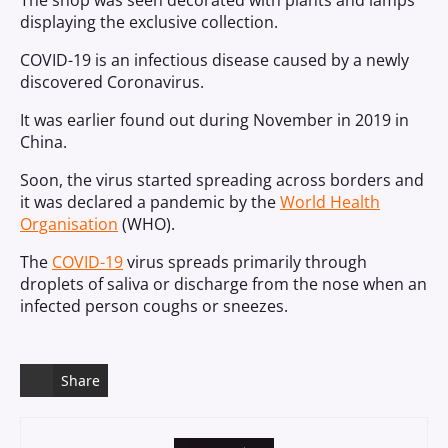
The shop was seen decorated with plants and lamps
displaying the exclusive collection.
COVID-19 is an infectious disease caused by a newly
discovered Coronavirus.
It was earlier found out during November in 2019 in
China.
Soon, the virus started spreading across borders and
it was declared a pandemic by the
World Health
Organisation
(WHO).
The
COVID-19
virus spreads primarily through
droplets of saliva or discharge from the nose when an
infected person coughs or sneezes.
Share