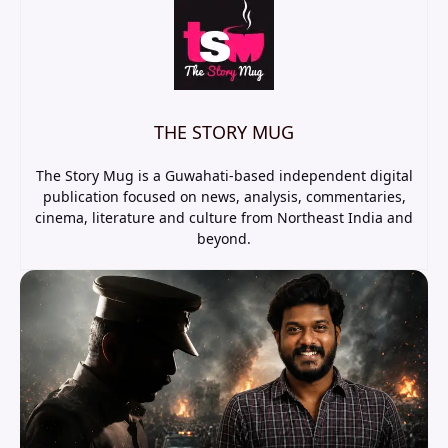
THE STORY MUG
The Story Mug is a Guwahati-based independent digital
publication focused on news, analysis, commentaries,
cinema, literature and culture from Northeast India and
beyond.