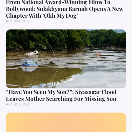
From National Award-Winning Films To
Bollywood: Sulakhyana Baruah Opens A New
Chapter With ‘Ohh My Dog’
August 4, 2026
“Have You Seen My Son?”: Sivasagar Flood
Leaves Mother Searching For Missing Son
August 1, 2026