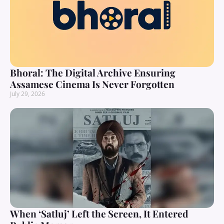
Bhoral: The Digital Archive Ensuring
Assamese Cinema Is Never Forgotten
July 29, 2026
When ‘Satluj’ Left the Screen, It Entered