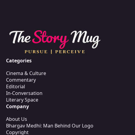
Categories
Cinema & Culture
Commentary
Editorial
In-Conversation
Literary Space
Company
About Us
Bhargav Medhi: Man Behind Our Logo
Copyright