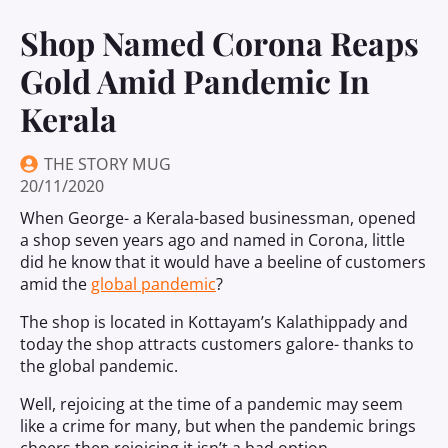
Shop Named Corona Reaps
Gold Amid Pandemic In
Kerala
THE STORY MUG
20/11/2020
When George- a Kerala-based businessman, opened
a shop seven years ago and named in Corona, little
did he know that it would have a beeline of customers
amid the
global pandemic
?
The shop is located in Kottayam’s Kalathippady and
today the shop attracts customers galore- thanks to
the global pandemic.
Well, rejoicing at the time of a pandemic may seem
like a crime for many, but when the pandemic brings