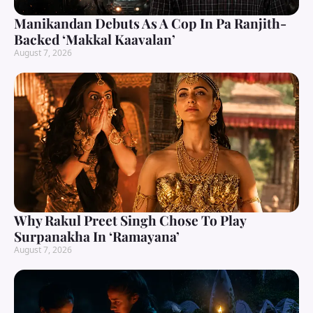
Manikandan Debuts As A Cop In Pa Ranjith-
Backed ‘Makkal Kaavalan’
August 7, 2026
Why Rakul Preet Singh Chose To Play
Surpanakha In ‘Ramayana’
August 7, 2026