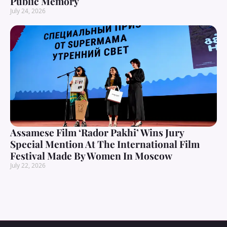
Public Memory
July 24, 2026
Assamese Film ‘Rador Pakhi’ Wins Jury
Special Mention At The International Film
Festival Made By Women In Moscow
July 22, 2026