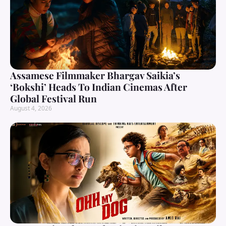
Assamese Filmmaker Bhargav Saikia’s
‘Bokshi’ Heads To Indian Cinemas After
Global Festival Run
August 4, 2026