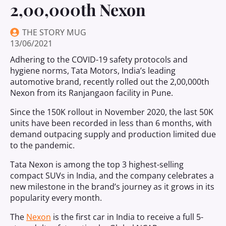
2,00,000th Nexon
THE STORY MUG
13/06/2021
Adhering to the COVID-19 safety protocols and
hygiene norms, Tata Motors, India’s leading
automotive brand, recently rolled out the 2,00,000th
Nexon from its Ranjangaon facility in Pune.
Since the 150K rollout in November 2020, the last 50K
units have been recorded in less than 6 months, with
demand outpacing supply and production limited due
to the pandemic.
Tata Nexon is among the top 3 highest-selling
compact SUVs in India, and the company celebrates a
new milestone in the brand’s journey as it grows in its
popularity every month.
The
Nexon
is the first car in India to receive a full 5-