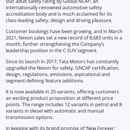
star adult safety rating by Global NCAP, an
internationally renowned automotive safety
accreditation body and is much acclaimed for its
class-leading safety, design and driving pleasure.
Customer bookings have been growing, and in March
2021, Nexon sales set a new record of 8,683 units in a
month, further strengthening the Company’s
leadership position in the C-SUV segment.
Since its launch in 2017, Tata Motors has constantly
upgraded the Nexon for safety, GNCAP certification,
design, regulations, emissions, aspirational and
segment-defining feature additions.
It is now available in 20 variants, offering customers
an exciting product proposition at different price
points. The range includes 12 variants in petrol and 8
variants in diesel with automatic and manual
transmission options.
In keeping with its brand promise of ‘New Forever,’