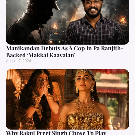
Manikandan Debuts As A Cop In Pa Ranjith-
Backed ‘Makkal Kaavalan’
August 7, 2026
Why Rakul Preet Singh Chose To Play