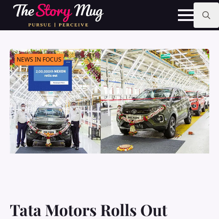
Skip
to
main
Search
content
for:
NEWS IN FOCUS
Tata Motors Rolls Out