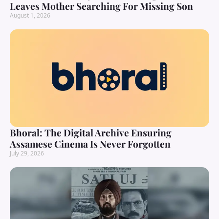
Leaves Mother Searching For Missing Son
August 1, 2026
Bhoral: The Digital Archive Ensuring
Assamese Cinema Is Never Forgotten
July 29, 2026