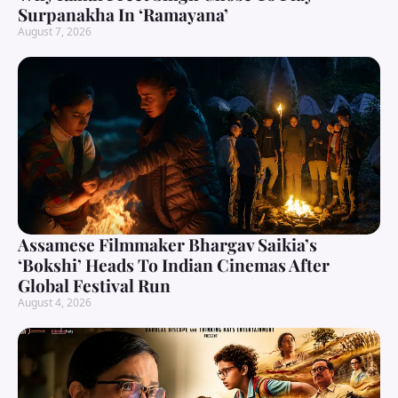
Surpanakha In ‘Ramayana’
August 7, 2026
Assamese Filmmaker Bhargav Saikia’s
‘Bokshi’ Heads To Indian Cinemas After
Global Festival Run
August 4, 2026