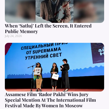
When ‘Satluj’ Left the Screen, It Entered
Public Memory
July 24, 2026
Assamese Film ‘Rador Pakhi’ Wins Jury
Special Mention At The International Film
Festival Made By Women In Moscow