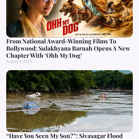
From National Award-Winning Films To
Bollywood: Sulakhyana Baruah Opens A New
Chapter With ‘Ohh My Dog’
August 4, 2026
“Have You Seen My Son?”: Sivasagar Flood