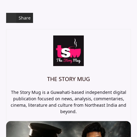
Share
THE STORY MUG
The Story Mug is a Guwahati-based independent digital
publication focused on news, analysis, commentaries,
cinema, literature and culture from Northeast India and
beyond.