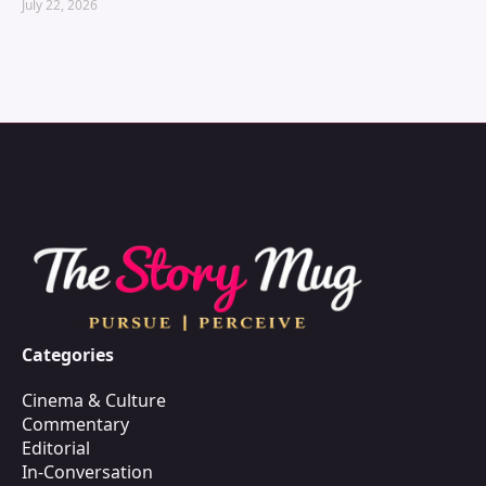
July 22, 2026
Categories
Cinema & Culture
Commentary
Editorial
In-Conversation