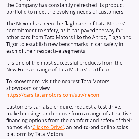
the Company has constantly refreshed its product
portfolio to meet the evolving needs of customers.
The Nexon has been the flagbearer of Tata Motors’
commitment to safety, as it has paved the way for
other cars from Tata Motors like the Altroz, Tiago and
Tigor to establish new benchmarks in car safety in
each of their respective segments.
It is one of the most successful products from the
New Forever range of Tata Motors’ portfolio.
To know more, visit the nearest Tata Motors
showroom or view
https://cars.tatamotors.com/suv/nexon
.
Customers can also enquire, request a test drive,
make bookings and choose from a range of attractive
financing options from the comfort and safety of their
homes via ‘
Click to Drive’
,
an end-to-end online sales
platform by Tata Motors.