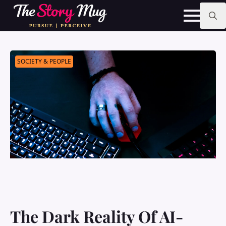
Skip
to
main
Search
content
for:
SOCIETY & PEOPLE
The Dark Reality Of AI-