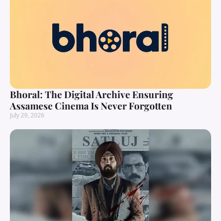
Bhoral: The Digital Archive Ensuring
Assamese Cinema Is Never Forgotten
July 29, 2026