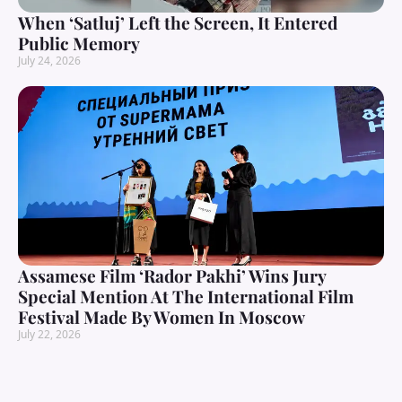
When ‘Satluj’ Left the Screen, It Entered
Public Memory
July 24, 2026
Assamese Film ‘Rador Pakhi’ Wins Jury
Special Mention At The International Film
Festival Made By Women In Moscow
July 22, 2026