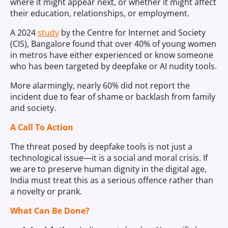
where it might appear next, or whether it might affect
their education, relationships, or employment.
A 2024
study
by the Centre for Internet and Society
(CIS), Bangalore found that over 40% of young women
in metros have either experienced or know someone
who has been targeted by deepfake or AI nudity tools.
More alarmingly, nearly 60% did not report the
incident due to fear of shame or backlash from family
and society.
A Call To Action
The threat posed by deepfake tools is not just a
technological issue—it is a social and moral crisis. If
we are to preserve human dignity in the digital age,
India must treat this as a serious offence rather than
a novelty or prank.
What Can Be Done?