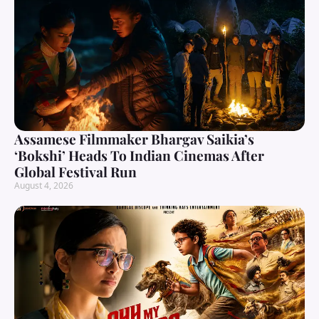
Assamese Filmmaker Bhargav Saikia’s
‘Bokshi’ Heads To Indian Cinemas After
Global Festival Run
August 4, 2026