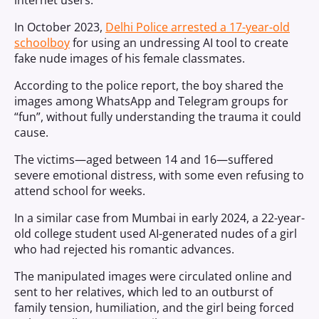
internet users.
In October 2023,
Delhi Police arrested a 17-year-old
schoolboy
for using an undressing AI tool to create
fake nude images of his female classmates.
According to the police report, the boy shared the
images among WhatsApp and Telegram groups for
“fun”, without fully understanding the trauma it could
cause.
The victims—aged between 14 and 16—suffered
severe emotional distress, with some even refusing to
attend school for weeks.
In a similar case from Mumbai in early 2024, a 22-year-
old college student used AI-generated nudes of a girl
who had rejected his romantic advances.
The manipulated images were circulated online and
sent to her relatives, which led to an outburst of
family tension, humiliation, and the girl being forced