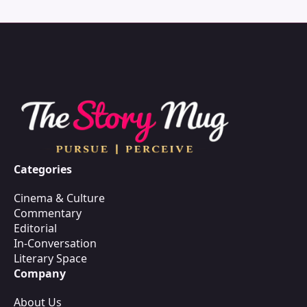
Categories
Cinema & Culture
Commentary
Editorial
In-Conversation
Literary Space
Company
About Us