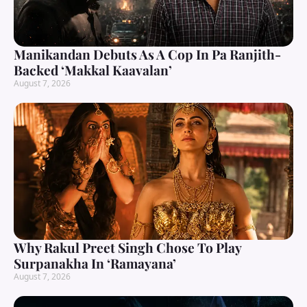
Manikandan Debuts As A Cop In Pa Ranjith-
Backed ‘Makkal Kaavalan’
August 7, 2026
Why Rakul Preet Singh Chose To Play
Surpanakha In ‘Ramayana’
August 7, 2026