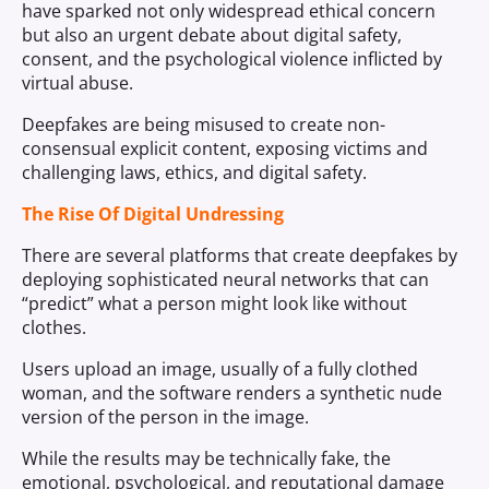
have sparked not only widespread ethical concern
but also an urgent debate about digital safety,
consent, and the psychological violence inflicted by
virtual abuse.
Deepfakes are being misused to create non-
consensual explicit content, exposing victims and
challenging laws, ethics, and digital safety.
The Rise Of Digital Undressing
There are several platforms that create deepfakes by
deploying sophisticated neural networks that can
“predict” what a person might look like without
clothes.
Users upload an image, usually of a fully clothed
woman, and the software renders a synthetic nude
version of the person in the image.
While the results may be technically fake, the
emotional, psychological, and reputational damage