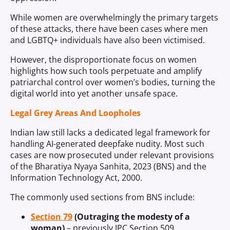
While women are overwhelmingly the primary targets
of these attacks, there have been cases where men
and LGBTQ+ individuals have also been victimised.
However, the disproportionate focus on women
highlights how such tools perpetuate and amplify
patriarchal control over women’s bodies, turning the
digital world into yet another unsafe space.
Legal Grey Areas And Loopholes
Indian law still lacks a dedicated legal framework for
handling AI-generated deepfake nudity. Most such
cases are now prosecuted under relevant provisions
of the Bharatiya Nyaya Sanhita, 2023 (BNS) and the
Information Technology Act, 2000.
The commonly used sections from BNS include:
Section 79
(Outraging the modesty of a
woman)
– previously IPC Section 509