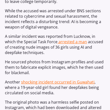
to leave college temporarily.
While the accused was arrested under BNS sections
related to cybercrime and sexual harassment, the
incident reflects a disturbing trend: AI is becoming a
weapon of digital vengeance.
A similar incident was reported from Lucknow, in
which t
he Special Task Force
arrested a man
accused
of creating nude images of 36 girls using AI and
deepfake techniques.
He sourced photos from Instagram profiles and used
them to fabricate explicit images, which he then used
for blackmail.
Another
shocking incident occurred in Guwahati
,
where a 19-year-old girl found her deepfakes being
circulated on social media.
The original photo was a harmless selfie posted on
Instagram, which had been downloaded and altered