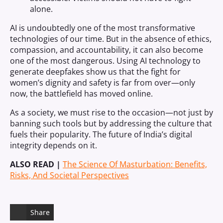
alone.
AI is undoubtedly one of the most transformative
technologies of our time. But in the absence of ethics,
compassion, and accountability, it can also become
one of the most dangerous. Using AI technology to
generate deepfakes show us that the fight for
women’s dignity and safety is far from over—only
now, the battlefield has moved online.
As a society, we must rise to the occasion—not just by
banning such tools but by addressing the culture that
fuels their popularity. The future of India’s digital
integrity depends on it.
ALSO READ |
The Science Of Masturbation: Benefits,
Risks, And Societal Perspectives
Share