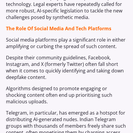
technology. Legal experts have repeatedly called for
more robust, AI-specific legislation to tackle the new
challenges posed by synthetic media.
The Role Of Social Media And Tech Platforms
Social media platforms play a significant role in either
amplifying or curbing the spread of such content.
Despite their community guidelines, Facebook,
Instagram, and X (formerly Twitter) often fall short
when it comes to quickly identifying and taking down
deepfake content.
Algorithms designed to promote engaging or
shocking content often end up prioritising such
malicious uploads.
Telegram, in particular, has emerged as a hotspot for
distributing AI-generated nudes. Indian Telegram
groups with thousands of members freely share such
content, often monetising them by charging access