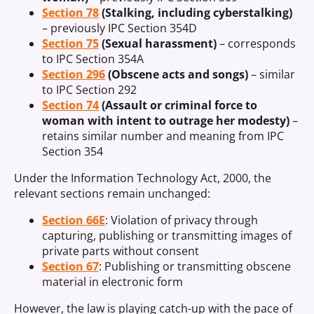
Section 78
(Stalking, including cyberstalking)
– previously IPC Section 354D
Section 75
(Sexual harassment)
– corresponds
to IPC Section 354A
Section 296
(Obscene acts and songs)
– similar
to IPC Section 292
Section 74
(Assault or criminal force to
woman with intent to outrage her modesty)
–
retains similar number and meaning from IPC
Section 354
Under the Information Technology Act, 2000, the
relevant sections remain unchanged:
Section 66E
: Violation of privacy through
capturing, publishing or transmitting images of
private parts without consent
Section 67
: Publishing or transmitting obscene
material in electronic form
However, the law is playing catch-up with the pace of