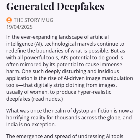
Generated Deepfakes
THE STORY MUG
19/04/2025
In the ever-expanding landscape of artificial
intelligence (AI), technological marvels continue to
redefine the boundaries of what is possible. But as
with all powerful tools, AI’s potential to do good is
often mirrored by its potential to cause immense
harm. One such deeply disturbing and insidious
application is the rise of AI-driven image manipulation
tools—that digitally strip clothing from images,
usually of women, to produce hyper-realistic
deepfakes (read nudes.)
What was once the realm of dystopian fiction is now a
horrifying reality for thousands across the globe, and
India is no exception.
The emergence and spread of undressing AI tools