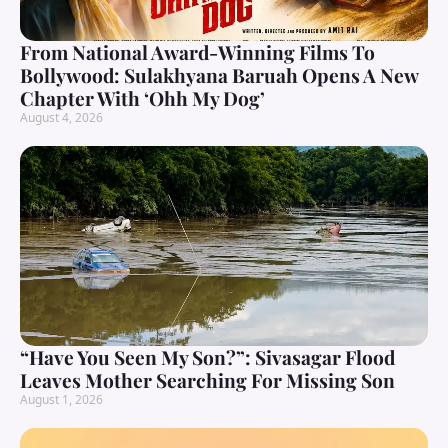
From National Award-Winning Films To
Bollywood: Sulakhyana Baruah Opens A New
Chapter With ‘Ohh My Dog’
August 4, 2026
“Have You Seen My Son?”: Sivasagar Flood
Leaves Mother Searching For Missing Son
August 1, 2026