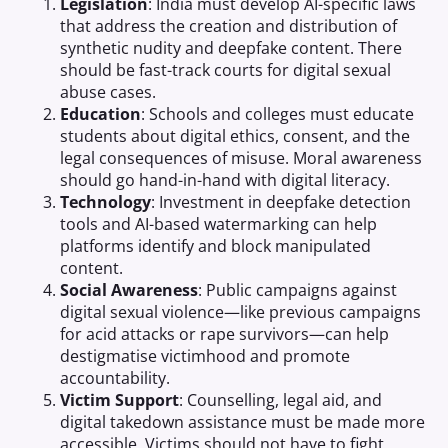
Legislation
: India must develop AI-specific laws
that address the creation and distribution of
synthetic nudity and deepfake content. There
should be fast-track courts for digital sexual
abuse cases.
Education
: Schools and colleges must educate
students about digital ethics, consent, and the
legal consequences of misuse. Moral awareness
should go hand-in-hand with digital literacy.
Technology
: Investment in deepfake detection
tools and AI-based watermarking can help
platforms identify and block manipulated
content.
Social Awareness
: Public campaigns against
digital sexual violence—like previous campaigns
for acid attacks or rape survivors—can help
destigmatise victimhood and promote
accountability.
Victim Support
: Counselling, legal aid, and
digital takedown assistance must be made more
accessible. Victims should not have to fight