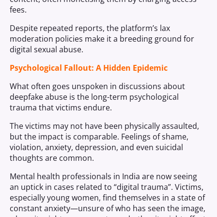
fees.
Despite repeated reports, the platform’s lax
moderation policies make it a breeding ground for
digital sexual abuse.
Psychological Fallout: A Hidden Epidemic
What often goes unspoken in discussions about
deepfake abuse is the long-term psychological
trauma that victims endure.
The victims may not have been physically assaulted,
but the impact is comparable. Feelings of shame,
violation, anxiety, depression, and even suicidal
thoughts are common.
Mental health professionals in India are now seeing
an uptick in cases related to “digital trauma”. Victims,
especially young women, find themselves in a state of
constant anxiety—unsure of who has seen the image,