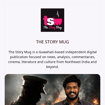
THE STORY MUG
The Story Mug is a Guwahati-based independent digital
publication focused on news, analysis, commentaries,
cinema, literature and culture from Northeast India and
beyond.