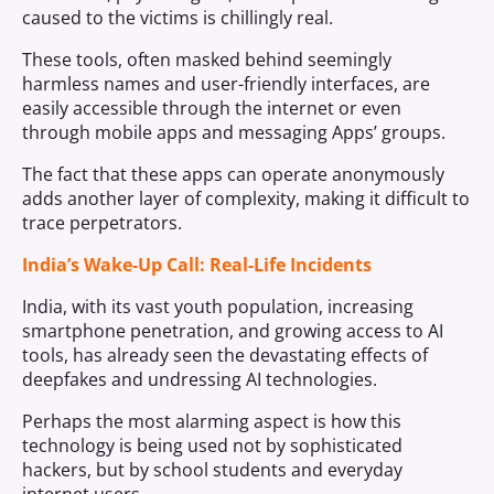
caused to the victims is chillingly real.
These tools, often masked behind seemingly
harmless names and user-friendly interfaces, are
easily accessible through the internet or even
through mobile apps and messaging Apps’ groups.
The fact that these apps can operate anonymously
adds another layer of complexity, making it difficult to
trace perpetrators.
India’s Wake-Up Call: Real-Life Incidents
India, with its vast youth population, increasing
smartphone penetration, and growing access to AI
tools, has already seen the devastating effects of
deepfakes and undressing AI technologies.
Perhaps the most alarming aspect is how this
technology is being used not by sophisticated
hackers, but by school students and everyday