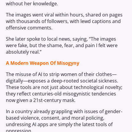
without her knowledge.
The images went viral within hours, shared on pages
with thousands of followers, with lewd captions and
offensive comments.
She later spoke to local news, saying, “The images
were fake, but the shame, fear, and pain I felt were
absolutely real.”
A Modern Weapon Of Misogyny
The misuse of AI to strip women of their clothes—
digitally—exposes a deep-rooted societal sickness.
These tools are not just about technological novelty;
they reflect centuries-old misogynistic tendencies
now given a 21st-century mask.
In a country already grappling with issues of gender-
based violence, consent, and moral policing,
undressing AI apps are simply the latest tools of
oppression.