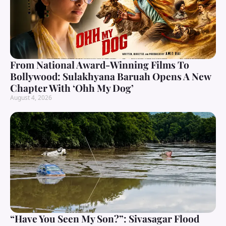
From National Award-Winning Films To
Bollywood: Sulakhyana Baruah Opens A New
Chapter With ‘Ohh My Dog’
August 4, 2026
“Have You Seen My Son?”: Sivasagar Flood