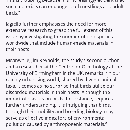
This is troubling because it is increasingly evident that
such materials can endanger both nestlings and adult
birds.”
Jagiello further emphasises the need for more
extensive research to grasp the full extent of this
issue by investigating the number of bird species
worldwide that include human-made materials in
their nests.
Meanwhile, Jim Reynolds, the study’s second author
and a researcher at the Centre for Ornithology at the
University of Birmingham in the UK, remarks, “In our
rapidly urbanising world, shared by diverse animal
taxa, it comes as no surprise that birds utilise our
discarded materials in their nests. Although the
impact of plastics on birds, for instance, requires
further understanding, it is intriguing that birds,
through their mobility and breeding biology, may
serve as effective indicators of environmental
pollution caused by anthropogenic materials.”