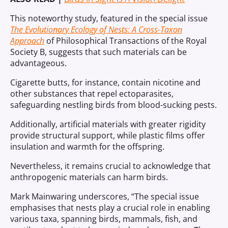
This noteworthy study, featured in the special issue
The Evolutionary Ecology of Nests: A Cross-Taxon
Approach
of Philosophical Transactions of the Royal
Society B, suggests that such materials can be
advantageous.
Cigarette butts, for instance, contain nicotine and
other substances that repel ectoparasites,
safeguarding nestling birds from blood-sucking pests.
Additionally, artificial materials with greater rigidity
provide structural support, while plastic films offer
insulation and warmth for the offspring.
Nevertheless, it remains crucial to acknowledge that
anthropogenic materials can harm birds.
Mark Mainwaring underscores, “The special issue
emphasises that nests play a crucial role in enabling
various taxa, spanning birds, mammals, fish, and