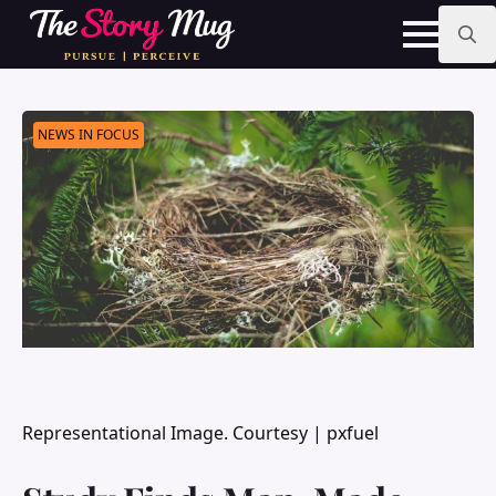
Skip
to
main
Search
content
for:
NEWS IN FOCUS
Representational Image. Courtesy | pxfuel