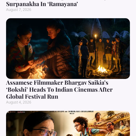
Surpanakha In ‘Ramayana’
August 7, 2026
Assamese Filmmaker Bhargav Saikia’s
‘Bokshi’ Heads To Indian Cinemas After
Global Festival Run
August 4, 2026