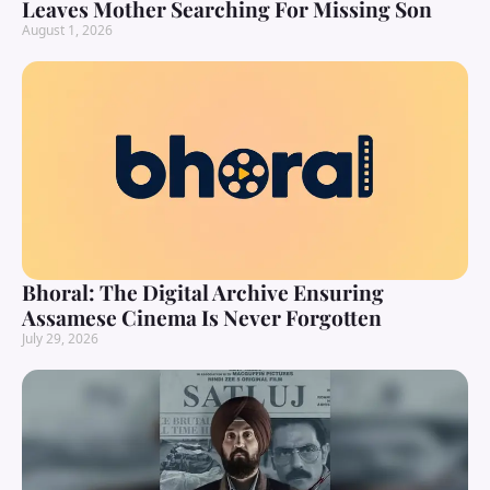
Leaves Mother Searching For Missing Son
August 1, 2026
Bhoral: The Digital Archive Ensuring
Assamese Cinema Is Never Forgotten
July 29, 2026