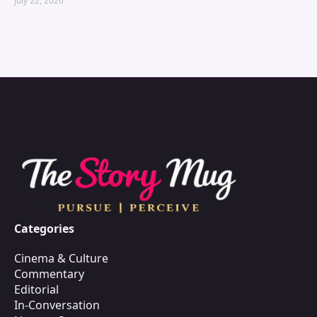
July 22, 2026
Categories
Cinema & Culture
Commentary
Editorial
In-Conversation