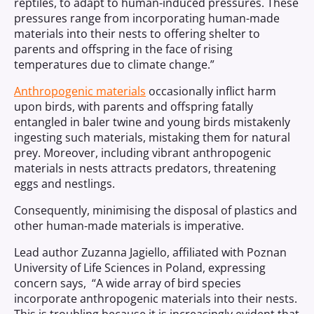
reptiles, to adapt to human-induced pressures. These
pressures range from incorporating human-made
materials into their nests to offering shelter to
parents and offspring in the face of rising
temperatures due to climate change.”
Anthropogenic materials
occasionally inflict harm
upon birds, with parents and offspring fatally
entangled in baler twine and young birds mistakenly
ingesting such materials, mistaking them for natural
prey. Moreover, including vibrant anthropogenic
materials in nests attracts predators, threatening
eggs and nestlings.
Consequently, minimising the disposal of plastics and
other human-made materials is imperative.
Lead author Zuzanna Jagiello, affiliated with Poznan
University of Life Sciences in Poland, expressing
concern says, “A wide array of bird species
incorporate anthropogenic materials into their nests.