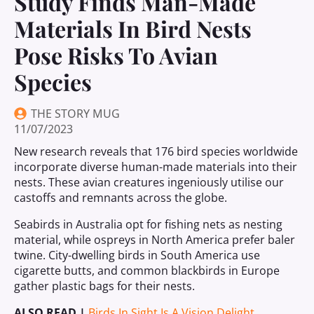
Study Finds Man-Made
Materials In Bird Nests
Pose Risks To Avian
Species
THE STORY MUG
11/07/2023
New research reveals that 176 bird species worldwide
incorporate diverse human-made materials into their
nests. These avian creatures ingeniously utilise our
castoffs and remnants across the globe.
Seabirds in Australia opt for fishing nets as nesting
material, while ospreys in North America prefer baler
twine. City-dwelling birds in South America use
cigarette butts, and common blackbirds in Europe
gather plastic bags for their nests.
ALSO READ |
Birds In Sight Is A Vision Delight