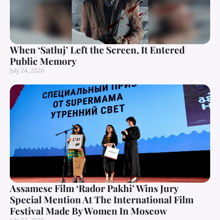
When ‘Satluj’ Left the Screen, It Entered
Public Memory
July 24, 2026
Assamese Film ‘Rador Pakhi’ Wins Jury
Special Mention At The International Film
Festival Made By Women In Moscow