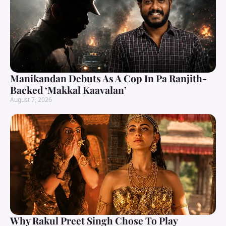
Manikandan Debuts As A Cop In Pa Ranjith-
Backed ‘Makkal Kaavalan’
August 7, 2026
Why Rakul Preet Singh Chose To Play