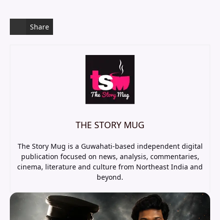
Share
THE STORY MUG
The Story Mug is a Guwahati-based independent digital
publication focused on news, analysis, commentaries,
cinema, literature and culture from Northeast India and
beyond.