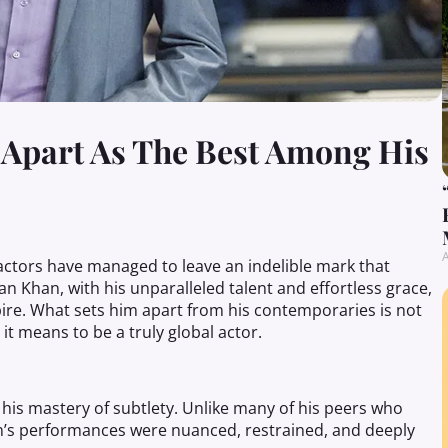
 Apart As The Best Among His
A
 actors have managed to leave an indelible mark that
n Khan, with his unparalleled talent and effortless grace,
pire. What sets him apart from his contemporaries is not
t it means to be a truly global actor.
 his mastery of subtlety. Unlike many of his peers who
fan’s performances were nuanced, restrained, and deeply