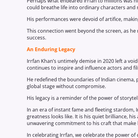
Perhaps what endeared Irrfan to millions was h
could breathe life into ordinary characters and m
His performances were devoid of artifice, making
This connection went beyond the screen, as he
success.
An Enduring Legacy
Irrfan Khan’s untimely demise in 2020 left a voi
continues to inspire and influence actors and 
He redefined the boundaries of Indian cinema, p
global stage without compromise.
His legacy is a reminder of the power of storytell
In an era of instant fame and fleeting stardom, 
greatness looks like. It is his quiet brilliance, h
unwavering commitment to his craft that make
In celebrating Irrfan, we celebrate the power of