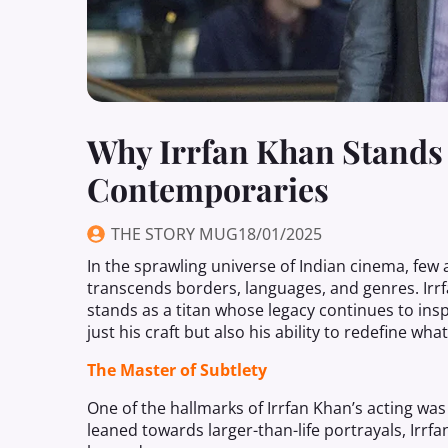
Why Irrfan Khan Stands
Contemporaries
THE STORY MUG
18/01/2025
In the sprawling universe of Indian cinema, few
transcends borders, languages, and genres. Irrfa
stands as a titan whose legacy continues to ins
just his craft but also his ability to redefine wha
The Master of Subtlety
One of the hallmarks of Irrfan Khan’s acting was
leaned towards larger-than-life portrayals, Irr