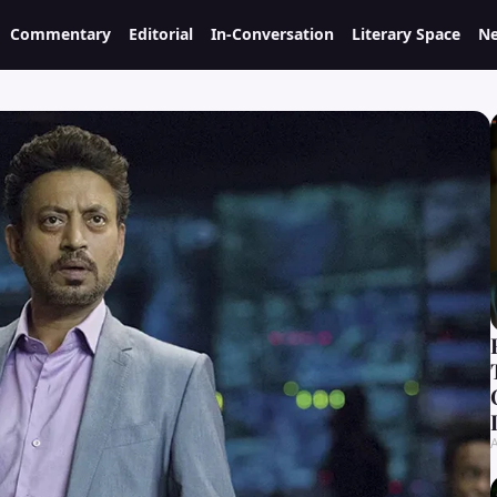
Commentary
Editorial
In-Conversation
Literary Space
Ne
A