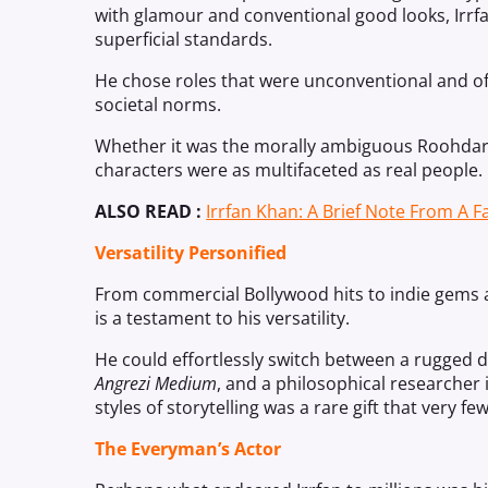
with glamour and conventional good looks, Irrf
superficial standards.
He chose roles that were unconventional and of
societal norms.
Whether it was the morally ambiguous Roohdar
characters were as multifaceted as real people.
ALSO READ :
Irrfan Khan: A Brief Note From A F
Versatility Personified
From commercial Bollywood hits to indie gems a
is a testament to his versatility.
He could effortlessly switch between a rugged d
Angrezi Medium
, and a philosophical researcher
styles of storytelling was a rare gift that very 
The Everyman’s Actor