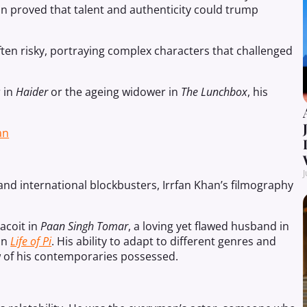
an proved that talent and authenticity could trump
ten risky, portraying complex characters that challenged
 in
Haider
or the ageing widower in
The Lunchbox
, his
an
J
nd international blockbusters, Irrfan Khan’s filmography
acoit in
Paan Singh Tomar
, a loving yet flawed husband in
 in
Life of Pi
. His ability to adapt to different genres and
few of his contemporaries possessed.