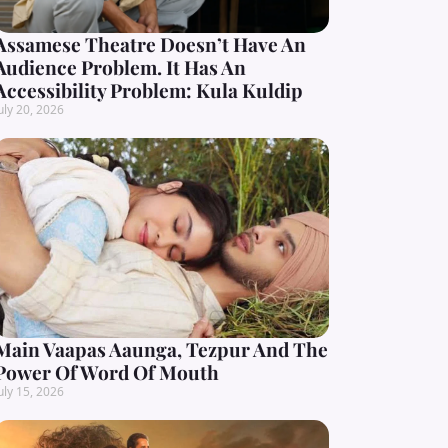
Assamese Theatre Doesn’t Have An
Audience Problem. It Has An
Accessibility Problem: Kula Kuldip
uly 20, 2026
Main Vaapas Aaunga, Tezpur And The
Power Of Word Of Mouth
uly 15, 2026