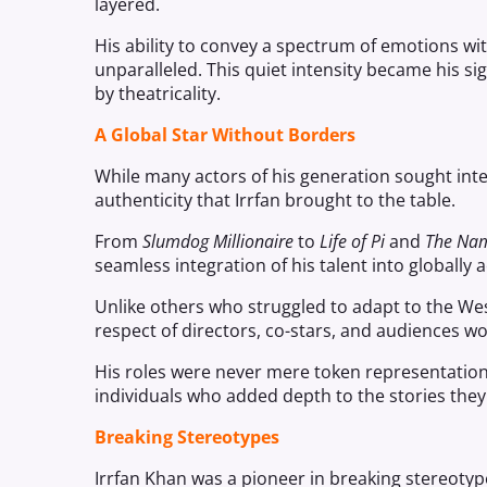
layered.
His ability to convey a spectrum of emotions wit
unparalleled. This quiet intensity became his si
by theatricality.
A Global Star Without Borders
While many actors of his generation sought inte
authenticity that Irrfan brought to the table.
From
Slumdog Millionaire
to
Life of Pi
and
The Na
seamless integration of his talent into globally 
Unlike others who struggled to adapt to the West
respect of directors, co-stars, and audiences w
His roles were never mere token representations
individuals who added depth to the stories they
Breaking Stereotypes
Irrfan Khan was a pioneer in breaking stereotyp