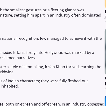
h the smallest gestures or a fleeting glance was
gnature, setting him apart in an industry often dominated
J
rnational recognition, few managed to achieve it with the
mesake
, Irrfan’s foray into Hollywood was marked by a
acclaimed narratives.
ern style of filmmaking, Irrfan Khan thrived, earning the
orldwide.
 of Indian characters; they were fully fleshed-out
 inhabited.
J
es, both on-screen and off-screen. In an industry obsessed