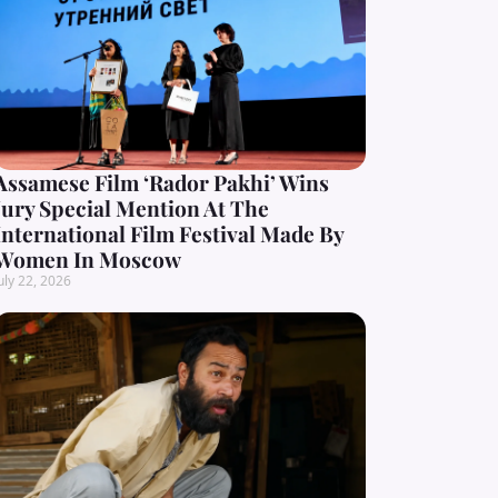
Assamese Film ‘Rador Pakhi’ Wins
Jury Special Mention At The
International Film Festival Made By
Women In Moscow
uly 22, 2026