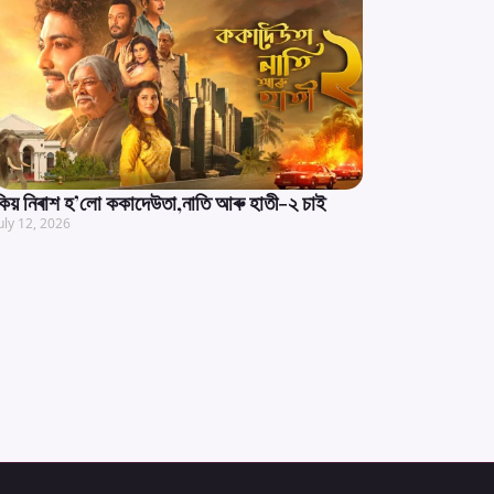
কিয় নিৰাশ হ’লো ককাদেউতা,নাতি আৰু হাতী-২ চাই
uly 12, 2026