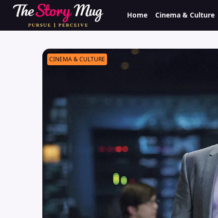
Skip
Home
Cinema & Culture
to
main
content
CINEMA & CULTURE