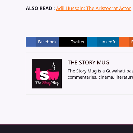
ALSO READ :
Adil Hussain: The Aristocrat Actor
Facebook
Twitter
LinkedIn
THE STORY MUG
The Story Mug is a Guwahati-bas
commentaries, cinema, literatur