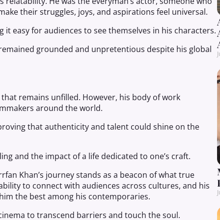
is relatability. He was the everyman’s actor, someone who
ake their struggles, joys, and aspirations feel universal.
 it easy for audiences to see themselves in his characters.
 remained grounded and unpretentious despite his global
J
d that remains unfilled. However, his body of work
filmmakers around the world.
roving that authenticity and talent could shine on the
ing and the impact of a life dedicated to one’s craft.
Irrfan Khan’s journey stands as a beacon of what true
is ability to connect with audiences across cultures, and his
J
 him the best among his contemporaries.
 cinema to transcend barriers and touch the soul.