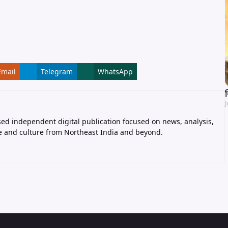
Email
Telegram
WhatsApp
J
ed independent digital publication focused on news, analysis,
e and culture from Northeast India and beyond.