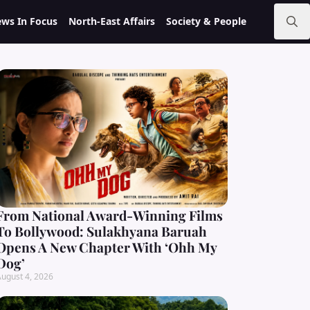
ws In Focus
North-East Affairs
Society & People
Search
for:
From National Award-Winning Films
To Bollywood: Sulakhyana Baruah
Opens A New Chapter With ‘Ohh My
Dog’
ugust 4, 2026