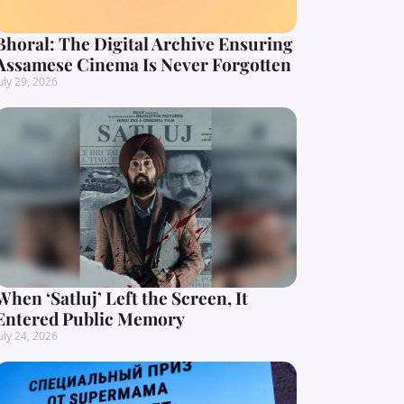
Bhoral: The Digital Archive Ensuring
Assamese Cinema Is Never Forgotten
uly 29, 2026
When ‘Satluj’ Left the Screen, It
Entered Public Memory
uly 24, 2026