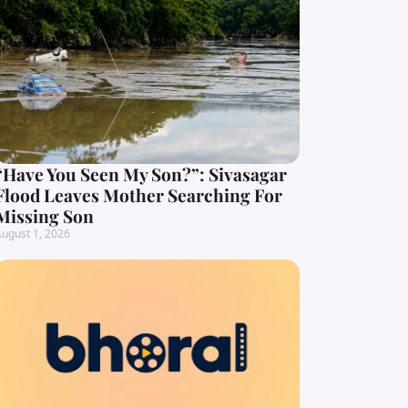
“Have You Seen My Son?”: Sivasagar
Flood Leaves Mother Searching For
Missing Son
ugust 1, 2026