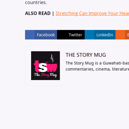
countries.
ALSO READ |
Stretching Can Improve Your Hear
Facebook
Twitter
LinkedIn
THE STORY MUG
The Story Mug is a Guwahati-bas
commentaries, cinema, literatur