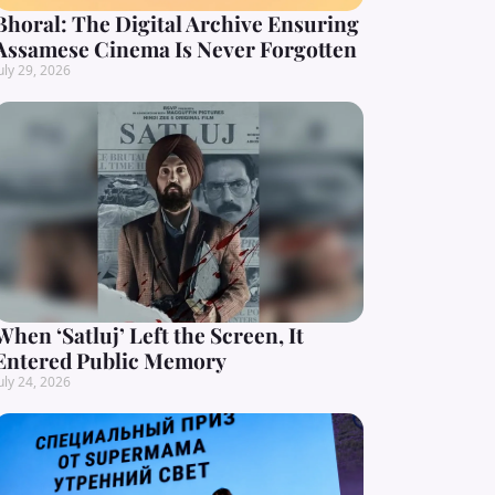
Bhoral: The Digital Archive Ensuring
Assamese Cinema Is Never Forgotten
uly 29, 2026
When ‘Satluj’ Left the Screen, It
Entered Public Memory
uly 24, 2026