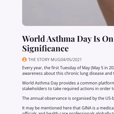
World Asthma Day Is On
Significance
THE STORY MUG
04/05/2021
Every year, the first Tuesday of May (May 5 in 
awareness about this chronic lung disease and t
World Asthma Day provides a common platform 
stakeholders to take required actions in order t
The annual observance is organised by the US-ba
It may be mentioned here that GINA is a medical
officials and health care professionals globally