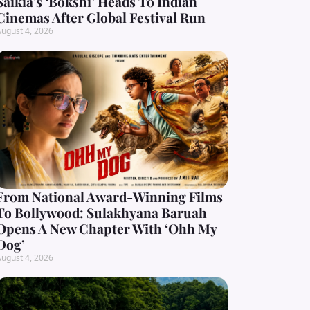
Saikia’s ‘Bokshi’ Heads To Indian
Cinemas After Global Festival Run
ugust 4, 2026
From National Award-Winning Films
To Bollywood: Sulakhyana Baruah
Opens A New Chapter With ‘Ohh My
Dog’
ugust 4, 2026