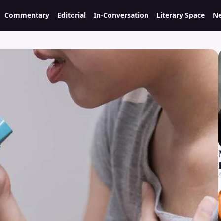
Commentary
Editorial
In-Conversation
Literary Space
Ne
A