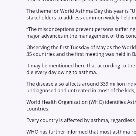
The theme for World Asthma Day this year is “
stakeholders to address common widely held m
“The misconceptions prevent persons suffering
major advances in the management of this cond
Observing the first Tuesday of May as the Worl
35 countries and the first meeting was held in B
It may be mentioned here that according to the
die every day owing to asthma.
The disease also affects around 339 million ind
undiagnosed and untreated in most of the kids, i
World Health Organisation (WHO) identifies Ast
countries.
Every country is affected by asthma, regardless 
WHO has further informed that most asthma-rel