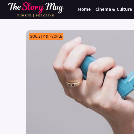
Skip
Home
Cinema & Culture
to
main
content
SOCIETY & PEOPLE