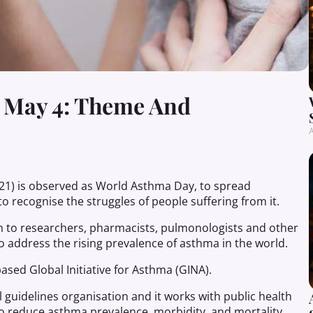
 May 4: Theme And
A
2021) is observed as World Asthma Day, to spread
o recognise the struggles of people suffering from it.
to researchers, pharmacists, pulmonologists and other
o address the rising prevalence of asthma in the world.
sed Global Initiative for Asthma (GINA).
 guidelines organisation and it works with public health
 to reduce asthma prevalence, morbidity, and mortality.