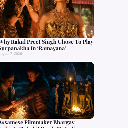
Why Rakul Preet Singh Chose To Play
Surpanakha In ‘Ramayana’
ugust 7, 2026
Assamese Filmmaker Bhargav