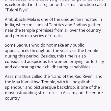
is celebrated in this region with a small function called
“Tuloni Biya”.
Ambubachi Mela is one of the unique fairs hosted in
India, where millions of Tantrics and Sadhus gather
near the temple premises from all over the country
and perform a series of rituals.
Some Sadhus who do not make any public
appearances throughout the year visit the temple
during this period. Besides, this time is also
considered auspicious for women praying for fertility
and celebrating their childbearing capabilities.
Assam is thus called the “Land of the Red River”, and
the Maa Kamakhya Temple, with its inexplicable
splendour and picturesque backdrop, is one of the
most astounding structures in Assam and the entire
country.