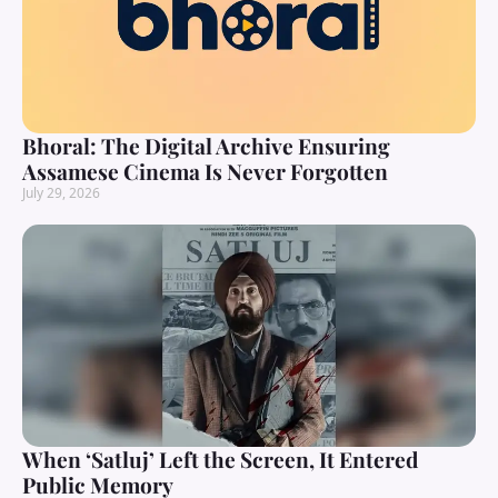
Bhoral: The Digital Archive Ensuring
Assamese Cinema Is Never Forgotten
July 29, 2026
When ‘Satluj’ Left the Screen, It Entered
Public Memory