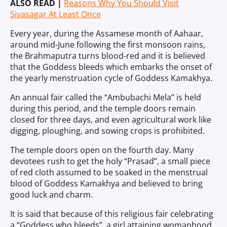
ALSO READ |
Reasons Why You Should Visit
Sivasagar At Least Once
Every year, during the Assamese month of Aahaar,
around mid-June following the first monsoon rains,
the Brahmaputra turns blood-red and it is believed
that the Goddess bleeds which embarks the onset of
the yearly menstruation cycle of Goddess Kamakhya.
An annual fair called the “Ambubachi Mela” is held
during this period, and the temple doors remain
closed for three days, and even agricultural work like
digging, ploughing, and sowing crops is prohibited.
The temple doors open on the fourth day. Many
devotees rush to get the holy “Prasad”, a small piece
of red cloth assumed to be soaked in the menstrual
blood of Goddess Kamakhya and believed to bring
good luck and charm.
It is said that because of this religious fair celebrating
a “Goddess who bleeds”, a girl attaining womanhood