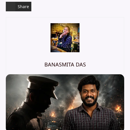
Share
BANASMITA DAS