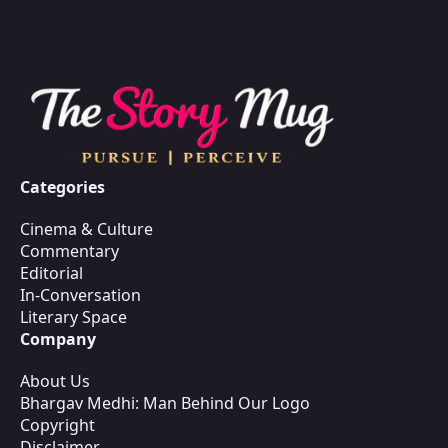
Categories
Cinema & Culture
Commentary
Editorial
In-Conversation
Literary Space
Company
About Us
Bhargav Medhi: Man Behind Our Logo
Copyright
Disclaimer