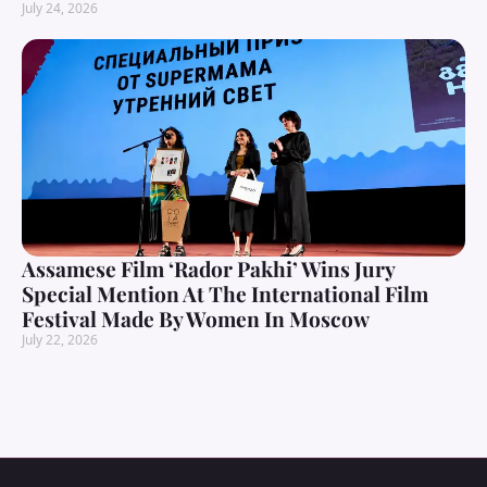
July 24, 2026
Assamese Film ‘Rador Pakhi’ Wins Jury
Special Mention At The International Film
Festival Made By Women In Moscow
July 22, 2026