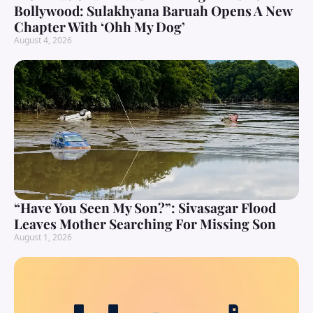
Bollywood: Sulakhyana Baruah Opens A New
Chapter With ‘Ohh My Dog’
August 4, 2026
“Have You Seen My Son?”: Sivasagar Flood
Leaves Mother Searching For Missing Son
August 1, 2026