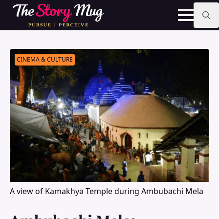
Skip
to
main
Search
content
for:
CINEMA & CULTURE
A view of Kamakhya Temple during Ambubachi Mela