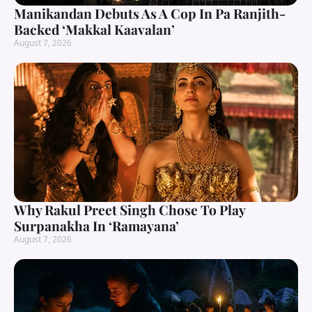
Manikandan Debuts As A Cop In Pa Ranjith-
Backed ‘Makkal Kaavalan’
August 7, 2026
Why Rakul Preet Singh Chose To Play
Surpanakha In ‘Ramayana’
August 7, 2026