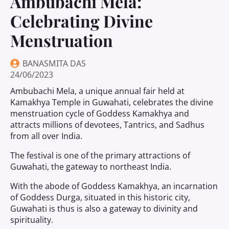
Ambubachi Mela:
Celebrating Divine
Menstruation
BANASMITA DAS
24/06/2023
Ambubachi Mela, a unique annual fair held at
Kamakhya Temple in Guwahati, celebrates the divine
menstruation cycle of Goddess Kamakhya and
attracts millions of devotees, Tantrics, and Sadhus
from all over India.
The festival is one of the primary attractions of
Guwahati, the gateway to northeast India.
With the abode of Goddess Kamakhya, an incarnation
of Goddess Durga, situated in this historic city,
Guwahati is thus is also a gateway to divinity and
spirituality.