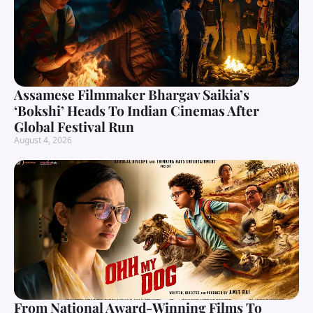
Assamese Filmmaker Bhargav Saikia’s
‘Bokshi’ Heads To Indian Cinemas After
Global Festival Run
August 4, 2026
From National Award-Winning Films To