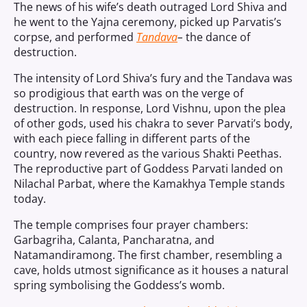
The news of his wife’s death outraged Lord Shiva and
he went to the Yajna ceremony, picked up Parvatis’s
corpse, and performed
Tandava
–
the dance of
destruction.
The intensity of Lord Shiva’s fury and the Tandava was
so prodigious that earth was on the verge of
destruction. In response, Lord Vishnu, upon the plea
of other gods, used his chakra to sever Parvati’s body,
with each piece falling in different parts of the
country, now revered as the various Shakti Peethas.
The reproductive part of Goddess Parvati landed on
Nilachal Parbat, where the Kamakhya Temple stands
today.
The temple comprises four prayer chambers:
Garbagriha, Calanta, Pancharatna, and
Natamandiramong. The first chamber, resembling a
cave, holds utmost significance as it houses a natural
spring symbolising the Goddess’s womb.