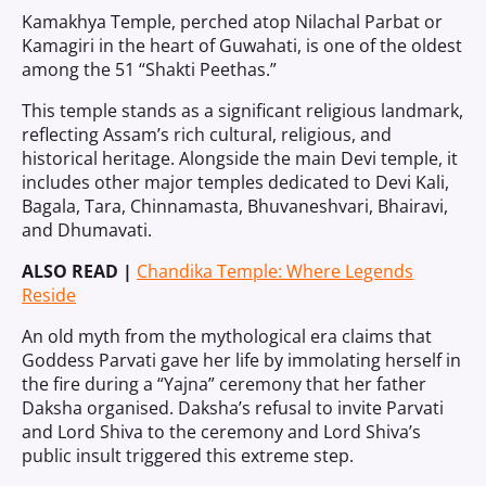
Kamakhya Temple, perched atop Nilachal Parbat or
Kamagiri in the heart of Guwahati, is one of the oldest
among the 51 “Shakti Peethas.”
This temple stands as a significant religious landmark,
reflecting Assam’s rich cultural, religious, and
historical heritage. Alongside the main Devi temple, it
includes other major temples dedicated to Devi Kali,
Bagala, Tara, Chinnamasta, Bhuvaneshvari, Bhairavi,
and Dhumavati.
ALSO READ |
Chandika Temple: Where Legends
Reside
An old myth from the mythological era claims that
Goddess Parvati gave her life by immolating herself in
the fire during a “Yajna” ceremony that her father
Daksha organised. Daksha’s refusal to invite Parvati
and Lord Shiva to the ceremony and Lord Shiva’s
public insult triggered this extreme step.