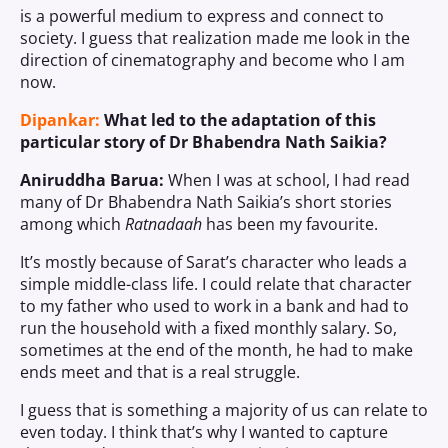
is a powerful medium to express and connect to
society. I guess that realization made me look in the
direction of cinematography and become who I am
now.
Dipankar:
What led to the adaptation of this
particular story of Dr Bhabendra Nath Saikia?
Aniruddha Barua:
When I was at school, I had read
many of Dr Bhabendra Nath Saikia’s short stories
among which
Ratnadaah
has been my favourite.
It’s mostly because of Sarat’s character who leads a
simple middle-class life. I could relate that character
to my father who used to work in a bank and had to
run the household with a fixed monthly salary. So,
sometimes at the end of the month, he had to make
ends meet and that is a real struggle.
I guess that is something a majority of us can relate to
even today. I think that’s why I wanted to capture