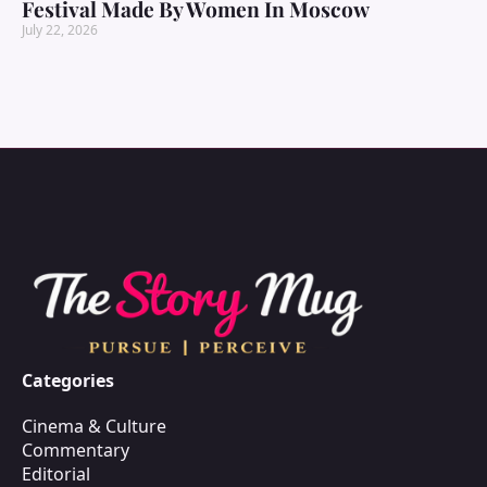
Festival Made By Women In Moscow
July 22, 2026
Categories
Cinema & Culture
Commentary
Editorial