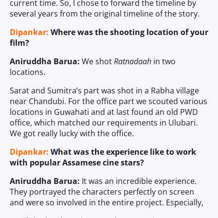
current time. So, I chose to forward the timeline by
several years from the original timeline of the story.
Dipankar:
Where was the shooting location of your
film?
Aniruddha Barua:
We shot
Ratnadaah
in two
locations.
Sarat and Sumitra’s part was shot in a Rabha village
near Chandubi. For the office part we scouted various
locations in Guwahati and at last found an old PWD
office, which matched our requirements in Ulubari.
We got really lucky with the office.
Dipankar:
What was the experience like to work
with popular Assamese cine stars?
Aniruddha Barua:
It was an incredible experience.
They portrayed the characters perfectly on screen
and were so involved in the entire project. Especially,