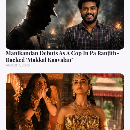
Manikandan Debuts As A Cop In Pa Ranjith-
Backed ‘Makkal Kaavalan’
August 7, 2026