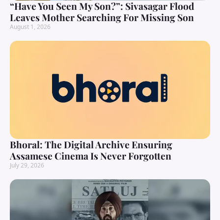
“Have You Seen My Son?”: Sivasagar Flood
Leaves Mother Searching For Missing Son
August 1, 2026
Bhoral: The Digital Archive Ensuring
Assamese Cinema Is Never Forgotten
July 29, 2026