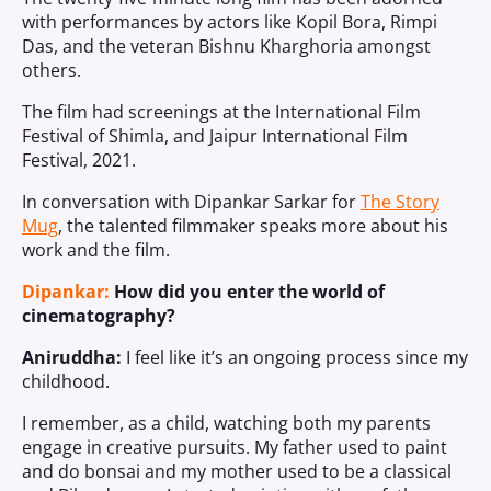
with performances by actors like Kopil Bora, Rimpi
Das, and the veteran Bishnu Kharghoria amongst
others.
The film had screenings at the International Film
Festival of Shimla, and Jaipur International Film
Festival, 2021.
In conversation with Dipankar Sarkar for
The Story
Mug
, the talented filmmaker speaks more about his
work and the film.
Dipankar:
How did you enter the world of
cinematography?
Aniruddha:
I feel like it’s an ongoing process since my
childhood.
I remember, as a child, watching both my parents
engage in creative pursuits. My father used to paint
and do bonsai and my mother used to be a classical