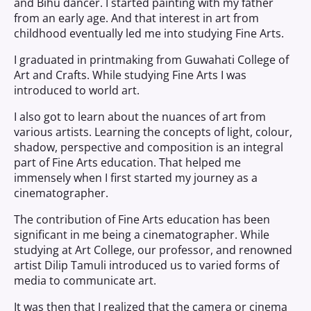
and Bihu dancer. I started painting with my father
from an early age. And that interest in art from
childhood eventually led me into studying Fine Arts.
I graduated in printmaking from Guwahati College of
Art and Crafts. While studying Fine Arts I was
introduced to world art.
I also got to learn about the nuances of art from
various artists. Learning the concepts of light, colour,
shadow, perspective and composition is an integral
part of Fine Arts education. That helped me
immensely when I first started my journey as a
cinematographer.
The contribution of Fine Arts education has been
significant in me being a cinematographer. While
studying at Art College, our professor, and renowned
artist Dilip Tamuli introduced us to varied forms of
media to communicate art.
It was then that I realized that the camera or cinema