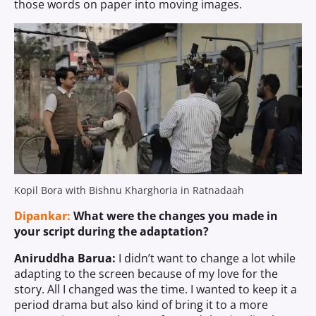
those words on paper into moving images.
Kopil Bora with Bishnu Kharghoria in Ratnadaah
Dipankar:
What were the changes you made in
your script during the adaptation?
Aniruddha Barua:
I didn’t want to change a lot while
adapting to the screen because of my love for the
story. All I changed was the time. I wanted to keep it a
period drama but also kind of bring it to a more