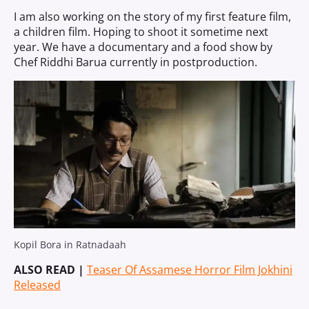
I am also working on the story of my first feature film,
a children film. Hoping to shoot it sometime next
year. We have a documentary and a food show by
Chef Riddhi Barua currently in postproduction.
Kopil Bora in Ratnadaah
ALSO READ |
Teaser Of Assamese Horror Film Jokhini
Released