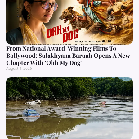
From National Award-Winning Films To
Bollywood: Sulakhyana Baruah Opens A New
Chapter With ‘Ohh My Dog’
August 4, 2026