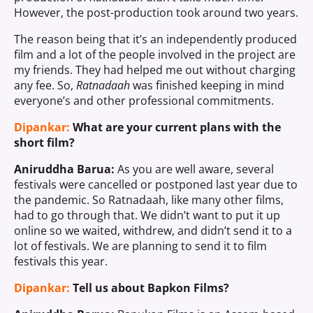
However, the post-production took around two years.
The reason being that it’s an independently produced
film and a lot of the people involved in the project are
my friends. They had helped me out without charging
any fee. So,
Ratnadaah
was finished keeping in mind
everyone’s and other professional commitments.
Dipankar:
What are your current plans with the
short film?
Aniruddha Barua:
As you are well aware, several
festivals were cancelled or postponed last year due to
the pandemic. So Ratnadaah, like many other films,
had to go through that. We didn’t want to put it up
online so we waited, withdrew, and didn’t send it to a
lot of festivals. We are planning to send it to film
festivals this year.
Dipankar:
Tell us about Bapkon Films?