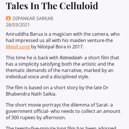
Tales In The Celluloid
DIPANKAR SARKAR
28/03/2021
Aniruddha Barua is a magician with the camera, who
had impressed us all with his maiden venture-the
Majuli
song
by Nilotpal Bora in 2017.
This time he is back with
Ratnadaah-
a short film that
has a simplicity satisfying both the artistic and the
thematic demands of the narrative, marked by an
individual voice and a disciplined style.
The film is based on a short story by the late Dr
Bhabendra Nath Saikia.
The short movie portrays the dilemma of Sarat- a
government official- who needs to collect an amount
of 300 rupees by afternoon.
The twenty-five-minute long film has been adorned