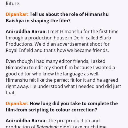
future.
Dipankar:
Tell us about the role of Himanshu
Baishya in shaping the film?
Aniruddha Barua:
I met Himanshu for the first time
through a production house in Delhi called Blurb
Productions. We did an advertisement shoot for
Royal Enfield and that’s how we became friends.
Even though I had many editor friends, I asked
Himanshu to edit my short film because I wanted a
good editor who knew the language as well.
Himanshu felt like the perfect fit for it and he agreed
right away. He understood what I needed and did just
that.
Dipankar:
How long did you take to complete the
film-from scripting to colour correction?
Aniruddha Barua:
The pre-production and
production of
Ratnadaah
didn’t take much time.