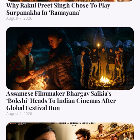
Why Rakul Preet Singh Chose To Play
Surpanakha In ‘Ramayana’
August 7, 2026
Assamese Filmmaker Bhargav Saikia’s
‘Bokshi’ Heads To Indian Cinemas After
Global Festival Run
August 4, 2026