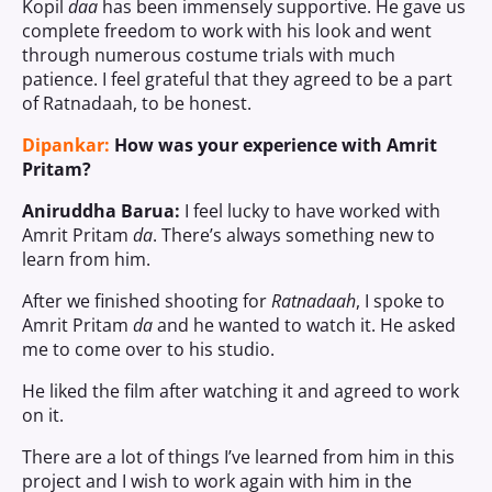
Kopil
daa
has been immensely supportive. He gave us
complete freedom to work with his look and went
through numerous costume trials with much
patience. I feel grateful that they agreed to be a part
of Ratnadaah, to be honest.
Dipankar:
How was your experience with Amrit
Pritam?
Aniruddha Barua:
I feel lucky to have worked with
Amrit Pritam
da
. There’s always something new to
learn from him.
After we finished shooting for
Ratnadaah
, I spoke to
Amrit Pritam
da
and he wanted to watch it. He asked
me to come over to his studio.
He liked the film after watching it and agreed to work
on it.
There are a lot of things I’ve learned from him in this
project and I wish to work again with him in the