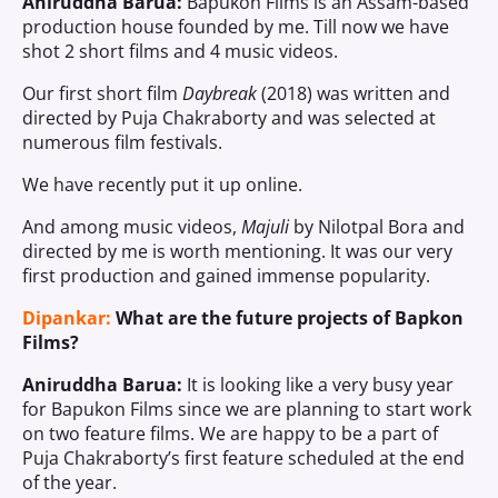
Aniruddha Barua:
Bapukon Films is an Assam-based
production house founded by me. Till now we have
shot 2 short films and 4 music videos.
Our first short film
Daybreak
(2018) was written and
directed by Puja Chakraborty and was selected at
numerous film festivals.
We have recently put it up online.
And among music videos,
Majuli
by Nilotpal Bora and
directed by me is worth mentioning. It was our very
first production and gained immense popularity.
Dipankar:
What are the future projects of Bapkon
Films?
Aniruddha Barua:
It is looking like a very busy year
for Bapukon Films since we are planning to start work
on two feature films. We are happy to be a part of
Puja Chakraborty’s first feature scheduled at the end
of the year.