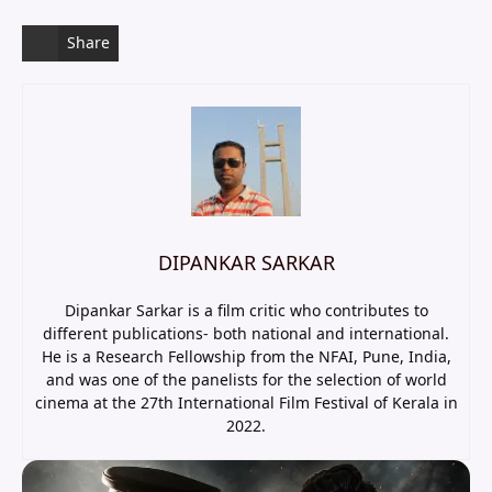
Share
DIPANKAR SARKAR
Dipankar Sarkar is a film critic who contributes to
different publications- both national and international.
He is a Research Fellowship from the NFAI, Pune, India,
and was one of the panelists for the selection of world
cinema at the 27th International Film Festival of Kerala in
2022.