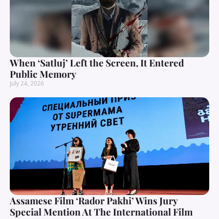
When ‘Satluj’ Left the Screen, It Entered
Public Memory
July 24, 2026
Assamese Film ‘Rador Pakhi’ Wins Jury
Special Mention At The International Film