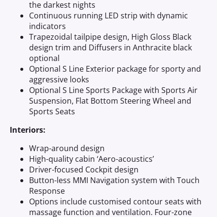
the darkest nights
Continuous running LED strip with dynamic
indicators
Trapezoidal tailpipe design, High Gloss Black
design trim and Diffusers in Anthracite black
optional
Optional S Line Exterior package for sporty and
aggressive looks
Optional S Line Sports Package with Sports Air
Suspension, Flat Bottom Steering Wheel and
Sports Seats
Interiors:
Wrap-around design
High-quality cabin ‘Aero-acoustics’
Driver-focused Cockpit design
Button-less MMI Navigation system with Touch
Response
Options include customised contour seats with
massage function and ventilation. Four-zone