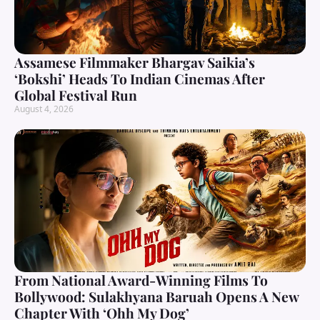
Assamese Filmmaker Bhargav Saikia’s
‘Bokshi’ Heads To Indian Cinemas After
Global Festival Run
August 4, 2026
From National Award-Winning Films To
Bollywood: Sulakhyana Baruah Opens A New
Chapter With ‘Ohh My Dog’