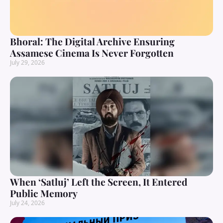
Bhoral: The Digital Archive Ensuring
Assamese Cinema Is Never Forgotten
July 29, 2026
When ‘Satluj’ Left the Screen, It Entered
Public Memory
July 24, 2026