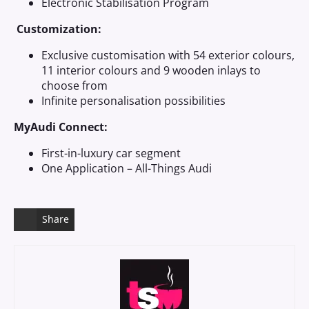
Electronic Stabilisation Program
Customization:
Exclusive customisation with 54 exterior colours,
11 interior colours and 9 wooden inlays to
choose from
Infinite personalisation possibilities
MyAudi Connect:
First-in-luxury car segment
One Application – All-Things Audi
Share