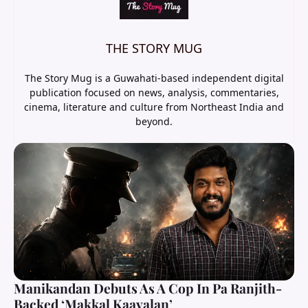
THE STORY MUG
The Story Mug is a Guwahati-based independent digital
publication focused on news, analysis, commentaries,
cinema, literature and culture from Northeast India and
beyond.
Manikandan Debuts As A Cop In Pa Ranjith-
Backed ‘Makkal Kaavalan’