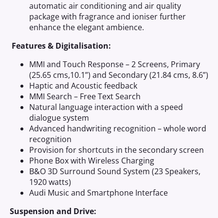
automatic air conditioning and air quality
package with fragrance and ioniser further
enhance the elegant ambience.
Features & Digitalisation:
MMI and Touch Response – 2 Screens, Primary
(25.65 cms,10.1”) and Secondary (21.84 cms, 8.6”)
Haptic and Acoustic feedback
MMI Search – Free Text Search
Natural language interaction with a speed
dialogue system
Advanced handwriting recognition – whole word
recognition
Provision for shortcuts in the secondary screen
Phone Box with Wireless Charging
B&O 3D Surround Sound System (23 Speakers,
1920 watts)
Audi Music and Smartphone Interface
Suspension and Drive: