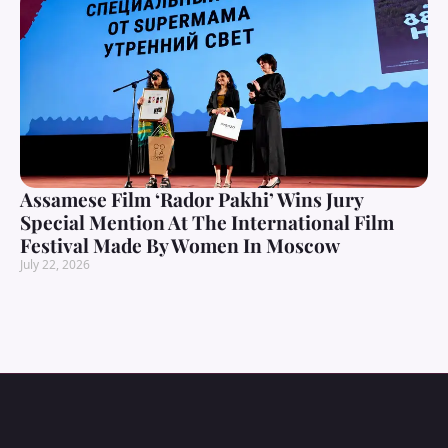
Assamese Film ‘Rador Pakhi’ Wins Jury
Special Mention At The International Film
Festival Made By Women In Moscow
July 22, 2026