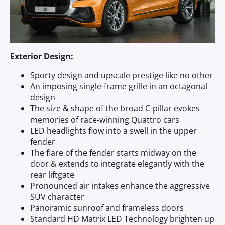
Exterior Design:
Sporty design and upscale prestige like no other
An imposing single-frame grille in an octagonal
design
The size & shape of the broad C-pillar evokes
memories of race-winning Quattro cars
LED headlights flow into a swell in the upper
fender
The flare of the fender starts midway on the
door & extends to integrate elegantly with the
rear liftgate
Pronounced air intakes enhance the aggressive
SUV character
Panoramic sunroof and frameless doors
Standard HD Matrix LED Technology brighten up