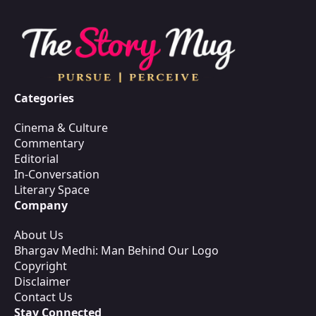
Categories
Cinema & Culture
Commentary
Editorial
In-Conversation
Literary Space
Company
About Us
Bhargav Medhi: Man Behind Our Logo
Copyright
Disclaimer
Contact Us
Stay Connected