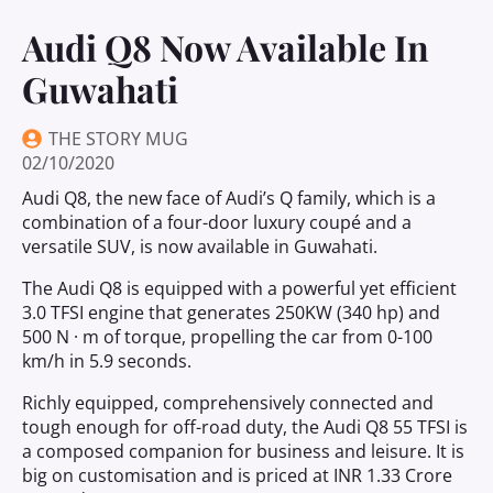
Audi Q8 Now Available In
Guwahati
THE STORY MUG
02/10/2020
Audi Q8, the new face of Audi’s Q family, which is a
combination of a four-door luxury coupé and a
versatile SUV, is now available in Guwahati.
The Audi Q8 is equipped with a powerful yet efficient
3.0 TFSI engine that generates 250KW (340 hp) and
500 N · m of torque, propelling the car from 0-100
km/h in 5.9 seconds.
Richly equipped, comprehensively connected and
tough enough for off-road duty, the Audi Q8 55 TFSI is
a composed companion for business and leisure. It is
big on customisation and is priced at INR 1.33 Crore