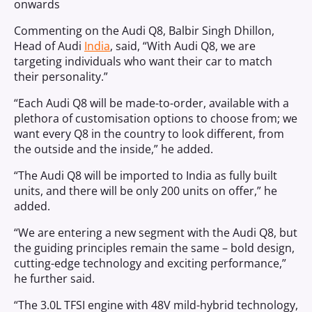
onwards
Commenting on the Audi Q8, Balbir Singh Dhillon,
Head of Audi
India
, said, “With Audi Q8, we are
targeting individuals who want their car to match
their personality.”
“Each Audi Q8 will be made-to-order, available with a
plethora of customisation options to choose from; we
want every Q8 in the country to look different, from
the outside and the inside,” he added.
“The Audi Q8 will be imported to India as fully built
units, and there will be only 200 units on offer,” he
added.
“We are entering a new segment with the Audi Q8, but
the guiding principles remain the same – bold design,
cutting-edge technology and exciting performance,”
he further said.
“The 3.0L TFSI engine with 48V mild-hybrid technology,