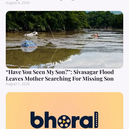
August 4, 2026
“Have You Seen My Son?”: Sivasagar Flood
Leaves Mother Searching For Missing Son
August 1, 2026