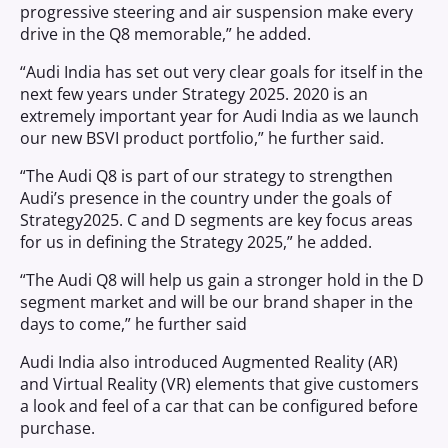
progressive steering and air suspension make every
drive in the Q8 memorable,” he added.
“Audi India has set out very clear goals for itself in the
next few years under Strategy 2025. 2020 is an
extremely important year for Audi India as we launch
our new BSVI product portfolio,” he further said.
“The Audi Q8 is part of our strategy to strengthen
Audi’s presence in the country under the goals of
Strategy2025. C and D segments are key focus areas
for us in defining the Strategy 2025,” he added.
“The Audi Q8 will help us gain a stronger hold in the D
segment market and will be our brand shaper in the
days to come,” he further said
Audi India also introduced Augmented Reality (AR)
and Virtual Reality (VR) elements that give customers
a look and feel of a car that can be configured before
purchase.