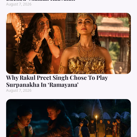
August 7, 2026
Why Rakul Preet Singh Chose To Play
Surpanakha In ‘Ramayana’
August 7, 2026