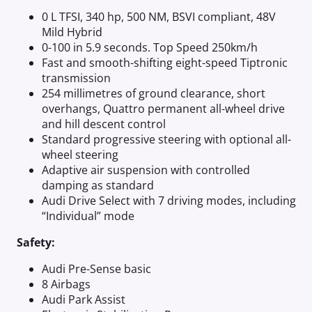
0 L TFSI, 340 hp, 500 NM, BSVI compliant, 48V
Mild Hybrid
0-100 in 5.9 seconds. Top Speed 250km/h
Fast and smooth-shifting eight-speed Tiptronic
transmission
254 millimetres of ground clearance, short
overhangs, Quattro permanent all-wheel drive
and hill descent control
Standard progressive steering with optional all-
wheel steering
Adaptive air suspension with controlled
damping as standard
Audi Drive Select with 7 driving modes, including
“Individual” mode
Safety:
Audi Pre-Sense basic
8 Airbags
Audi Park Assist