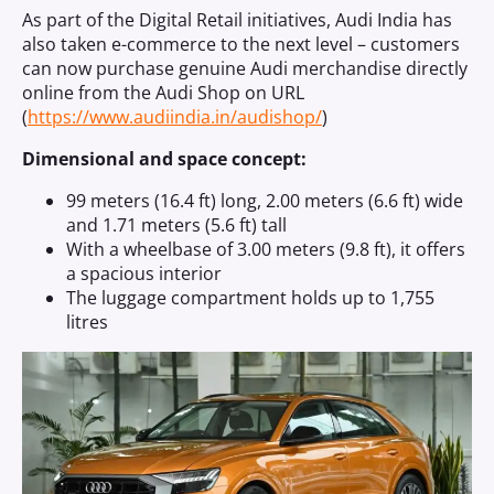
As part of the Digital Retail initiatives, Audi India has
also taken e-commerce to the next level – customers
can now purchase genuine Audi merchandise directly
online from the Audi Shop on URL
(
https://www.audiindia.in/audishop/
)
Dimensional and space concept:
99 meters (16.4 ft) long, 2.00 meters (6.6 ft) wide
and 1.71 meters (5.6 ft) tall
With a wheelbase of 3.00 meters (9.8 ft), it offers
a spacious interior
The luggage compartment holds up to 1,755
litres