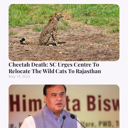
Cheetah Death: SC Urges Centre To
Relocate The Wild Cats To Rajasthan
May 19, 2023