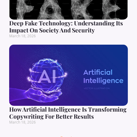
Deep Fake Technology: Understanding Its
Impact On Society And Security
March 18, 2026
How Artificial Intelligence Is Transforming
Copywriting For Better Results
March 18, 2026