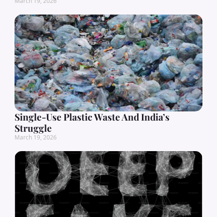
March 19, 2026
Single-Use Plastic Waste And India’s
Struggle
March 19, 2026