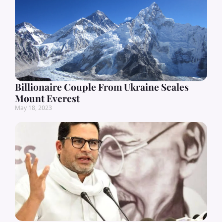
Billionaire Couple From Ukraine Scales
Mount Everest
May 18, 2023