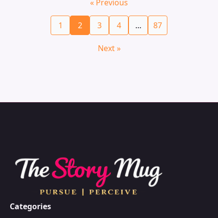
« Previous
1
2
3
4
…
87
Next »
Categories