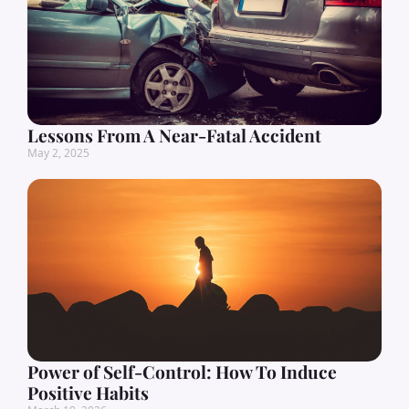
Lessons From A Near-Fatal Accident
May 2, 2025
Power of Self-Control: How To Induce
Positive Habits