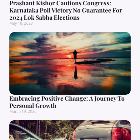
Prashant Kishor Cautions Congress:
Karnataka Poll Victory No Guarantee For
2024 Lok Sabha Elections
May 18, 2023
Embracing Positive Change: A Journey To
Personal Growth
March 19, 2026