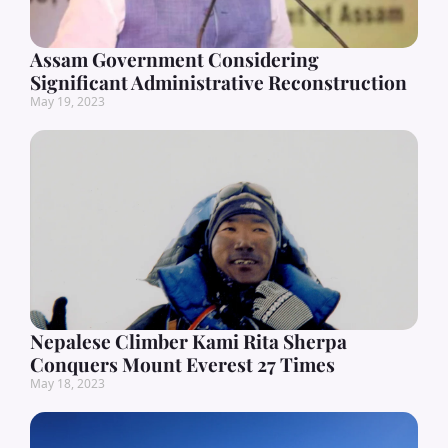
Assam Government Considering
Significant Administrative Reconstruction
May 19, 2023
Nepalese Climber Kami Rita Sherpa
Conquers Mount Everest 27 Times
May 18, 2023