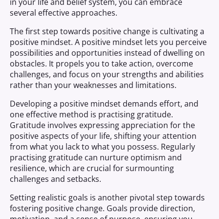
in your life and belief system, you can embrace
several effective approaches.
The first step towards positive change is cultivating a
positive mindset. A positive mindset lets you perceive
possibilities and opportunities instead of dwelling on
obstacles. It propels you to take action, overcome
challenges, and focus on your strengths and abilities
rather than your weaknesses and limitations.
Developing a positive mindset demands effort, and
one effective method is practising gratitude.
Gratitude involves expressing appreciation for the
positive aspects of your life, shifting your attention
from what you lack to what you possess. Regularly
practising gratitude can nurture optimism and
resilience, which are crucial for surmounting
challenges and setbacks.
Setting realistic goals is another pivotal step towards
fostering positive change. Goals provide direction,