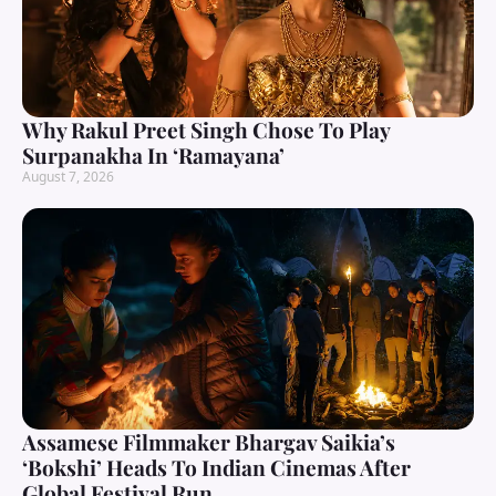
Why Rakul Preet Singh Chose To Play
Surpanakha In ‘Ramayana’
August 7, 2026
Assamese Filmmaker Bhargav Saikia’s
‘Bokshi’ Heads To Indian Cinemas After
Global Festival Run