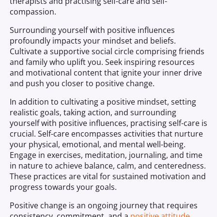
therapists and practising self-care and self-
compassion.
Surrounding yourself with positive influences
profoundly impacts your mindset and beliefs.
Cultivate a supportive social circle comprising friends
and family who uplift you. Seek inspiring resources
and motivational content that ignite your inner drive
and push you closer to positive change.
In addition to cultivating a positive mindset, setting
realistic goals, taking action, and surrounding
yourself with positive influences, practising self-care is
crucial. Self-care encompasses activities that nurture
your physical, emotional, and mental well-being.
Engage in exercises, meditation, journaling, and time
in nature to achieve balance, calm, and centeredness.
These practices are vital for sustained motivation and
progress towards your goals.
Positive change is an ongoing journey that requires
consistency, commitment, and a
positive attitude
.