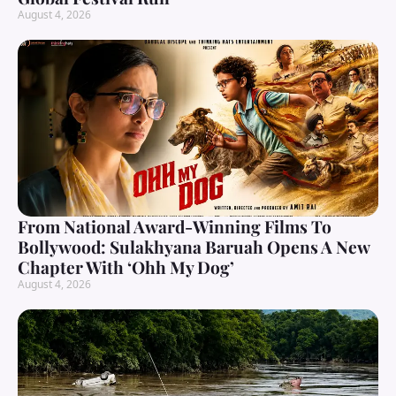
August 4, 2026
From National Award-Winning Films To
Bollywood: Sulakhyana Baruah Opens A New
Chapter With ‘Ohh My Dog’
August 4, 2026