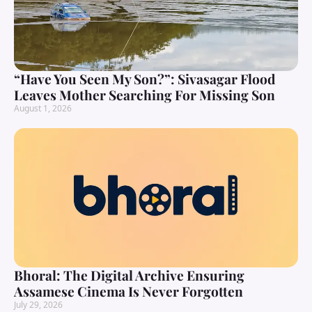
“Have You Seen My Son?”: Sivasagar Flood
Leaves Mother Searching For Missing Son
August 1, 2026
Bhoral: The Digital Archive Ensuring
Assamese Cinema Is Never Forgotten
July 29, 2026