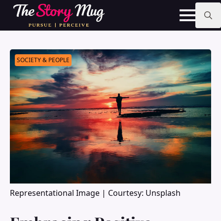
Skip
to
main
Search
content
for:
SOCIETY & PEOPLE
Representational Image | Courtesy: Unsplash