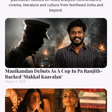
cinema, literature and culture from Northeast India and
beyond.
Manikandan Debuts As A Cop In Pa Ranjith-
Backed ‘Makkal Kaavalan’
August 7, 2026