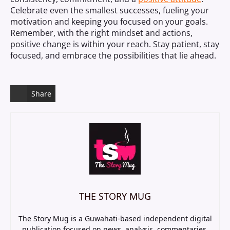
Celebrate even the smallest successes, fueling your
motivation and keeping you focused on your goals.
Remember, with the right mindset and actions,
positive change is within your reach. Stay patient, stay
focused, and embrace the possibilities that lie ahead.
Share
THE STORY MUG
The Story Mug is a Guwahati-based independent digital
publication focused on news, analysis, commentaries,