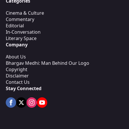
Categories
Cinema & Culture
Commentary
Editorial
In-Conversation
Literary Space
Company
About Us
Bhargav Medhi: Man Behind Our Logo
Copyright
Disclaimer
Contact Us
Stay Connected