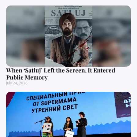
When ‘Satluj’ Left the Screen, It Entered
Public Memory
July 24, 2026