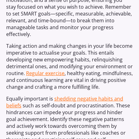
motivation, and a sense of purpose, ensuring you
stay focused on what you wish to achieve. Remember
to set SMART goals—specific, measurable, achievable,
relevant, and time-bound—to break them into
manageable tasks and monitor your progress
effectively.
Taking action and making changes in your life become
imperative to actualise your goals. This entails
developing new empowering habits, relinquishing
detrimental ones, and modifying your environment or
routine.
Regular exercise
, healthy eating, mindfulness,
and continuous learning are vital in driving positive
change and crafting a more fulfilling life.
Equally important is
shedding negative habits and
beliefs
such as self-doubt and procrastination. These
hindrances can impede your progress and hinder
goal achievement. Identify these negative patterns
and actively work towards overcoming them by
seeking support from professionals like coaches or