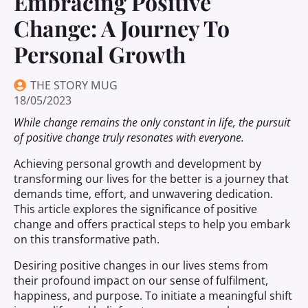
Embracing Positive
Change: A Journey To
Personal Growth
THE STORY MUG
18/05/2023
While change remains the only constant in life, the pursuit
of positive change truly resonates with everyone.
Achieving personal growth and development by
transforming our lives for the better is a journey that
demands time, effort, and unwavering dedication.
This article explores the significance of positive
change and offers practical steps to help you embark
on this transformative path.
Desiring positive changes in our lives stems from
their profound impact on our sense of fulfilment,
happiness, and purpose. To initiate a meaningful shift