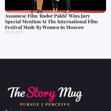
Assamese Film ‘Rador Pakhi’ Wins Jury
Special Mention At The International Film
Festival Made By Women In Moscow
July 22, 2026