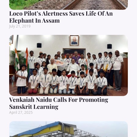
Loco Pilot’s Alertness Saves Life Of An
Elephant In Assam
July 21, 2019
Venkaiah Naidu Calls For Promoting
Sanskrit Learning
April 27, 2025