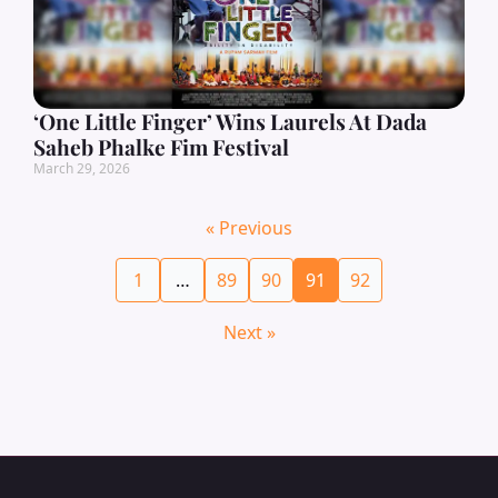
‘One Little Finger’ Wins Laurels At Dada
Saheb Phalke Fim Festival
March 29, 2026
« Previous
1
…
89
90
91
92
Next »