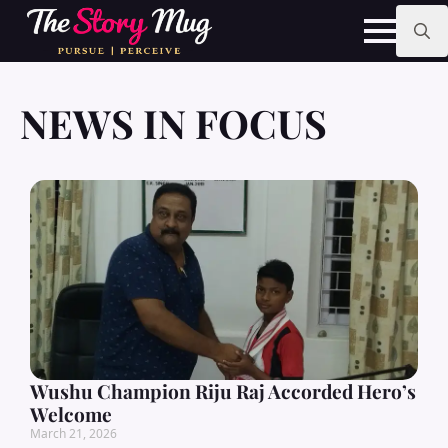
Skip
to
main
Search
content
for:
NEWS IN FOCUS
Wushu Champion Riju Raj Accorded Hero’s
Welcome
March 21, 2026