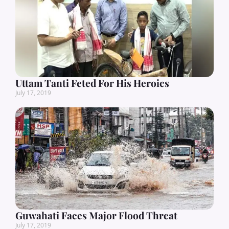
Uttam Tanti Feted For His Heroics
July 17, 2019
Guwahati Faces Major Flood Threat
July 17, 2019