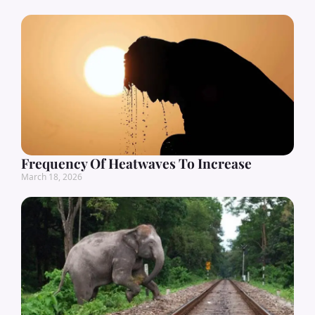
Frequency Of Heatwaves To Increase
March 18, 2026