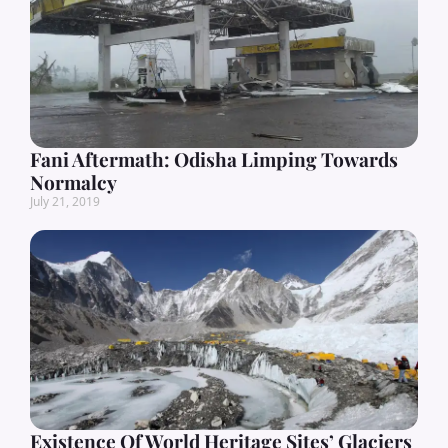
Fani Aftermath: Odisha Limping Towards
Normalcy
July 21, 2019
Existence Of World Heritage Sites’ Glaciers