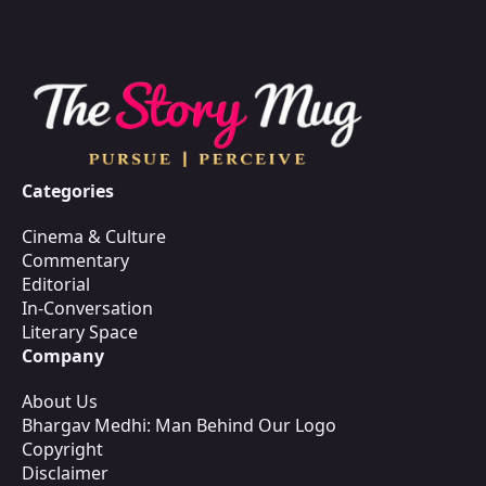
Categories
Cinema & Culture
Commentary
Editorial
In-Conversation
Literary Space
Company
About Us
Bhargav Medhi: Man Behind Our Logo
Copyright
Disclaimer