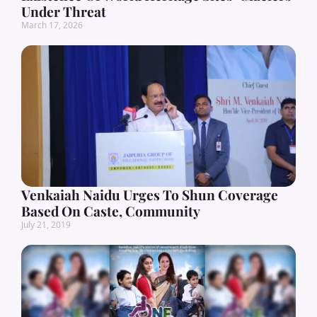
Under Threat
March 17, 2026
Venkaiah Naidu Urges To Shun Coverage
Based On Caste, Community
July 21, 2019