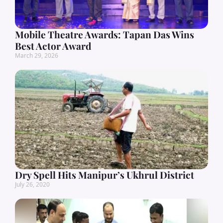
Mobile Theatre Awards: Tapan Das Wins
Best Actor Award
March 29, 2026
Dry Spell Hits Manipur’s Ukhrul District
July 26, 2020