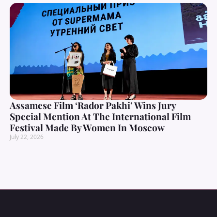
Assamese Film ‘Rador Pakhi’ Wins Jury
Special Mention At The International Film
Festival Made By Women In Moscow
July 22, 2026