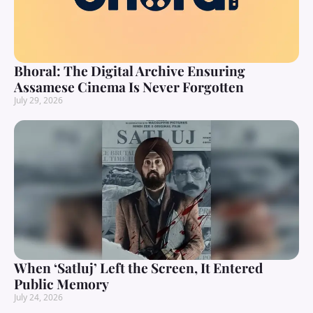
Bhoral: The Digital Archive Ensuring
Assamese Cinema Is Never Forgotten
July 29, 2026
When ‘Satluj’ Left the Screen, It Entered
Public Memory
July 24, 2026