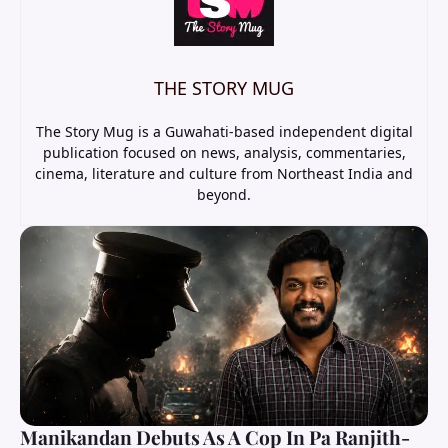
THE STORY MUG
The Story Mug is a Guwahati-based independent digital
publication focused on news, analysis, commentaries,
cinema, literature and culture from Northeast India and
beyond.
Manikandan Debuts As A Cop In Pa Ranjith-