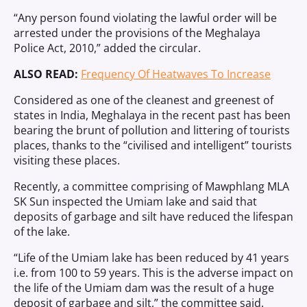
“Any person found violating the lawful order will be
arrested under the provisions of the Meghalaya
Police Act, 2010,” added the circular.
ALSO READ:
Frequency Of Heatwaves To Increase
Considered as one of the cleanest and greenest of
states in India, Meghalaya in the recent past has been
bearing the brunt of pollution and littering of tourists
places, thanks to the “civilised and intelligent” tourists
visiting these places.
Recently, a committee comprising of Mawphlang MLA
SK Sun inspected the Umiam lake and said that
deposits of garbage and silt have reduced the lifespan
of the lake.
“Life of the Umiam lake has been reduced by 41 years
i.e. from 100 to 59 years. This is the adverse impact on
the life of the Umiam dam was the result of a huge
deposit of garbage and silt,” the committee said.