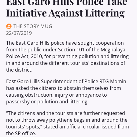
East Garo Hills Police Take
Initiative Against Littering
THE STORY MUG
22/07/2019
The East Garo Hills police have sought cooperation
from the public under Section 101 of the Meghalaya
Police Act, 2010, for preventing pollution and littering
in and around the different tourists’ destinations of
the district.
East Garo Hills Superintendent of Police RTG Momin
has asked the citizens to abstain themselves from
causing obstruction, injury or annoyance to
passersby or pollution and littering.
“The citizens and the tourists are further requested
not to throw away polythene bags in and around the
tourists’ spots,” stated an official circular issued from
the SP office.