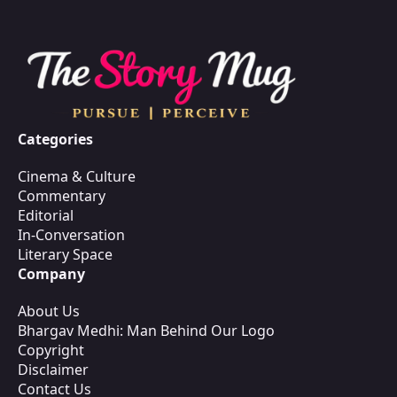
Categories
Cinema & Culture
Commentary
Editorial
In-Conversation
Literary Space
Company
About Us
Bhargav Medhi: Man Behind Our Logo
Copyright
Disclaimer
Contact Us