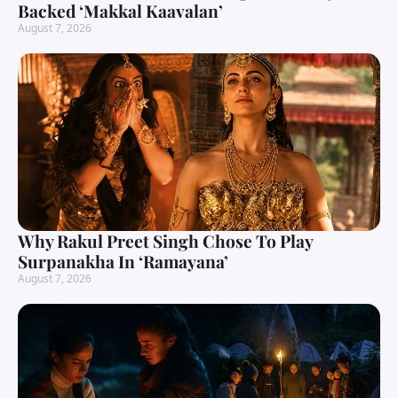
Backed ‘Makkal Kaavalan’
August 7, 2026
Why Rakul Preet Singh Chose To Play
Surpanakha In ‘Ramayana’
August 7, 2026