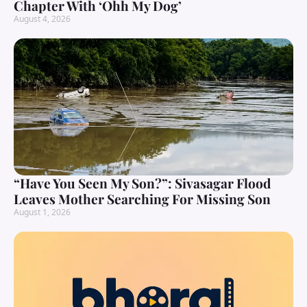
Chapter With ‘Ohh My Dog’
August 4, 2026
“Have You Seen My Son?”: Sivasagar Flood
Leaves Mother Searching For Missing Son
August 1, 2026