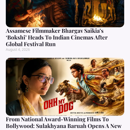
Assamese Filmmaker Bhargav Saikia’s
‘Bokshi’ Heads To Indian Cinemas After
Global Festival Run
August 4, 2026
From National Award-Winning Films To
Bollywood: Sulakhyana Baruah Opens A New