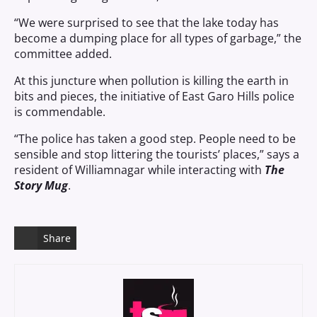
“We were surprised to see that the lake today has
become a dumping place for all types of garbage,” the
committee added.
At this juncture when pollution is killing the earth in
bits and pieces, the initiative of East Garo Hills police
is commendable.
“The police has taken a good step. People need to be
sensible and stop littering the tourists’ places,” says a
resident of Williamnagar while interacting with
The
Story Mug
.
Share