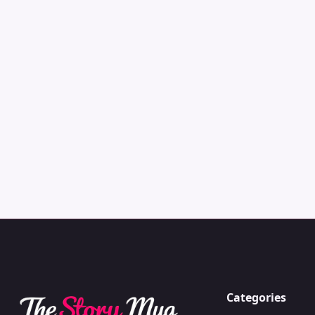
Categories