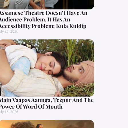
Assamese Theatre Doesn’t Have An
Audience Problem. It Has An
Accessibility Problem: Kula Kuldip
uly 20, 2026
Main Vaapas Aaunga, Tezpur And The
Power Of Word Of Mouth
uly 15, 2026