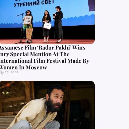
Assamese Film ‘Rador Pakhi’ Wins
Jury Special Mention At The
International Film Festival Made By
Women In Moscow
uly 22, 2026