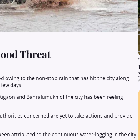
lood Threat
d owing to the non-stop rain that has hit the city along
A
 few days.
atigaon and Bahralumukh of the city has been reeling
authorities concerned are yet to take actions and provide
 been attributed to the continuous water-logging in the city.