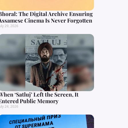
Bhoral: The Digital Archive Ensuring
Assamese Cinema Is Never Forgotten
uly 29, 2026
When ‘Satluj’ Left the Screen, It
Entered Public Memory
uly 24, 2026