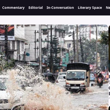
Commentary
Editorial
In-Conversation
Literary Space
Ne
A