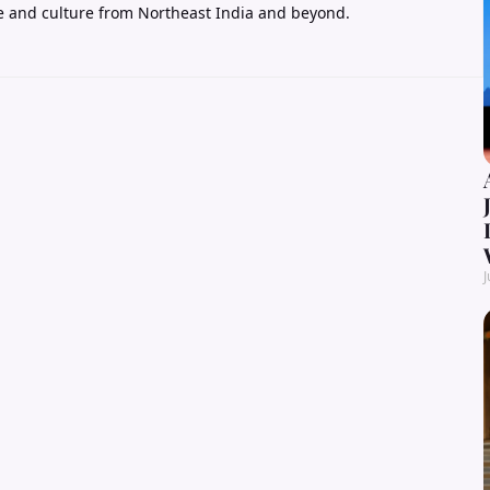
e and culture from Northeast India and beyond.
J