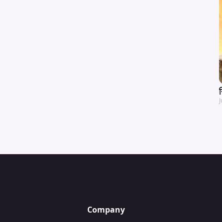
J
Company