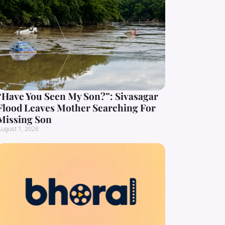
“Have You Seen My Son?”: Sivasagar
Flood Leaves Mother Searching For
Missing Son
ugust 1, 2026