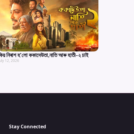
কিয় নিৰাশ হ’লো ককাদেউতা,নাতি আৰু হাতী-২ চাই
uly 12, 2026
Stay Connected