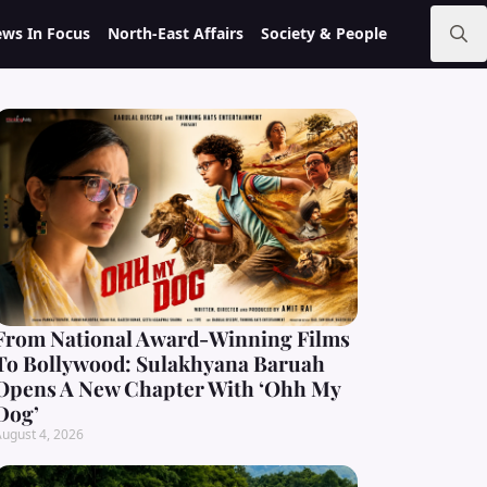
ws In Focus
North-East Affairs
Society & People
Search
for:
From National Award-Winning Films
To Bollywood: Sulakhyana Baruah
Opens A New Chapter With ‘Ohh My
Dog’
ugust 4, 2026