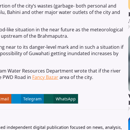
tion of the city’s wastes (garbage- both personal and
u, Bahini and other major water outlets of the city and
J
od-like situation in the near future as the meteorological
e upstream of the Brahmaputra.
g near to its danger-level mark and in such a situation if
possibility of Guwahati getting inundated increases by
am Water Resources Department wrote that if the river
he PWD Road in
Fancy Bazar
area of the city.
Email
Telegram
WhatsApp
J
ed independent digital publication focused on news, analysis,