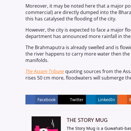
Moreover, it may be noted here that a major por
commercial) are directly dumped into the Bharal
this has catalysed the flooding of the city.
However, the city is expected to face a major flo
department has announced more rainfall in th
The Brahmaputra is already swelled and is flowin
the river happens to carry more water then the 
manifolds.
The Assam Tribune
quoting sources from the Ass
rises 50 cm more, floodwaters will submerge t
Facebook
Twitter
LinkedIn
THE STORY MUG
The Story Mug is a Guwahati-bas