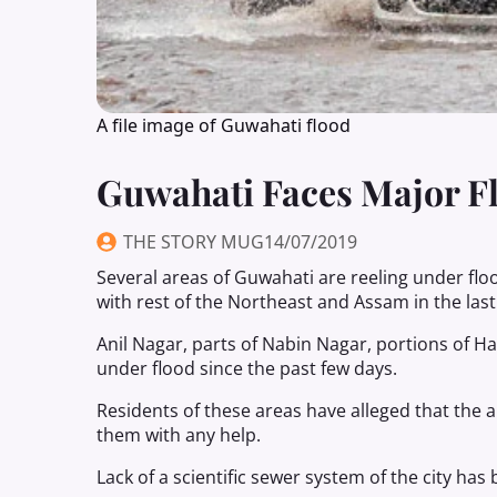
A file image of Guwahati flood
Guwahati Faces Major F
THE STORY MUG
14/07/2019
Several areas of Guwahati are reeling under floo
with rest of the Northeast and Assam in the last
Anil Nagar, parts of Nabin Nagar, portions of H
under flood since the past few days.
Residents of these areas have alleged that the 
them with any help.
Lack of a scientific sewer system of the city has