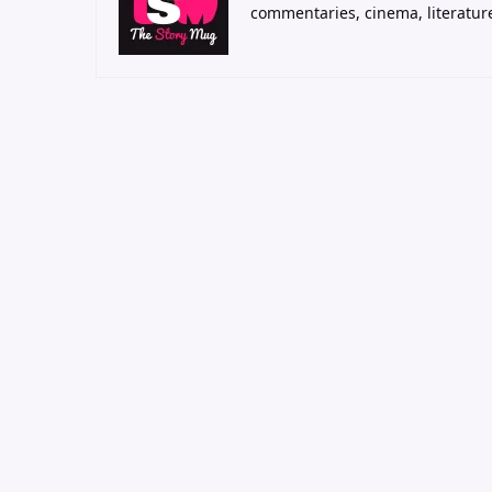
commentaries, cinema, literatur