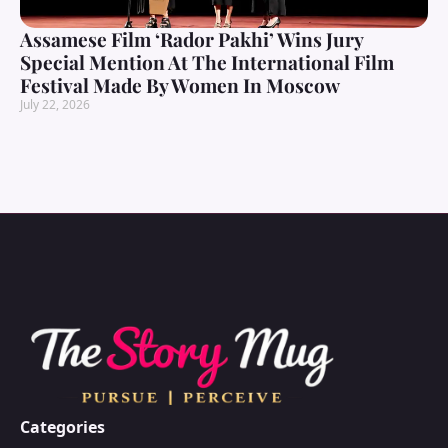
Assamese Film ‘Rador Pakhi’ Wins Jury
Special Mention At The International Film
Festival Made By Women In Moscow
July 22, 2026
Categories