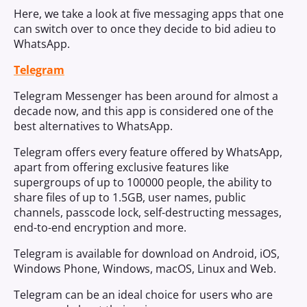
Here, we take a look at five messaging apps that one
can switch over to once they decide to bid adieu to
WhatsApp.
Telegram
Telegram Messenger has been around for almost a
decade now, and this app is considered one of the
best alternatives to WhatsApp.
Telegram offers every feature offered by WhatsApp,
apart from offering exclusive features like
supergroups of up to 100000 people, the ability to
share files of up to 1.5GB, user names, public
channels, passcode lock, self-destructing messages,
end-to-end encryption and more.
Telegram is available for download on Android, iOS,
Windows Phone, Windows, macOS, Linux and Web.
Telegram can be an ideal choice for users who are