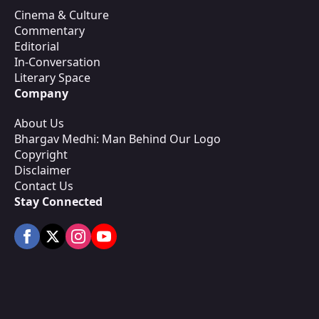
Cinema & Culture
Commentary
Editorial
In-Conversation
Literary Space
Company
About Us
Bhargav Medhi: Man Behind Our Logo
Copyright
Disclaimer
Contact Us
Stay Connected