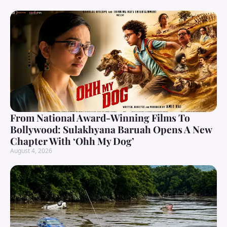
From National Award-Winning Films To
Bollywood: Sulakhyana Baruah Opens A New
Chapter With ‘Ohh My Dog’
August 4, 2026