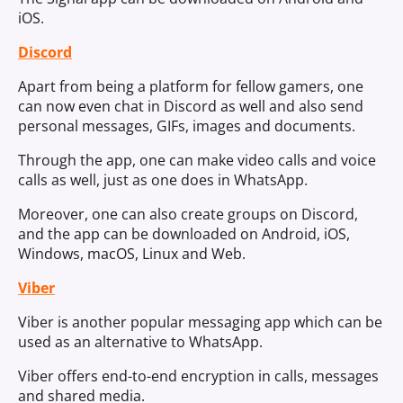
iOS.
Discord
Apart from being a platform for fellow gamers, one
can now even chat in Discord as well and also send
personal messages, GIFs, images and documents.
Through the app, one can make video calls and voice
calls as well, just as one does in WhatsApp.
Moreover, one can also create groups on Discord,
and the app can be downloaded on Android, iOS,
Windows, macOS, Linux and Web.
Viber
Viber is another popular messaging app which can be
used as an alternative to WhatsApp.
Viber offers end-to-end encryption in calls, messages
and shared media.