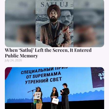
When ‘Satluj’ Left the Screen, It Entered
Public Memory
July 24, 2026