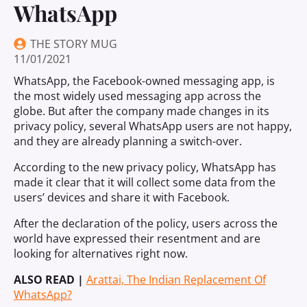
WhatsApp
THE STORY MUG
11/01/2021
WhatsApp, the Facebook-owned messaging app, is
the most widely used messaging app across the
globe. But after the company made changes in its
privacy policy, several WhatsApp users are not happy,
and they are already planning a switch-over.
According to the new privacy policy, WhatsApp has
made it clear that it will collect some data from the
users’ devices and share it with Facebook.
After the declaration of the policy, users across the
world have expressed their resentment and are
looking for alternatives right now.
ALSO READ |
Arattai, The Indian Replacement Of
WhatsApp?