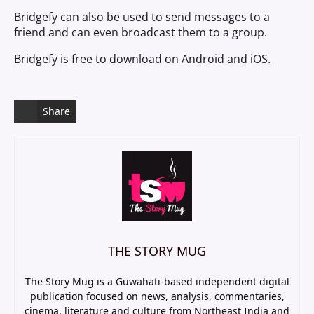
Bridgefy can also be used to send messages to a
friend and can even broadcast them to a group.
Bridgefy is free to download on Android and iOS.
Share
THE STORY MUG
The Story Mug is a Guwahati-based independent digital
publication focused on news, analysis, commentaries,
cinema, literature and culture from Northeast India and