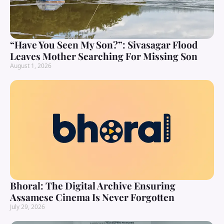
“Have You Seen My Son?”: Sivasagar Flood
Leaves Mother Searching For Missing Son
August 1, 2026
Bhoral: The Digital Archive Ensuring
Assamese Cinema Is Never Forgotten
July 29, 2026