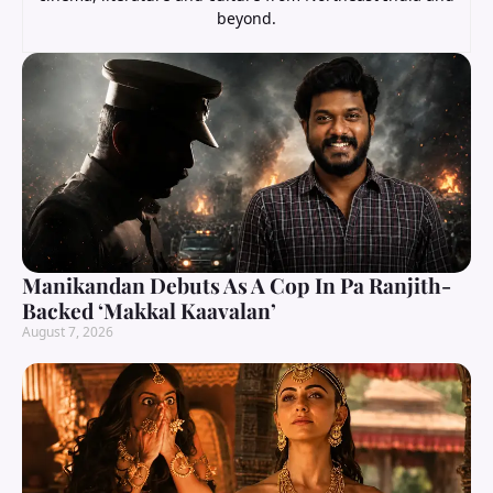
beyond.
Manikandan Debuts As A Cop In Pa Ranjith-
Backed ‘Makkal Kaavalan’
August 7, 2026