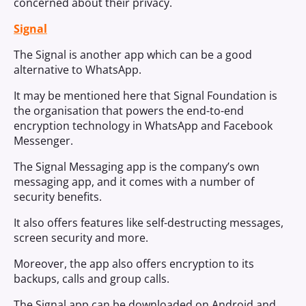
concerned about their privacy.
Signal
The Signal is another app which can be a good
alternative to WhatsApp.
It may be mentioned here that Signal Foundation is
the organisation that powers the end-to-end
encryption technology in WhatsApp and Facebook
Messenger.
The Signal Messaging app is the company’s own
messaging app, and it comes with a number of
security benefits.
It also offers features like self-destructing messages,
screen security and more.
Moreover, the app also offers encryption to its
backups, calls and group calls.
The Signal app can be downloaded on Android and