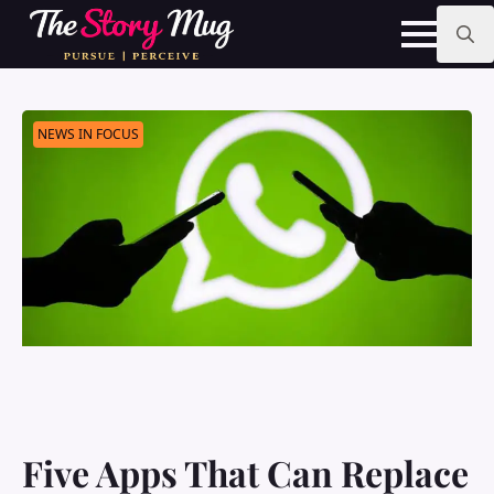
Skip
to
main
Search
content
for:
NEWS IN FOCUS
Five Apps That Can Replace