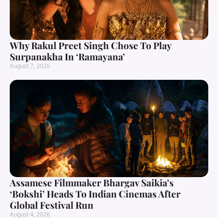
Why Rakul Preet Singh Chose To Play
Surpanakha In ‘Ramayana’
August 7, 2026
Assamese Filmmaker Bhargav Saikia’s
‘Bokshi’ Heads To Indian Cinemas After
Global Festival Run
August 4, 2026