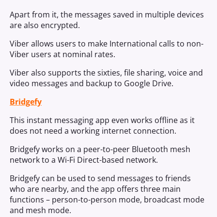
Apart from it, the messages saved in multiple devices
are also encrypted.
Viber allows users to make International calls to non-
Viber users at nominal rates.
Viber also supports the sixties, file sharing, voice and
video messages and backup to Google Drive.
Bridgefy
This instant messaging app even works offline as it
does not need a working internet connection.
Bridgefy works on a peer-to-peer Bluetooth mesh
network to a Wi-Fi Direct-based network.
Bridgefy can be used to send messages to friends
who are nearby, and the app offers three main
functions – person-to-person mode, broadcast mode
and mesh mode.