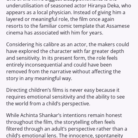
underutilisation of seasoned actor Hiranya Deka, who
appears as a local physician. Instead of giving him a
layered or meaningful role, the film once again
resorts to the familiar comic template that Assamese
cinema has associated with him for years.
Considering his calibre as an actor, the makers could
have explored the character with far greater depth
and sensitivity. In its present form, the role feels
entirely inconsequential and could have been
removed from the narrative without affecting the
story in any meaningful way.
Directing children’s films is never easy because it
requires emotional sensitivity and the ability to see
the world from a child’s perspective.
While Achinta Shankar’s intentions remain honest
throughout the film, the storytelling often feels
filtered through an adult’s perspective rather than a
child’s emotional lens. The innocence, spontaneity