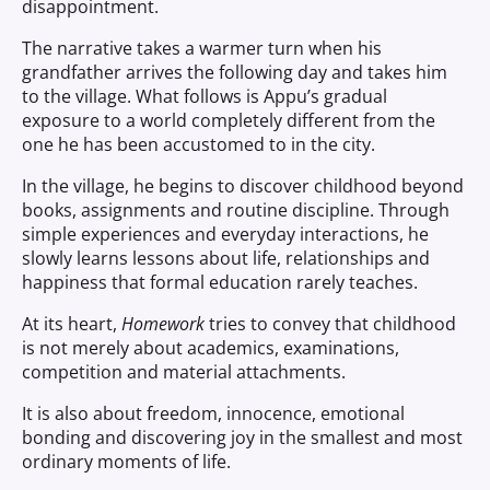
disappointment.
The narrative takes a warmer turn when his
grandfather arrives the following day and takes him
to the village. What follows is Appu’s gradual
exposure to a world completely different from the
one he has been accustomed to in the city.
In the village, he begins to discover childhood beyond
books, assignments and routine discipline. Through
simple experiences and everyday interactions, he
slowly learns lessons about life, relationships and
happiness that formal education rarely teaches.
At its heart,
Homework
tries to convey that childhood
is not merely about academics, examinations,
competition and material attachments.
It is also about freedom, innocence, emotional
bonding and discovering joy in the smallest and most
ordinary moments of life.