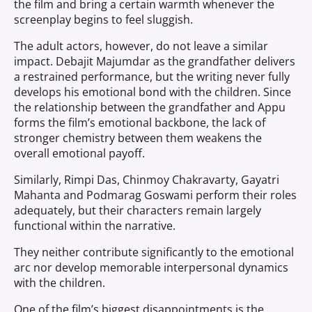
the film and bring a certain warmth whenever the
screenplay begins to feel sluggish.
The adult actors, however, do not leave a similar
impact. Debajit Majumdar as the grandfather delivers
a restrained performance, but the writing never fully
develops his emotional bond with the children. Since
the relationship between the grandfather and Appu
forms the film’s emotional backbone, the lack of
stronger chemistry between them weakens the
overall emotional payoff.
Similarly, Rimpi Das, Chinmoy Chakravarty, Gayatri
Mahanta and Podmarag Goswami perform their roles
adequately, but their characters remain largely
functional within the narrative.
They neither contribute significantly to the emotional
arc nor develop memorable interpersonal dynamics
with the children.
One of the film’s biggest disappointments is the