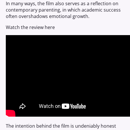
In many ways, the film also serves as a reflection on
contemporary parenting, in which academic success
often overshadows emotional growth.
Watch the review here
The intention behind the film is undeniably honest