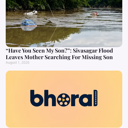
“Have You Seen My Son?”: Sivasagar Flood
Leaves Mother Searching For Missing Son
August 1, 2026