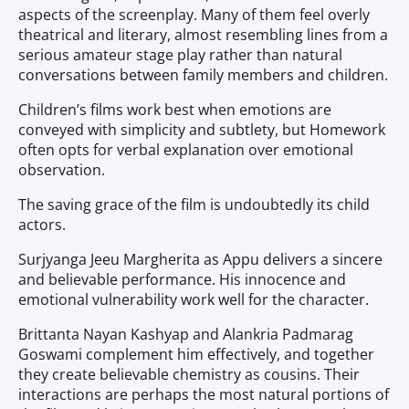
aspects of the screenplay. Many of them feel overly
theatrical and literary, almost resembling lines from a
serious amateur stage play rather than natural
conversations between family members and children.
Children’s films work best when emotions are
conveyed with simplicity and subtlety, but Homework
often opts for verbal explanation over emotional
observation.
The saving grace of the film is undoubtedly its child
actors.
Surjyanga Jeeu Margherita as Appu delivers a sincere
and believable performance. His innocence and
emotional vulnerability work well for the character.
Brittanta Nayan Kashyap and Alankria Padmarag
Goswami complement him effectively, and together
they create believable chemistry as cousins. Their
interactions are perhaps the most natural portions of