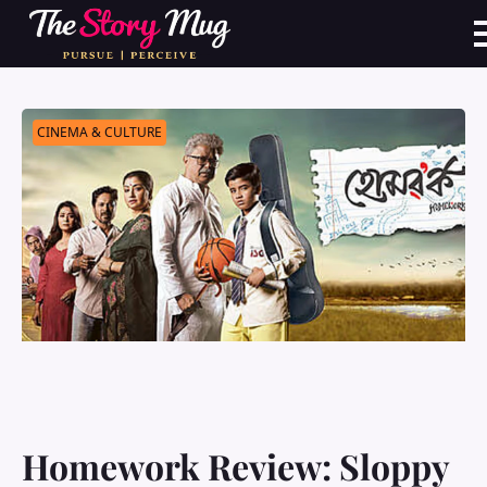
Skip
to
main
content
CINEMA & CULTURE
Homework Review: Sloppy