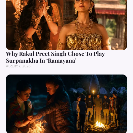
Why Rakul Preet Singh Chose To Play
Surpanakha In ‘Ramayana’
August 7, 2026