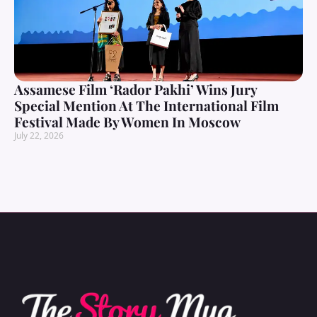
Assamese Film ‘Rador Pakhi’ Wins Jury
Special Mention At The International Film
Festival Made By Women In Moscow
July 22, 2026