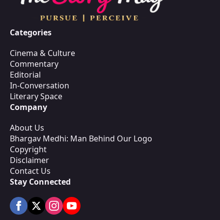
Categories
Cinema & Culture
Commentary
Editorial
In-Conversation
Literary Space
Company
About Us
Bhargav Medhi: Man Behind Our Logo
Copyright
Disclaimer
Contact Us
Stay Connected