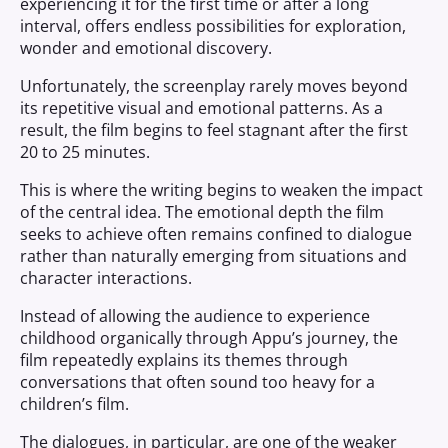
experiencing it for the first time or after a long
interval, offers endless possibilities for exploration,
wonder and emotional discovery.
Unfortunately, the screenplay rarely moves beyond
its repetitive visual and emotional patterns. As a
result, the film begins to feel stagnant after the first
20 to 25 minutes.
This is where the writing begins to weaken the impact
of the central idea. The emotional depth the film
seeks to achieve often remains confined to dialogue
rather than naturally emerging from situations and
character interactions.
Instead of allowing the audience to experience
childhood organically through Appu’s journey, the
film repeatedly explains its themes through
conversations that often sound too heavy for a
children’s film.
The dialogues, in particular, are one of the weaker