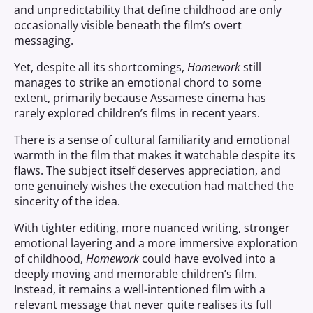
and unpredictability that define childhood are only
occasionally visible beneath the film’s overt
messaging.
Yet, despite all its shortcomings,
Homework
still
manages to strike an emotional chord to some
extent, primarily because Assamese cinema has
rarely explored children’s films in recent years.
There is a sense of cultural familiarity and emotional
warmth in the film that makes it watchable despite its
flaws. The subject itself deserves appreciation, and
one genuinely wishes the execution had matched the
sincerity of the idea.
With tighter editing, more nuanced writing, stronger
emotional layering and a more immersive exploration
of childhood,
Homework
could have evolved into a
deeply moving and memorable children’s film.
Instead, it remains a well-intentioned film with a
relevant message that never quite realises its full