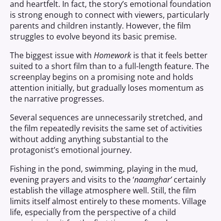
and heartfelt. In fact, the story’s emotional foundation
is strong enough to connect with viewers, particularly
parents and children instantly. However, the film
struggles to evolve beyond its basic premise.
The biggest issue with
Homework
is that it feels better
suited to a short film than to a full-length feature. The
screenplay begins on a promising note and holds
attention initially, but gradually loses momentum as
the narrative progresses.
Several sequences are unnecessarily stretched, and
the film repeatedly revisits the same set of activities
without adding anything substantial to the
protagonist’s emotional journey.
Fishing in the pond, swimming, playing in the mud,
evening prayers and visits to the ‘
naamghar’
certainly
establish the village atmosphere well. Still, the film
limits itself almost entirely to these moments. Village
life, especially from the perspective of a child