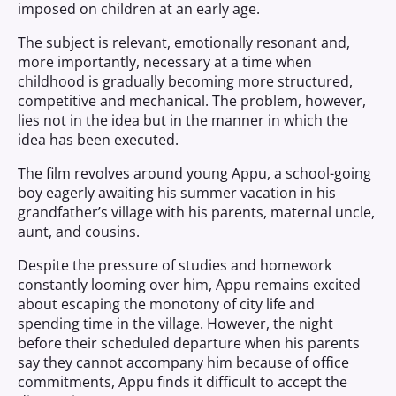
imposed on children at an early age.
The subject is relevant, emotionally resonant and,
more importantly, necessary at a time when
childhood is gradually becoming more structured,
competitive and mechanical. The problem, however,
lies not in the idea but in the manner in which the
idea has been executed.
The film revolves around young Appu, a school-going
boy eagerly awaiting his summer vacation in his
grandfather’s village with his parents, maternal uncle,
aunt, and cousins.
Despite the pressure of studies and homework
constantly looming over him, Appu remains excited
about escaping the monotony of city life and
spending time in the village. However, the night
before their scheduled departure when his parents
say they cannot accompany him because of office
commitments, Appu finds it difficult to accept the