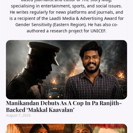
specialising in entertainment, sports, and social issues.
He writes regularly for news platforms and journals, and
is a recipient of the Laadli Media & Advertising Award for
Gender Sensitivity (Eastern Region). He has also co-
authored a research project for UNICEF.
Manikandan Debuts As A Cop In Pa Ranjith-
Backed ‘Makkal Kaavalan’
August 7, 2026