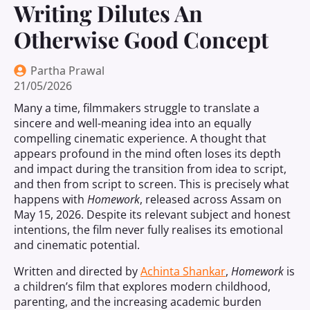
Writing Dilutes An
Otherwise Good Concept
Partha Prawal
21/05/2026
Many a time, filmmakers struggle to translate a
sincere and well-meaning idea into an equally
compelling cinematic experience. A thought that
appears profound in the mind often loses its depth
and impact during the transition from idea to script,
and then from script to screen. This is precisely what
happens with
Homework
, released across Assam on
May 15, 2026. Despite its relevant subject and honest
intentions, the film never fully realises its emotional
and cinematic potential.
Written and directed by
Achinta Shankar
,
Homework
is
a children’s film that explores modern childhood,
parenting, and the increasing academic burden