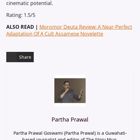
cinematic potential.
Rating: 1.5/5
ALSO READ |
Moromor Deuta Review: A Near-Perfect
Adaptation Of A Cult Assamese Novelette
Share
Partha Prawal
Partha Prawal Goswami (Partha Prawal) is a Guwahati-
based journalist and editor of The Story Mug,