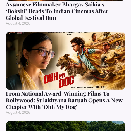
Assamese Filmmaker Bhargav Saikia’s
‘Bokshi’ Heads To Indian Cinemas After
Global Festival Run
August 4, 2026
From National Award-Winning Films To
Bollywood: Sulakhyana Baruah Opens A New
Chapter With ‘Ohh My Dog’
August 4, 2026