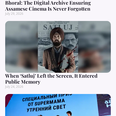
Bhoral: The Digital Archive Ensuring
Assamese Cinema Is Never Forgotten
July 29, 2026
When ‘Satluj’ Left the Screen, It Entered
Public Memory
July 24, 2026