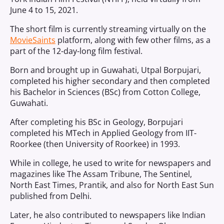
June 4 to 15, 2021.
The short film is currently streaming virtually on the
MovieSaints
platform, along with few other films, as a
part of the 12-day-long film festival.
Born and brought up in Guwahati, Utpal Borpujari,
completed his higher secondary and then completed
his Bachelor in Sciences (BSc) from Cotton College,
Guwahati.
After completing his BSc in Geology, Borpujari
completed his MTech in Applied Geology from IIT-
Roorkee (then University of Roorkee) in 1993.
While in college, he used to write for newspapers and
magazines like The Assam Tribune, The Sentinel,
North East Times, Prantik, and also for North East Sun
published from Delhi.
Later, he also contributed to newspapers like Indian