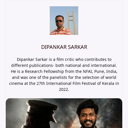
DIPANKAR SARKAR
Dipankar Sarkar is a film critic who contributes to
different publications- both national and international.
He is a Research Fellowship from the NFAI, Pune, India,
and was one of the panelists for the selection of world
cinema at the 27th International Film Festival of Kerala in
2022.