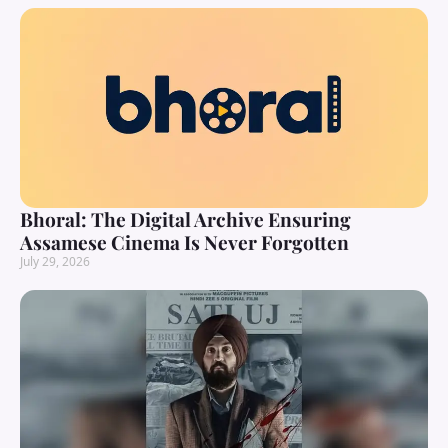
Bhoral: The Digital Archive Ensuring
Assamese Cinema Is Never Forgotten
July 29, 2026