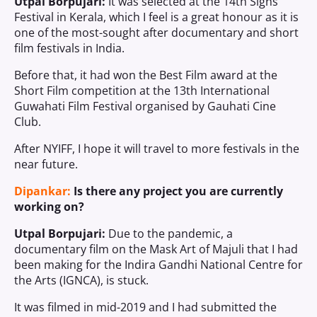
Utpal Borpujari:
It was selected at the 14th Signs
Festival in Kerala, which I feel is a great honour as it is
one of the most-sought after documentary and short
film festivals in India.
Before that, it had won the Best Film award at the
Short Film competition at the 13th International
Guwahati Film Festival organised by Gauhati Cine
Club.
After NYIFF, I hope it will travel to more festivals in the
near future.
Dipankar:
Is there any project you are currently
working on?
Utpal Borpujari:
Due to the pandemic, a
documentary film on the Mask Art of Majuli that I had
been making for the Indira Gandhi National Centre for
the Arts (IGNCA), is stuck.
It was filmed in mid-2019 and I had submitted the