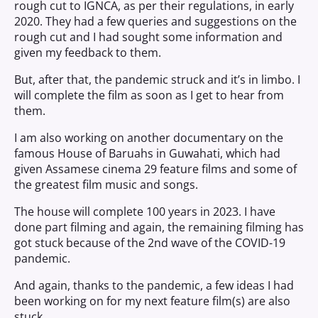
rough cut to IGNCA, as per their regulations, in early
2020. They had a few queries and suggestions on the
rough cut and I had sought some information and
given my feedback to them.
But, after that, the pandemic struck and it’s in limbo. I
will complete the film as soon as I get to hear from
them.
I am also working on another documentary on the
famous House of Baruahs in Guwahati, which had
given Assamese cinema 29 feature films and some of
the greatest film music and songs.
The house will complete 100 years in 2023. I have
done part filming and again, the remaining filming has
got stuck because of the 2nd wave of the COVID-19
pandemic.
And again, thanks to the pandemic, a few ideas I had
been working on for my next feature film(s) are also
stuck.