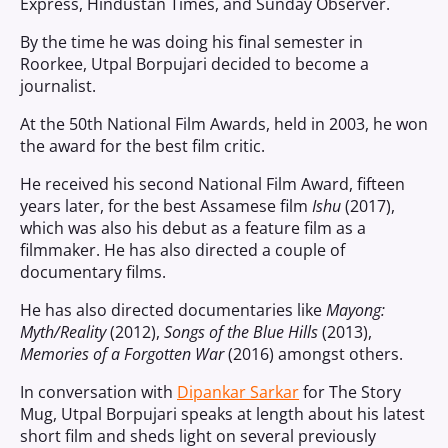
Express, Hindustan Times, and Sunday Observer.
By the time he was doing his final semester in
Roorkee, Utpal Borpujari decided to become a
journalist.
At the 50th National Film Awards, held in 2003, he won
the award for the best film critic.
He received his second National Film Award, fifteen
years later, for the best Assamese film
Ishu
(2017),
which was also his debut as a feature film as a
filmmaker. He has also directed a couple of
documentary films.
He has also directed documentaries like
Mayong:
Myth/Reality
(2012),
Songs of the Blue Hills
(2013),
Memories of a Forgotten War
(2016) amongst others.
In conversation with
Dipankar Sarkar
for The Story
Mug, Utpal Borpujari speaks at length about his latest
short film and sheds light on several previously