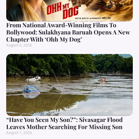
From National Award-Winning Films To
Bollywood: Sulakhyana Baruah Opens A New
Chapter With ‘Ohh My Dog’
August 4, 2026
“Have You Seen My Son?”: Sivasagar Flood
Leaves Mother Searching For Missing Son
August 1, 2026