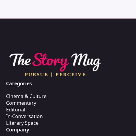
Categories
Cinema & Culture
Commentary
Editorial
In-Conversation
Literary Space
Company