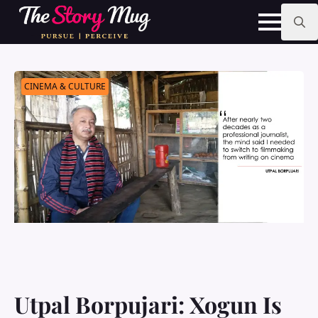
Skip
to
main
Search
content
for:
CINEMA & CULTURE
Utpal Borpujari: Xogun Is