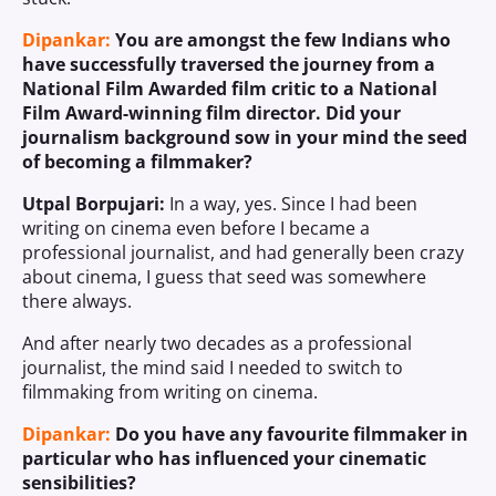
Dipankar:
You are amongst the few Indians who
have successfully traversed the journey from a
National Film Awarded film critic to a National
Film Award-winning film director. Did your
journalism background sow in your mind the seed
of becoming a filmmaker?
Utpal Borpujari:
In a way, yes. Since I had been
writing on cinema even before I became a
professional journalist, and had generally been crazy
about cinema, I guess that seed was somewhere
there always.
And after nearly two decades as a professional
journalist, the mind said I needed to switch to
filmmaking from writing on cinema.
Dipankar:
Do you have any favourite filmmaker in
particular who has influenced your cinematic
sensibilities?