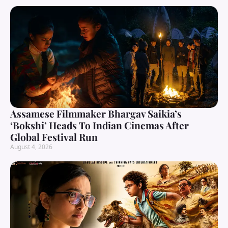
Assamese Filmmaker Bhargav Saikia’s
‘Bokshi’ Heads To Indian Cinemas After
Global Festival Run
August 4, 2026