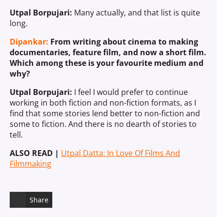
Utpal Borpujari:
Many actually, and that list is quite
long.
Dipankar:
From writing about cinema to making
documentaries, feature film, and now a short film.
Which among these is your favourite medium and
why?
Utpal Borpujari:
I feel I would prefer to continue
working in both fiction and non-fiction formats, as I
find that some stories lend better to non-fiction and
some to fiction. And there is no dearth of stories to
tell.
ALSO READ |
Utpal Datta: In Love Of Films And
Filmmaking
Share