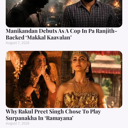
Manikandan Debuts As A Cop In Pa Ranjith-
Backed ‘Makkal Kaavalan’
August 7, 2026
Why Rakul Preet Singh Chose To Play
Surpanakha In ‘Ramayana’
August 7, 2026