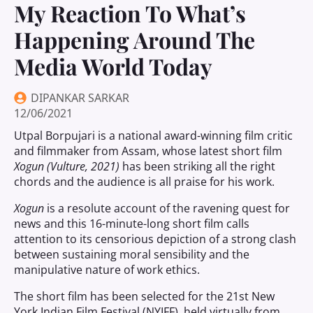
My Reaction To What’s
Happening Around The
Media World Today
DIPANKAR SARKAR
12/06/2021
Utpal Borpujari is a national award-winning film critic
and filmmaker from Assam, whose latest short film
Xogun (Vulture, 2021)
has been striking all the right
chords and the audience is all praise for his work.
Xogun
is a resolute account of the ravening quest for
news and this 16-minute-long short film calls
attention to its censorious depiction of a strong clash
between sustaining moral sensibility and the
manipulative nature of work ethics.
The short film has been selected for the 21st New
York Indian Film Festival (NYIFF), held virtually from