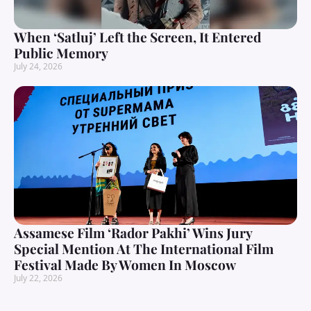
When ‘Satluj’ Left the Screen, It Entered
Public Memory
July 24, 2026
Assamese Film ‘Rador Pakhi’ Wins Jury
Special Mention At The International Film
Festival Made By Women In Moscow
July 22, 2026