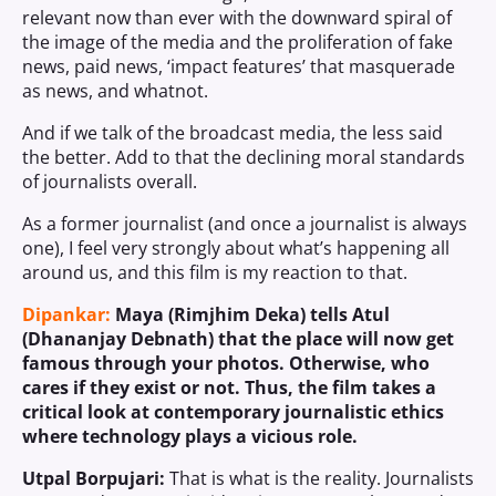
relevant now than ever with the downward spiral of
the image of the media and the proliferation of fake
news, paid news, ‘impact features’ that masquerade
as news, and whatnot.
And if we talk of the broadcast media, the less said
the better. Add to that the declining moral standards
of journalists overall.
As a former journalist (and once a journalist is always
one), I feel very strongly about what’s happening all
around us, and this film is my reaction to that.
Dipankar:
Maya (Rimjhim Deka) tells Atul
(Dhananjay Debnath) that the place will now get
famous through your photos. Otherwise, who
cares if they exist or not. Thus, the film takes a
critical look at contemporary journalistic ethics
where technology plays a vicious role.
Utpal Borpujari:
That is what is the reality. Journalists