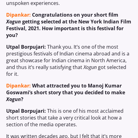
unspoken experiences.
Dipankar:
Congratulations on your short film
Xogun
getting selected at the New York Indian Film
Festival, 2021. How important is this festival for
you?
Utpal Borpujari:
Thank you. It’s one of the most
prestigious festivals of Indian cinema abroad and is a
great showcase for Indian cinema in North America,
and thus it’s really satisfying that
Xogun
got selected
for it.
Dipankar:
What attracted you to Manoj Kumar
Goswami’s short story that you decided to make
Xogun
?
Utpal Borpujari:
This is one of his most acclaimed
short stories that take a very critical look at how a
section of the media operates.
It was written decades ago, but I felt that it’s more