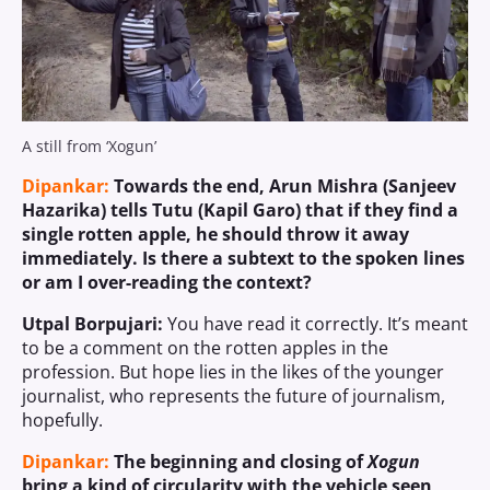
A still from ‘Xogun’
Dipankar:
Towards the end, Arun Mishra (Sanjeev
Hazarika) tells Tutu (Kapil Garo) that if they find a
single rotten apple, he should throw it away
immediately. Is there a subtext to the spoken lines
or am I over-reading the context?
Utpal Borpujari:
You have read it correctly. It’s meant
to be a comment on the rotten apples in the
profession. But hope lies in the likes of the younger
journalist, who represents the future of journalism,
hopefully.
Dipankar:
The beginning and closing of
Xogun
bring a kind of circularity with the vehicle seen