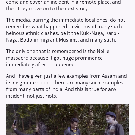
come and cover an incident in a remote place, and
then they move on to the next story.
The media, barring the immediate local ones, do not
remember what happened to victims of many such
heinous ethnic clashes, be it the Kuki-Naga, Karbi-
Naga, Bodo-immigrant Muslims, and many such.
The only one that is remembered is the Nellie
massacre because it got huge prominence
immediately after it happened.
And I have given just a few examples from Assam and
its neighbourhood – there are many such examples
from many parts of India. And this is true for any
incident, not just riots.