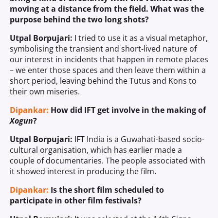
moving at a distance from the field. What was the
purpose behind the two long shots?
Utpal Borpujari:
I tried to use it as a visual metaphor,
symbolising the transient and short-lived nature of
our interest in incidents that happen in remote places
– we enter those spaces and then leave them within a
short period, leaving behind the Tutus and Kons to
their own miseries.
Dipankar:
How did IFT get involve in the making of
Xogun
?
Utpal Borpujari:
IFT India is a Guwahati-based socio-
cultural organisation, which has earlier made a
couple of documentaries. The people associated with
it showed interest in producing the film.
Dipankar:
Is the short film scheduled to
participate in other film festivals?