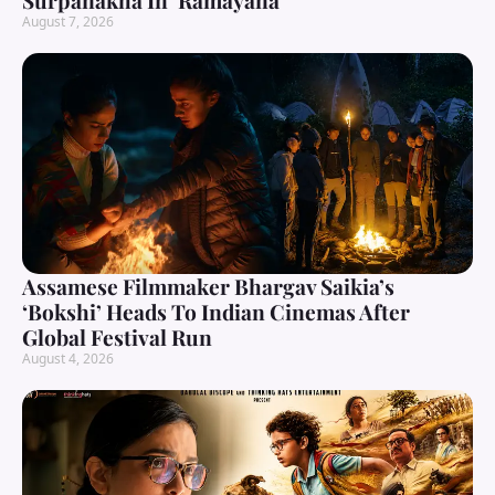
Surpanakha In ‘Ramayana’
August 7, 2026
Assamese Filmmaker Bhargav Saikia’s
‘Bokshi’ Heads To Indian Cinemas After
Global Festival Run
August 4, 2026