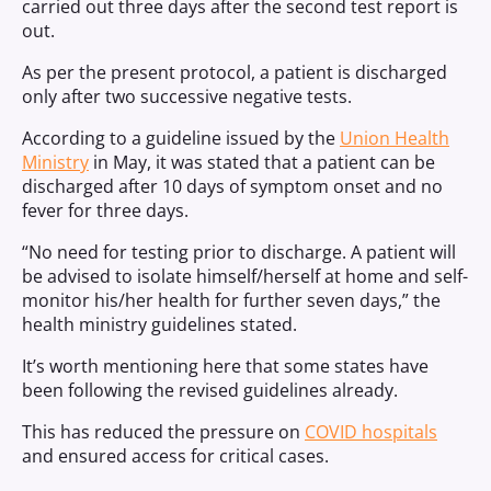
carried out three days after the second test report is
out.
As per the present protocol, a patient is discharged
only after two successive negative tests.
According to a guideline issued by the
Union Health
Ministry
in May, it was stated that a patient can be
discharged after 10 days of symptom onset and no
fever for three days.
“No need for testing prior to discharge. A patient will
be advised to isolate himself/herself at home and self-
monitor his/her health for further seven days,” the
health ministry guidelines stated.
It’s worth mentioning here that some states have
been following the revised guidelines already.
This has reduced the pressure on
COVID hospitals
and ensured access for critical cases.