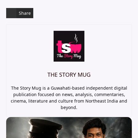
Share
THE STORY MUG
The Story Mug is a Guwahati-based independent digital
publication focused on news, analysis, commentaries,
cinema, literature and culture from Northeast India and
beyond.