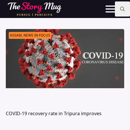
Skip
to
main
Search
content
for:
ASSAM, NEWS IN FOCUS
COVID-19 recovery rate in Tripura improves