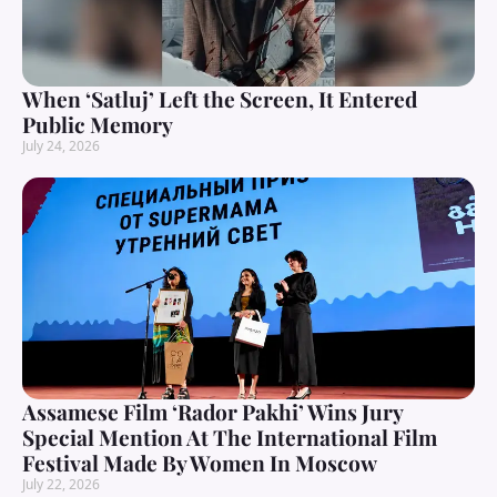
When ‘Satluj’ Left the Screen, It Entered
Public Memory
July 24, 2026
Assamese Film ‘Rador Pakhi’ Wins Jury
Special Mention At The International Film
Festival Made By Women In Moscow
July 22, 2026