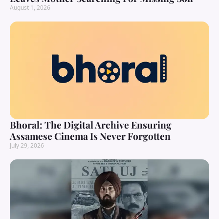
August 1, 2026
Bhoral: The Digital Archive Ensuring
Assamese Cinema Is Never Forgotten
July 29, 2026