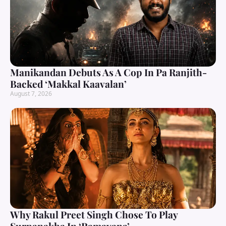
Manikandan Debuts As A Cop In Pa Ranjith-
Backed ‘Makkal Kaavalan’
August 7, 2026
Why Rakul Preet Singh Chose To Play