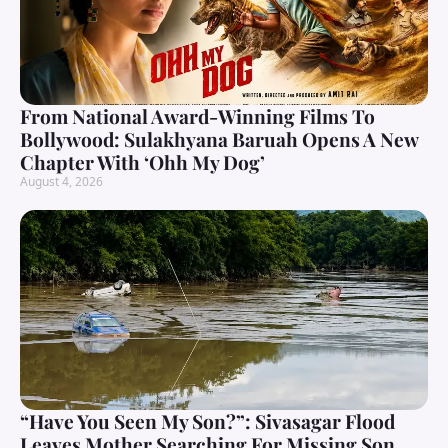
From National Award-Winning Films To
Bollywood: Sulakhyana Baruah Opens A New
Chapter With ‘Ohh My Dog’
August 4, 2026
“Have You Seen My Son?”: Sivasagar Flood
Leaves Mother Searching For Missing Son