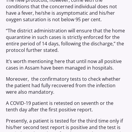
The new protocols, however, come with the
conditions that the concerned individual does not
have a fever, he/she is asymptomatic and his/her
oxygen saturation is not below 95 per cent.
“The district administration will ensure that the home
quarantine in such cases is strictly enforced for the
entire period of 14 days, following the discharge,” the
protocol further stated.
It’s worth mentioning here that until now all positive
cases in Assam have been managed in hospitals.
Moreover, the confirmatory tests to check whether
the patient had fully recovered from the infection
were also mandatory.
A COVID-19 patient is retested on seventh or the
tenth day after the first positive report.
Presently, a patient is tested for the third time only if
his/her second test report is positive and the test is