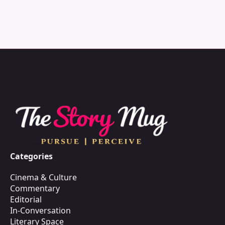
Categories
Cinema & Culture
Commentary
Editorial
In-Conversation
Literary Space