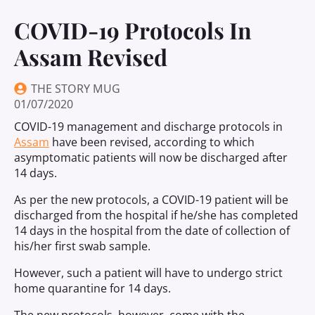
COVID-19 Protocols In
Assam Revised
THE STORY MUG
01/07/2020
COVID-19 management and discharge protocols in
Assam
have been revised, according to which
asymptomatic patients will now be discharged after
14 days.
As per the new protocols, a COVID-19 patient will be
discharged from the hospital if he/she has completed
14 days in the hospital from the date of collection of
his/her first swab sample.
However, such a patient will have to undergo strict
home quarantine for 14 days.