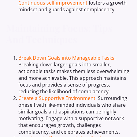
Continuous self-improvement
fosters a growth
mindset and guards against complacency.
Maintaining Focus: Tips
And Techniques
Break Down Goals into Manageable Tasks:
Breaking down larger goals into smaller,
actionable tasks makes them less overwhelming
and more achievable. This approach maintains
focus and provides a sense of progress,
reducing the likelihood of complacency.
Create a Supportive Environment:
Surrounding
oneself with like-minded individuals who share
similar goals and aspirations can be highly
motivating. Engage with a supportive network
that encourages growth, challenges
complacency, and celebrates achievements.