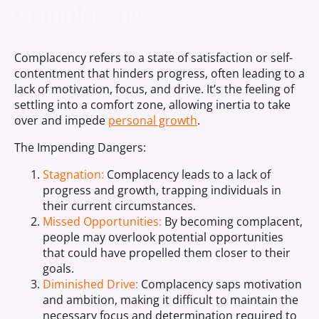
Complacency
Complacency refers to a state of satisfaction or self-
contentment that hinders progress, often leading to a
lack of motivation, focus, and drive. It’s the feeling of
settling into a comfort zone, allowing inertia to take
over and impede
personal growth
.
The Impending Dangers:
Stagnation:
Complacency leads to a lack of
progress and growth, trapping individuals in
their current circumstances.
Missed Opportunities:
By becoming complacent,
people may overlook potential opportunities
that could have propelled them closer to their
goals.
Diminished Drive:
Complacency saps motivation
and ambition, making it difficult to maintain the
necessary focus and determination required to