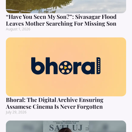
“Have You Seen My Son?”: Sivasagar Flood
Leaves Mother Searching For Missing Son
August 1, 2026
Bhoral: The Digital Archive Ensuring
Assamese Cinema Is Never Forgotten
July 29, 2026