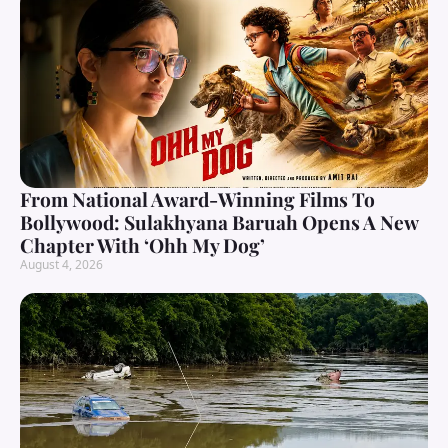
From National Award-Winning Films To
Bollywood: Sulakhyana Baruah Opens A New
Chapter With ‘Ohh My Dog’
August 4, 2026