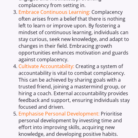
complacency from setting in.
Embrace Continuous Learning:
Complacency
often arises from a belief that there is nothing
left to learn or improve upon. By fostering a
mindset of continuous learning, individuals can
stay curious, seek new knowledge, and adapt to
changes in their field. Embracing growth
opportunities enhances motivation and guards
against complacency.
Cultivate Accountability:
Creating a system of
accountability is vital to combat complacency.
This can be achieved by sharing goals with a
trusted friend, joining a mastermind group, or
hiring a coach. External accountability provides
feedback and support, ensuring individuals stay
focused and driven.
Emphasise Personal Development:
Prioritise
personal development by investing time and
effort into improving skills, acquiring new
knowledge, and developing positive habits.