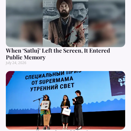
When ‘Satluj’ Left the Screen, It Entered
Public Memory
July 24, 2026