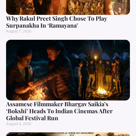
Why Rakul Preet Singh Chose To Play
Surpanakha In ‘Ramayana’
August 7, 2026
Assamese Filmmaker Bhargav Saikia’s
‘Bokshi’ Heads To Indian Cinemas After
Global Festival Run
August 4, 2026