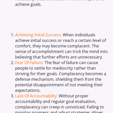
achieve goals.
Identifying The Causes
Achieving Initial Success:
When individuals
achieve initial success or reach a certain level of
comfort, they may become complacent. The
sense of accomplishment can trick the mind into
believing that further efforts are unnecessary.
Fear Of Failure:
The fear of failure can cause
people to settle for mediocrity rather than
striving for their goals. Complacency becomes a
defense mechanism, shielding them from the
potential disappointment of not meeting their
expectations.
Lack Of Accountability:
Without proper
accountability and regular goal evaluation,
complacency can creep in unnoticed. Failing to
monitor progress and adjust strategies allows