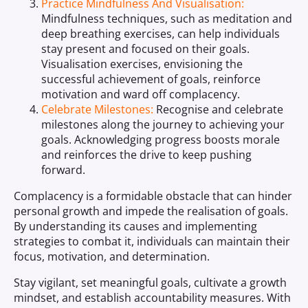
Practice Mindfulness And Visualisation:
Mindfulness techniques, such as meditation and
deep breathing exercises, can help individuals
stay present and focused on their goals.
Visualisation exercises, envisioning the
successful achievement of goals, reinforce
motivation and ward off complacency.
Celebrate Milestones:
Recognise and celebrate
milestones along the journey to achieving your
goals. Acknowledging progress boosts morale
and reinforces the drive to keep pushing
forward.
Complacency is a formidable obstacle that can hinder
personal growth and impede the realisation of goals.
By understanding its causes and implementing
strategies to combat it, individuals can maintain their
focus, motivation, and determination.
Stay vigilant, set meaningful goals, cultivate a growth
mindset, and establish accountability measures. With