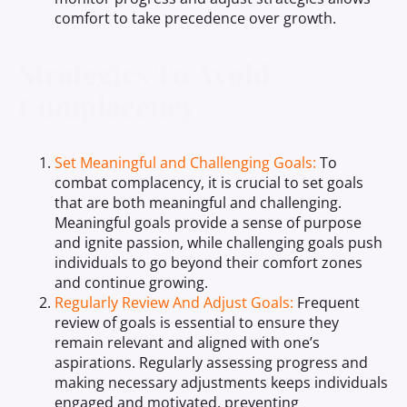
comfort to take precedence over growth.
Strategies To Avoid
Complacency
Set Meaningful and Challenging Goals:
To
combat complacency, it is crucial to set goals
that are both meaningful and challenging.
Meaningful goals provide a sense of purpose
and ignite passion, while challenging goals push
individuals to go beyond their comfort zones
and continue growing.
Regularly Review And Adjust Goals:
Frequent
review of goals is essential to ensure they
remain relevant and aligned with one’s
aspirations. Regularly assessing progress and
making necessary adjustments keeps individuals
engaged and motivated, preventing