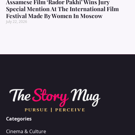
Assamese Film ‘Rador Pakhi’ Wins Jury
Special Mention At The International Film
Festival Made By Women In Moscow
July 22, 2026
Categories
Cinema & Culture