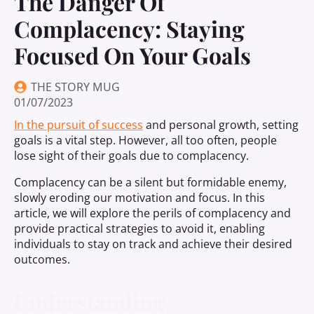
The Danger Of
Complacency: Staying
Focused On Your Goals
THE STORY MUG
01/07/2023
In the pursuit of success
and personal growth, setting
goals is a vital step. However, all too often, people
lose sight of their goals due to complacency.
Complacency can be a silent but formidable enemy,
slowly eroding our motivation and focus. In this
article, we will explore the perils of complacency and
provide practical strategies to avoid it, enabling
individuals to stay on track and achieve their desired
outcomes.
Understanding