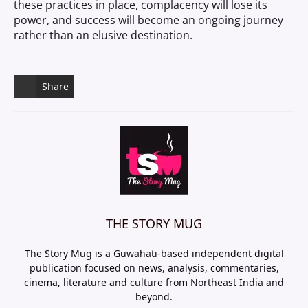
these practices in place, complacency will lose its
power, and success will become an ongoing journey
rather than an elusive destination.
Share
THE STORY MUG
The Story Mug is a Guwahati-based independent digital
publication focused on news, analysis, commentaries,
cinema, literature and culture from Northeast India and
beyond.