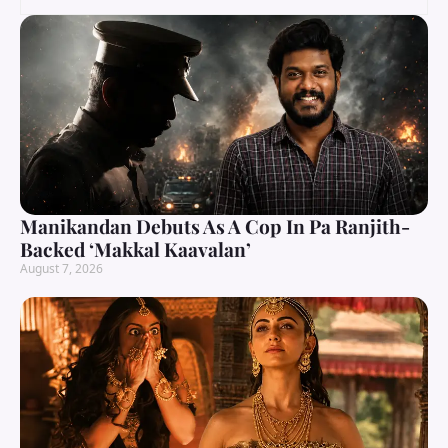
Manikandan Debuts As A Cop In Pa Ranjith-
Backed ‘Makkal Kaavalan’
August 7, 2026