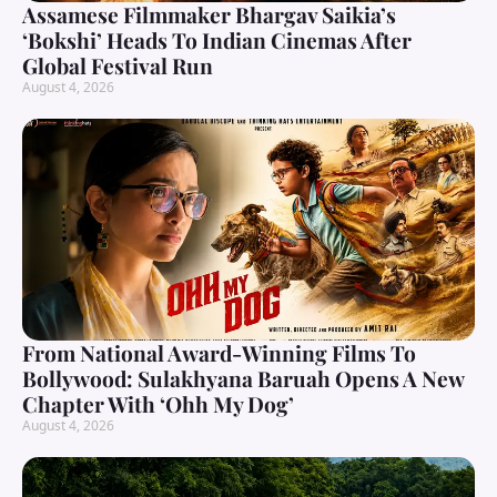
Assamese Filmmaker Bhargav Saikia’s
‘Bokshi’ Heads To Indian Cinemas After
Global Festival Run
August 4, 2026
From National Award-Winning Films To
Bollywood: Sulakhyana Baruah Opens A New
Chapter With ‘Ohh My Dog’
August 4, 2026