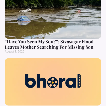
“Have You Seen My Son?”: Sivasagar Flood
Leaves Mother Searching For Missing Son
August 1, 2026