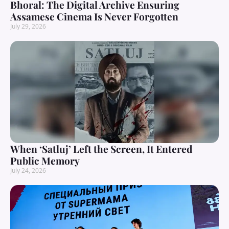
Bhoral: The Digital Archive Ensuring
Assamese Cinema Is Never Forgotten
July 29, 2026
When ‘Satluj’ Left the Screen, It Entered
Public Memory
July 24, 2026