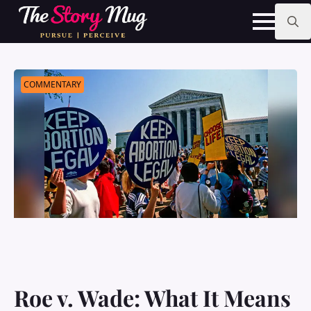
Skip
to
main
Search
content
for:
COMMENTARY
Roe v. Wade: What It Means