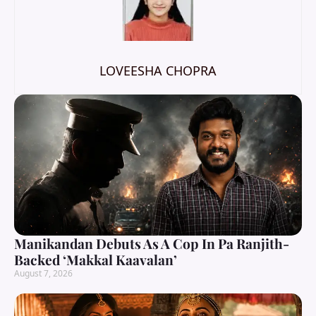
LOVEESHA CHOPRA
Manikandan Debuts As A Cop In Pa Ranjith-
Backed ‘Makkal Kaavalan’
August 7, 2026