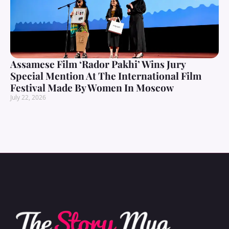
Assamese Film ‘Rador Pakhi’ Wins Jury
Special Mention At The International Film
Festival Made By Women In Moscow
July 22, 2026