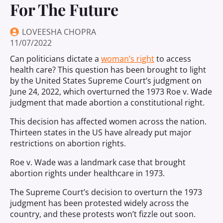
For The Future
LOVEESHA CHOPRA
11/07/2022
Can politicians dictate a
woman’s right
to access
health care? This question has been brought to light
by the United States Supreme Court’s judgment on
June 24, 2022, which overturned the 1973 Roe v. Wade
judgment that made abortion a constitutional right.
This decision has affected women across the nation.
Thirteen states in the US have already put major
restrictions on abortion rights.
Roe v. Wade was a landmark case that brought
abortion rights under healthcare in 1973.
The Supreme Court’s decision to overturn the 1973
judgment has been protested widely across the
country, and these protests won’t fizzle out soon.