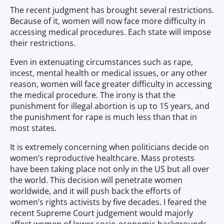
The recent judgment has brought several restrictions.
Because of it, women will now face more difficulty in
accessing medical procedures. Each state will impose
their restrictions.
Even in extenuating circumstances such as rape,
incest, mental health or medical issues, or any other
reason, women will face greater difficulty in accessing
the medical procedure. The irony is that the
punishment for illegal abortion is up to 15 years, and
the punishment for rape is much less than that in
most states.
It is extremely concerning when politicians decide on
women’s reproductive healthcare. Mass protests
have been taking place not only in the US but all over
the world. This decision will penetrate women
worldwide, and it will push back the efforts of
women’s rights activists by five decades. I feared the
recent Supreme Court judgement would majorly