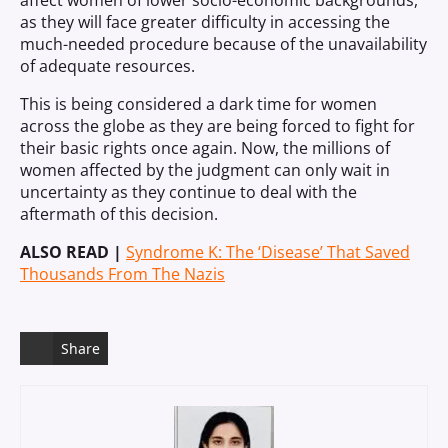
affect women of lower socio-economic backgrounds,
as they will face greater difficulty in accessing the
much-needed procedure because of the unavailability
of adequate resources.
This is being considered a dark time for women
across the globe as they are being forced to fight for
their basic rights once again. Now, the millions of
women affected by the judgment can only wait in
uncertainty as they continue to deal with the
aftermath of this decision.
ALSO READ |
Syndrome K: The ‘Disease’ That Saved
Thousands From The Nazis
Share