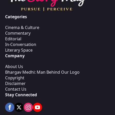
Categories
Cinema & Culture
Commentary
Editorial
In-Conversation
Literary Space
Company
About Us
Bhargav Medhi: Man Behind Our Logo
Copyright
Disclaimer
Contact Us
Stay Connected