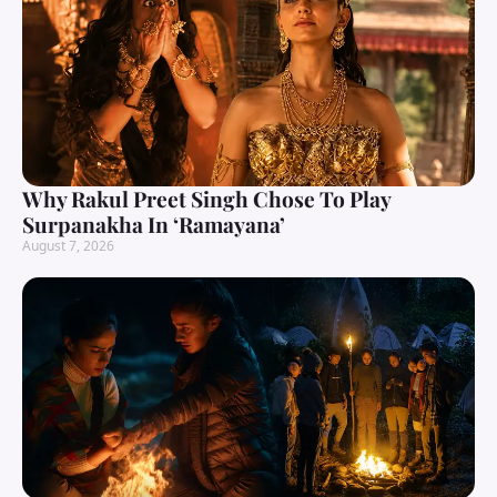
Why Rakul Preet Singh Chose To Play
Surpanakha In ‘Ramayana’
August 7, 2026