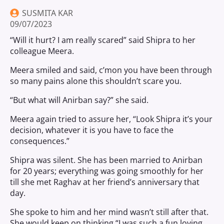
SUSMITA KAR
09/07/2023
“Will it hurt? I am really scared” said Shipra to her
colleague Meera.
Meera smiled and said, c’mon you have been through
so many pains alone this shouldn’t scare you.
“But what will Anirban say?” she said.
Meera again tried to assure her, “Look Shipra it’s your
decision, whatever it is you have to face the
consequences.”
Shipra was silent. She has been married to Anirban
for 20 years; everything was going smoothly for her
till she met Raghav at her friend’s anniversary that
day.
She spoke to him and her mind wasn’t still after that.
She would keep on thinking “I was such a fun loving