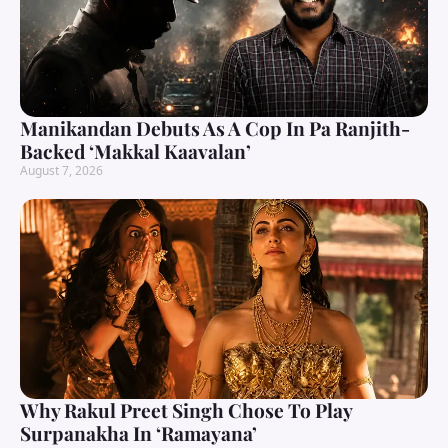
Manikandan Debuts As A Cop In Pa Ranjith-
Backed ‘Makkal Kaavalan’
August 7, 2026
Why Rakul Preet Singh Chose To Play
Surpanakha In ‘Ramayana’