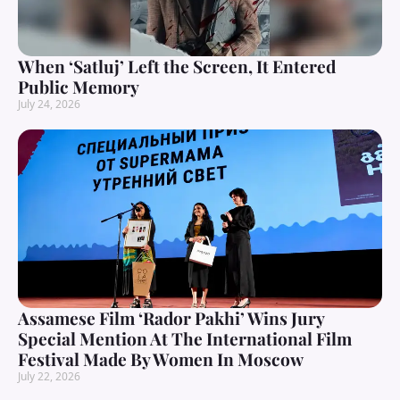
When ‘Satluj’ Left the Screen, It Entered
Public Memory
July 24, 2026
Assamese Film ‘Rador Pakhi’ Wins Jury
Special Mention At The International Film
Festival Made By Women In Moscow
July 22, 2026