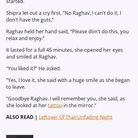
started.
Shipra let out a cry first, “No Raghav, I can’t do it, I
don’t have the guts,”
Raghav held her hand said, “Please don’t do this, you
relax and enjoy.”
It lasted for a full 45 minutes, she opened her eyes
and smiled at Raghav.
“You liked it?” He asked.
“Yes, I love it, she said with a huge smile as she began
to leave.
“Goodbye Raghav, I will remember you, she said, as
she looked at her
tattoo
in the mirror.”
ALSO READ |
Leftover Of That Unfading Night