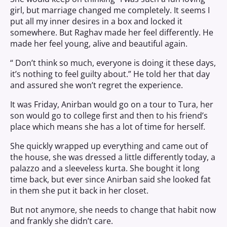
girl, but marriage changed me completely. It seems I
put all my inner desires in a box and locked it
somewhere. But Raghav made her feel differently. He
made her feel young, alive and beautiful again.
“ Don’t think so much, everyone is doing it these days,
it’s nothing to feel guilty about.” He told her that day
and assured she won’t regret the experience.
It was Friday, Anirban would go on a tour to Tura, her
son would go to college first and then to his friend’s
place which means she has a lot of time for herself.
She quickly wrapped up everything and came out of
the house, she was dressed a little differently today, a
palazzo and a sleeveless kurta. She bought it long
time back, but ever since Anirban said she looked fat
in them she put it back in her closet.
But not anymore, she needs to change that habit now
and frankly she didn’t care.