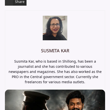
Share
SUSMITA KAR
Susmita Kar, who is based in Shillong, has been a
journalist and she has contributed to various
newspapers and magazines. She has also worked as the
PRO in the Central government sector. Currently she
freelances for various media outlets.