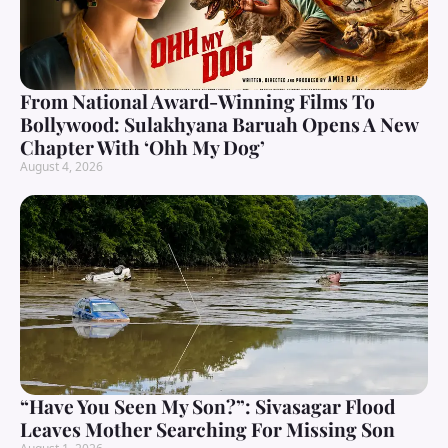
From National Award-Winning Films To
Bollywood: Sulakhyana Baruah Opens A New
Chapter With ‘Ohh My Dog’
August 4, 2026
“Have You Seen My Son?”: Sivasagar Flood
Leaves Mother Searching For Missing Son