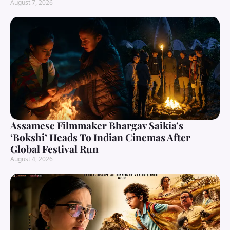
August 7, 2026
Assamese Filmmaker Bhargav Saikia’s
‘Bokshi’ Heads To Indian Cinemas After
Global Festival Run
August 4, 2026