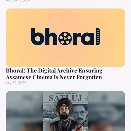
August 1, 2026
Bhoral: The Digital Archive Ensuring
Assamese Cinema Is Never Forgotten
July 29, 2026