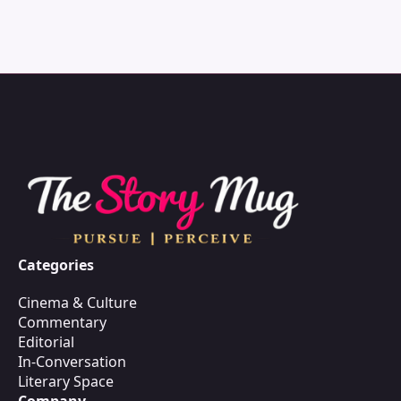
Categories
Cinema & Culture
Commentary
Editorial
In-Conversation
Literary Space
Company