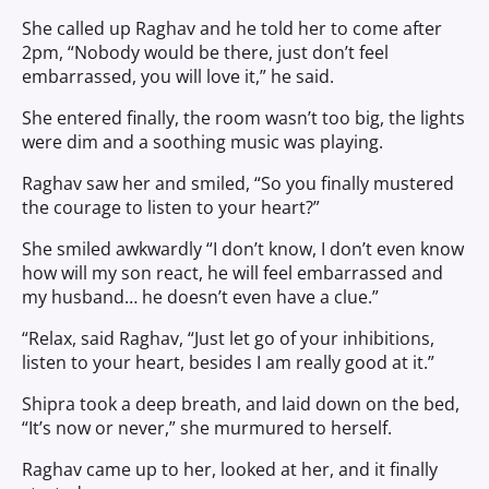
She called up Raghav and he told her to come after
2pm, “Nobody would be there, just don’t feel
embarrassed, you will love it,” he said.
She entered finally, the room wasn’t too big, the lights
were dim and a soothing music was playing.
Raghav saw her and smiled, “So you finally mustered
the courage to listen to your heart?”
She smiled awkwardly “I don’t know, I don’t even know
how will my son react, he will feel embarrassed and
my husband… he doesn’t even have a clue.”
“Relax, said Raghav, “Just let go of your inhibitions,
listen to your heart, besides I am really good at it.”
Shipra took a deep breath, and laid down on the bed,
“It’s now or never,” she murmured to herself.
Raghav came up to her, looked at her, and it finally