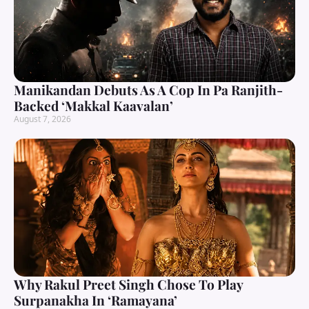
Manikandan Debuts As A Cop In Pa Ranjith-
Backed ‘Makkal Kaavalan’
August 7, 2026
Why Rakul Preet Singh Chose To Play
Surpanakha In ‘Ramayana’