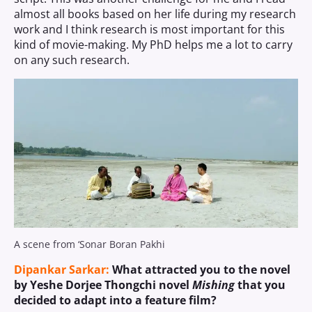
almost all books based on her life during my research
work and I think research is most important for this
kind of movie-making. My PhD helps me a lot to carry
on any such research.
A scene from ‘Sonar Boran Pakhi
Dipankar Sarkar:
What attracted you to the novel
by Yeshe Dorjee Thongchi novel
Mishing
that you
decided to adapt into a feature film?