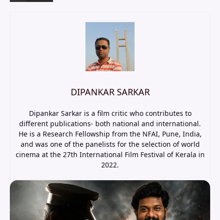
DIPANKAR SARKAR
Dipankar Sarkar is a film critic who contributes to
different publications- both national and international.
He is a Research Fellowship from the NFAI, Pune, India,
and was one of the panelists for the selection of world
cinema at the 27th International Film Festival of Kerala in
2022.