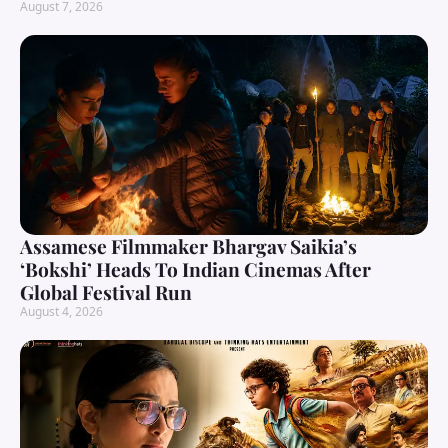
August 7, 2026
Assamese Filmmaker Bhargav Saikia’s
‘Bokshi’ Heads To Indian Cinemas After
Global Festival Run
August 4, 2026