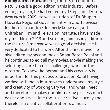
Bobby Sarma Baruah:
Yes, there is no doubt that
Ratul Deka is a good editor in this industry. Before
editing my film, he had edited my 15-episode TV serial
Jivan Jatra
in 2009. He was a student of Dr Bhupen
Hazarika Regional Government Film and Television
Institute at that time, formerly known as Jyoti
Chitraban Film and Television Institute. I have made
my first film in 2013 and selecting him as my editor for
the feature film
Adomya
was a good decision. He is
very dedicated to his work. After the first movie, he
also edited my second movie Sonar Baran Pakhi and
he continues to edit all my movies. Movie making and
selecting a core team is challenging work for the
director. To know the person and his creativity is
important for this process to prosper. Ratul having
worked with me in four movies understands my style
and creativity of working very well and what I need
and therefore it makes our filmmaking process much
easier and saves time too. It’s a creative journey and
therefore a creative collaboration is a must.