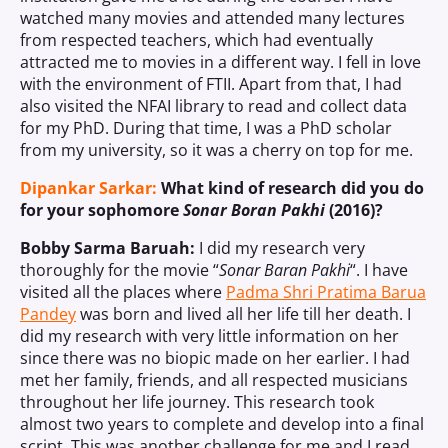
watched many movies and attended many lectures
from respected teachers, which had eventually
attracted me to movies in a different way. I fell in love
with the environment of FTII. Apart from that, I had
also visited the NFAI library to read and collect data
for my PhD. During that time, I was a PhD scholar
from my university, so it was a cherry on top for me.
Dipankar Sarkar:
What kind of research did you do
for your sophomore
Sonar Boran Pakhi
(2016)?
Bobby Sarma Baruah:
I did my research very
thoroughly for the movie “
Sonar Baran Pakhi
“. I have
visited all the places where
Padma Shri Pratima Barua
Pandey
was born and lived all her life till her death. I
did my research with very little information on her
since there was no biopic made on her earlier. I had
met her family, friends, and all respected musicians
throughout her life journey. This research took
almost two years to complete and develop into a final
script. This was another challenge for me and I read