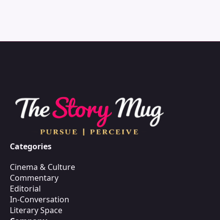
Categories
Cinema & Culture
Commentary
Editorial
In-Conversation
Literary Space