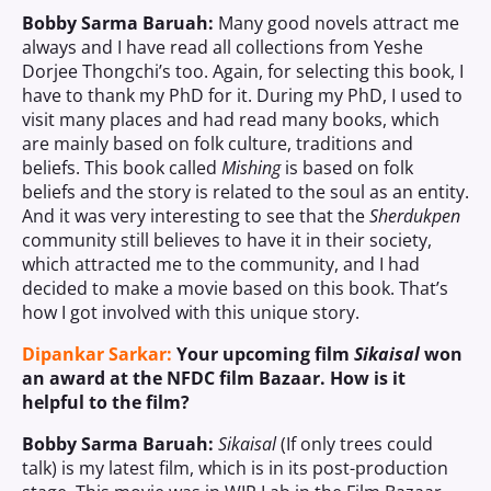
Bobby Sarma Baruah:
Many good novels attract me
always and I have read all collections from Yeshe
Dorjee Thongchi’s too. Again, for selecting this book, I
have to thank my PhD for it. During my PhD, I used to
visit many places and had read many books, which
are mainly based on folk culture, traditions and
beliefs. This book called
Mishing
is based on folk
beliefs and the story is related to the soul as an entity.
And it was very interesting to see that the
Sherdukpen
community still believes to have it in their society,
which attracted me to the community, and I had
decided to make a movie based on this book. That’s
how I got involved with this unique story.
Dipankar Sarkar:
Your upcoming film
Sikaisal
won
an award at the NFDC film Bazaar. How is it
helpful to the film?
Bobby Sarma Baruah:
Sikaisal
(If only trees could
talk) is my latest film, which is in its post-production