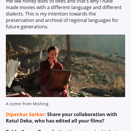
me like honey does to bees and that’s why I have
made movies with a different language and different
dialects. This is my intention towards the
preservation and archival of regional languages for
future generations.
A scene from Mishing
Dipankar Sarkar:
Share your collaboration with
Ratul Deka, who has edited all your films?