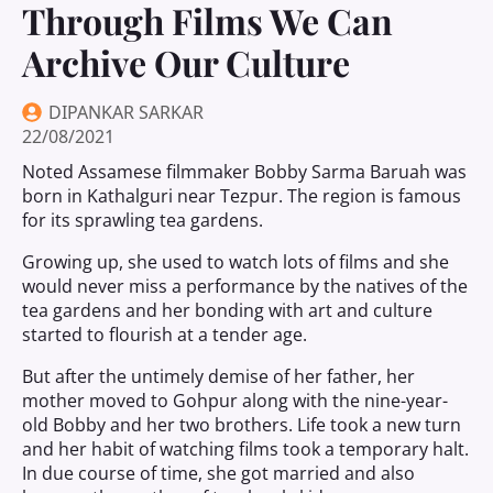
Through Films We Can
Archive Our Culture
DIPANKAR SARKAR
22/08/2021
Noted Assamese filmmaker Bobby Sarma Baruah was
born in Kathalguri near Tezpur. The region is famous
for its sprawling tea gardens.
Growing up, she used to watch lots of films and she
would never miss a performance by the natives of the
tea gardens and her bonding with art and culture
started to flourish at a tender age.
But after the untimely demise of her father, her
mother moved to Gohpur along with the nine-year-
old Bobby and her two brothers. Life took a new turn
and her habit of watching films took a temporary halt.
In due course of time, she got married and also