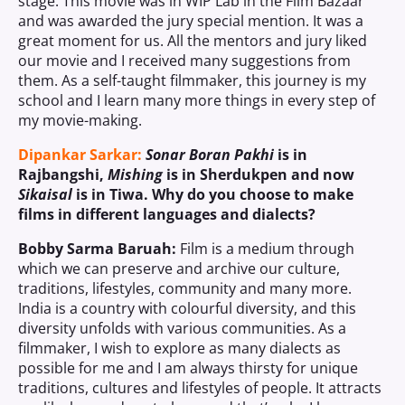
stage. This movie was in WIP Lab in the Film Bazaar
and was awarded the jury special mention. It was a
great moment for us. All the mentors and jury liked
our movie and I received many suggestions from
them. As a self-taught filmmaker, this journey is my
school and I learn many more things in every step of
my movie-making.
Dipankar Sarkar:
Sonar Boran Pakhi
is in
Rajbangshi,
Mishing
is in Sherdukpen and now
Sikaisal
is in Tiwa. Why do you choose to make
films in different languages and dialects?
Bobby Sarma Baruah:
Film is a medium through
which we can preserve and archive our culture,
traditions, lifestyles, community and many more.
India is a country with colourful diversity, and this
diversity unfolds with various communities. As a
filmmaker, I wish to explore as many dialects as
possible for me and I am always thirsty for unique
traditions, cultures and lifestyles of people. It attracts