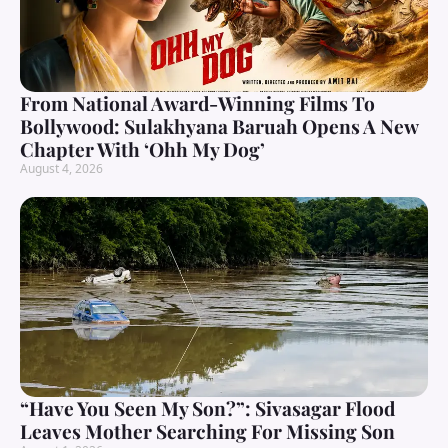
From National Award-Winning Films To
Bollywood: Sulakhyana Baruah Opens A New
Chapter With ‘Ohh My Dog’
August 4, 2026
“Have You Seen My Son?”: Sivasagar Flood
Leaves Mother Searching For Missing Son