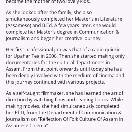
became the mother of two lovely kids.
As she looked after the family, she also
simultaneously completed her Master’s in Literature
(Assamese) and B.Ed. A few years later, she would
complete her Master’s degree in Communication &
Journalism and began her creative journey.
Her first professional job was that of a radio quickie
for Upahar Tea in 2006. Then she started making only
documentaries for the cultural departments in
Assam. From that point onwards until today she has
been deeply involved with the medium of cinema and
this journey continued with various projects.
As a self-taught filmmaker, she has learned the art of
direction by watching films and reading books. While
making movies, she had simultaneously completed
her PhD, from the Department of Communication &
Journalism on “Reflection Of Folk Culture Of Assam In
Assamese Cinema”.