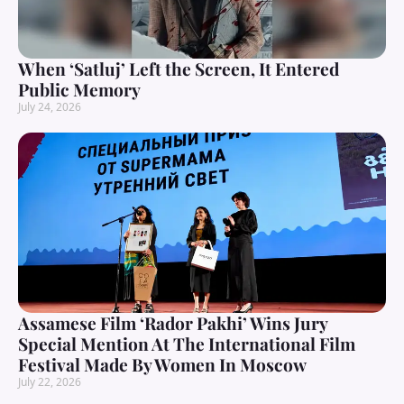
When ‘Satluj’ Left the Screen, It Entered
Public Memory
July 24, 2026
Assamese Film ‘Rador Pakhi’ Wins Jury
Special Mention At The International Film
Festival Made By Women In Moscow
July 22, 2026