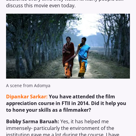
discuss this movie even today.
A scene from Adomya
Dipankar Sarkar:
You have attended the film
appreciation course in FTII in 2014. Did it help you
to hone your skills as a filmmaker?
Bobby Sarma Baruah:
Yes, it has helped me
immensely- particularly the environment of the
institution gave me a lot during the course. I have