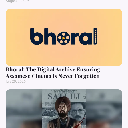
August 1, 2026
Bhoral: The Digital Archive Ensuring
Assamese Cinema Is Never Forgotten
July 29, 2026