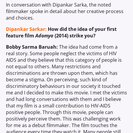
In conversation with Dipankar Sarka, the noted
filmmaker spoke in detail about her creative process
and choices.
Dipankar Sarkar:
How did the idea of your first
feature film
Adomya
(2014) strike you?
Bobby Sarma Baruah:
The idea had come from a
real story. Some people neglect the victims of HIV
AIDS and they believe that this category of people is
not equal to others. Many restrictions and
discriminations are thrown upon them, which has
become a stigma. On perceiving, such kind of
discriminatory behaviours in our society it touched
me and I decided to make this movie. I met the victims
and had long conversations with them and I believe
that my film is a small contribution to HIV-AIDS
positive people. Through this movie, people can
positively perceive them. This was challenging work
for me as a debut filmmaker. The film touches the
audience every time they watch it. Many people still