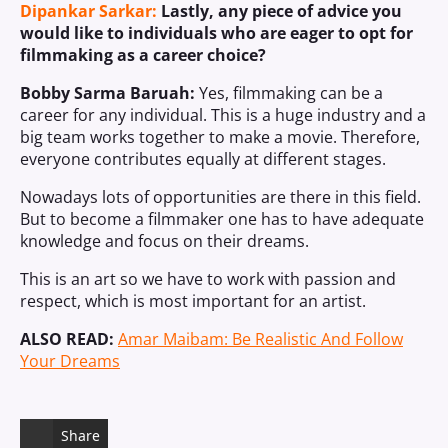
Dipankar Sarkar:
Lastly, any piece of advice you
would like to individuals who are eager to opt for
filmmaking as a career choice?
Bobby Sarma Baruah:
Yes, filmmaking can be a
career for any individual. This is a huge industry and a
big team works together to make a movie. Therefore,
everyone contributes equally at different stages.
Nowadays lots of opportunities are there in this field.
But to become a filmmaker one has to have adequate
knowledge and focus on their dreams.
This is an art so we have to work with passion and
respect, which is most important for an artist.
ALSO READ:
Amar Maibam: Be Realistic And Follow
Your Dreams
Share