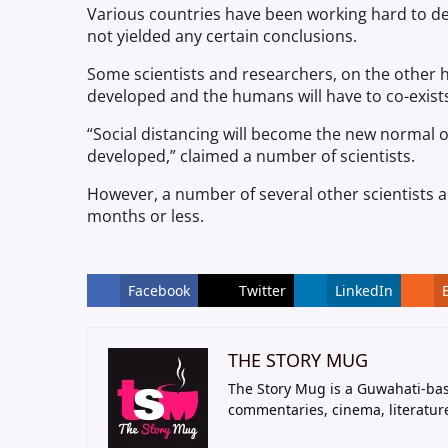
Various countries have been working hard to d
not yielded any certain conclusions.
Some scientists and researchers, on the other 
developed and the humans will have to co-exists
“Social distancing will become the new normal 
developed,” claimed a number of scientists.
However, a number of several other scientists 
months or less.
Facebook
Twitter
LinkedIn
THE STORY MUG
The Story Mug is a Guwahati-bas
commentaries, cinema, literatur