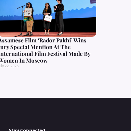
Assamese Film ‘Rador Pakhi’ Wins
Jury Special Mention At The
International Film Festival Made By
Women In Moscow
uly 22, 2026
Stay Connected