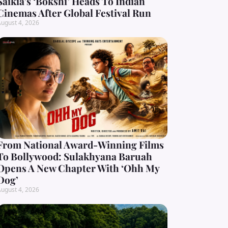
Saikia’s ‘Bokshi’ Heads To Indian
Cinemas After Global Festival Run
ugust 4, 2026
From National Award-Winning Films
To Bollywood: Sulakhyana Baruah
Opens A New Chapter With ‘Ohh My
Dog’
ugust 4, 2026