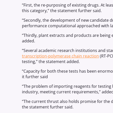
“First, the re-purposing of existing drugs. At l
this category,” the statement further said.
“Secondly, the development of new candidate dr
performance computational approached with labo
“Thirdly, plant extracts and products are being e
added.
“Several academic research institutions and sta
transcription-polymerase chain reaction
(RT-PCR
testing,” the statement added.
“Capacity for both these tests has been enormou
it further said
“The problem of importing reagents for testing
industry, meeting current requirements,” adde
“The current thrust also holds promise for the 
the statement further said.