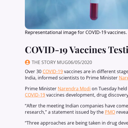
Representational image for COVID-19 vaccines.
COVID-19 Vaccines Testi
THE STORY MUG
06/05/2020
Over 30
COVID-19
vaccines are in different stag
India, informed scientists to Prime Minister
Nar
Prime Minister
Narendra Modi
on Tuesday held a
COVID-19
vaccines development, drug discovery,
“After the meeting Indian companies have come 
research,” a statement issued by the
PMO
revea
“Three approaches are being taken in drug dev