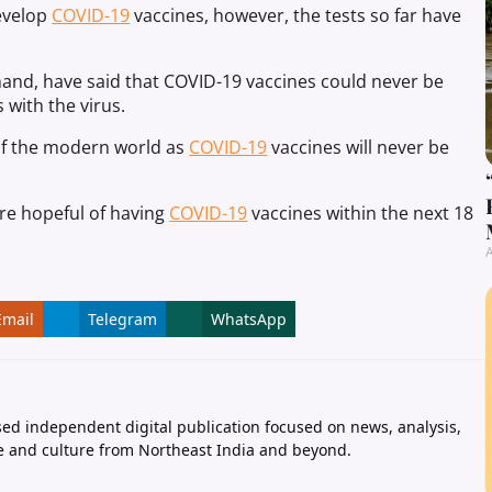
evelop
COVID-19
vaccines, however, the tests so far have
hand, have said that COVID-19 vaccines could never be
 with the virus.
of the modern world as
COVID-19
vaccines will never be
are hopeful of having
COVID-19
vaccines within the next 18
A
Email
Telegram
WhatsApp
ed independent digital publication focused on news, analysis,
e and culture from Northeast India and beyond.