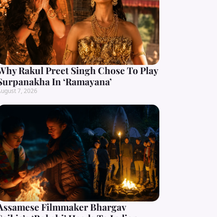
Why Rakul Preet Singh Chose To Play
Surpanakha In ‘Ramayana’
ugust 7, 2026
Assamese Filmmaker Bhargav