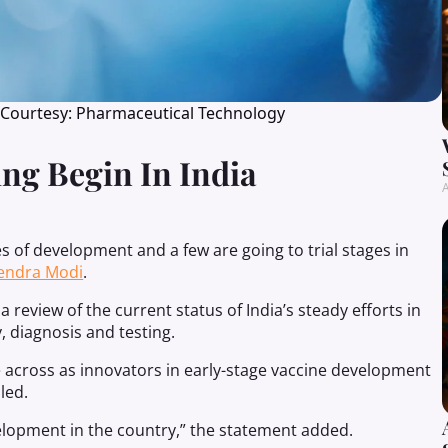
 Courtesy: Pharmaceutical Technology
ng Begin In India
A
es of development and a few are going to trial stages in
endra Modi
.
 review of the current status of India’s steady efforts in
 diagnosis and testing.
across as innovators in early-stage vaccine development
led.
elopment in the country,” the statement added.