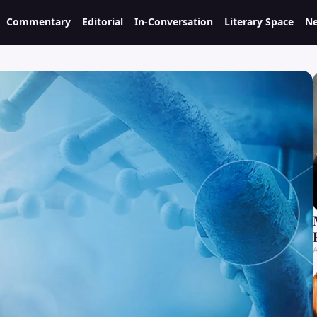
Commentary
Editorial
In-Conversation
Literary Space
Ne
A