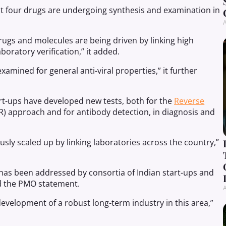
east four drugs are undergoing synthesis and examination in
A
ugs and molecules are being driven by linking high
ratory verification,” it added.
xamined for general anti-viral properties,” it further
rt-ups have developed new tests, both for the
Reverse
) approach and for antibody detection, in diagnosis and
sly scaled up by linking laboratories across the country,”
 has been addressed by consortia of Indian start-ups and
d the PMO statement.
A
development of a robust long-term industry in this area,”