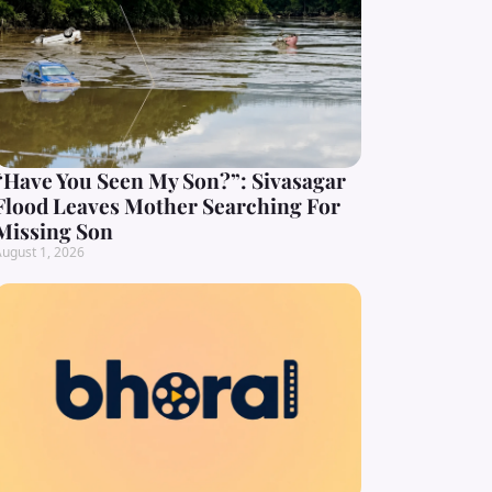
“Have You Seen My Son?”: Sivasagar
Flood Leaves Mother Searching For
Missing Son
ugust 1, 2026