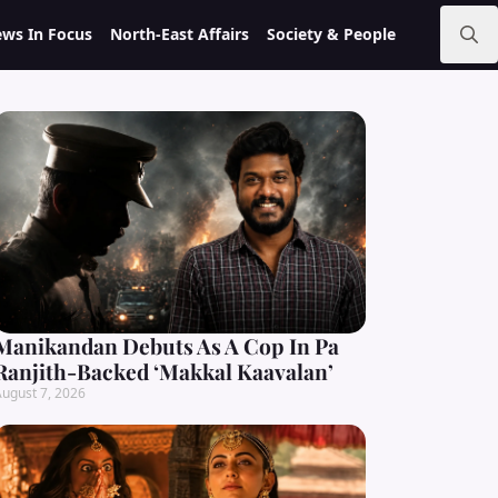
ws In Focus
North-East Affairs
Society & People
Search
for:
Manikandan Debuts As A Cop In Pa
Ranjith-Backed ‘Makkal Kaavalan’
ugust 7, 2026