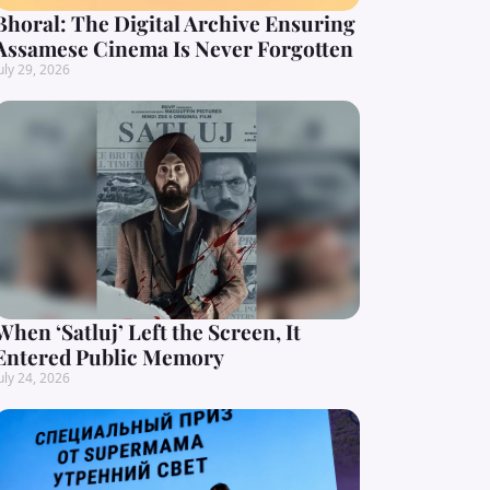
Bhoral: The Digital Archive Ensuring
Assamese Cinema Is Never Forgotten
uly 29, 2026
When ‘Satluj’ Left the Screen, It
Entered Public Memory
uly 24, 2026