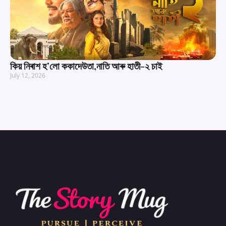
কিয় নিৰাশ হ’লো ককাদেউতা,নাতি আৰু হাতী-২ চাই
July 12, 2026