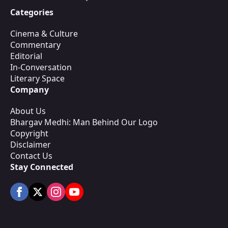
Categories
Cinema & Culture
Commentary
Editorial
In-Conversation
Literary Space
Company
About Us
Bhargav Medhi: Man Behind Our Logo
Copyright
Disclaimer
Contact Us
Stay Connected