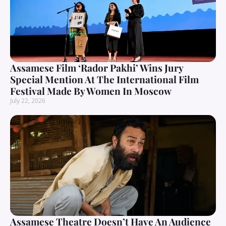
Assamese Film ‘Rador Pakhi’ Wins Jury
Special Mention At The International Film
Festival Made By Women In Moscow
July 22, 2026
Assamese Theatre Doesn’t Have An Audience