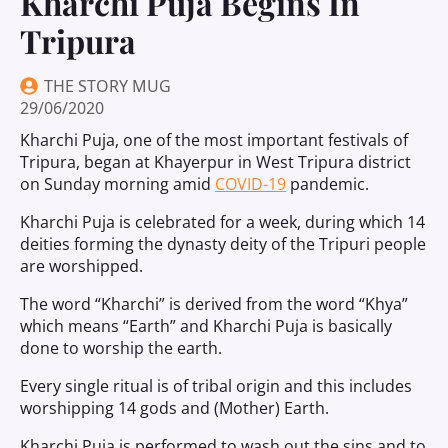
Kharchi Puja Begins In
Tripura
THE STORY MUG
29/06/2020
Kharchi Puja, one of the most important festivals of
Tripura, began at Khayerpur in West Tripura district
on Sunday morning amid
COVID-19
pandemic.
Kharchi Puja is celebrated for a week, during which 14
deities forming the dynasty deity of the Tripuri people
are worshipped.
The word “Kharchi” is derived from the word “Khya”
which means “Earth” and Kharchi Puja is basically
done to worship the earth.
Every single ritual is of tribal origin and this includes
worshipping 14 gods and (Mother) Earth.
Kharchi Puja is performed to wash out the sins and to