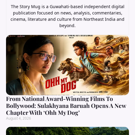
The Story Mug is a Guwahati-based independent digital
publication focused on news, analysis, commentaries,
cinema, literature and culture from Northeast India and
beyond.
From National Award-Winning Films To
Bollywood: Sulakhyana Baruah Opens A New
Chapter With ‘Ohh My Dog’
August 4, 2026