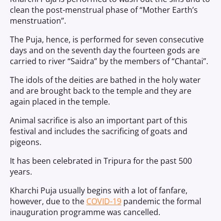
clean the post-menstrual phase of “Mother Earth’s
menstruation”.
The Puja, hence, is performed for seven consecutive
days and on the seventh day the fourteen gods are
carried to river “Saidra” by the members of “Chantai”.
The idols of the deities are bathed in the holy water
and are brought back to the temple and they are
again placed in the temple.
Animal sacrifice is also an important part of this
festival and includes the sacrificing of goats and
pigeons.
It has been celebrated in Tripura for the past 500
years.
Kharchi Puja usually begins with a lot of fanfare,
however, due to the
COVID-19
pandemic the formal
inauguration programme was cancelled.