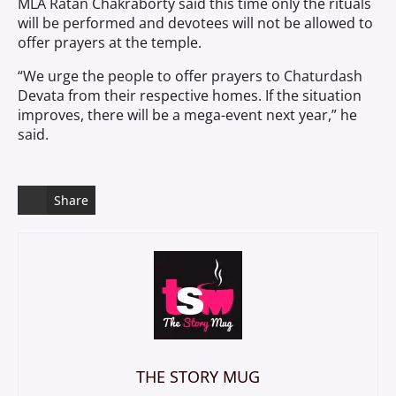
MLA Ratan Chakraborty said this time only the rituals
will be performed and devotees will not be allowed to
offer prayers at the temple.
“We urge the people to offer prayers to Chaturdash
Devata from their respective homes. If the situation
improves, there will be a mega-event next year,” he
said.
Share
THE STORY MUG