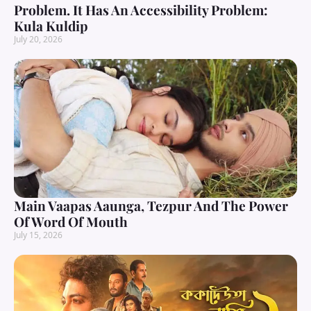
Problem. It Has An Accessibility Problem:
Kula Kuldip
July 20, 2026
Main Vaapas Aaunga, Tezpur And The Power
Of Word Of Mouth
July 15, 2026