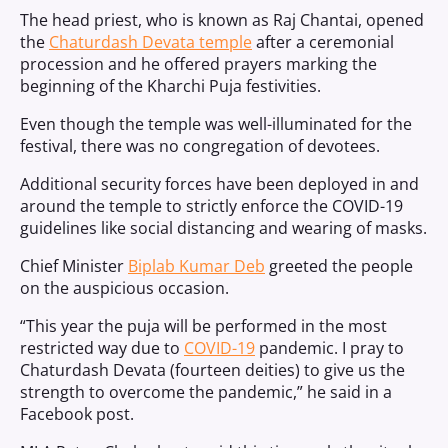
The head priest, who is known as Raj Chantai, opened
the
Chaturdash Devata temple
after a ceremonial
procession and he offered prayers marking the
beginning of the Kharchi Puja festivities.
Even though the temple was well-illuminated for the
festival, there was no congregation of devotees.
Additional security forces have been deployed in and
around the temple to strictly enforce the COVID-19
guidelines like social distancing and wearing of masks.
Chief Minister
Biplab Kumar Deb
greeted the people
on the auspicious occasion.
“This year the puja will be performed in the most
restricted way due to
COVID-19
pandemic. I pray to
Chaturdash Devata (fourteen deities) to give us the
strength to overcome the pandemic,” he said in a
Facebook post.