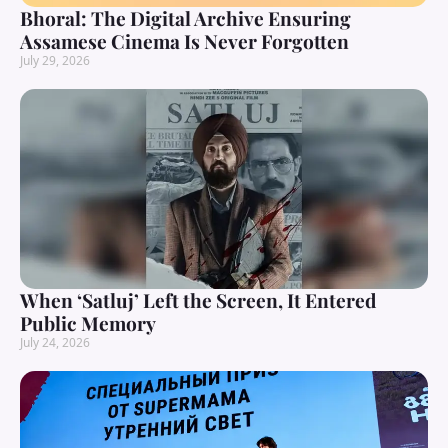
Bhoral: The Digital Archive Ensuring
Assamese Cinema Is Never Forgotten
July 29, 2026
When ‘Satluj’ Left the Screen, It Entered
Public Memory
July 24, 2026