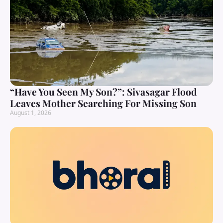
“Have You Seen My Son?”: Sivasagar Flood
Leaves Mother Searching For Missing Son
August 1, 2026